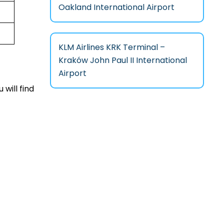
Oakland International Airport
KLM Airlines KRK Terminal –
Kraków John Paul II International
Airport
 will find