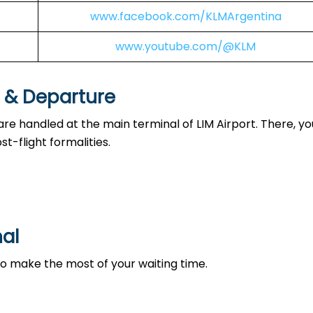
www.facebook.com/KLMArgentina
www.youtube.com/@KLM
l & Departure
are handled at the main terminal of LIM Airport. There, you
t-flight formalities.
nal
 to make the most of your waiting time.