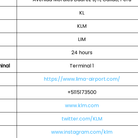
KL
KLM
LIM
24 hours
inal
Terminal 1
https://www.lima-airport.com/
+5115173500
www.klm.com
twitter.com/KLM
www.instagram.com/klm