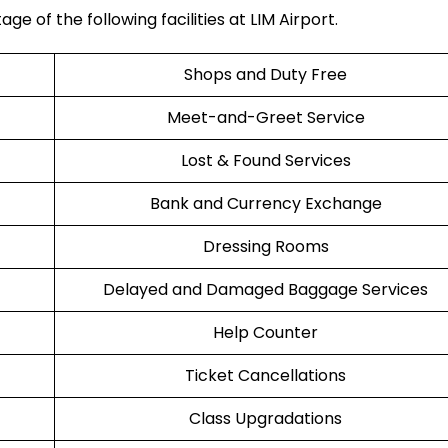
e of the following facilities at LIM Airport.
Shops and Duty Free
Meet-and-Greet Service
Lost & Found Services
Bank and Currency Exchange
Dressing Rooms
Delayed and Damaged Baggage Services
Help Counter
Ticket Cancellations
Class Upgradations