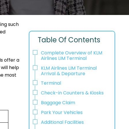
ting such
ned
Table Of Contents
Complete Overview of KLM
Airlines LIM Terminal
ls offer a
will help
KLM Airlines LIM Terminal
Arrival & Departure
the most
Terminal
Check-in Counters & Kiosks
Baggage Claim
Park Your Vehicles
Additional Facilities