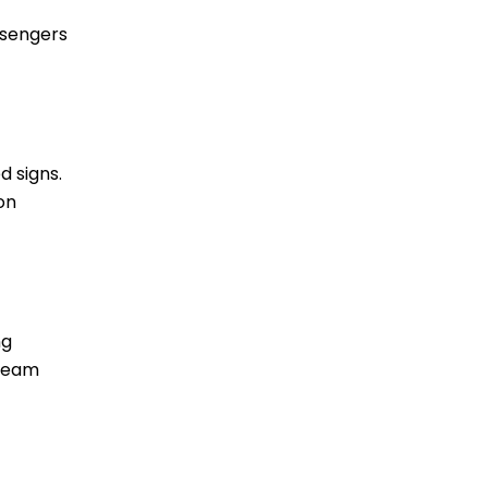
ssengers
d signs.
on
ng
dream