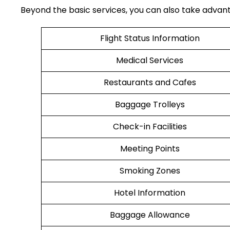
Beyond the basic services, you can also take advantag
Flight Status Information
Medical Services
Restaurants and Cafes
Baggage Trolleys
Check-in Facilities
Meeting Points
Smoking Zones
Hotel Information
Baggage Allowance