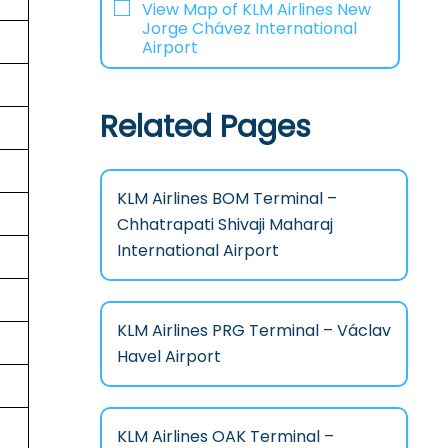
View Map of KLM Airlines New
Jorge Chávez International
Airport
Related Pages
KLM Airlines BOM Terminal –
Chhatrapati Shivaji Maharaj
International Airport
KLM Airlines PRG Terminal – Václav
Havel Airport
KLM Airlines OAK Terminal –