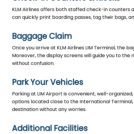
KLM Airlines offers both staffed check-in counters 
can quickly print boarding passes, tag their bags, a
Baggage Claim
Once you arrive at KLM Airlines LIM Terminal, the ba
Moreover, the display screens will guide you to the
without confusion.
Park Your Vehicles
Parking at LIM Airport is convenient, well-organized
options located close to the International Terminal, 
destination without any worries.
Additional Facilities