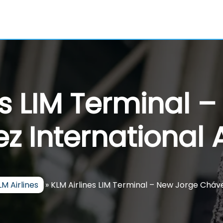
es LIM Terminal 
z International A
LM Airlines
»
KLM Airlines LIM Terminal – New Jorge Cháve