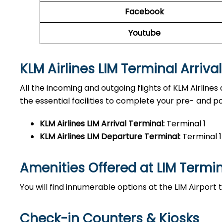
Facebook
Youtube
KLM Airlines LIM Terminal Arriva
All the incoming and outgoing flights of KLM Airlines 
the essential facilities to complete your pre- and pos
KLM Airlines LIM
Arrival Terminal:
Terminal 1
KLM Airlines LIM
Departure Terminal:
Terminal 1
Amenities Offered at LIM
Termi
You will find innumerable options at the LIM Airport
Check-in Counters & Kiosks