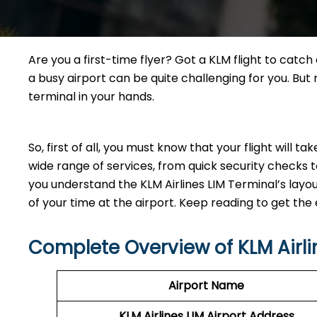
Are you a first-time flyer? Got a KLM flight to catc
a busy airport can be quite challenging for you. Bu
terminal in your hands.
So, first of all, you must know that your flight will t
wide range of services, from quick security checks t
you understand the KLM Airlines LIM Terminal’s lay
of your time at the airport. Keep reading to get the e
Complete Overview of KLM Airli
Airport Name
KLM Airlines LIM Airport Address