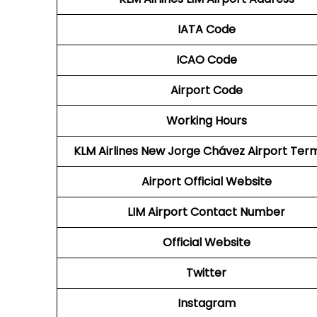
IATA Code
ICAO Code
Airport Code
Working Hours
KLM Airlines New Jorge Chávez Airport Term
Airport Official Website
LIM Airport
Contact Number
Official Website
Twitter
Instagram