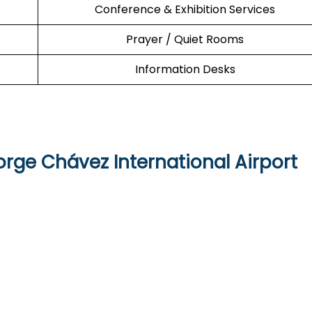
Conference & Exhibition Services
Prayer / Quiet Rooms
Information Desks
orge Chávez International Airport