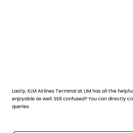
Lastly, KLM Airlines Terminal at LIM has all the help
enjoyable as well. Still confused? You can directly c
queries.