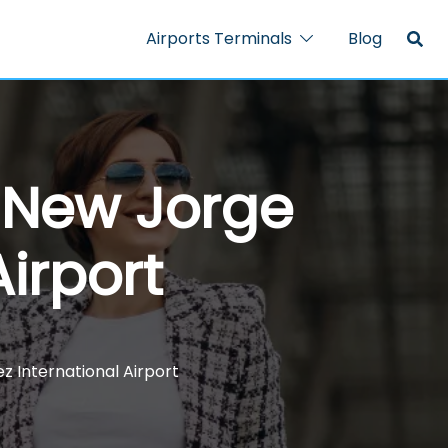
Airports Terminals
Blog
– New Jorge
irport
z International Airport