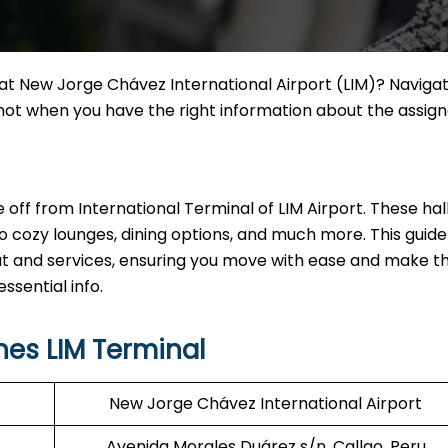
h at New Jorge Chávez International Airport (LIM)? Naviga
t not when you have the right information about the assig
ake off from International Terminal of LIM Airport. These hal
o cozy lounges, dining options, and much more. This guide 
out and services, ensuring you move with ease and make 
ssential info.
nes LIM Terminal
New Jorge Chávez International Airport
Avenida Morales Duárez s/n, Callao, Peru