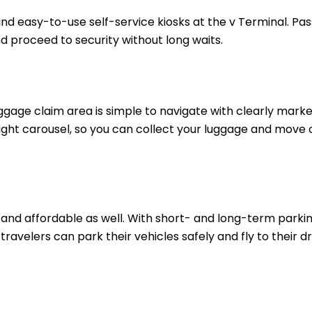
and easy-to-use self-service kiosks at the v Terminal. Pa
nd proceed to security without long waits.
ggage claim area is simple to navigate with clearly marke
 right carousel, so you can collect your luggage and move 
, and affordable as well. With short- and long-term parki
travelers can park their vehicles safely and fly to their 