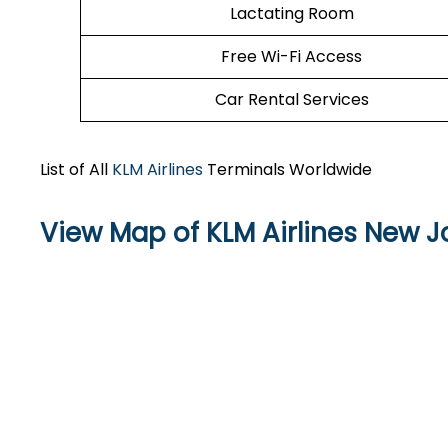
Lactating Room
Free Wi-Fi Access
Car Rental Services
List of All
KLM Airlines
Terminals Worldwide
View Map of KLM Airlines New J