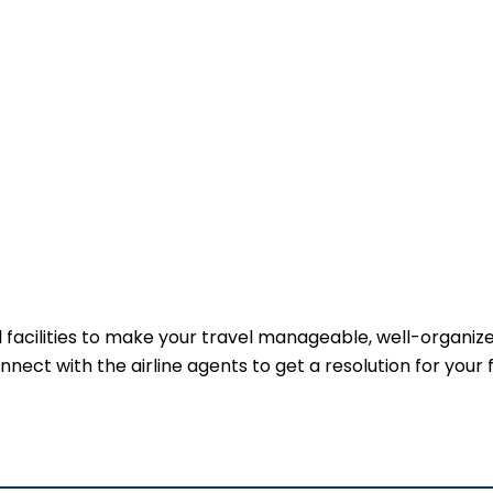
ful facilities to make your travel manageable, well-organiz
onnect with the airline agents to get a resolution for your 