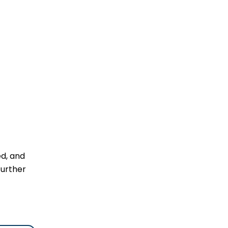
ed, and
further