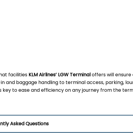
t facilities
KLM Airlines’ LGW Terminal
offers will ensure
-in and baggage handling to terminal access, parking, lou
 is key to ease and efficiency on any journey from the term
ntly Asked Questions