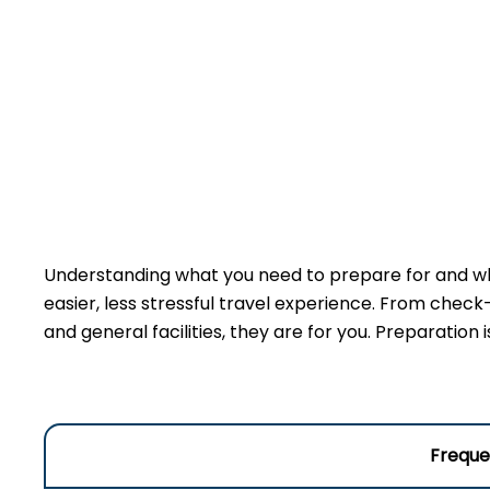
Understanding what you need to prepare for and wha
easier, less stressful travel experience. From check
and general facilities, they are for you. Preparation
Freque