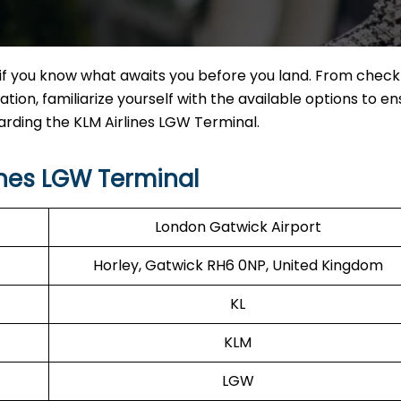
if you know what awaits you before you land. From check
tion, familiarize yourself with the available options to en
arding the KLM Airlines LGW Terminal.
ines LGW Terminal
London Gatwick Airport
Horley, Gatwick RH6 0NP, United Kingdom
KL
KLM
LGW