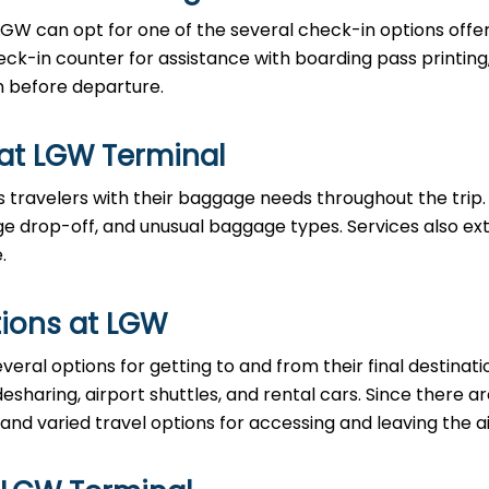
LGW can opt for one of the several check-in options offe
eck-in counter for assistance with boarding pass printing
n before departure.
 at LGW Terminal
 travelers with their baggage needs throughout the trip.
 drop-off, and unusual baggage types. Services also ex
.
ions at LGW
eral options for getting to and from their final destinati
desharing, airport shuttles, and rental cars. Since there 
 and varied travel options for accessing and leaving the ai