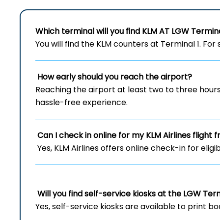
Which terminal will you find KLM AT LGW Termin
You will find the KLM counters at Terminal 1. For 
How early should you reach the airport?
Reaching the airport at least two to three hou
hassle-free experience.
Can I check in online for my KLM Airlines flight
Yes, KLM Airlines offers online check-in for eligi
Will you find self-service kiosks at the LGW Ter
Yes, self-service kiosks are available to print