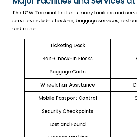
Major Facilities and Services a
The LGW Terminal features many facilities and serv
services include check-in, baggage services, restaura
and more.
Ticketing Desk
Self-Check-In Kiosks
Baggage Carts
Wheelchair Assistance
D
Mobile Passport Control
Security Checkpoints
Lost and Found