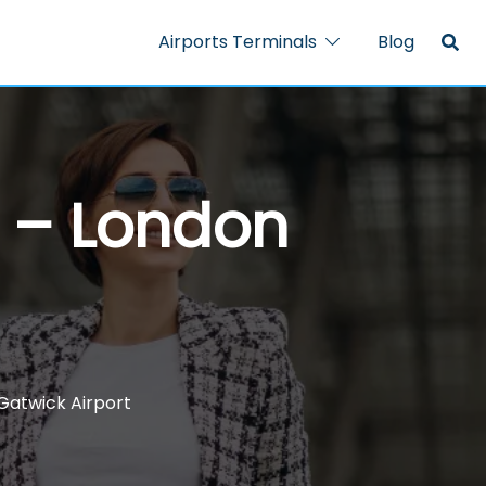
Airports Terminals
Blog
l – London
Gatwick Airport