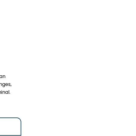
 an
nges,
inal.