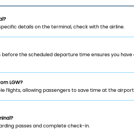
al?
specific details on the terminal, check with the airline.
rs before the scheduled departure time ensures you have 
 from LGW?
ble flights, allowing passengers to save time at the airport
minal?
 boarding passes and complete check-in.