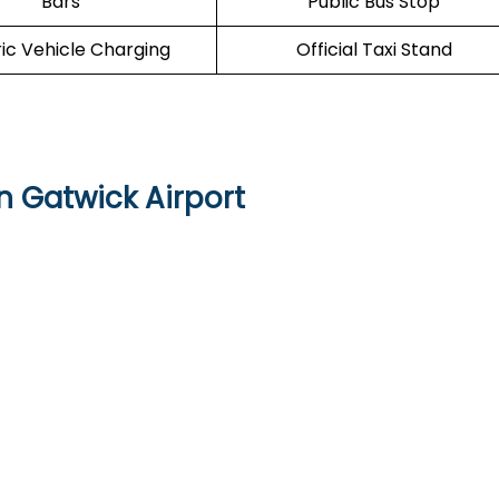
Bars
Public Bus Stop
ric Vehicle Charging
Official Taxi Stand
n Gatwick Airport