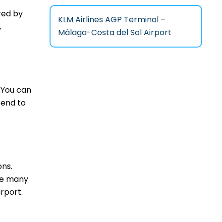
red by
KLM Airlines AGP Terminal –
,
Málaga-Costa del Sol Airport
 You can
tend to
ons.
are many
rport.