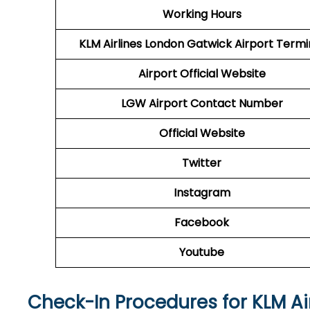
Working Hours
KLM Airlines London Gatwick Airport Termi
Airport Official Website
LGW Airport
Contact Number
Official Website
Twitter
Instagram
Facebook
Youtube
Check-In Procedures for KLM Ai