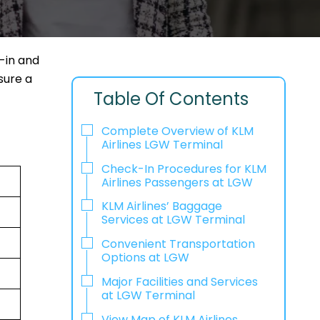
-in and
sure a
Table Of Contents
Complete Overview of KLM
Airlines LGW Terminal
Check-In Procedures for KLM
Airlines Passengers at LGW
KLM Airlines’ Baggage
Services at LGW Terminal
Convenient Transportation
Options at LGW
Major Facilities and Services
at LGW Terminal
View Map of KLM Airlines