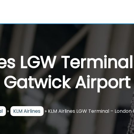
nes LGW Termina
Gatwick Airport
al
»
KLM Airlines
»
KLM Airlines LGW Terminal – London 