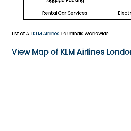
Luggage Packing
Rental Car Services
Elect
List of All
KLM Airlines
Terminals Worldwide
View Map of KLM Airlines Londo