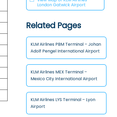
London Gatwick Airport
Related Pages
KLM Airlines PBM Terminal – Johan
Adolf Pengel International Airport
KLM Airlines MEX Terminal –
Mexico City International Airport
KLM Airlines LYS Terminal – Lyon
Airport