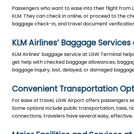
Passengers who want to ease into their flight from 
KLM. They can check in online, or proceed to the ch
baggage check-in, and travel document verificatio
KLM Airlines’ Baggage Services
KLM Airlines’ baggage service at LGW Terminal helps
get help with checked baggage allowances, baggage
baggage inquiry, lost, delayed, or damaged baggage
Convenient Transportation Opt
For ease of travel, LGW Airport offers passengers sev
Some options include public transportation, taxis, ri
connections, travelers have several easy, effective,