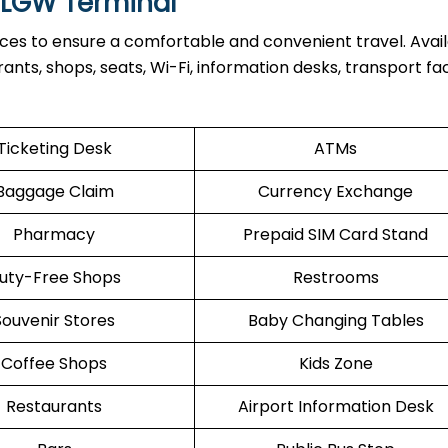
t LGW Terminal
ices to ensure a comfortable and convenient travel. Avai
nts, shops, seats, Wi-Fi, information desks, transport facil
Ticketing Desk
ATMs
Baggage Claim
Currency Exchange
Pharmacy
Prepaid SIM Card Stand
uty-Free Shops
Restrooms
Souvenir Stores
Baby Changing Tables
Coffee Shops
Kids Zone
Restaurants
Airport Information Desk