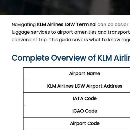
Navigating
KLM Airlines LGW Terminal
can be easier 
luggage services to airport amenities and transporta
convenient trip. This guide covers what to know reg
Complete Overview of KLM Airl
Airport Name
KLM Airlines LGW Airport Address
IATA Code
ICAO Code
Airport Code