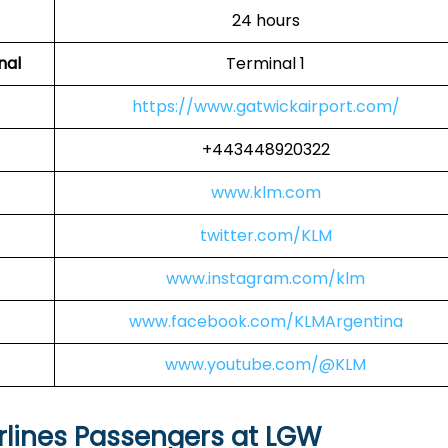
24 hours
nal
Terminal 1
https://www.gatwickairport.com/
+443448920322
www.klm.com
twitter.com/KLM
www.instagram.com/klm
www.facebook.com/KLMArgentina
www.youtube.com/@KLM
rlines Passengers at LGW