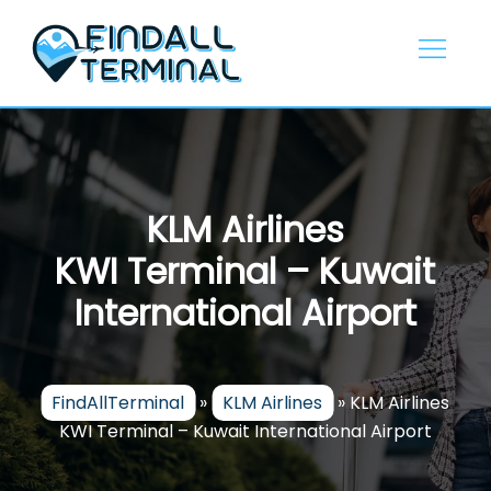
Skip
to
content
KLM Airlines
KWI Terminal – Kuwait
International Airport
FindAllTerminal
»
KLM Airlines
»
KLM Airlines
KWI Terminal – Kuwait International Airport