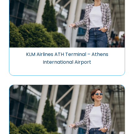
KLM Airlines ATH Terminal – Athens
International Airport