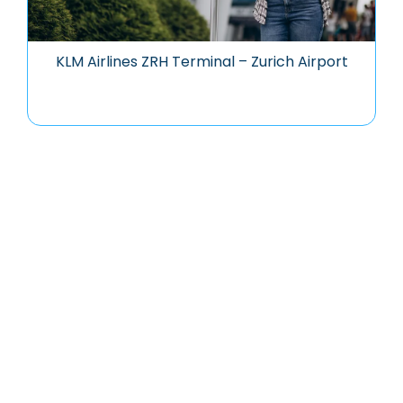
KLM Airlines ZRH Terminal – Zurich Airport