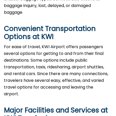
baggage inquiry, lost, delayed, or damaged
baggage.
Convenient Transportation
Options at KWI
For ease of travel, KWI Airport offers passengers
several options for getting to and from their final
destinations. Some options include public
transportation, taxis, ridesharing, airport shuttles,
and rental cars. Since there are many connections,
travelers have several easy, effective, and varied
travel options for accessing and leaving the
airport.
Major Facilities and Services at