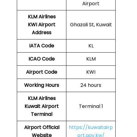
Airport
KLM Airlines
KWI Airport
Ghazali St, Kuwait
Address
IATA Code
KL
ICAO Code
KLM
Airport Code
KWI
Working Hours
24 hours
KLM Airlines
Kuwait Airport
Terminal 1
Terminal
Airport Official
https://kuwaitairp
Website
ort.gov.kw/