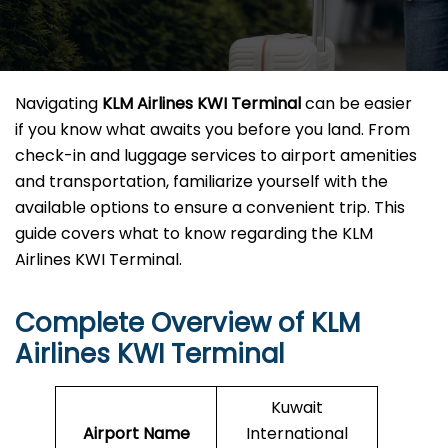
Navigating
KLM Airlines KWI
Terminal
can be easier
if you know what awaits you before you land. From
check-in and luggage services to airport amenities
and transportation, familiarize yourself with the
available options to ensure a convenient trip. This
guide covers what to know regarding the KLM
Airlines KWI Terminal.
Complete Overview of KLM
Airlines KWI Terminal
Kuwait
Airport Name
International