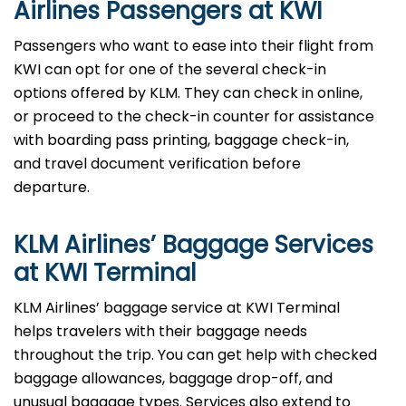
Airlines Passengers at KWI
Passengers who want to ease into their flight from
KWI can opt for one of the several check-in
options offered by KLM. They can check in online,
or proceed to the check-in counter for assistance
with boarding pass printing, baggage check-in,
and travel document verification before
departure.
KLM Airlines’ Baggage Services
at KWI Terminal
KLM Airlines’ baggage service at KWI Terminal
helps travelers with their baggage needs
throughout the trip. You can get help with checked
baggage allowances, baggage drop-off, and
unusual baggage types. Services also extend to