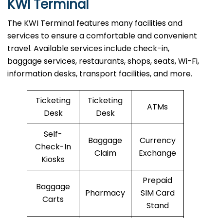
KWI Terminal
The KWI Terminal features many facilities and
services to ensure a comfortable and convenient
travel. Available services include check-in,
baggage services, restaurants, shops, seats, Wi-Fi,
information desks, transport facilities, and more.
Ticketing
Ticketing
ATMs
Desk
Desk
Self-
Baggage
Currency
Check-In
Claim
Exchange
Kiosks
Prepaid
Baggage
Pharmacy
SIM Card
Carts
Stand