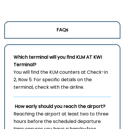
FAQs
Which terminal will you find KLM AT
KWI
Terminal?
You will find the KLM counters at Check-in
2, Row 5. For specific details on the
terminal, check with the airline.
How early should you reach the airport?
Reaching the airport at least two to three
hours before the scheduled departure
time ensures you have a hassle-free