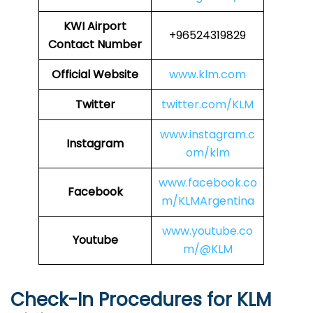
KWI Airport
+96524319829
Contact Number
Official Website
www.klm.com
Twitter
twitter.com/KLM
www.instagram.c
Instagram
om/klm
www.facebook.co
Facebook
m/KLMArgentina
www.youtube.co
Youtube
m/@KLM
Check-In Procedures for KLM