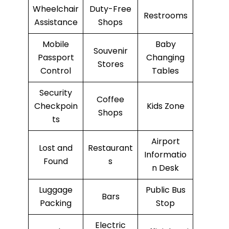
Wheelchair
Duty-Free
Restrooms
Assistance
Shops
Mobile
Baby
Souvenir
Passport
Changing
Stores
Control
Tables
Security
Coffee
Checkpoin
Kids Zone
Shops
ts
Airport
Lost and
Restaurant
Informatio
Found
s
n Desk
Luggage
Public Bus
Bars
Packing
Stop
Electric