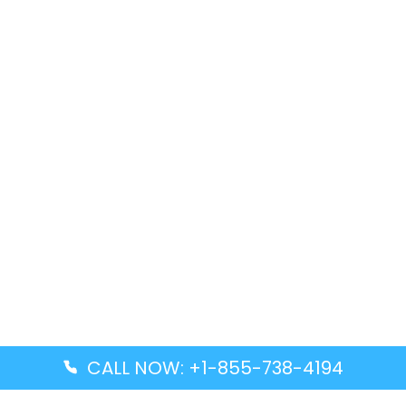
CALL NOW: +1-855-738-4194