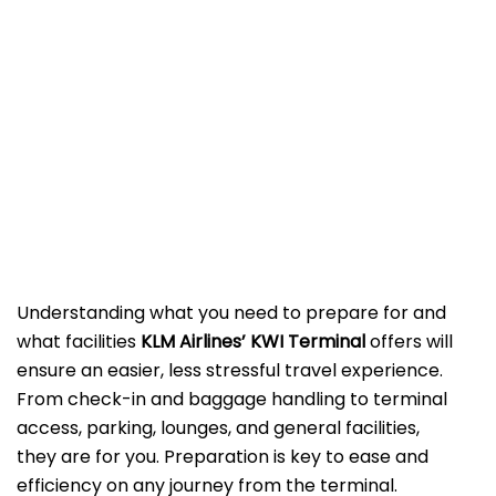
Understanding what you need to prepare for and
what facilities
KLM Airlines’ KWI Terminal
offers will
ensure an easier, less stressful travel experience.
From check-in and baggage handling to terminal
access, parking, lounges, and general facilities,
they are for you. Preparation is key to ease and
efficiency on any journey from the terminal.