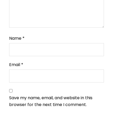
Name
*
Email
*
Save my name, email, and website in this
browser for the next time I comment.