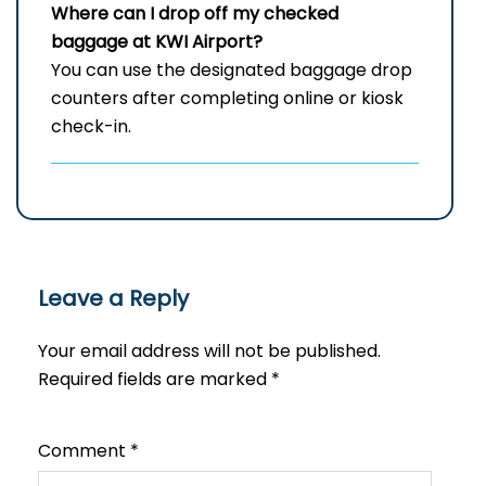
Where can I drop off my checked
baggage at
KWI
Airport?
You can use the designated baggage drop
counters after completing online or kiosk
check-in.
Leave a Reply
Your email address will not be published.
Required fields are marked
*
Comment
*