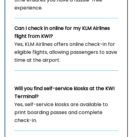
experience.
Can I check in online for my KLM Airlines
flight from KWI?
Yes, KLM Airlines offers online check-in for
eligible flights, allowing passengers to save
time at the airport.
Will you find self-service kiosks at the KWI
Terminal?
Yes, self-service kiosks are available to
print boarding passes and complete
check-in.