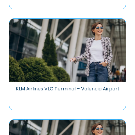
KLM Airlines VLC Terminal – Valencia Airport