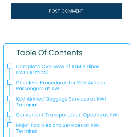
Table Of Contents
Complete Overview of KLM Airlines
KWI Terminal
Check-In Procedures for KLM Airlines
Passengers at KWI
KLM Airlines’ Baggage Services at KWI
Terminal
Convenient Transportation Options at KWI
Major Facilities and Services at KWI
Terminal