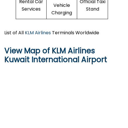
Rental Car
Official Taxi
Vehicle
Services
Stand
Charging
List of All
KLM Airlines
Terminals Worldwide
View Map of KLM Airlines
Kuwait International Airport