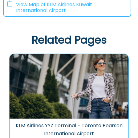
View Map of KLM Airlines Kuwait
International Airport
Related Pages
KLM Airlines YYZ Terminal – Toronto Pearson
International Airport