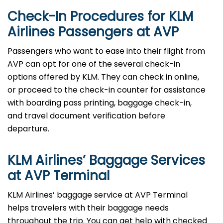
Check-In Procedures for KLM
Airlines Passengers at AVP
Passengers who want to ease into their flight from
AVP can opt for one of the several check-in
options offered by KLM. They can check in online,
or proceed to the check-in counter for assistance
with boarding pass printing, baggage check-in,
and travel document verification before
departure.
KLM Airlines’ Baggage Services
at AVP Terminal
KLM Airlines’ baggage service at AVP Terminal
helps travelers with their baggage needs
throughout the trip. You can get help with checked