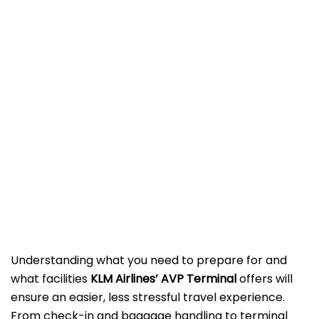
Understanding what you need to prepare for and
what facilities
KLM Airlines’ AVP Terminal
offers will
ensure an easier, less stressful travel experience.
From check-in and baggage handling to terminal