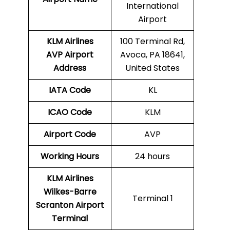
International
Airport
KLM Airlines
100 Terminal Rd,
AVP Airport
Avoca, PA 18641,
Address
United States
IATA Code
KL
ICAO Code
KLM
Airport Code
AVP
Working Hours
24 hours
KLM Airlines
Wilkes-Barre
Terminal 1
Scranton Airport
Terminal