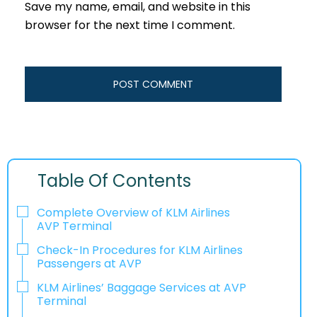
Save my name, email, and website in this
browser for the next time I comment.
Table Of Contents
Complete Overview of KLM Airlines
AVP Terminal
Check-In Procedures for KLM Airlines
Passengers at AVP
KLM Airlines’ Baggage Services at AVP
Terminal