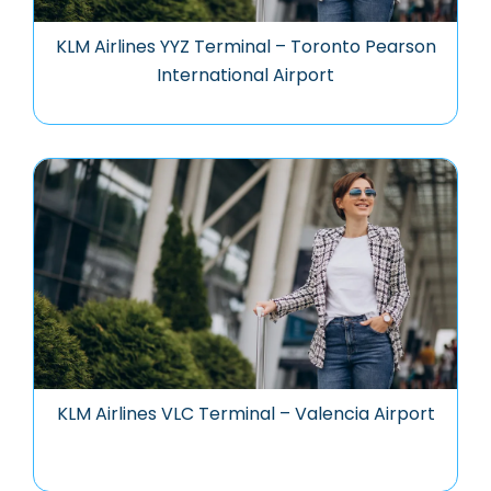
KLM Airlines YYZ Terminal – Toronto Pearson
International Airport
KLM Airlines VLC Terminal – Valencia Airport