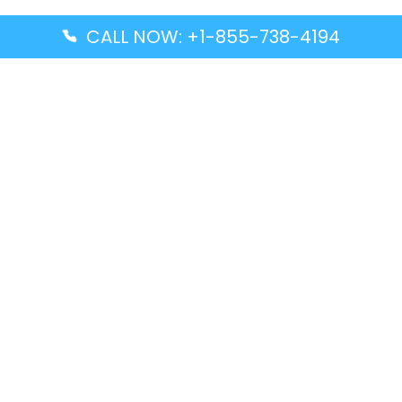
CALL NOW: +1-855-738-4194
Popular Guides
Advanced Air DAL Terminal – Dallas Love Field
Aegean Airlines CCS Terminal – Simón Bolívar
International Airport
Air Canada GMP Terminal – Gimpo International
Airport
Alaska Airlines ENA Terminal – Kenai Municipal
Airport
Latest Guides
Citilink Airline DXB Terminal – Dubai International