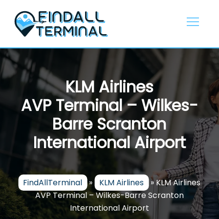
Skip
to
content
KLM Airlines
AVP Terminal – Wilkes-
Barre Scranton
International Airport
FindAllTerminal
»
KLM Airlines
»
KLM Airlines
AVP Terminal – Wilkes-Barre Scranton
International Airport