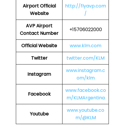
Airport Official
http://flyavp.com
Website
/
AVP Airport
+15706022000
Contact Number
Official Website
www.klm.com
Twitter
twitter.com/KLM
www.instagram.c
Instagram
om/klm
www.facebook.co
Facebook
m/KLMArgentina
www.youtube.co
Youtube
m/@KLM