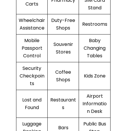
Pharmacy
SIM Card
Carts
Stand
Wheelchair
Duty-Free
Restrooms
Assistance
Shops
Mobile
Baby
Souvenir
Passport
Changing
Stores
Control
Tables
Security
Coffee
Checkpoin
Kids Zone
Shops
ts
Airport
Lost and
Restaurant
Informatio
Found
s
n Desk
Luggage
Public Bus
Bars