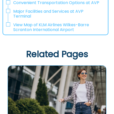
Convenient Transportation Options at AVP
Major Facilities and Services at AVP
Terminal
View Map of KLM Airlines Wilkes-Barre
Scranton International Airport
Related Pages