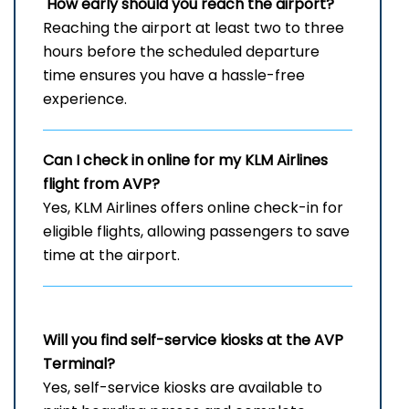
How early should you reach the airport?
Reaching the airport at least two to three
hours before the scheduled departure
time ensures you have a hassle-free
experience.
Can I check in online for my KLM Airlines
flight from AVP?
Yes, KLM Airlines offers online check-in for
eligible flights, allowing passengers to save
time at the airport.
Will you find self-service kiosks at the
AVP
Terminal?
Yes, self-service kiosks are available to