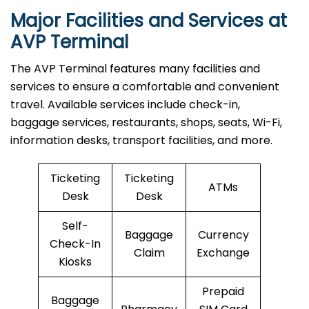
Major Facilities and Services at
AVP Terminal
The AVP Terminal features many facilities and
services to ensure a comfortable and convenient
travel. Available services include check-in,
baggage services, restaurants, shops, seats, Wi-Fi,
information desks, transport facilities, and more.
Ticketing
Ticketing
ATMs
Desk
Desk
Self-
Baggage
Currency
Check-In
Claim
Exchange
Kiosks
Prepaid
Baggage