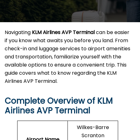
Navigating
KLM Airlines AVP Terminal
can be easier
if you know what awaits you before you land. From
check-in and luggage services to airport amenities
and transportation, familiarize yourself with the
available options to ensure a convenient trip. This
guide covers what to know regarding the KLM
Airlines AVP Terminal.
Complete Overview of KLM
Airlines AVP Terminal
Wilkes-Barre
Scranton
Airport Name