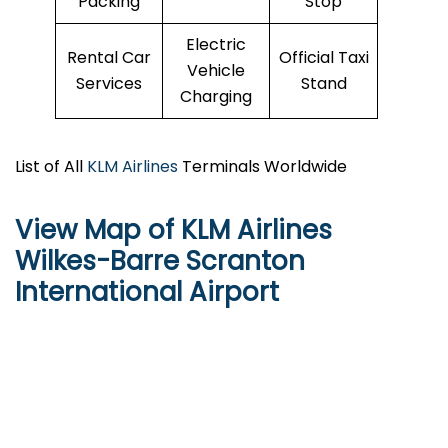
Packing
Stop
Electric
Rental Car
Official Taxi
Vehicle
Services
Stand
Charging
List of All
KLM Airlines
Terminals Worldwide
View Map of KLM Airlines
Wilkes-Barre Scranton
International Airport