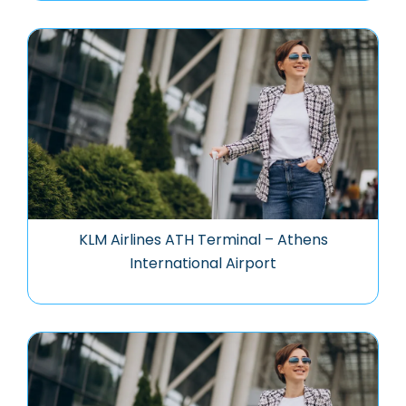
KLM Airlines ATH Terminal – Athens
International Airport