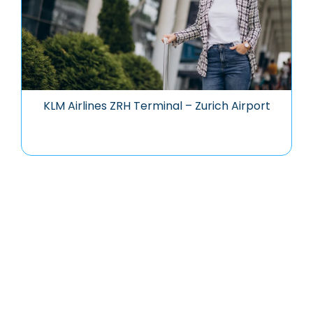
KLM Airlines ZRH Terminal – Zurich Airport