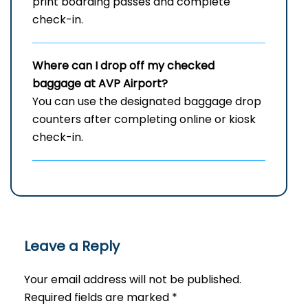
print boarding passes and complete
check-in.
Where can I drop off my checked
baggage at
AVP
Airport?
You can use the designated baggage drop
counters after completing online or kiosk
check-in.
Leave a Reply
Your email address will not be published.
Required fields are marked
*