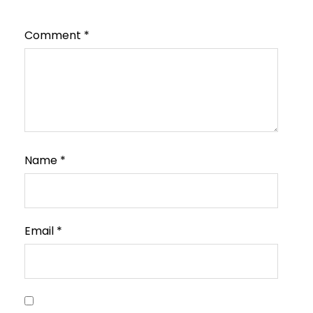
Comment
*
Name
*
Email
*