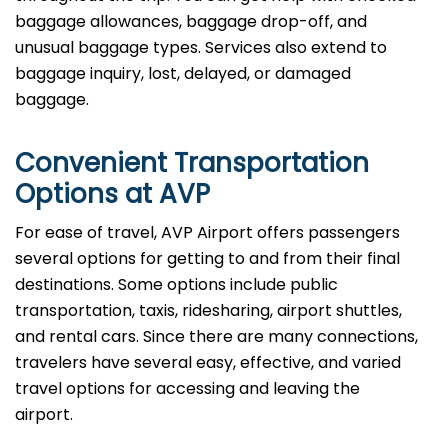
baggage allowances, baggage drop-off, and
unusual baggage types. Services also extend to
baggage inquiry, lost, delayed, or damaged
baggage.
Convenient Transportation
Options at AVP
For ease of travel, AVP Airport offers passengers
several options for getting to and from their final
destinations. Some options include public
transportation, taxis, ridesharing, airport shuttles,
and rental cars. Since there are many connections,
travelers have several easy, effective, and varied
travel options for accessing and leaving the
airport.