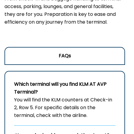
access, parking, lounges, and general facilities,
they are for you. Preparation is key to ease and
efficiency on any journey from the terminal.
FAQs
Which terminal will you find KLM AT
AVP
Terminal?
You will find the KLM counters at Check-in
2, Row 5. For specific details on the
terminal, check with the airline.