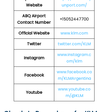
Website
unport.com/
ABQ Airport
+15052447700
Contact Number
Official Website
www.klm.com
Twitter
twitter.com/KLM
www.instagram.c
Instagram
om/klm
www.facebook.co
Facebook
m/KLMArgentina
www.youtube.co
Youtube
m/@KLM