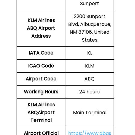
Sunport
2200 Sunport
KLM Airlines
Blvd, Albuquerque,
ABQ Airport
NM 87106, United
Address
States
IATA Code
KL
ICAO Code
KLM
Airport Code
ABQ
Working Hours
24 hours
KLM Airlines
ABQAirport
Main Terminal
Terminal
Airport
Official
https://www.abqs