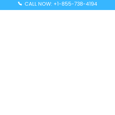
CALL NOW: +1-855-738-4194
Popular Guides
Advanced Air DAL Terminal – Dallas Love Field
Aegean Airlines CCS Terminal – Simón Bolívar
International Airport
Air Canada GMP Terminal – Gimpo International
Airport
Alaska Airlines ENA Terminal – Kenai Municipal
Airport
Latest Guides
Citilink Airline DXB Terminal – Dubai International
Airport