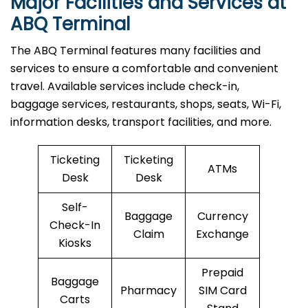
Major Facilities and Services at
ABQ Terminal
The ABQ Terminal features many facilities and
services to ensure a comfortable and convenient
travel. Available services include check-in,
baggage services, restaurants, shops, seats, Wi-Fi,
information desks, transport facilities, and more.
Ticketing
Ticketing
ATMs
Desk
Desk
Self-
Baggage
Currency
Check-In
Claim
Exchange
Kiosks
Prepaid
Baggage
Pharmacy
SIM Card
Carts