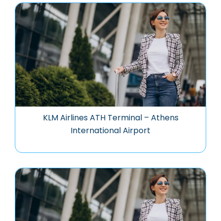
KLM Airlines ATH Terminal – Athens
International Airport