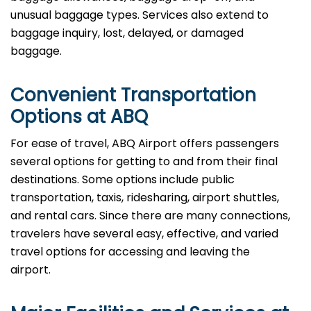
unusual baggage types. Services also extend to
baggage inquiry, lost, delayed, or damaged
baggage.
Convenient Transportation
Options at ABQ
For ease of travel, ABQ Airport offers passengers
several options for getting to and from their final
destinations. Some options include public
transportation, taxis, ridesharing, airport shuttles,
and rental cars. Since there are many connections,
travelers have several easy, effective, and varied
travel options for accessing and leaving the
airport.