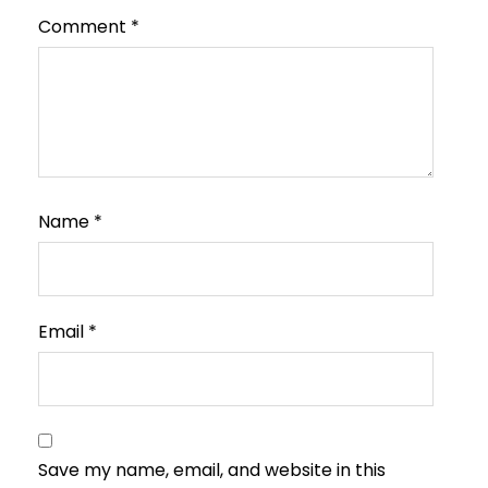
Comment
*
Name
*
Email
*
Save my name, email, and website in this