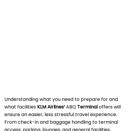
Understanding what you need to prepare for and
what facilities
KLM Airlines’
ABQ
Terminal
offers will
ensure an easier, less stressful travel experience.
From check-in and baggage handling to terminal
access, parking, lounges, and general facilities,