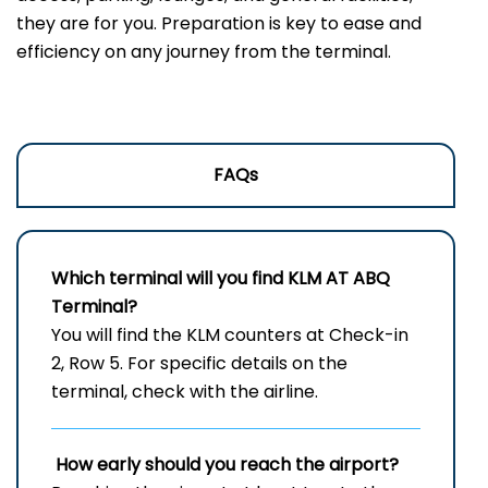
they are for you. Preparation is key to ease and
efficiency on any journey from the terminal.
FAQs
Which terminal will you find KLM AT
ABQ
Terminal?
You will find the KLM counters at Check-in
2, Row 5. For specific details on the
terminal, check with the airline.
How early should you reach the airport?