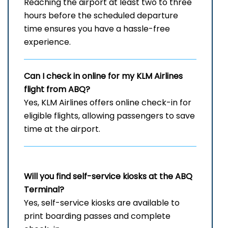
Reaching the airport at least two to three
hours before the scheduled departure
time ensures you have a hassle-free
experience.
Can I check in online for my KLM Airlines
flight from ABQ?
Yes, KLM Airlines offers online check-in for
eligible flights, allowing passengers to save
time at the airport.
Will you find self-service kiosks at the
ABQ
Terminal?
Yes, self-service kiosks are available to
print boarding passes and complete