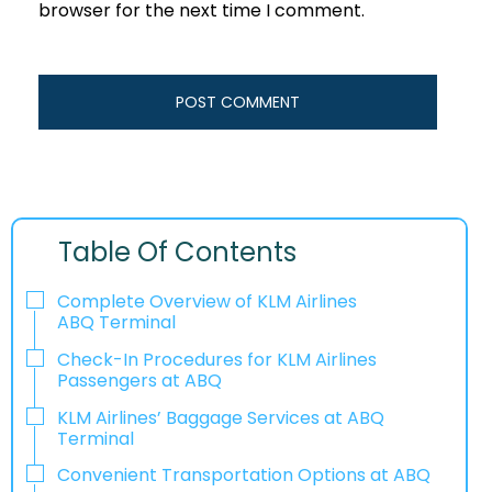
browser for the next time I comment.
Table Of Contents
Complete Overview of KLM Airlines
ABQ Terminal
Check-In Procedures for KLM Airlines
Passengers at ABQ
KLM Airlines’ Baggage Services at ABQ
Terminal
Convenient Transportation Options at ABQ