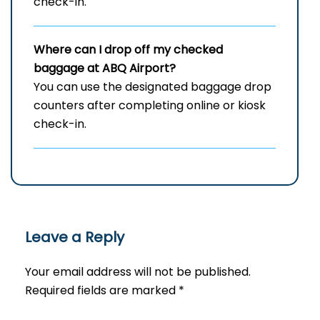
check-in.
Where can I drop off my checked
baggage at
ABQ
Airport?
You can use the designated baggage drop
counters after completing online or kiosk
check-in.
Leave a Reply
Your email address will not be published.
Required fields are marked
*