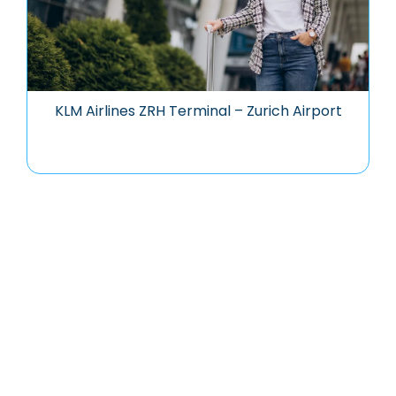
KLM Airlines ZRH Terminal – Zurich Airport