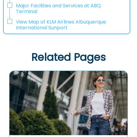
Major Facilities and Services at ABQ
Terminal
View Map of KLM Airlines Albuquerque
International Sunport
Related Pages