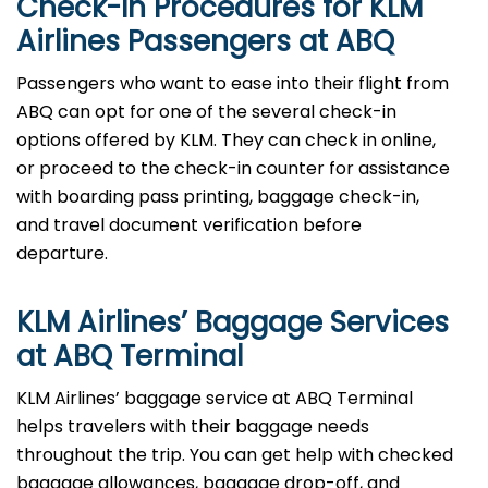
Check-In Procedures for KLM
Airlines Passengers at ABQ
Passengers who want to ease into their flight from
ABQ can opt for one of the several check-in
options offered by KLM. They can check in online,
or proceed to the check-in counter for assistance
with boarding pass printing, baggage check-in,
and travel document verification before
departure.
KLM Airlines’ Baggage Services
at ABQ Terminal
KLM Airlines’ baggage service at ABQ Terminal
helps travelers with their baggage needs
throughout the trip. You can get help with checked
baggage allowances, baggage drop-off, and