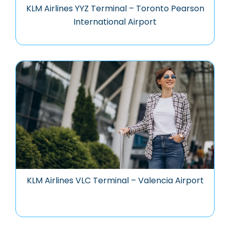
KLM Airlines YYZ Terminal – Toronto Pearson
International Airport
KLM Airlines VLC Terminal – Valencia Airport