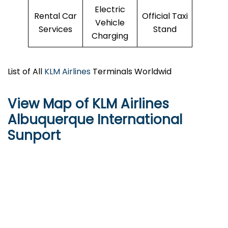
Electric
Rental Car
Official Taxi
Vehicle
Services
Stand
Charging
List of All
KLM Airlines
Terminals Worldwid
View Map of KLM Airlines
Albuquerque International
Sunport