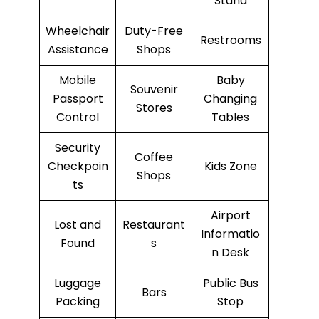
Stand
Wheelchair
Duty-Free
Restrooms
Assistance
Shops
Mobile
Baby
Souvenir
Passport
Changing
Stores
Control
Tables
Security
Coffee
Checkpoin
Kids Zone
Shops
ts
Airport
Lost and
Restaurant
Informatio
Found
s
n Desk
Luggage
Public Bus
Bars
Packing
Stop