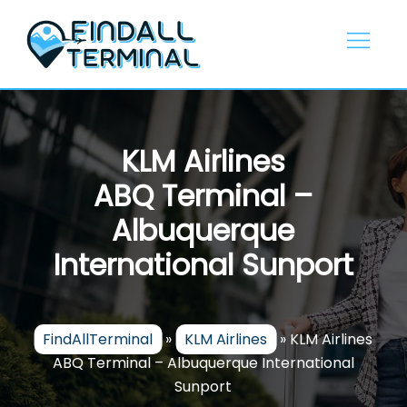
Skip
to
content
KLM Airlines
ABQ Terminal –
Albuquerque
International Sunport
FindAllTerminal
»
KLM Airlines
»
KLM Airlines
ABQ Terminal – Albuquerque International
Sunport