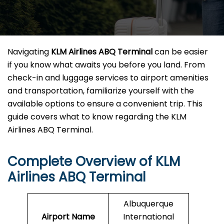
Navigating
KLM Airlines ABQ Terminal
can be easier
if you know what awaits you before you land. From
check-in and luggage services to airport amenities
and transportation, familiarize yourself with the
available options to ensure a convenient trip. This
guide covers what to know regarding the KLM
Airlines ABQ Terminal.
Complete Overview of KLM
Airlines ABQ Terminal
Albuquerque
Airport Name
International