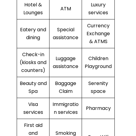
Hotel &
Luxury
ATM
Lounges
services
Currency
Eatery and
Special
Exchange
dining
assistance
& ATMS
Check-in
Luggage
Children
(kiosks and
assistance
Playground
counters)
Beauty and
Baggage
Serenity
Spa
Claim
space
Visa
Immigratio
Pharmacy
services
n services
First aid
and
Smoking