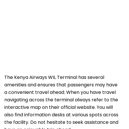
The Kenya Airways WIL Terminal has several
amenities and ensures that passengers may have
a convenient travel ahead. When you have travel
navigating across the terminal always refer to the
interactive map on their official website. You will
also find information desks at various spots across
the facility. Do not hesitate to seek assistance and