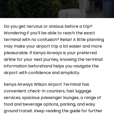
Do you get nervous or anxious before a trip?
Wondering if you’ll be able to reach the exact
terminal with no confusion? Relax! A little planning
may make your airport trip a lot easier and more
pleasurable. If Kenya Airways is your preferred
airline for your next journey, knowing the terminal
information beforehand helps you navigate the
airport with confidence and simplicity.
Kenya Airways Wilson Airport Terminal has
convenient check-in counters, fast luggage
services, spacious passenger lounges, a range of
food and beverage options, parking, and easy
ground transit. Keep reading the guide for further