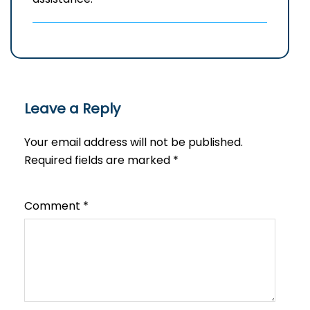
Leave a Reply
Your email address will not be published.
Required fields are marked
*
Comment
*