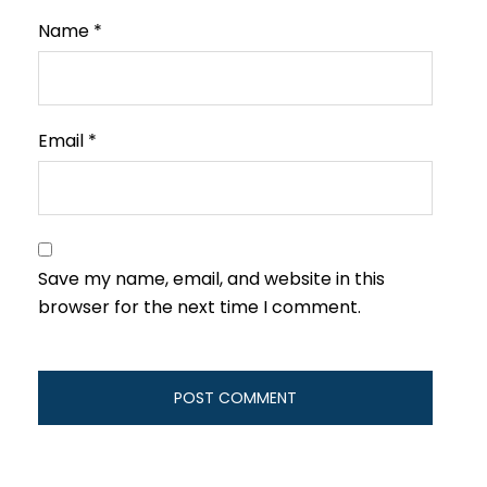
Name
*
Email
*
Save my name, email, and website in this
browser for the next time I comment.