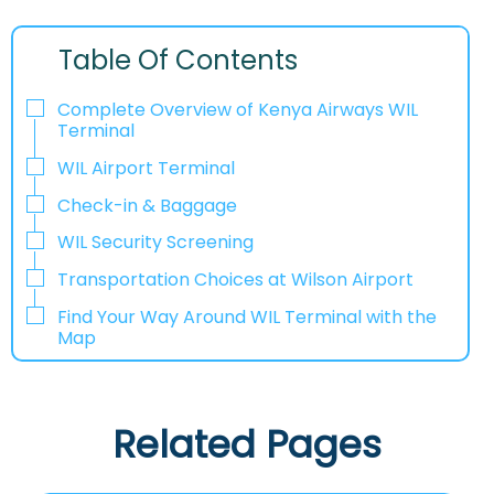
Table Of Contents
Complete Overview of Kenya Airways WIL
Terminal
WIL Airport Terminal
Check-in & Baggage
WIL Security Screening
Transportation Choices at Wilson Airport
Find Your Way Around WIL Terminal with the
Map
Related Pages