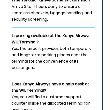
When should I arrive at the
WIL
terminal?
Arrive 3 to 4 hours early to ensure a
seamless check-in, luggage handling, and
security screening.
Is parking available at the Kenya Airways
WIL
Terminal?
Yes, the airport provides both temporary
and long-term parking places near the
terminal for the convenience of its
passengers.
Does Kenya Airways have a help desk at
the
WIL
Terminal?
Yes, you will find a customer support
counter inside the allocated terminal for
assistance.