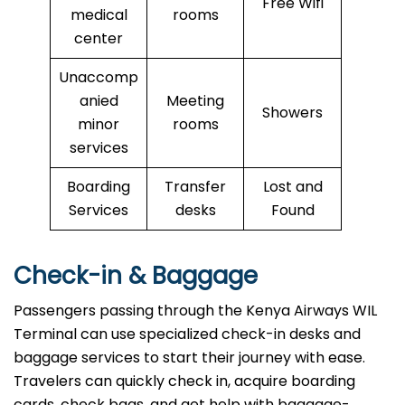
Free Wifi
medical
rooms
center
Unaccomp
anied
Meeting
Showers
minor
rooms
services
Boarding
Transfer
Lost and
Services
desks
Found
Check-in & Baggage
Passengers passing through the Kenya Airways WIL
Terminal can use specialized check-in desks and
baggage services to start their journey with ease.
Travelers can quickly check in, acquire boarding
cards, check bags, and get help with baggage-