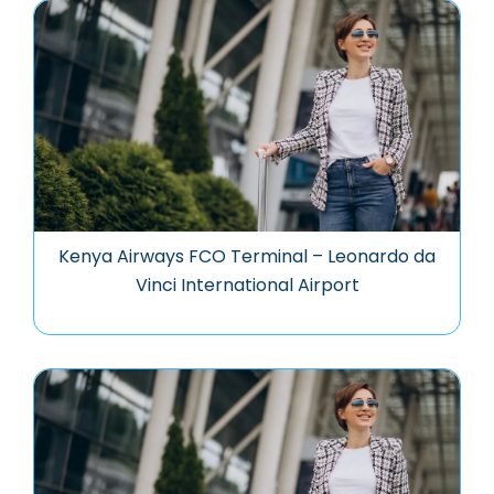
Kenya Airways FCO Terminal – Leonardo da
Vinci International Airport