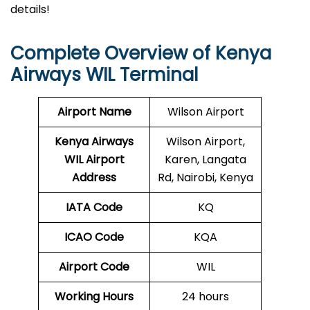
details!
Complete Overview of Kenya
Airways WIL Terminal
Airport Name
Wilson Airport
Kenya Airways
Wilson Airport,
WIL
Airport
Karen, Langata
Address
Rd, Nairobi, Kenya
IATA Code
KQ
ICAO Code
KQA
Airport Code
WIL
Working Hours
24 hours