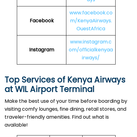
www.facebook.co
Facebook
m/KenyaAirways.
OuestAfrica
www.instagram.c
Instagram
om/officialkenyaa
irways/
Top Services of Kenya Airways
at
WIL Airport Terminal
Make the best use of your time before boarding by
visiting comfy lounges, fine dining, retail stores, and
traveler-friendly amenities. Find out what is
available!