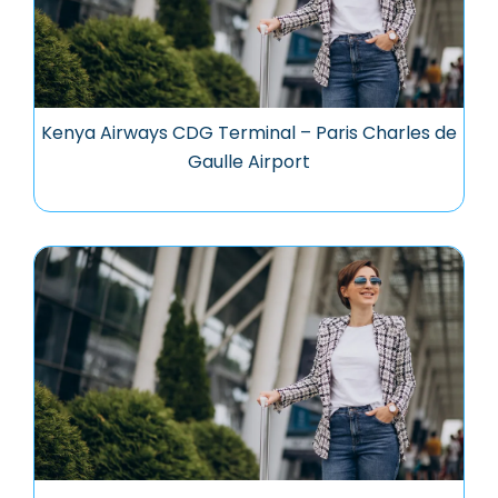
Kenya Airways CDG Terminal – Paris Charles de
Gaulle Airport