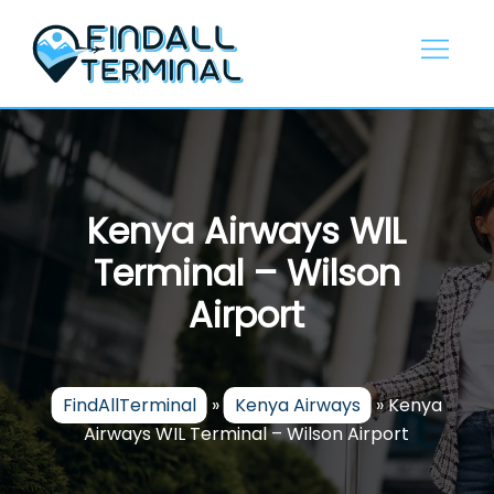
Skip
to
content
Kenya Airways WIL
Terminal – Wilson
Airport
FindAllTerminal
»
Kenya Airways
»
Kenya
Airways WIL Terminal – Wilson Airport