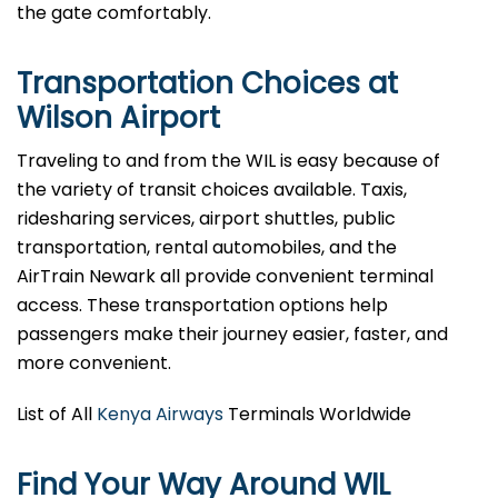
the gate comfortably.
Transportation Choices at
Wilson Airport
Traveling to and from the WIL is easy because of
the variety of transit choices available. Taxis,
ridesharing services, airport shuttles, public
transportation, rental automobiles, and the
AirTrain Newark all provide convenient terminal
access. These transportation options help
passengers make their journey easier, faster, and
more convenient.
List of All
Kenya Airways
Terminals Worldwide
Find Your Way Around WIL