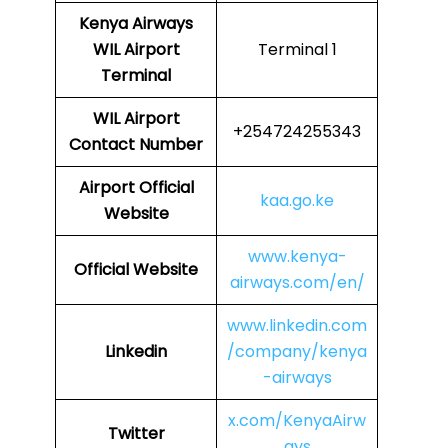
Kenya Airways
WIL
Airport
Terminal 1
Terminal
WIL
Airport
+254724255343
Contact Number
Airport
Official
kaa.go.ke
Website
www.kenya-
Official Website
airways.com/en/
www.linkedin.com
Linkedin
/company/kenya
-airways
x.com/KenyaAirw
Twitter
ays