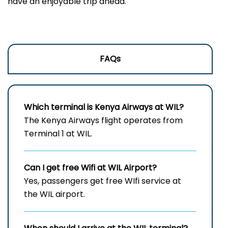
have an enjoyable trip ahead.
FAQs
Which terminal is Kenya Airways at WIL?
The Kenya Airways flight operates from
Terminal 1 at WIL.
Can I get free Wifi at
WIL
Airport?
Yes, passengers get free WIfi service at
the WIL airport.