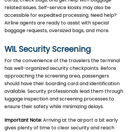
related issues. Self-service kiosks may also be
accessible for expedited processing. Need help?
Airline agents are ready to assist with special
baggage requests, oversized bags, and more.
WIL Security Screening
For the convenience of the travelers the terminal
has well-organized security checkpoints. Before
approaching the screening area, passengers
should have their boarding card and identification
available. Security professionals lead them through
luggage inspection and screening processes to
ensure their safety while minimizing delays.
Important Note:
Arriving at the airport a bit early
gives plenty of time to clear security and reach