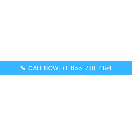
CALL NOW: +1-855-738-4194
Popular Guides
Advanced Air DAL Terminal – Dallas Love Field
Aegean Airlines CCS Terminal – Simón Bolívar
International Airport
Air Canada GMP Terminal – Gimpo International