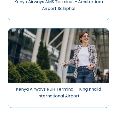
Kenya Airways AMS Terminal – Amsterdam
Airport Schiphol
Kenya Airways RUH Terminal – King Khalid
International Airport