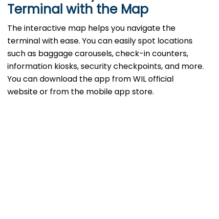
Terminal with the Map
The interactive map helps you navigate the
terminal with ease. You can easily spot locations
such as baggage carousels, check-in counters,
information kiosks, security checkpoints, and more.
You can download the app from WIL official
website or from the mobile app store.