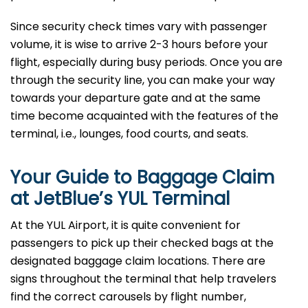
Since security check times vary with passenger
volume, it is wise to arrive 2-3 hours before your
flight, especially during busy periods. Once you are
through the security line, you can make your way
towards your departure gate and at the same
time become acquainted with the features of the
terminal, i.e., lounges, food courts, and ​‍​‌‍​‍‌​‍​‌‍​‍‌seats.
Your Guide to Baggage Claim
at JetBlue’s YUL Terminal
At the YUL Airport, it is quite convenient for
passengers to pick up their checked bags at the
designated baggage claim locations. There are
signs throughout the terminal that help travelers
find the correct carousels by flight number,