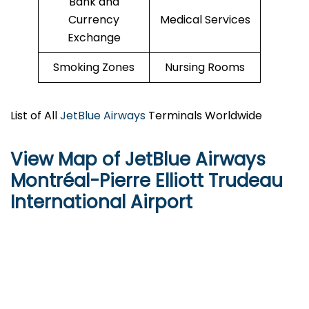
Bank and
Currency
Medical Services
Exchange
Smoking Zones
Nursing Rooms
List of All
JetBlue Airways
Terminals Worldwide
View Map of JetBlue Airways
Montréal-Pierre Elliott Trudeau
International Airport