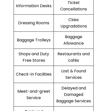
Ticket
Information Desks
Cancellations
Class
Dressing Rooms
Upgradations
Baggage
Baggage Trolleys
Allowance
Shops and Duty
Restaurants and
Free Stores
cafés
Lost & Found
Check-in Facilities
Services
Delayed and
Meet-and-greet
Damaged
Service
Baggage Services