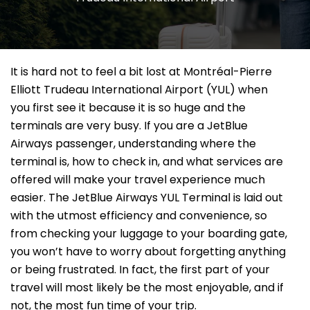
It​‍​‌‍​‍‌​‍​‌‍​‍‌ is hard not to feel a bit lost at Montréal-Pierre
Elliott Trudeau International Airport (YUL) when
you first see it because it is so huge and the
terminals are very busy. If you are a JetBlue
Airways passenger, understanding where the
terminal is, how to check in, and what services are
offered will make your travel experience much
easier. The JetBlue Airways YUL Terminal is laid out
with the utmost efficiency and convenience, so
from checking your luggage to your boarding gate,
you won’t have to worry about forgetting anything
or being frustrated. In fact, the first part of your
travel will most likely be the most enjoyable, and if
not, the most fun time of your ​‍​‌‍​‍‌​‍​‌‍​‍‌trip.