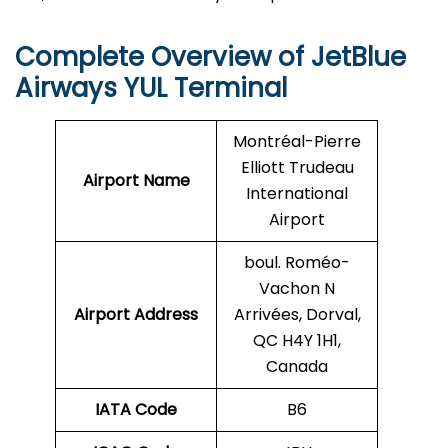
Complete Overview of JetBlue
Airways YUL Terminal
Montréal-Pierre
Elliott Trudeau
Airport Name
International
Airport
boul. Roméo-
Vachon N
Airport Address
Arrivées, Dorval,
QC H4Y 1H1,
Canada
IATA Code
B6