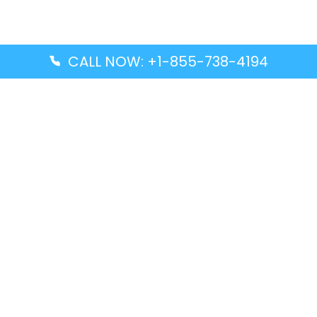
CALL NOW: +1-855-738-4194
Popular Guides
Advanced Air DAL Terminal – Dallas Love Field
Aegean Airlines CCS Terminal – Simón Bolívar
International Airport
Air Canada GMP Terminal – Gimpo International
Airport
Alaska Airlines ENA Terminal – Kenai Municipal
Airport
Latest Guides