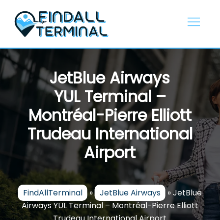
Skip
to
content
JetBlue Airways
YUL Terminal –
Montréal-Pierre Elliott
Trudeau International
Airport
FindAllTerminal
»
JetBlue Airways
»
JetBlue
Airways YUL Terminal – Montréal-Pierre Elliott
Trudeau International Airport