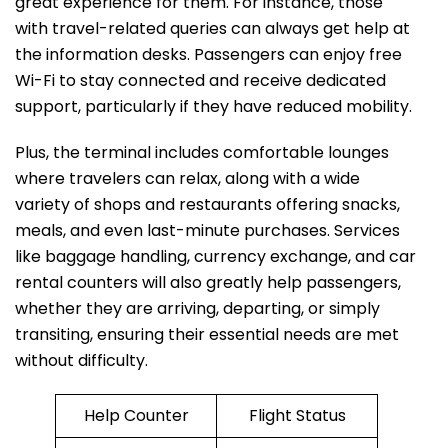
great experience for them. For instance, those
with travel-related queries can always get help at
the information desks. Passengers can enjoy free
Wi-Fi to stay connected and receive dedicated
support, particularly if they have reduced mobility.
Plus, the terminal includes comfortable lounges
where travelers can relax, along with a wide
variety of shops and restaurants offering snacks,
meals, and even last-minute purchases. Services
like baggage handling, currency exchange, and car
rental counters will also greatly help passengers,
whether they are arriving, departing, or simply
transiting, ensuring their essential needs are met
without difficulty.
Help Counter
Flight Status