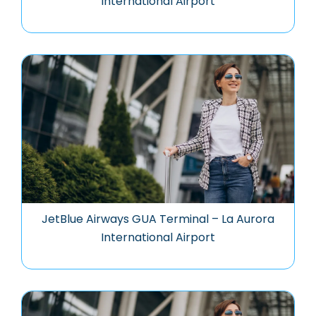
International Airport
JetBlue Airways GUA Terminal – La Aurora
International Airport