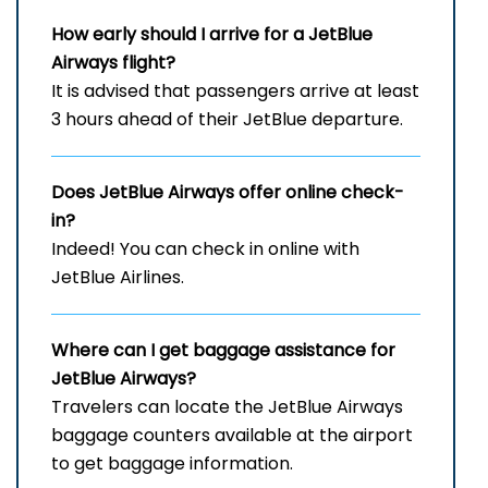
How early should I arrive for a JetBlue
Airways flight?
It is advised that passengers arrive at least
3 hours ahead of their JetBlue departure.
Does JetBlue Airways offer online check-
in?
Indeed! You can check in online with
JetBlue Airlines.
Where can I get baggage assistance for
JetBlue Airways?
Travelers can locate the JetBlue Airways
baggage counters available at the airport
to get baggage information.