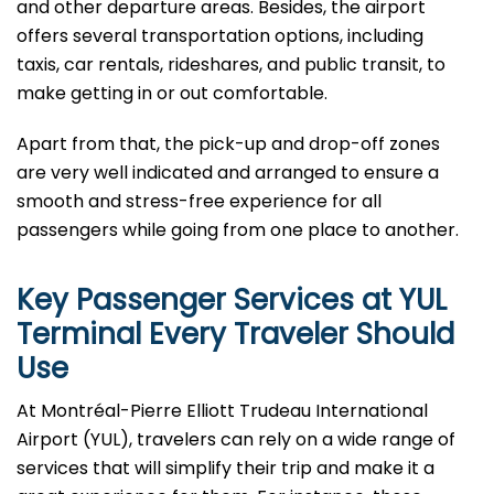
and other departure areas. Besides, the airport
offers several transportation options, including
taxis, car rentals, rideshares, and public transit, to
make getting in or out comfortable.
Apart from that, the pick-up and drop-off zones
are very well indicated and arranged to ensure a
smooth and stress-free experience for all
passengers while going from one place to ​‍​‌‍​‍‌​‍​‌‍​‍‌another.
Key Passenger Services at YUL
Terminal Every Traveler Should
Use
At​‍​‌‍​‍‌​‍​‌‍​‍‌ Montréal-Pierre Elliott Trudeau International
Airport (YUL), travelers can rely on a wide range of
services that will simplify their trip and make it a