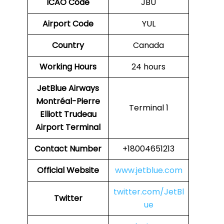
ICAO Code
JBU
Airport Code
YUL
Country
Canada
Working Hours
24 hours
JetBlue Airways
Montréal-Pierre
Terminal 1
Elliott Trudeau
Airport
Terminal
Contact Number
+18004651213
Official Website
www.jetblue.com
twitter.com/JetBl
Twitter
ue