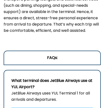
(such as dining, shopping, and special-needs
support) are available in the terminal. Hence, it
ensures a direct, stress-free personal experience
from arrival to departure. That’s why each trip will
be comfortable, efficient, and well ​‍​‌‍​‍‌​‍​‌‍​‍‌assisted.
FAQs:
What terminal does JetBlue Airways use at
YUL Airport?
JetBlue Airways uses YUL Terminal 1 for all
arrivals and departures.