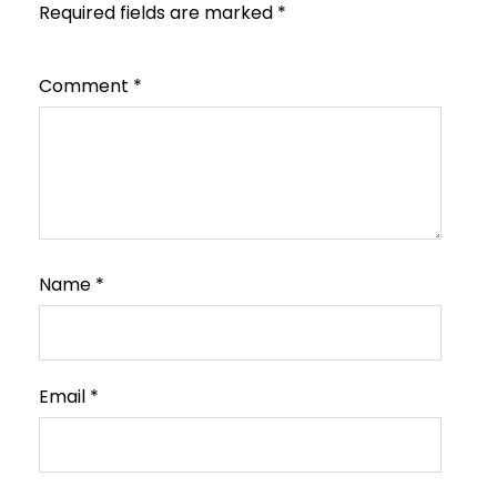
Required fields are marked
*
Comment
*
Name
*
Email
*