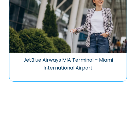
JetBlue Airways MIA Terminal – Miami
International Airport