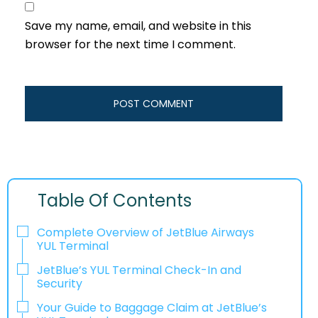
Save my name, email, and website in this
browser for the next time I comment.
Table Of Contents
Complete Overview of JetBlue Airways
YUL Terminal
JetBlue’s YUL Terminal Check-In and
Security
Your Guide to Baggage Claim at JetBlue’s