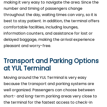
making it very easy to navigate the area. Since the
number and timing of passengers change
throughout the day, waiting times can vary, so it is
best to stay patient. In addition, the terminal offers
comfortable facilities, including lounges,
information counters, and assistance for lost or
delayed baggage, making the arrival experience
pleasant and worry-free.
Transport and Parking Options
at YUL Terminal
Moving​‍​‌‍​‍‌​‍​‌‍​‍‌ around the YUL Terminal is very easy
because the transport and parking systems are
well organized. Passengers can choose between
short- and long-term parking areas very close to
the terminal for the fastest access to check-in