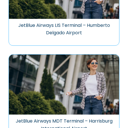
JetBlue Airways LIS Terminal – Humberto
Delgado Airport
JetBlue Airways MDT Terminal – Harrisburg