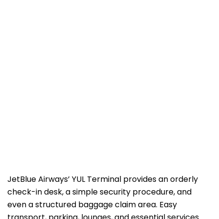
JetBlue​‍​‌‍​‍‌​‍​‌‍​‍‌ Airways’ YUL Terminal provides an orderly
check-in desk, a simple security procedure, and
even a structured baggage claim area. Easy
transport, parking, lounges, and essential services