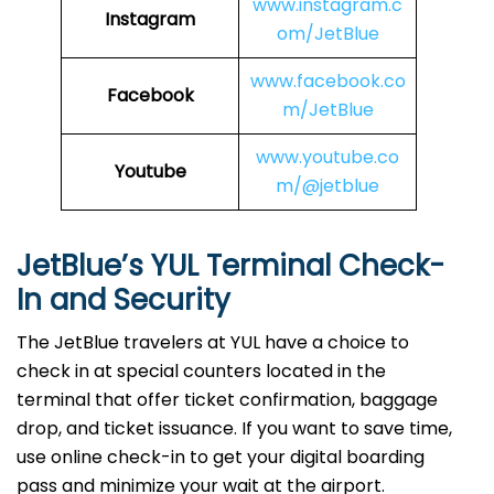
www.instagram.c
Instagram
om/JetBlue
www.facebook.co
Facebook
m/JetBlue
www.youtube.co
Youtube
m/@jetblue
JetBlue’s YUL Terminal Check-
In and Security
The​‍​‌‍​‍‌​‍​‌‍​‍‌ JetBlue travelers at YUL have a choice to
check in at special counters located in the
terminal that offer ticket confirmation, baggage
drop, and ticket issuance. If you want to save time,
use online check-in to get your digital boarding
pass and minimize your wait at the airport.