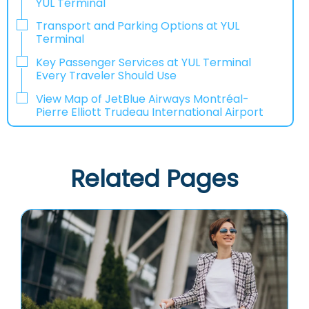
YUL Terminal
Transport and Parking Options at YUL
Terminal
Key Passenger Services at YUL Terminal
Every Traveler Should Use
View Map of JetBlue Airways Montréal-
Pierre Elliott Trudeau International Airport
Related Pages