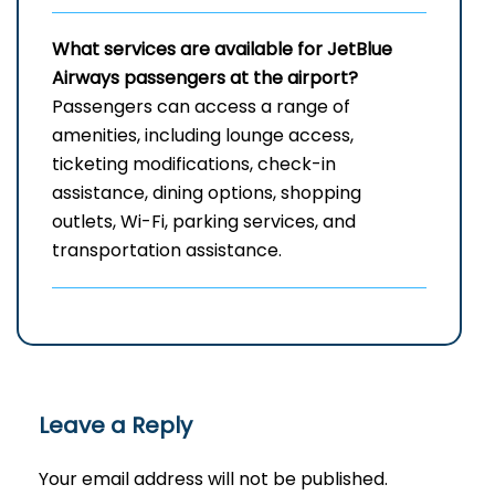
What services are available for JetBlue
Airways passengers at the airport?
Passengers can access a range of
amenities, including lounge access,
ticketing modifications, check-in
assistance, dining options, shopping
outlets, Wi-Fi, parking services, and
transportation assistance.
Leave a Reply
Your email address will not be published.