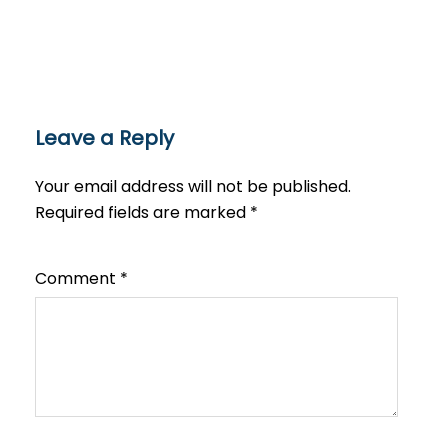
Leave a Reply
Your email address will not be published.
Required fields are marked
*
Comment
*