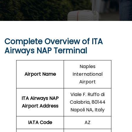
Complete Overview of ITA
Airways NAP Terminal
Naples
Airport Name
International
Airport
Viale F. Ruffo di
ITA Airways NAP
Calabria, 80144
Airport Address
Napoli NA, Italy
IATA Code
AZ