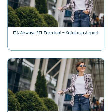
ITA Airways EFL Terminal – Kefalonia Airport