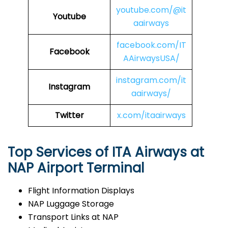
youtube.com/@it
Youtube
aairways
facebook.com/IT
Facebook
AAirwaysUSA/
instagram.com/it
Instagram
aairways/
Twitter
x.com/itaairways
Top Services of ITA Airways at
NAP Airport Terminal
Flight Information Displays
NAP Luggage Storage
Transport Links at NAP