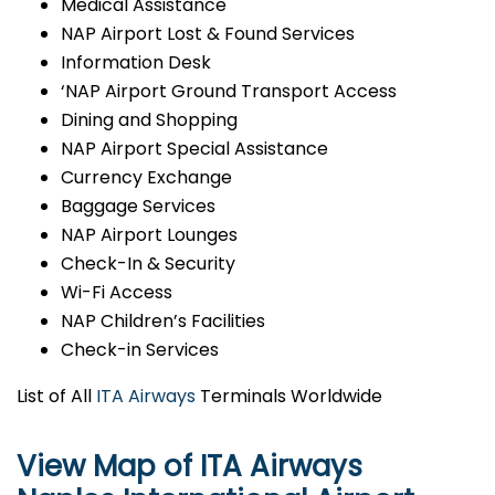
Medical Assistance
NAP Airport Lost & Found Services
Information Desk
‘NAP Airport Ground Transport Access
Dining and Shopping
NAP Airport Special Assistance
Currency Exchange
Baggage Services
NAP Airport Lounges
Check-In & Security
Wi-Fi Access
NAP Children’s Facilities
Check-in Services
List of All
ITA Airways
Terminals Worldwide
View Map of ITA Airways