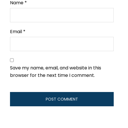
Name
*
Email
*
Save my name, email, and website in this
browser for the next time I comment.