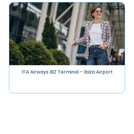
ITA Airways IBZ Terminal – Ibiza Airport