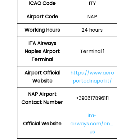
ICAO Code
ITY
Airport Code
NAP
Working Hours
24 hours
ITA Airways
Naples Airport
Terminal 1
Terminal
Airport
Official
https://www.aero
Website
portodinapoli.it/
NAP Airport
+390817896111
Contact Number
ita-
Official Website
airways.com/en_
us