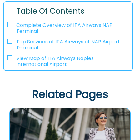
Table Of Contents
Complete Overview of ITA Airways NAP
Terminal
Top Services of ITA Airways at NAP Airport
Terminal
View Map of ITA Airways Naples
International Airport
Related Pages