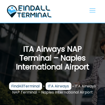
Skip
to
content
ITA Airways NAP
Terminal – Naples
International Airport
FindAllTerminal
»
ITA Airways
»
ITA Airways
NAP Terminal – Naples International Airport