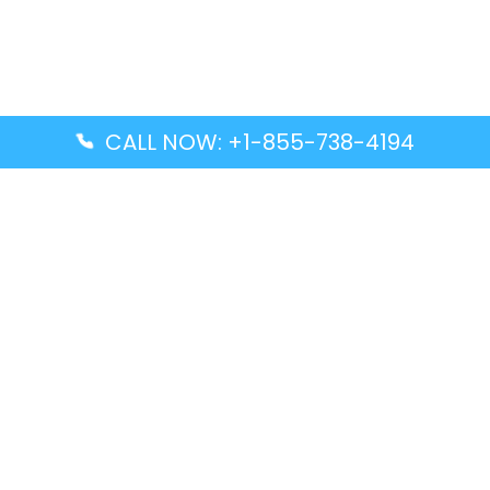
CALL NOW: +1-855-738-4194
Popular Guides
Advanced Air DAL Terminal – Dallas Love Field
Aegean Airlines CCS Terminal – Simón Bolívar
International Airport
Air Canada GMP Terminal – Gimpo International
Airport
Alaska Airlines ENA Terminal – Kenai Municipal
Airport