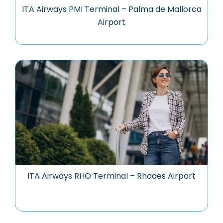
ITA Airways PMI Terminal – Palma de Mallorca
Airport
ITA Airways RHO Terminal – Rhodes Airport