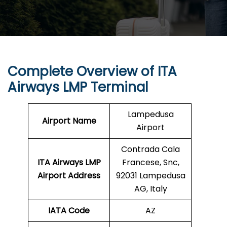
Complete Overview of ITA
Airways LMP Terminal
Lampedusa
Airport Name
Airport
Contrada Cala
ITA Airways LMP
Francese, Snc,
Airport Address
92031 Lampedusa
AG, Italy
IATA Code
AZ