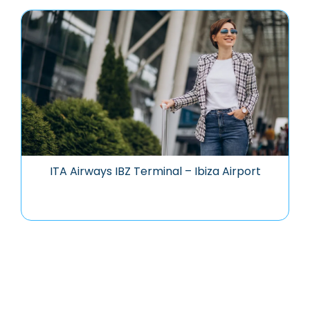
ITA Airways IBZ Terminal – Ibiza Airport