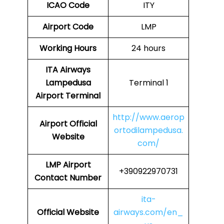
ICAO Code
ITY
Airport Code
LMP
Working Hours
24 hours
ITA Airways
Lampedusa
Terminal 1
Airport Terminal
http://www.aerop
Airport
Official
ortodilampedusa.
Website
com/
LMP Airport
+390922970731
Contact Number
ita-
Official Website
airways.com/en_