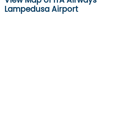
View Map of ITA Airways
Lampedusa Airport