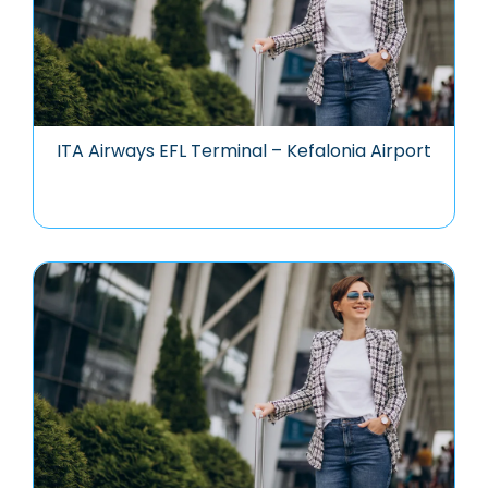
ITA Airways EFL Terminal – Kefalonia Airport