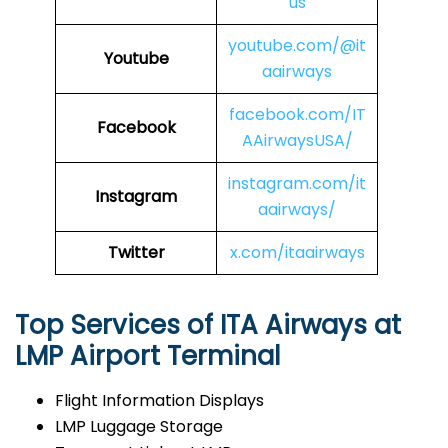
us
youtube.com/@it
Youtube
aairways
facebook.com/IT
Facebook
AAirwaysUSA/
instagram.com/it
Instagram
aairways/
Twitter
x.com/itaairways
Top Services of ITA Airways at
LMP Airport Terminal
Flight Information Displays
LMP Luggage Storage