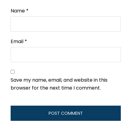
Name
*
Email
*
Save my name, email, and website in this
browser for the next time I comment.