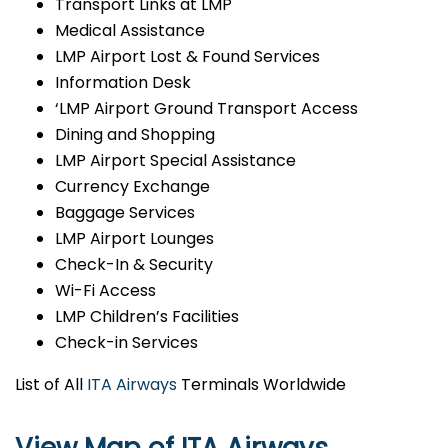
Transport Links at LMP
Medical Assistance
LMP Airport Lost & Found Services
Information Desk
‘LMP Airport Ground Transport Access
Dining and Shopping
LMP Airport Special Assistance
Currency Exchange
Baggage Services
LMP Airport Lounges
Check-In & Security
Wi-Fi Access
LMP Children’s Facilities
Check-in Services
List of All
ITA Airways
Terminals Worldwide