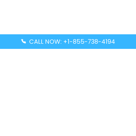
CALL NOW: +1-855-738-4194
Popular Guides
Advanced Air DAL Terminal – Dallas Love Field
Aegean Airlines CCS Terminal – Simón Bolívar
International Airport
Air Canada GMP Terminal – Gimpo International
Airport
Alaska Airlines ENA Terminal – Kenai Municipal
Airport