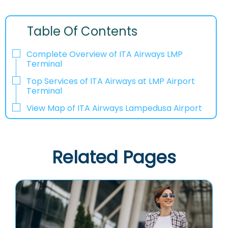
Table Of Contents
Complete Overview of ITA Airways LMP
Terminal
Top Services of ITA Airways at LMP Airport
Terminal
View Map of ITA Airways Lampedusa Airport
Related Pages