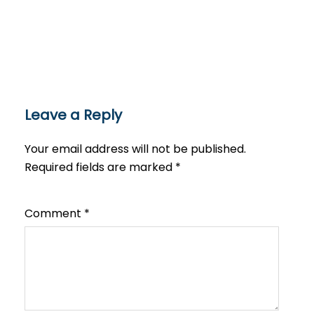
Leave a Reply
Your email address will not be published.
Required fields are marked
*
Comment
*