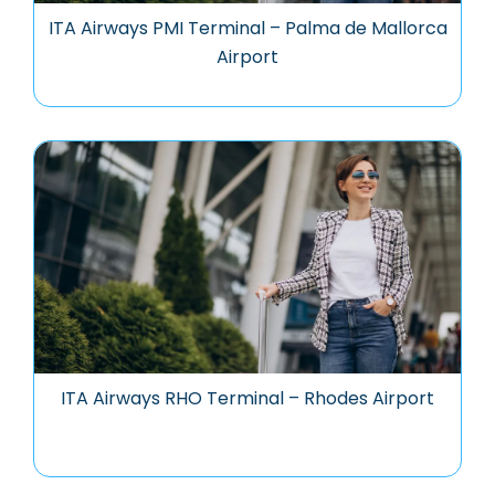
ITA Airways PMI Terminal – Palma de Mallorca
Airport
ITA Airways RHO Terminal – Rhodes Airport