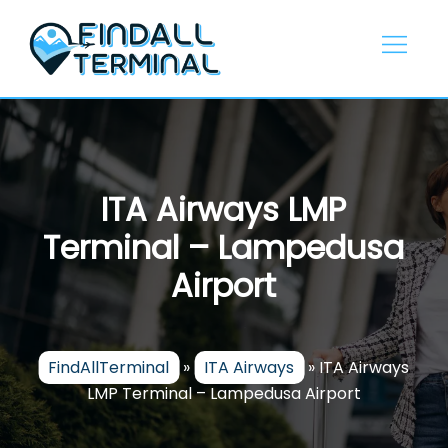
Skip
to
content
ITA Airways LMP
Terminal – Lampedusa
Airport
FindAllTerminal
»
ITA Airways
»
ITA Airways
LMP Terminal – Lampedusa Airport