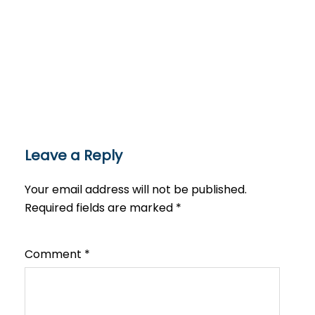
Leave a Reply
Your email address will not be published.
Required fields are marked
*
Comment
*