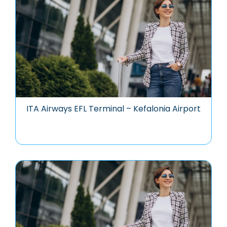
ITA Airways EFL Terminal – Kefalonia Airport