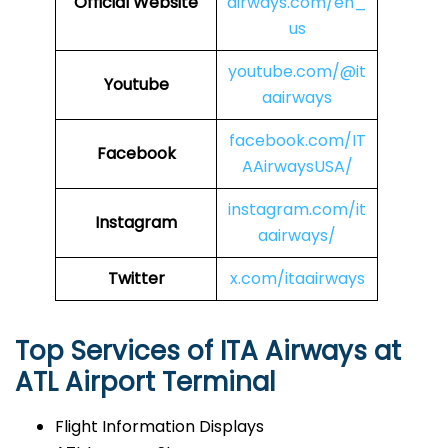
Official Website
airways.com/en_
us
youtube.com/@it
Youtube
aairways
facebook.com/IT
Facebook
AAirwaysUSA/
instagram.com/it
Instagram
aairways/
Twitter
x.com/itaairways
Top Services of ITA Airways at
ATL Airport Terminal
Flight Information Displays