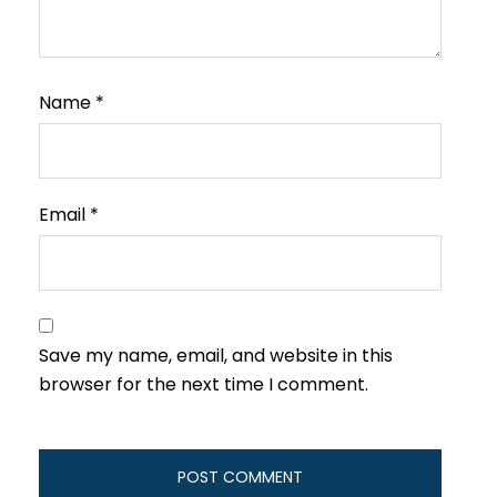
Name
*
Email
*
Save my name, email, and website in this
browser for the next time I comment.