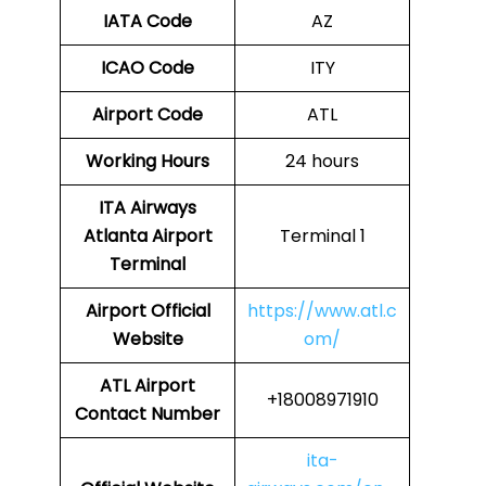
IATA Code
AZ
ICAO Code
ITY
Airport Code
ATL
Working Hours
24 hours
ITA Airways
Atlanta Airport
Terminal 1
Terminal
Airport
Official
https://www.atl.c
Website
om/
ATL Airport
+18008971910
Contact Number
ita-