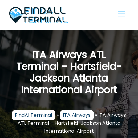
Skip
to
content
ITA Airways ATL
Terminal – Hartsfield-
Jackson Atlanta
International Airport
FindAllTerminal
»
ITA Airways
»
ITA Airways
ATL Terminal – Hartsfield-Jackson Atlanta
International Airport