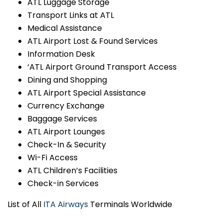
ATL Luggage Storage
Transport Links at ATL
Medical Assistance
ATL Airport Lost & Found Services
Information Desk
‘ATL Airport Ground Transport Access
Dining and Shopping
ATL Airport Special Assistance
Currency Exchange
Baggage Services
ATL Airport Lounges
Check-In & Security
Wi-Fi Access
ATL Children’s Facilities
Check-in Services
List of All
ITA Airways
Terminals Worldwide