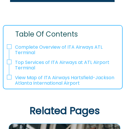
Table Of Contents
Complete Overview of ITA Airways ATL
Terminal
Top Services of ITA Airways at ATL Airport
Terminal
View Map of ITA Airways Hartsfield-Jackson
Atlanta International Airport
Related Pages