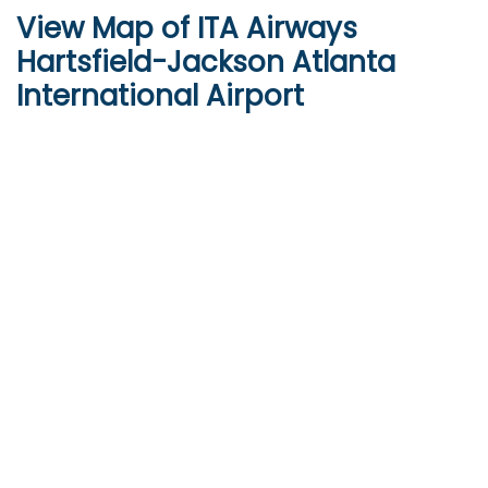
View Map of ITA Airways
Hartsfield-Jackson Atlanta
International Airport