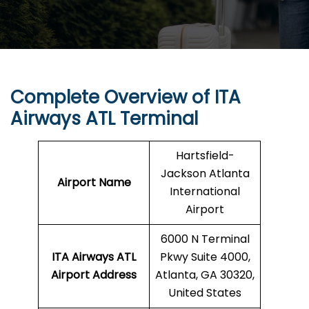
Complete Overview of ITA
Airways ATL Terminal
Hartsfield-
Jackson Atlanta
Airport Name
International
Airport
6000 N Terminal
ITA Airways ATL
Pkwy Suite 4000,
Airport Address
Atlanta, GA 30320,
United States