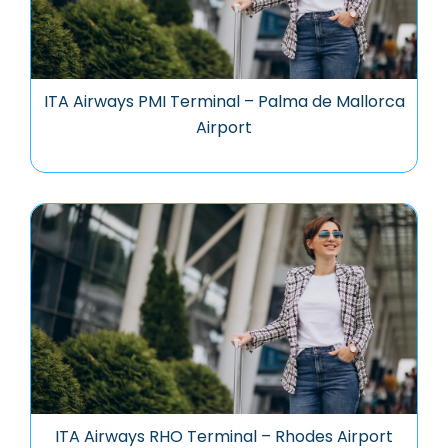
ITA Airways PMI Terminal – Palma de Mallorca
Airport
ITA Airways RHO Terminal – Rhodes Airport