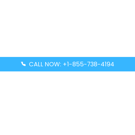
CALL NOW: +1-855-738-4194
Popular Guides
Advanced Air DAL Terminal – Dallas Love Field
Aegean Airlines CCS Terminal – Simón Bolívar
International Airport
Air Canada GMP Terminal – Gimpo International
Airport