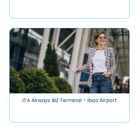
ITA Airways IBZ Terminal – Ibiza Airport