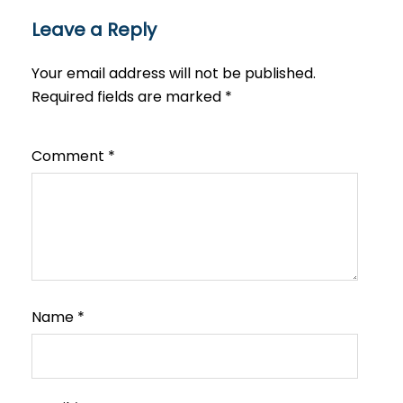
Leave a Reply
Your email address will not be published.
Required fields are marked
*
Comment
*
Name
*