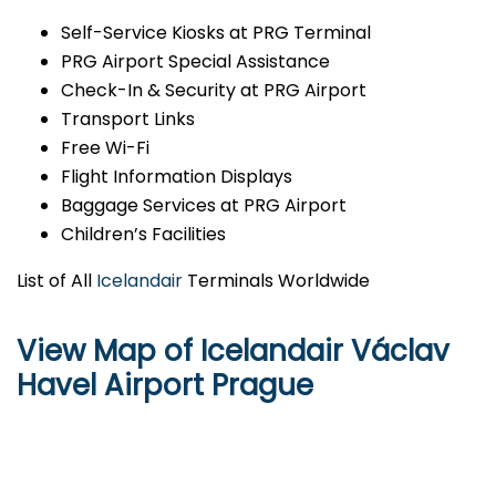
Self-Service Kiosks at PRG Terminal
PRG Airport Special Assistance
Check-In & Security at PRG Airport
Transport Links
Free Wi-Fi
Flight Information Displays
Baggage Services at PRG Airport
Children’s Facilities
List of All
Icelandair
Terminals Worldwide
View Map of Icelandair Václav
Havel Airport Prague