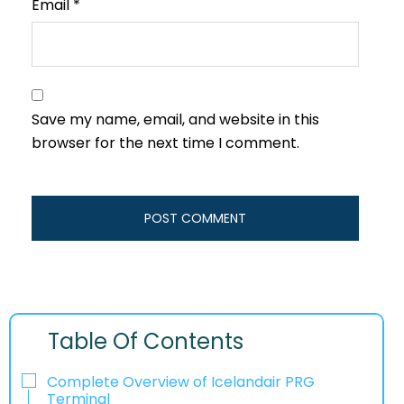
Email
*
Save my name, email, and website in this
browser for the next time I comment.
Table Of Contents
Complete Overview of Icelandair PRG
Terminal