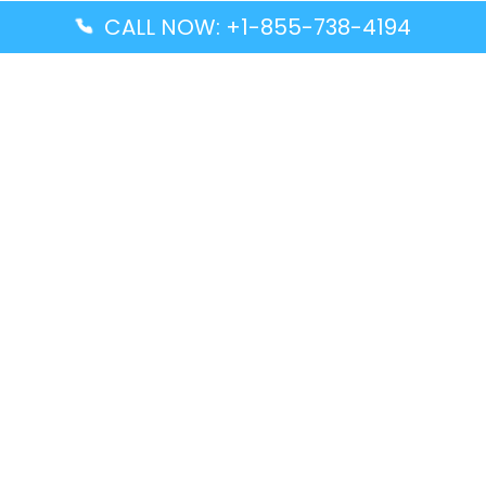
CALL NOW: +1-855-738-4194
Popular Guides
Advanced Air DAL Terminal – Dallas Love Field
Aegean Airlines CCS Terminal – Simón Bolívar
International Airport
Air Canada GMP Terminal – Gimpo International
Airport
Alaska Airlines ENA Terminal – Kenai Municipal
Airport
Latest Guides
Citilink Airline DXB Terminal – Dubai International
Airport