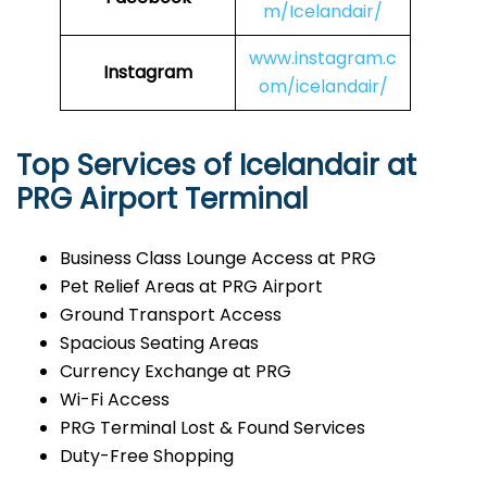
m/Icelandair/
www.instagram.c
Instagram
om/icelandair/
Top Services of Icelandair at
PRG Airport Terminal
Business Class Lounge Access at PRG
Pet Relief Areas at PRG Airport
Ground Transport Access
Spacious Seating Areas
Currency Exchange at PRG
Wi-Fi Access
PRG Terminal Lost & Found Services
Duty-Free Shopping