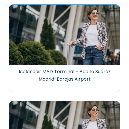
Icelandair MAD Terminal – Adolfo Suárez
Madrid-Barajas Airport