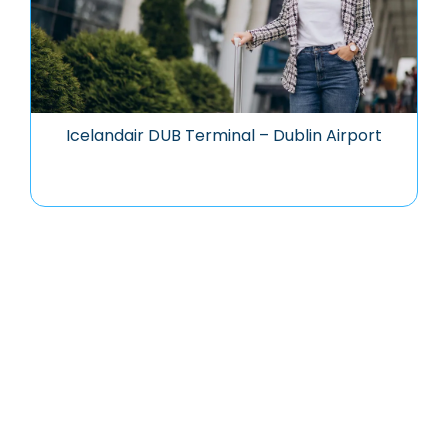
Icelandair DUB Terminal – Dublin Airport