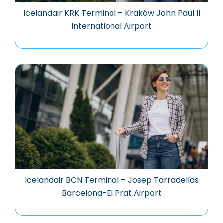
Icelandair KRK Terminal – Kraków John Paul II
International Airport
Icelandair BCN Terminal – Josep Tarradellas
Barcelona-El Prat Airport