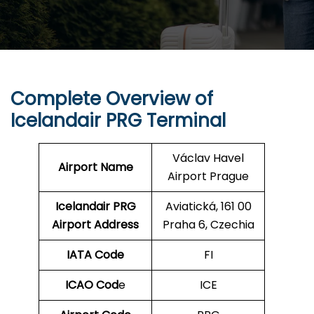
Complete Overview of
Icelandair PRG Terminal
Václav Havel
Airport Name
Airport Prague
Icelandair PRG
Aviatická, 161 00
Airport Address
Praha 6, Czechia
IATA Code
FI
ICAO Cod
e
ICE