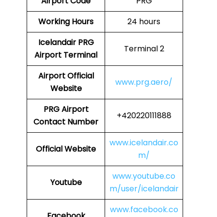
Airport Code
PRG
Working Hours
24 hours
Icelandair
PRG
Terminal 2
Airport Terminal
Airport
Official
www.prg.aero/
Website
PRG
Airport
+420220111888
Contact Number
www.icelandair.co
Official Website
m/
www.youtube.co
Youtube
m/user/icelandair
www.facebook.co
Facebook