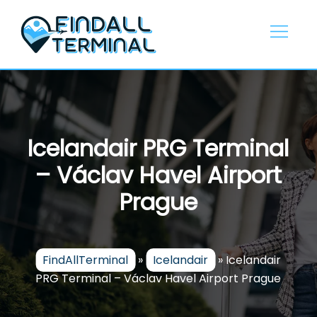
Skip
to
content
Icelandair PRG Terminal
– Václav Havel Airport
Prague
FindAllTerminal
»
Icelandair
»
Icelandair
PRG Terminal – Václav Havel Airport Prague