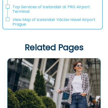
Top Services of Icelandair at PRG Airport
Terminal
View Map of Icelandair Václav Havel Airport
Prague
Related Pages