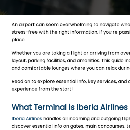
An airport can seem overwhelming to navigate when
stress-free with the right information. If you’re pas
place.
Whether you are taking a flight or arriving from ove
layout, parking facilities, and amenities. This guide
and comfortable lounges where you can relax durin
Read on to explore essential info, key services, and
experience from the start!
What Terminal is Iberia Airline
Iberia Airlines
handles all incoming and outgoing fli
discover essential info on gates, main concourses, t