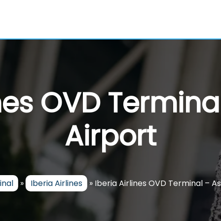
ines OVD Termina
Airport
inal
»
Iberia Airlines
»
Iberia Airlines OVD Terminal – As