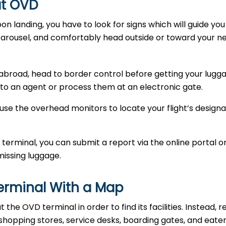
 at OVD
Upon landing, you have to look for signs which will guide yo
carousel, and comfortably head outside or toward your n
abroad, head to border control before getting your lugga
to an agent or process them at an electronic gate.
use the overhead monitors to locate your flight’s designa
 terminal, you can submit a report via the online portal o
missing luggage.
Terminal With a Map
he OVD terminal in order to find its facilities. Instead, r
 shopping stores, service desks, boarding gates, and eate