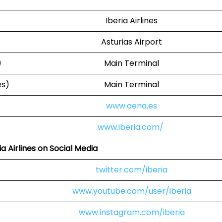
Iberia Airlines
Asturias Airport
)
Main Terminal
es)
Main Terminal
www.aena.es
www.iberia.com/
ia Airlines on Social Media
twitter.com/iberia
www.youtube.com/user/iberia
www.instagram.com/iberia