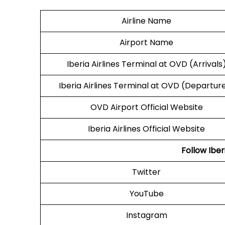
Airline Name
Airport Name
Iberia Airlines Terminal at OVD (Arrivals
Iberia Airlines Terminal at OVD (Departur
OVD Airport Official Website
Iberia Airlines Official Website
Follow Iber
Twitter
YouTube
Instagram