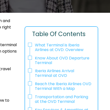
h and
e right
Table Of Contents
 terminal
What Terminal is Iberia
Airlines at OVD: Overview
n options
Know About OVD Departure
Terminal
travel
Iberia Airlines Arrival
Terminal at OVD
Reach the Iberia Airlines OVD
Terminal With a Map
Transportation and Parking
ow to
at the OVD Terminal
Key Services & Amenities at