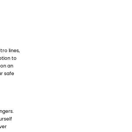
ro lines,
ption to
 on an
ar safe
ngers.
urself
ver