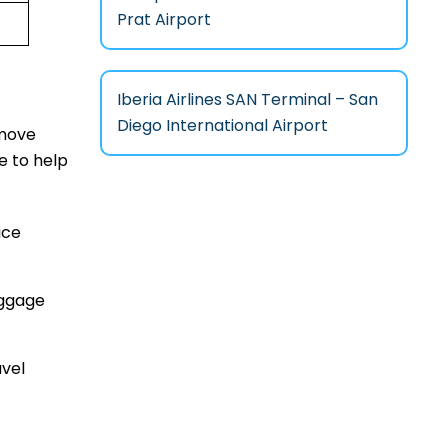
Prat Airport
Iberia Airlines SAN Terminal – San
Diego International Airport
 move
e to help
ice
aggage
avel