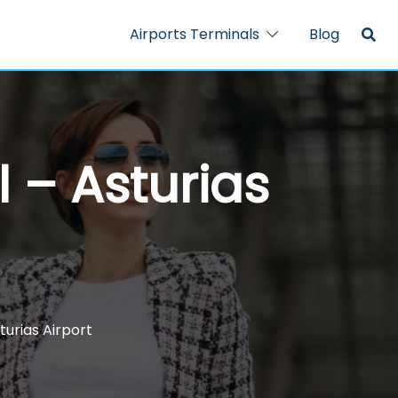
Airports Terminals
Blog
l – Asturias
turias Airport