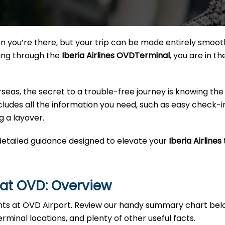
 you’re there, but your trip can be made entirely smoot
sing through the
Iberia Airlines OVDTerminal
, you are in th
rseas, the secret to a trouble-free journey is knowing the
 includes all the information you need, such as easy check-i
g a layover.
 detailed guidance designed to elevate your
Iberia Airlines
s at OVD: Overview
ghts at OVD Airport. Review our handy summary chart bel
erminal locations, and plenty of other useful facts.