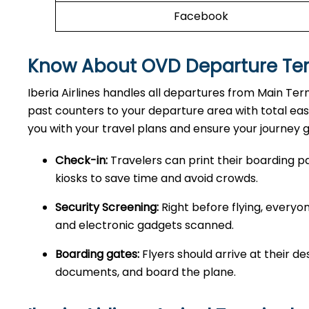
Facebook
Know About OVD Departure Te
Iberia Airlines handles all departures from Main Te
past counters to your departure area with total ea
you with your travel plans and ensure your journey 
Check-in:
Travelers can print their boarding pa
kiosks to save time and avoid crowds.
Security Screening:
Right before flying, every
and electronic gadgets scanned.
Boarding gates:
Flyers should arrive at their de
documents, and board the plane.