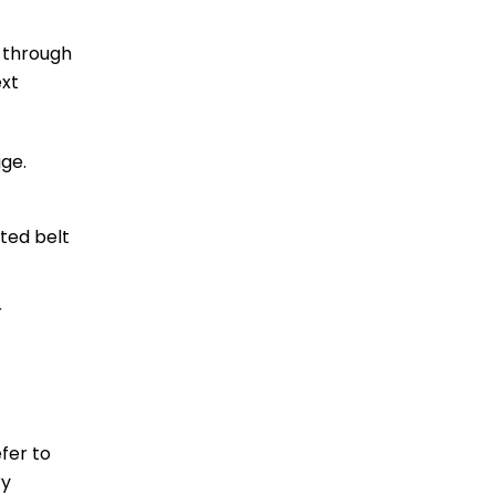
u through
ext
ge.
ted belt
r
efer to
ry