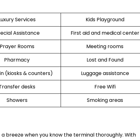
Luxury Services
Kids Playground
ecial Assistance
First aid and medical center
Prayer Rooms
Meeting rooms
Pharmacy
Lost and Found
n (kiosks & counters)
Luggage assistance
Transfer desks
Free Wifi
Showers
Smoking areas
s a breeze when you know the terminal thoroughly. With