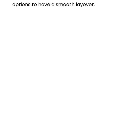
options to have a smooth layover.