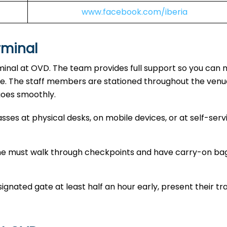
www.facebook.com/iberia
rminal
rminal at OVD. The team provides full support so you can
se. The staff members are stationed throughout the venu
goes smoothly.
sses at physical desks, on mobile devices, or at self-serv
one must walk through checkpoints and have carry-on b
signated gate at least half an hour early, present their tr