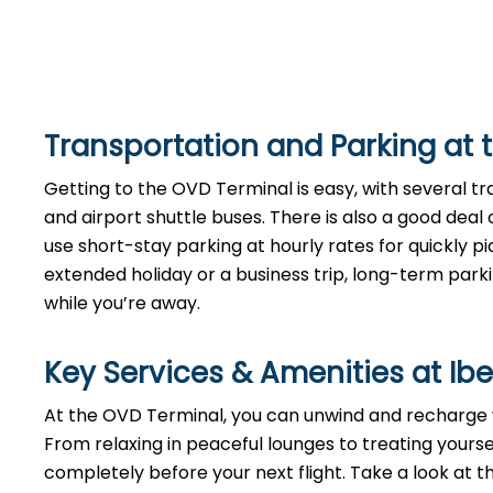
Transportation and Parking at 
Getting to the OVD Terminal is easy, with several tran
and airport shuttle buses. There is also a good deal
use short-stay parking at hourly rates for quickly pi
extended holiday or a business trip, long-term parki
while you’re away.
Key Services & Amenities at Ibe
At the OVD Terminal, you can unwind and recharge wi
From relaxing in peaceful lounges to treating yours
completely before your next flight. Take a look at 