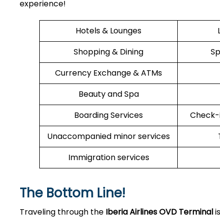
experience!
Hotels & Lounges
Shopping & Dining
Sp
Currency Exchange & ATMs
Beauty and Spa
Boarding Services
Check-i
Unaccompanied minor services
Immigration services
The Bottom Line!
Traveling through the
Iberia Airlines OVD
Terminal
i