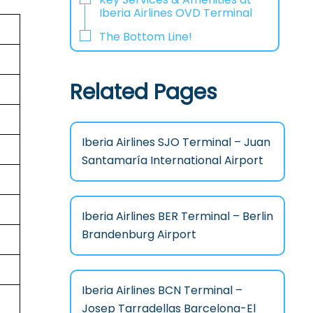
Iberia Airlines OVD Terminal
The Bottom Line!
Related Pages
Iberia Airlines SJO Terminal – Juan
Santamaría International Airport
Iberia Airlines BER Terminal – Berlin
Brandenburg Airport
Iberia Airlines BCN Terminal –
Josep Tarradellas Barcelona-El