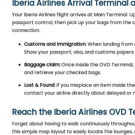
Iberia Airlines Arrival Terminal
Your Iberia Airlines flight arrives at Main Terminal. 
passport control, then pick up your bags from the 
connection.
Customs and Immigration
: When landing from 
Show your passport, visa, and customs papers 
Baggage claim:
Once inside the OVD Terminal, 
and retrieve your checked bags.
Lost & Found:
If you misplace an item inside the
contact your airline directly about delayed or 
Reach the Iberia Airlines OVD 
Forget about having to walk continuously throughout t
this simple map layout to easily locate the lounges,