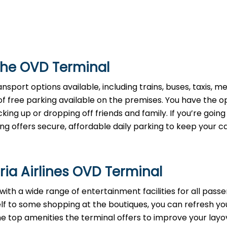
the OVD Terminal
sport options available, including trains, buses, taxis, met
 of free parking available on the premises. You have the o
cking up or dropping off friends and family. If you’re going
ng offers secure, affordable daily parking to keep your c
ria Airlines OVD Terminal
th a wide range of entertainment facilities for all passe
elf to some shopping at the boutiques, you can refresh yo
the top amenities the terminal offers to improve your layo