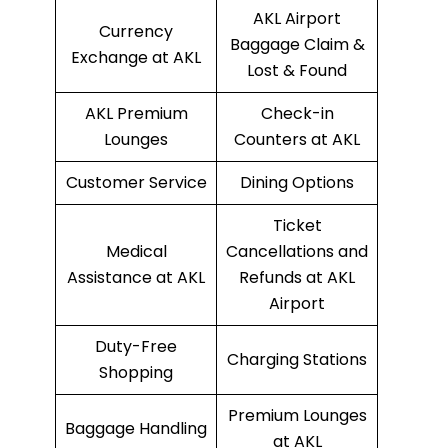
AKL Airport
Currency
Baggage Claim &
Exchange at AKL
Lost & Found
AKL Premium
Check-in
Lounges
Counters at AKL
Customer Service
Dining Options
Ticket
Medical
Cancellations and
Assistance at AKL
Refunds at AKL
Airport
Duty-Free
Charging Stations
Shopping
Premium Lounges
Baggage Handling
at AKL