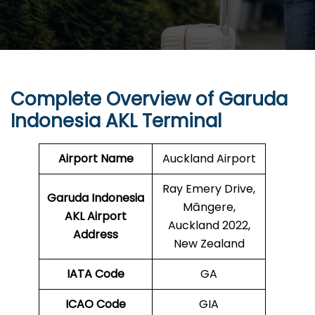
Complete Overview of Garuda
Indonesia AKL Terminal
Airport Name
Auckland Airport
Ray Emery Drive,
Garuda Indonesia
Māngere,
AKL
Airport
Auckland 2022,
Address
New Zealand
IATA Code
GA
ICAO Code
GIA