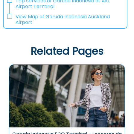
Top Services of Garuda Indonesia at AKL
Airport Terminal
View Map of Garuda Indonesia Auckland
Airport
Related Pages