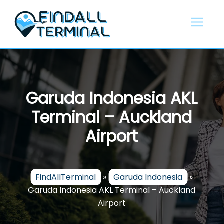
Skip
to
content
Garuda Indonesia AKL
Terminal – Auckland
Airport
FindAllTerminal
»
Garuda Indonesia
»
Garuda Indonesia AKL Terminal – Auckland
Airport