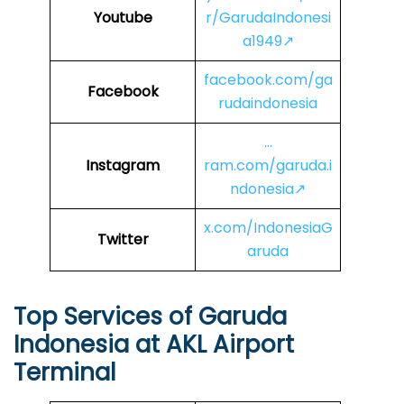
Youtube
r/GarudaIndonesi
a1949↗
facebook.com/ga
Facebook
rudaindonesia
…
Instagram
ram.com/garuda.i
ndonesia↗
x.com/IndonesiaG
Twitter
aruda
Top Services of Garuda
Indonesia at AKL Airport
Terminal