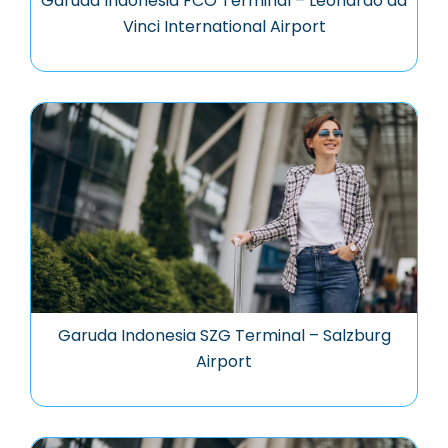
Garuda Indonesia FCO Terminal – Leonardo da
Vinci International Airport
Garuda Indonesia SZG Terminal – Salzburg
Airport