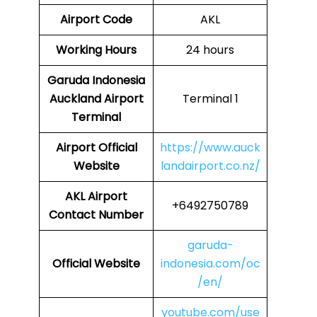
Airport Code
AKL
Working Hours
24 hours
Garuda Indonesia
Auckland Airport
Terminal 1
Terminal
Airport Official
https://www.auck
Website
landairport.co.nz/
AKL Airport
+6492750789
Contact Number
garuda-
Official Website
indonesia.com/oc
/en/
youtube.com/use