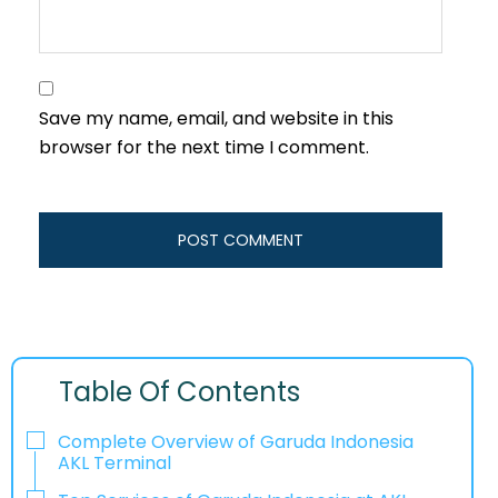
Save my name, email, and website in this
browser for the next time I comment.
Table Of Contents
Complete Overview of Garuda Indonesia
AKL Terminal