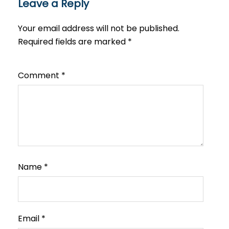
Leave a Reply
Your email address will not be published.
Required fields are marked
*
Comment
*
Name
*
Email
*