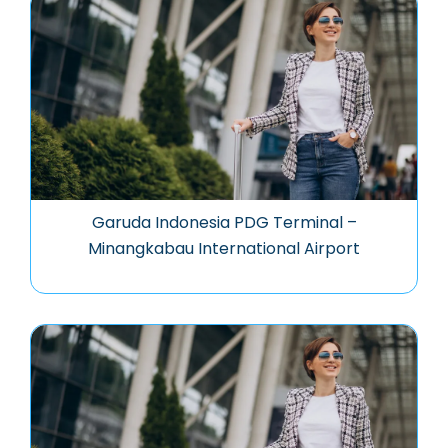
Garuda Indonesia PDG Terminal –
Minangkabau International Airport