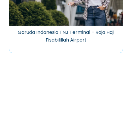
Garuda Indonesia TNJ Terminal – Raja Haji
Fisabilillah Airport