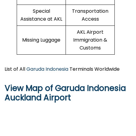
Special
Transportation
Assistance at AKL
Access
AKL Airport
Missing Luggage
Immigration &
Customs
List of All
Garuda Indonesia
Terminals Worldwide
View Map of Garuda Indonesia
Auckland Airport