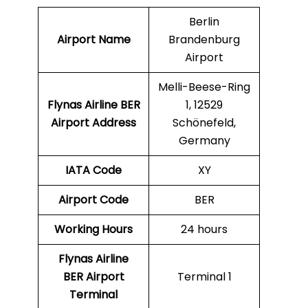
Berlin
Airport Name
Brandenburg
Airport
Melli-Beese-Ring
Flynas Airline
BER
1, 12529
Airport Address
Schönefeld,
Germany
IATA Code
XY
Airport Code
BER
Working Hours
24 hours
Flynas Airline
BER Airport
Terminal 1
Terminal