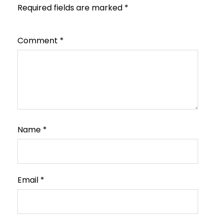
Required fields are marked
*
Comment
*
Name
*
Email
*