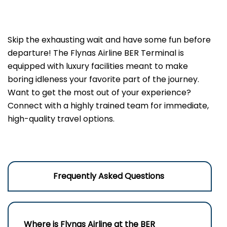
Skip the exhausting wait and have some fun before
departure! The Flynas Airline BER Terminal is
equipped with luxury facilities meant to make
boring idleness your favorite part of the journey.
Want to get the most out of your experience?
Connect with a highly trained team for immediate,
high-quality travel options.
Frequently Asked Questions
Where is Flynas Airline at the BER