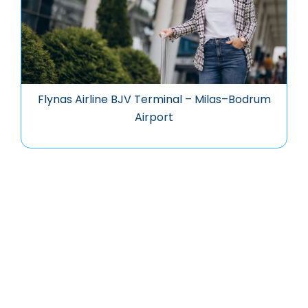
Flynas Airline BJV Terminal – Milas–Bodrum
Airport