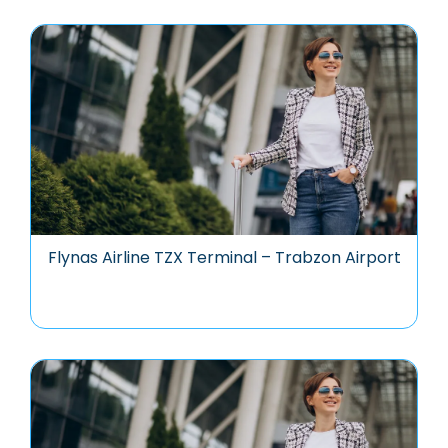
Flynas Airline TZX Terminal – Trabzon Airport