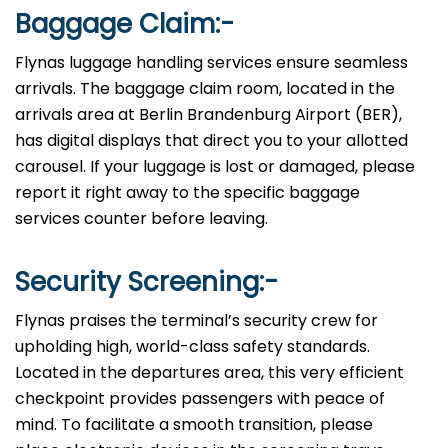
Baggage Claim:-
Flynas luggage handling services ensure seamless
arrivals. The baggage claim room, located in the
arrivals area at Berlin Brandenburg Airport (BER),
has digital displays that direct you to your allotted
carousel. If your luggage is lost or damaged, please
report it right away to the specific baggage
services counter before leaving.
Security Screening:-
Flynas praises the terminal’s security crew for
upholding high, world-class safety standards.
Located in the departures area, this very efficient
checkpoint provides passengers with peace of
mind. To facilitate a smooth transition, please