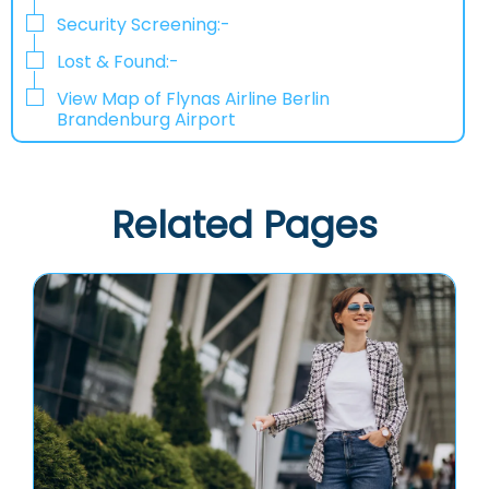
Security Screening:-
Lost & Found:-
View Map of Flynas Airline Berlin
Brandenburg Airport
Related Pages