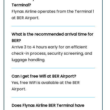
Terminal?
Flynas Airline operates from the Terminal 1
at BER Airport.
What is the recommended arrival time for
BER?
Arrive 3 to 4 hours early for an efficient
check-in process, security screening, and
luggage handling.
Can I get free Wifi at BER
Airport?
Yes, free WiFi is available at the BER
Airport.
Does Flynas Airline BER
Terminal have