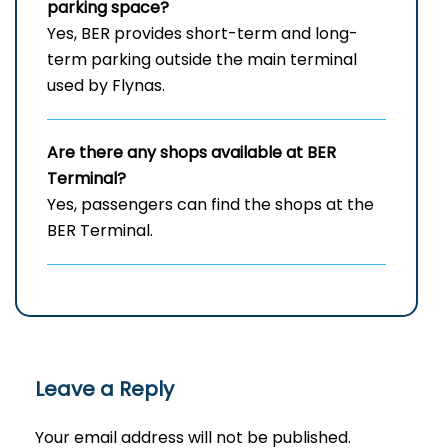
parking space?
Yes, BER provides short-term and long-
term parking outside the main terminal
used by Flynas.
Are there any shops available at BER
Terminal?
Yes, passengers can find the shops at the
BER Terminal.
Leave a Reply
Your email address will not be published.