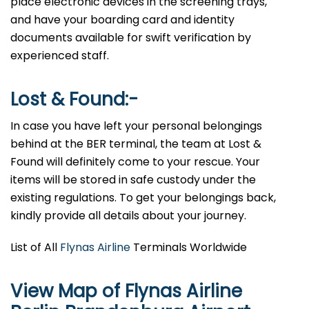
place electronic devices in the screening trays,
and have your boarding card and identity
documents available for swift verification by
experienced staff.
Lost & Found:-
In case you have left your personal belongings
behind at the BER terminal, the team at Lost &
Found will definitely come to your rescue. Your
items will be stored in safe custody under the
existing regulations. To get your belongings back,
kindly provide all details about your journey.
List of All
Flynas Airline
Terminals Worldwide
View Map of Flynas Airline