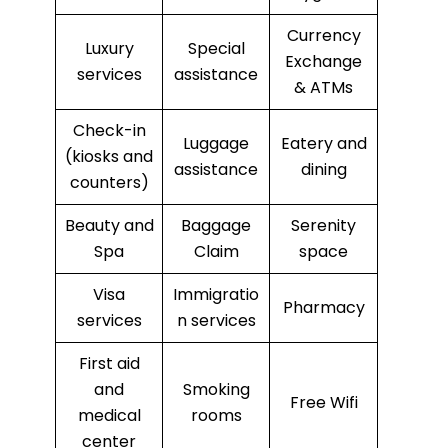
Currency
Luxury
Special
Exchange
services
assistance
& ATMs
Check-in
Luggage
Eatery and
(kiosks and
assistance
dining
counters)
Beauty and
Baggage
Serenity
Spa
Claim
space
Visa
Immigratio
Pharmacy
services
n services
First aid
and
Smoking
Free Wifi
medical
rooms
center