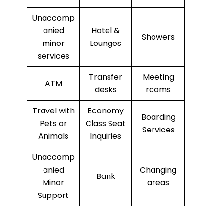
Unaccomp
anied
Hotel &
Showers
minor
Lounges
services
Transfer
Meeting
ATM
desks
rooms
Travel with
Economy
Boarding
Pets or
Class Seat
Services
Animals
Inquiries
Unaccomp
anied
Changing
Bank
Minor
areas
Support