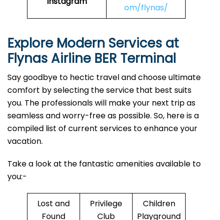
Instagram
om/flynas/
Explore Modern Services at
Flynas Airline BER Terminal
Say goodbye to hectic travel and choose ultimate
comfort by selecting the service that best suits
you. The professionals will make your next trip as
seamless and worry-free as possible. So, here is a
compiled list of current services to enhance your
vacation.
Take a look at the fantastic amenities available to
you:-
Lost and
Privilege
Children
Found
Club
Playground