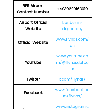
BER Airport
+4930609160910
Contact Number
Airport
Official
ber.berlin-
Website
airport.de/
www.flynas.com/
Official Website
en
www.youtube.co
YouTube
m/@flynasdotco
m
Twitter
x.com/flynas/
www.facebook.co
Facebook
m/flynas/
www.instagram.c