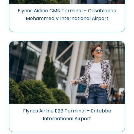
Flynas Airline CMN Terminal – Casablanca
Mohammed V International Airport
Flynas Airline EBB Terminal – Entebbe
International Airport