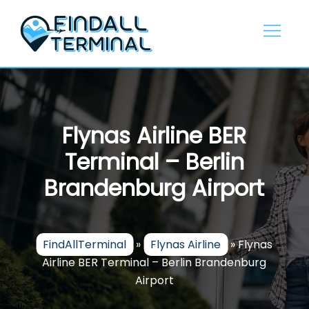
Skip
to
content
Flynas Airline BER
Terminal – Berlin
Brandenburg Airport
FindAllTerminal
»
Flynas Airline
»
Flynas
Airline BER Terminal – Berlin Brandenburg
Airport