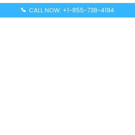
CALL NOW: +1-855-738-4194
Popular Guides
Advanced Air DAL Terminal – Dallas Love Field
Aegean Airlines CCS Terminal – Simón Bolívar
International Airport
Air Canada GMP Terminal – Gimpo International
Airport
Alaska Airlines ENA Terminal – Kenai Municipal
Airport
Latest Guides
Citilink Airline DXB Terminal – Dubai International