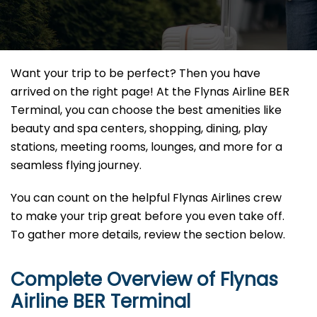
Want your trip to be perfect? Then you have
arrived on the right page! At the Flynas Airline BER
Terminal, you can choose the best amenities like
beauty and spa centers, shopping, dining, play
stations, meeting rooms, lounges, and more for a
seamless flying journey.
You can count on the helpful Flynas Airlines crew
to make your trip great before you even take off.
To gather more details, review the section below.
Complete Overview of Flynas
Airline BER Terminal