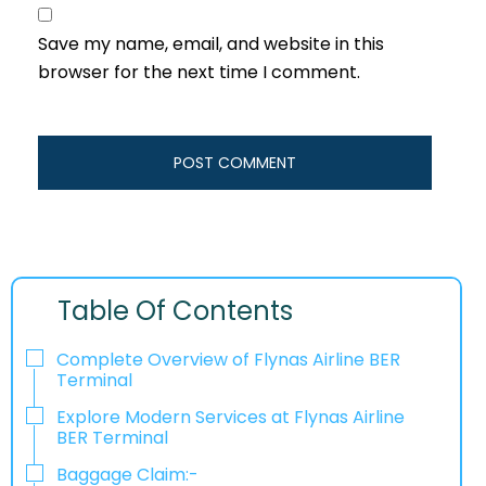
Save my name, email, and website in this
browser for the next time I comment.
Table Of Contents
Complete Overview of Flynas Airline BER
Terminal
Explore Modern Services at Flynas Airline
BER Terminal
Baggage Claim:-