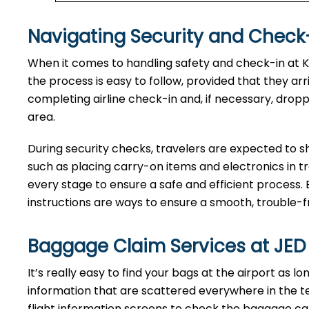
Navigating Security and Check-
When​‍​‌‍​‍‌​‍​‌‍​‍‌ it comes to handling safety and check
the process is easy to follow, provided that they ar
completing airline check-in and, if necessary, drop
area.
During security checks, travelers are expected to 
such as placing carry-on items and electronics in t
every stage to ensure a safe and efficient process. 
instructions are ways to ensure a smooth, trouble-fre
Baggage Claim Services at JED
It’s​‍​‌‍​‍‌​‍​‌‍​‍‌ really easy to find your bags at the airp
information that are scattered everywhere in the t
flight information screens to check the baggage carou