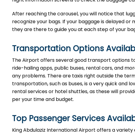
After reaching the carousel, you will notice that lugg
recognize your bags. If your baggage is delayed or 
they are there to guide you at each step of your baggage ​‍​‌‍​‍
Transportation Options Availab
The Airport offers several good transport options to 
ride-hailing apps, public buses, rental cars, and more,
any problems. There are taxis right outside the termi
transportation, such as buses, is a very quick and
rental services or hotel shuttles, as these will prov
per your time and ​‍​‌‍​‍‌​‍​‌‍​‍‌budget.
Top Passenger Services Availab
King Abdulaziz International Airport offers a varie