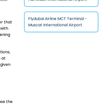
Flydubai Airline MCT Terminal -
ver that
Muscat International Airport
 with
eening
tions,
 at
 given
use the