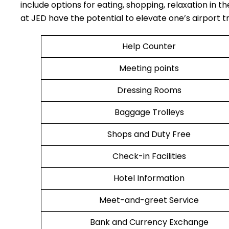
include options for eating, shopping, relaxation in th
at JED have the potential to elevate one’s airport travel ​‍​‌‍​
Help Counter
Meeting points
Dressing Rooms
Baggage Trolleys
Shops and Duty Free
Check-in Facilities
Hotel Information
Meet-and-greet Service
Bank and Currency Exchange