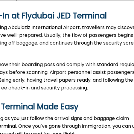
In at Flydubai JED Terminal
-in at King Abdulaziz International Airport, travellers may disco
rive well-prepared. Usually, the flow of passengers begins
ping off baggage, and continues through the security scr
show their boarding pass and comply with standard regula
rays before scanning. Airport personnel assist passengers
Being early, having travel papers ready, and following the
e check-in and security processing. ​‍​
 Terminal Made Easy
ort as long as you just follow the arrival signs and baggage claim
erminal. Once you’ve gone through immigration, you can 
sel will be used for your flight.