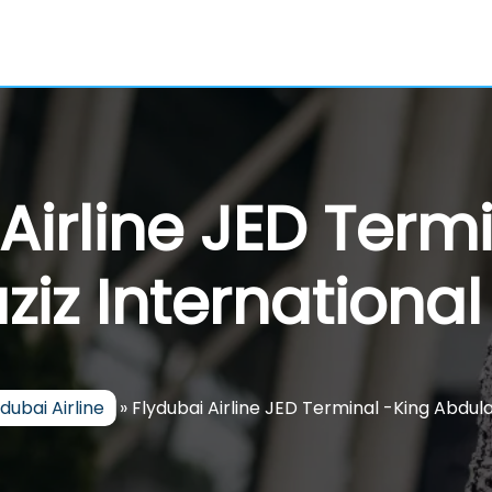
Airline JED Term
iz International
ydubai Airline
»
Flydubai Airline JED Terminal -King Abdula