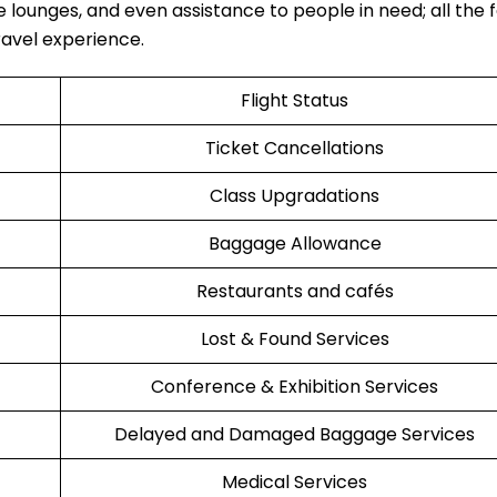
e lounges, and even assistance to people in need; all the fa
‍‌​‍​‌‍​‍‌experience.
Flight Status
Ticket Cancellations
Class Upgradations
Baggage Allowance
Restaurants and cafés
Lost & Found Services
Conference & Exhibition Services
Delayed and Damaged Baggage Services
Medical Services