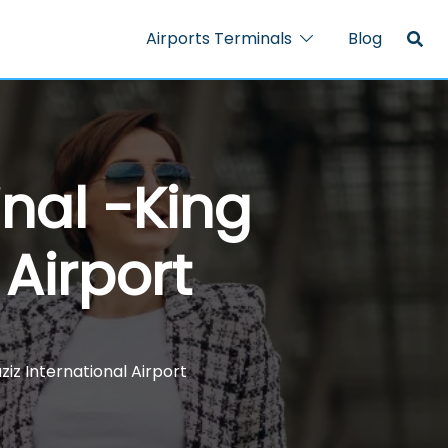
Airports Terminals
Blog
inal -King
 Airport
ziz International Airport