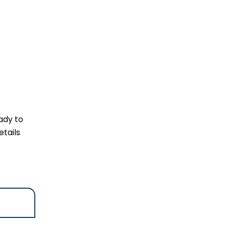
ady to
tails