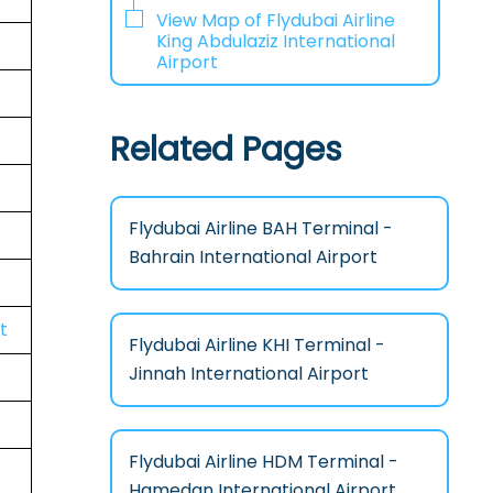
View Map of Flydubai Airline
King Abdulaziz International
Airport
Related Pages
Flydubai Airline BAH Terminal -
Bahrain International Airport
t
Flydubai Airline KHI Terminal -
Jinnah International Airport
Flydubai Airline HDM Terminal -
Hamedan International Airport