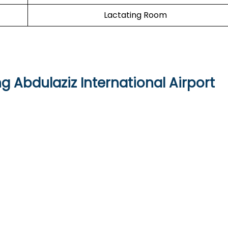
Lactating Room
ng Abdulaziz International Airport