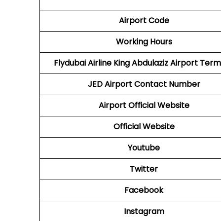
Airport Code
Working Hours
Flydubai Airline
King Abdulaziz Airport Term
JED
Airport
Contact Number
Airport Official Website
Official Website
Youtube
Twitter
Facebook
Instagram