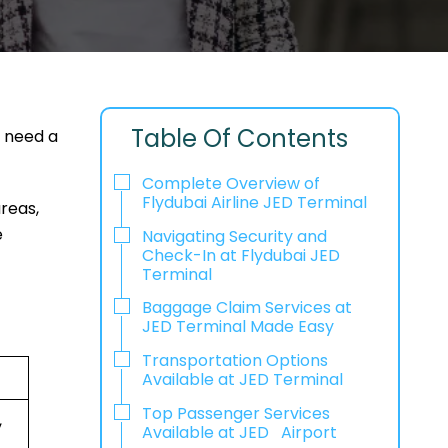
Table Of Contents
r need a
Complete Overview of
Flydubai Airline JED Terminal
areas,
e
Navigating Security and
Check-In at Flydubai JED
Terminal
Baggage Claim Services at
JED Terminal Made Easy
Transportation Options
Available at JED Terminal
Top Passenger Services
,
Available at JED Airport