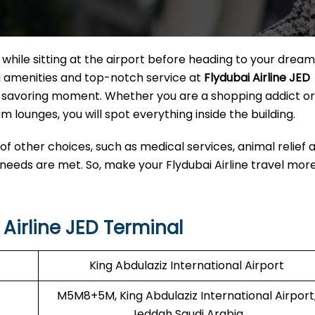
hile sitting at the airport before heading to your dream
ng amenities and top-notch service at
Flydubai Airline JED
o a savoring moment. Whether you are a shopping addict o
m lounges, you will spot everything inside the building.
 of other choices, such as medical services, animal relief 
 needs are met. So, make your Flydubai Airline travel mor
Airline JED Terminal
King Abdulaziz International Airport
M5M8+5M, King Abdulaziz International Airport
Jeddah Saudi Arabia