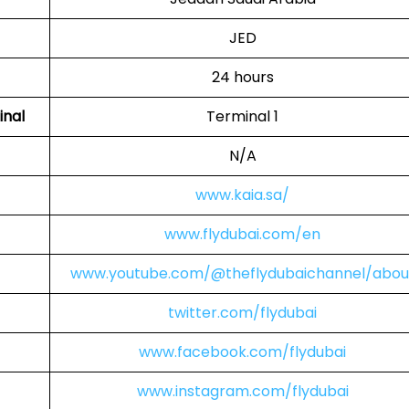
JED
24 hours
inal
Terminal 1
N/A
www.kaia.sa/
www.flydubai.com/en
www.youtube.com/@theflydubaichannel/abou
twitter.com/flydubai
www.facebook.com/flydubai
www.instagram.com/flydubai