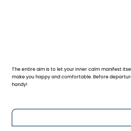
The entire aim is to let your inner calm manifest itsel
make you happy and comfortable. Before departure an
handy!