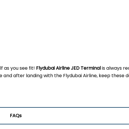
f as you see fit!
Flydubai Airline JED
Terminal
is always re
d after landing with the Flydubai Airline, keep these de
FAQs