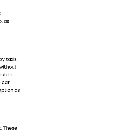
o
, as
y taxis,
 without
public
e car
option as
t. These