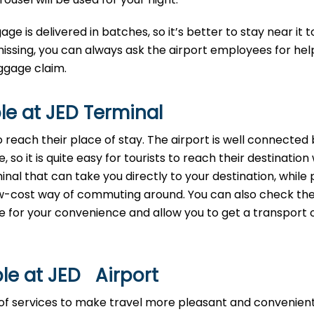
age is delivered in batches, so it’s better to stay near it t
missing, you can always ask the airport employees for help
‌​‍​‌‍​‍‌claim.
le at JED Terminal
reach their place of stay. The airport is well connected b
 so it is quite easy for tourists to reach their destination
nal that can take you directly to your destination, while 
 low-cost way of commuting around. You can also check th
ide for your convenience and allow you to get a transport 
le at JED Airport
ty of services to make travel more pleasant and convenien