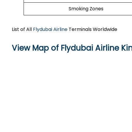
Smoking Zones
List of All
Flydubai Airline
Terminals Worldwide
View Map of Flydubai Airline Ki