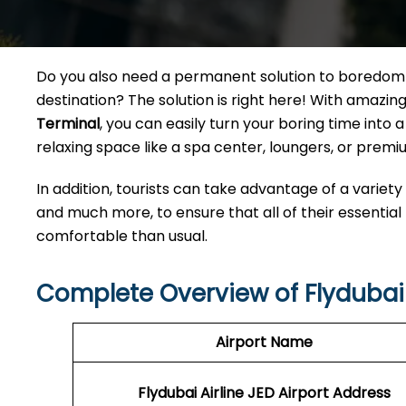
Do you also need a permanent solution to boredom w
destination? The solution is right here! With amazi
Terminal
, you can easily turn your boring time int
relaxing space like a spa center, loungers, or premiu
In addition, tourists can take advantage of a variety
and much more, to ensure that all of their essential
comfortable than usual.
Complete Overview of Flydubai 
Airport Name
Flydubai Airline JED
Airport Address