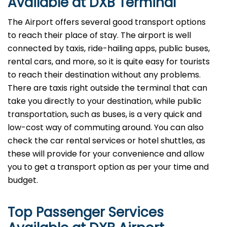
Available at DXB Terminal
The Airport offers several good transport options
to reach their place of stay. The airport is well
connected by taxis, ride-hailing apps, public buses,
rental cars, and more, so it is quite easy for tourists
to reach their destination without any problems.
There are taxis right outside the terminal that can
take you directly to your destination, while public
transportation, such as buses, is a very quick and
low-cost way of commuting around. You can also
check the car rental services or hotel shuttles, as
these will provide for your convenience and allow
you to get a transport option as per your time and ​‍​‌‍​‍‌​‍​‌‍​
‍‌budget.
Top Passenger Services