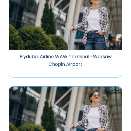
Flydubai Airline WAW Terminal -Warsaw
Chopin Airport