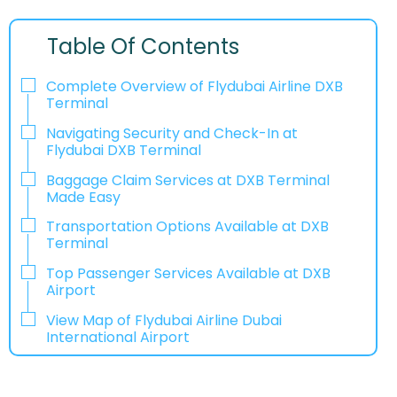
Table Of Contents
Complete Overview of Flydubai Airline DXB
Terminal
Navigating Security and Check-In at
Flydubai DXB Terminal
Baggage Claim Services at DXB Terminal
Made Easy
Transportation Options Available at DXB
Terminal
Top Passenger Services Available at DXB
Airport
View Map of Flydubai Airline Dubai
International Airport