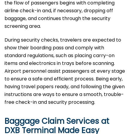
the flow of passengers begins with completing
airline check-in and, if necessary, dropping off
baggage, and continues through the security
screening area.
During security checks, travelers are expected to
show their boarding pass and comply with
standard regulations, such as placing carry-on
items and electronics in trays before scanning.
Airport personnel assist passengers at every stage
to ensure a safe and efficient process. Being early,
having travel papers ready, and following the given
instructions are ways to ensure a smooth, trouble-
free check-in and security processing. ​‍​
Baggage Claim Services at
DXB Terminal Made Easy