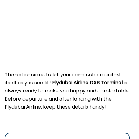
The entire aim is to let your inner calm manifest
itself as you see fit!
Flydubai Airline DXB
Terminal
is
always ready to make you happy and comfortable.
Before departure and after landing with the
Flydubai Airline, keep these details handy!