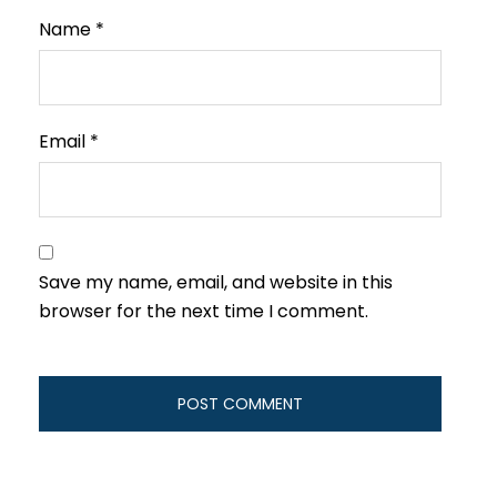
Name
*
Email
*
Save my name, email, and website in this
browser for the next time I comment.