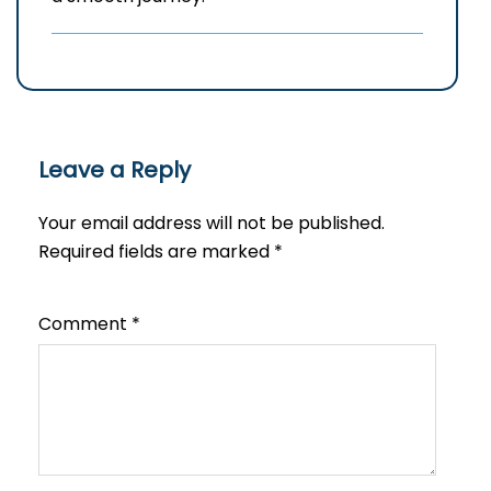
Leave a Reply
Your email address will not be published.
Required fields are marked
*
Comment
*