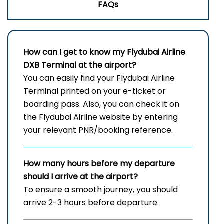
FAQs
How can I get to know my
Flydubai Airline
DXB
Terminal
at the airport?
You can easily find your Flydubai Airline
Terminal printed on your e-ticket or
boarding pass. Also, you can check it on
the Flydubai Airline website by entering
your relevant PNR/booking reference.
How many hours before my departure
should I arrive at the airport?
To ensure a smooth journey, you should
arrive 2-3 hours before departure.