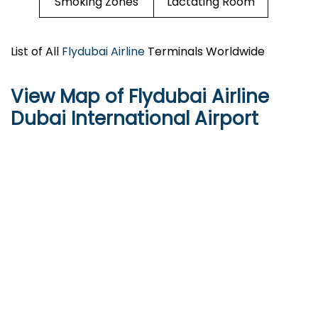
Smoking Zones
Lactating Room
List of All
Flydubai Airline
Terminals Worldwide
View Map of Flydubai Airline
Dubai International Airport