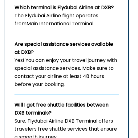
Which terminal is Flydubai Airline at DXB?
The Flydubai Airline flight operates
fromMain International Terminal.
Are special assistance services available
at DXB?
Yes! You can enjoy your travel journey with
special assistance services. Make sure to
contact your airline at least 48 hours
before your booking.
Will I get free shuttle facilities between
DXB
terminals?
Sure, Flydubai Airline DXB Terminal offers
travelers free shuttle services that ensure
a smooth journey.