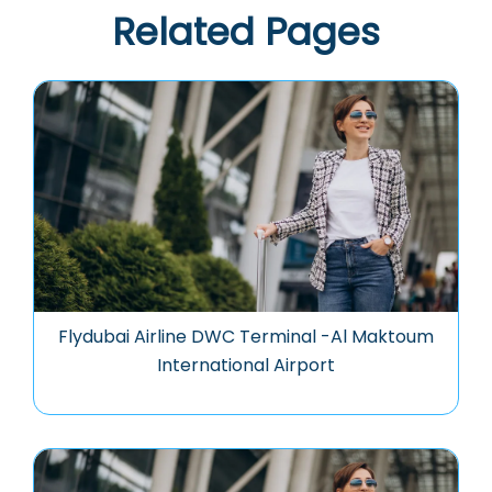
Related Pages
Flydubai Airline DWC Terminal -Al Maktoum
International Airport