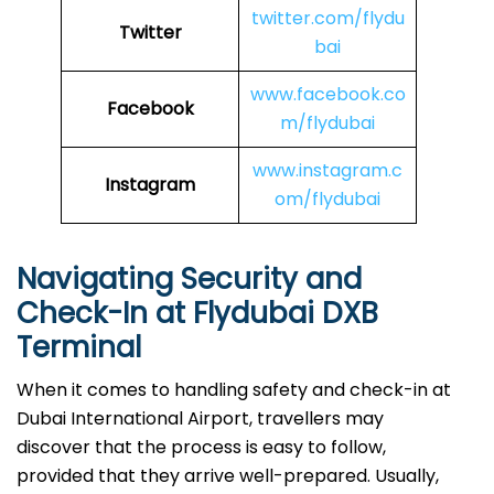
twitter.com/flydu
Twitter
bai
www.facebook.co
Facebook
m/flydubai
www.instagram.c
Instagram
om/flydubai
Navigating Security and
Check-In at Flydubai DXB
Terminal
When​‍​‌‍​‍‌​‍​‌‍​‍‌ it comes to handling safety and check-in at
Dubai International Airport, travellers may
discover that the process is easy to follow,
provided that they arrive well-prepared. Usually,