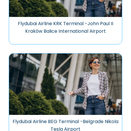
Flydubai Airline KRK Terminal -John Paul II
Kraków Balice International Airport
Flydubai Airline BEG Terminal -Belgrade Nikola
Tesla Airport