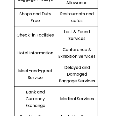
Allowance
Shops and Duty
Restaurants and
Free
cafés
Lost & Found
Check-in Facilities
Services
Conference &
Hotel Information
Exhibition Services
Delayed and
Meet-and-greet
Damaged
Service
Baggage Services
Bank and
Currency
Medical Services
Exchange