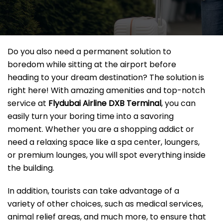
Do you also need a permanent solution to
boredom while sitting at the airport before
heading to your dream destination? The solution is
right here! With amazing amenities and top-notch
service at
Flydubai Airline DXB
Terminal
, you can
easily turn your boring time into a savoring
moment. Whether you are a shopping addict or
need a relaxing space like a spa center, loungers,
or premium lounges, you will spot everything inside
the building.
In addition, tourists can take advantage of a
variety of other choices, such as medical services,
animal relief areas, and much more, to ensure that