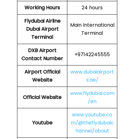
Working Hours
24 hours
Flydubai Airline
Main International
Dubai Airport
Terminal
Terminal
DXB
Airport
+97142245555
Contact Number
Airport Official
www.dubaiairport
Website
s.ae/
www.flydubai.com
Official Website
/en
www.youtube.co
Youtube
m/@theflydubaic
hannel/about