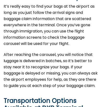
It’s​‍​‌‍​‍‌​‍​‌‍​‍‌ really easy to find your bags at the airport as
long as you just follow the arrival signs and
baggage claim information that are scattered
everywhere in the terminal. Once you’ve gone
through immigration, you can use the flight
information screens to check the baggage
carousel will be used for your flight.
After reaching the carousel, you will notice that
luggage is delivered in batches, so it’s better to
stay near it to recognize your bags. If your
baggage is delayed or missing, you can always ask
the airport employees for help, as they are there
to guide you at each step of your baggage ​‍​‌‍​‍‌​‍​‌‍​‍‌claim.
Transportation Options