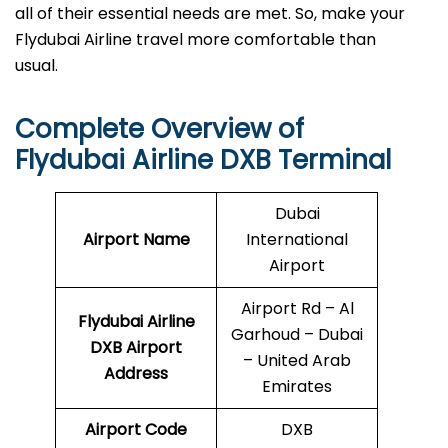
all of their essential needs are met. So, make your
Flydubai Airline travel more comfortable than
usual.
Complete Overview of
Flydubai Airline DXB Terminal
Dubai
Airport Name
International
Airport
Airport Rd – Al
Flydubai Airline
Garhoud – Dubai
DXB
Airport
– United Arab
Address
Emirates
Airport Code
DXB