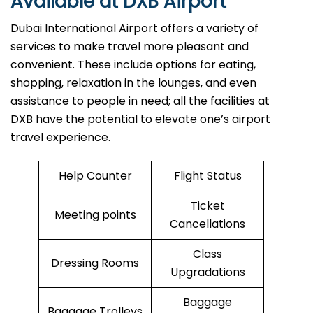
Available at DXB Airport
Dubai International Airport offers a variety of
services to make travel more pleasant and
convenient. These include options for eating,
shopping, relaxation in the lounges, and even
assistance to people in need; all the facilities at
DXB have the potential to elevate one’s airport
travel ​‍​‌‍​‍‌​‍​‌‍​‍‌experience.
Help Counter
Flight Status
Ticket
Meeting points
Cancellations
Class
Dressing Rooms
Upgradations
Baggage
Baggage Trolleys