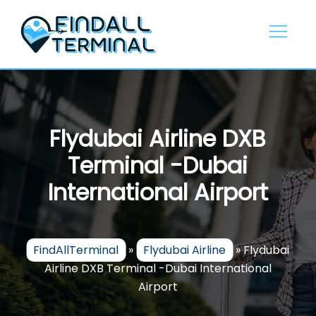
Skip
to
content
Flydubai Airline DXB
Terminal -Dubai
International Airport
FindAllTerminal
»
Flydubai Airline
»
Flydubai
Airline DXB Terminal -Dubai International
Airport