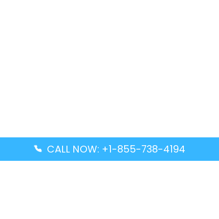
CALL NOW: +1-855-738-4194
Popular Guides
Advanced Air DAL Terminal – Dallas Love Field