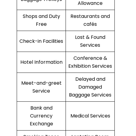
Allowance
Shops and Duty
Restaurants and
Free
cafés
Lost & Found
Check-in Facilities
Services
Conference &
Hotel Information
Exhibition Services
Delayed and
Meet-and-greet
Damaged
Service
Baggage Services
Bank and
Currency
Medical Services
Exchange