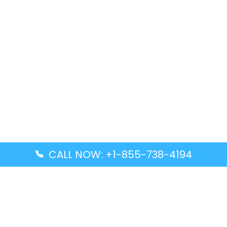
CALL NOW: +1-855-738-4194
Popular Guides
Advanced Air DAL Terminal – Dallas Love Field