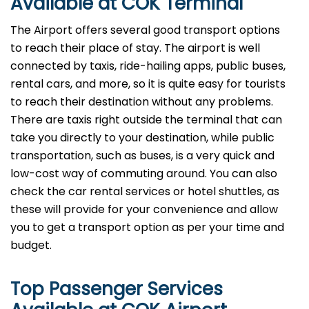
Available at COK Terminal
The Airport offers several good transport options
to reach their place of stay. The airport is well
connected by taxis, ride-hailing apps, public buses,
rental cars, and more, so it is quite easy for tourists
to reach their destination without any problems.
There are taxis right outside the terminal that can
take you directly to your destination, while public
transportation, such as buses, is a very quick and
low-cost way of commuting around. You can also
check the car rental services or hotel shuttles, as
these will provide for your convenience and allow
you to get a transport option as per your time and ​‍​‌‍​‍‌​‍​‌‍​
‍‌budget.
Top Passenger Services