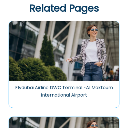
Related Pages
Flydubai Airline DWC Terminal -Al Maktoum
International Airport