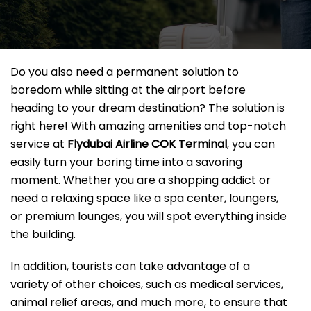
Do you also need a permanent solution to
boredom while sitting at the airport before
heading to your dream destination? The solution is
right here! With amazing amenities and top-notch
service at
Flydubai Airline COK
Terminal
, you can
easily turn your boring time into a savoring
moment. Whether you are a shopping addict or
need a relaxing space like a spa center, loungers,
or premium lounges, you will spot everything inside
the building.
In addition, tourists can take advantage of a
variety of other choices, such as medical services,
animal relief areas, and much more, to ensure that