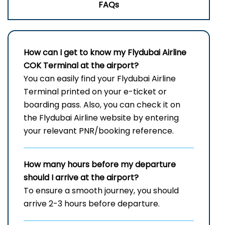
FAQs
How can I get to know my
Flydubai Airline
COK
Terminal
at the airport?
You can easily find your Flydubai Airline
Terminal printed on your e-ticket or
boarding pass. Also, you can check it on
the Flydubai Airline website by entering
your relevant PNR/booking reference.
How many hours before my departure
should I arrive at the airport?
To ensure a smooth journey, you should
arrive 2-3 hours before departure.