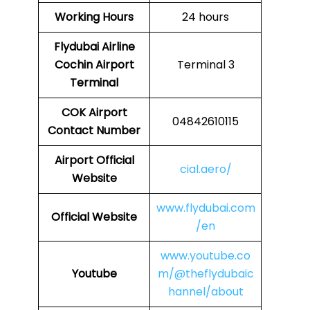
Working Hours
24 hours
Flydubai Airline
Cochin Airport
Terminal 3
Terminal
COK
Airport
04842610115
Contact Number
Airport Official
cial.aero/
Website
www.flydubai.com
Official Website
/en
www.youtube.co
Youtube
m/@theflydubaic
hannel/about