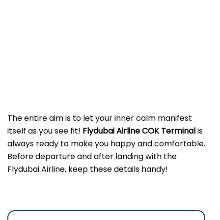
The entire aim is to let your inner calm manifest
itself as you see fit!
Flydubai Airline COK
Terminal
is
always ready to make you happy and comfortable.
Before departure and after landing with the
Flydubai Airline, keep these details handy!