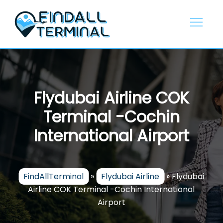
Skip
to
content
Flydubai Airline COK
Terminal -Cochin
International Airport
FindAllTerminal
»
Flydubai Airline
»
Flydubai
Airline COK Terminal -Cochin International
Airport