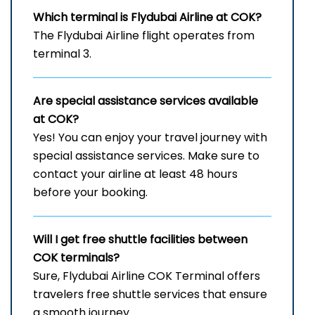
Which terminal is Flydubai Airline at COK?
The Flydubai Airline flight operates from
terminal 3.
Are special assistance services available
at COK?
Yes! You can enjoy your travel journey with
special assistance services. Make sure to
contact your airline at least 48 hours
before your booking.
Will I get free shuttle facilities between
COK
terminals?
Sure, Flydubai Airline COK Terminal offers
travelers free shuttle services that ensure
a smooth journey.