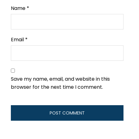
Name
*
Email
*
Save my name, email, and website in this
browser for the next time I comment.