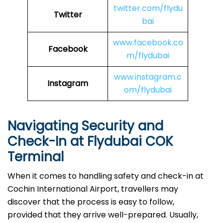
twitter.com/flydu
Twitter
bai
www.facebook.co
Facebook
m/flydubai
www.instagram.c
Instagram
om/flydubai
Navigating Security and
Check-In at Flydubai COK
Terminal
When​‍​‌‍​‍‌​‍​‌‍​‍‌ it comes to handling safety and check-in at
Cochin International Airport, travellers may
discover that the process is easy to follow,
provided that they arrive well-prepared. Usually,