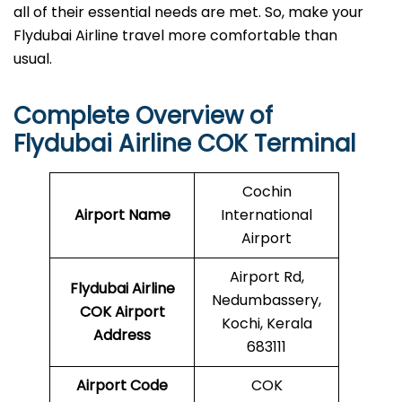
all of their essential needs are met. So, make your
Flydubai Airline travel more comfortable than
usual.
Complete Overview of
Flydubai Airline COK Terminal
Cochin
Airport Name
International
Airport
Airport Rd,
Flydubai Airline
Nedumbassery,
COK
Airport
Kochi, Kerala
Address
683111
Airport Code
COK