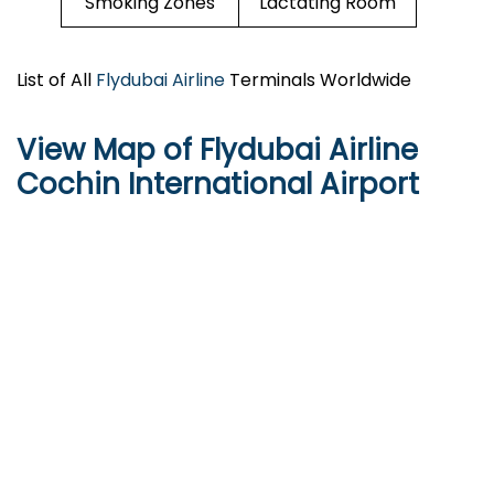
Smoking Zones
Lactating Room
List of All
Flydubai Airline
Terminals Worldwide
View Map of Flydubai Airline
Cochin International Airport