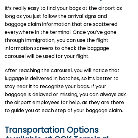
It’s​‍​‌‍​‍‌​‍​‌‍​‍‌ really easy to find your bags at the airport as
long as you just follow the arrival signs and
baggage claim information that are scattered
everywhere in the terminal. Once you’ve gone
through immigration, you can use the flight
information screens to check the baggage
carousel will be used for your flight.
After reaching the carousel, you will notice that
luggage is delivered in batches, so it’s better to
stay near it to recognize your bags. If your
baggage is delayed or missing, you can always ask
the airport employees for help, as they are there
to guide you at each step of your baggage ​‍​‌‍​‍‌​‍​‌‍​‍‌claim.
Transportation Options