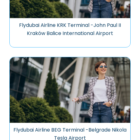
Flydubai Airline KRK Terminal -John Paul II
Kraków Balice International Airport
Flydubai Airline BEG Terminal -Belgrade Nikola
Tesla Airport