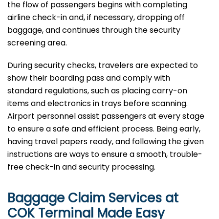
the flow of passengers begins with completing
airline check-in and, if necessary, dropping off
baggage, and continues through the security
screening area.
During security checks, travelers are expected to
show their boarding pass and comply with
standard regulations, such as placing carry-on
items and electronics in trays before scanning.
Airport personnel assist passengers at every stage
to ensure a safe and efficient process. Being early,
having travel papers ready, and following the given
instructions are ways to ensure a smooth, trouble-
free check-in and security processing. ​‍​
Baggage Claim Services at
COK Terminal Made Easy