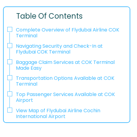
Table Of Contents
Complete Overview of Flydubai Airline COK
Terminal
Navigating Security and Check-In at
Flydubai COK Terminal
Baggage Claim Services at COK Terminal
Made Easy
Transportation Options Available at COK
Terminal
Top Passenger Services Available at COK
Airport
View Map of Flydubai Airline Cochin
International Airport