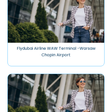
Flydubai Airline WAW Terminal -Warsaw
Chopin Airport