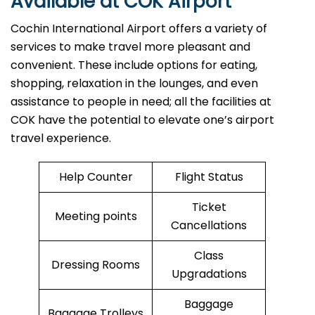
Available at COK Airport
Cochin International Airport offers a variety of
services to make travel more pleasant and
convenient. These include options for eating,
shopping, relaxation in the lounges, and even
assistance to people in need; all the facilities at
COK have the potential to elevate one’s airport
travel ​‍​‌‍​‍‌​‍​‌‍​‍‌experience.
Help Counter
Flight Status
Ticket
Meeting points
Cancellations
Class
Dressing Rooms
Upgradations
Baggage
Baggage Trolleys