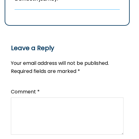
Leave a Reply
Your email address will not be published.
Required fields are marked
*
Comment
*