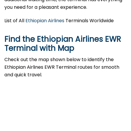
you need for a pleasant experience.
List of All
Ethiopian Airlines
Terminals Worldwide
Find the Ethiopian Airlines EWR
Terminal with Map
Check out the map shown below to identify the
Ethiopian Airlines EWR Terminal routes for smooth
and quick travel.