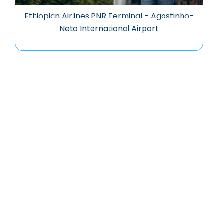
Ethiopian Airlines PNR Terminal – Agostinho-
Neto International Airport