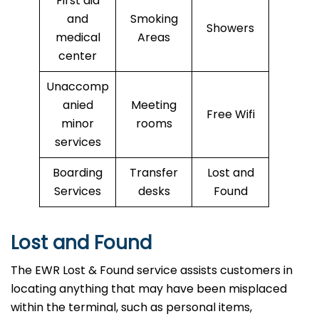
First aid
and
Smoking
Showers
medical
Areas
center
Unaccomp
anied
Meeting
Free Wifi
minor
rooms
services
Boarding
Transfer
Lost and
Services
desks
Found
Lost and Found
The EWR Lost & Found service assists customers in
locating anything that may have been misplaced
within the terminal, such as personal items,