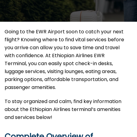
Going to the EWR Airport soon to catch your next
flight? Knowing where to find vital services before
you arrive can allow you to save time and travel
with confidence. At Ethiopian Airlines EWR
Terminal, you can easily spot check-in desks,
luggage services, visiting lounges, eating areas,
parking options, affordable transportation, and
passenger amenities.
To stay organized and calm, find key information
about the Ethiopian Airlines terminal’s amenities
and services below!
Complete Overview of