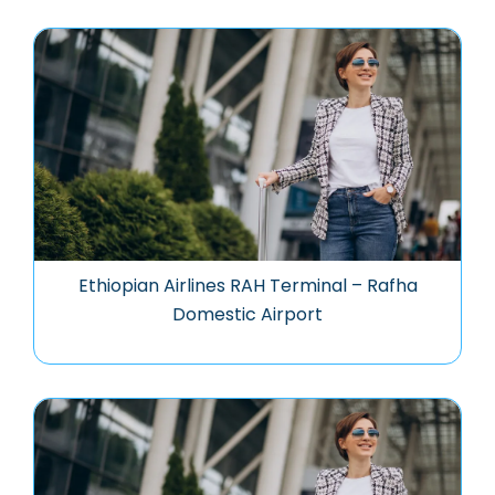
Ethiopian Airlines RAH Terminal – Rafha
Domestic Airport