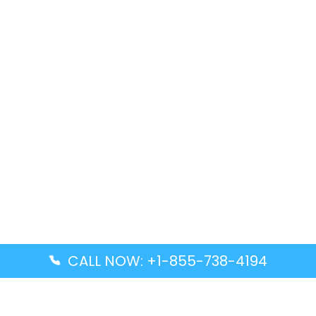
CALL NOW: +1-855-738-4194
Popular Guides