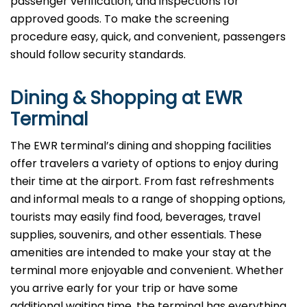
passenger verification, and inspections for
approved goods. To make the screening
procedure easy, quick, and convenient, passengers
should follow security standards.
Dining & Shopping at EWR
Terminal
The EWR terminal’s dining and shopping facilities
offer travelers a variety of options to enjoy during
their time at the airport. From fast refreshments
and informal meals to a range of shopping options,
tourists may easily find food, beverages, travel
supplies, souvenirs, and other essentials. These
amenities are intended to make your stay at the
terminal more enjoyable and convenient. Whether
you arrive early for your trip or have some
additional waiting time, the terminal has everything