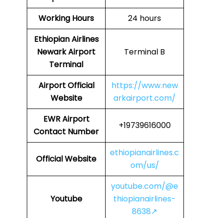
Working Hours
24 hours
Ethiopian Airlines
Newark Airport
Terminal B
Terminal
Airport
Official
https://www.new
Website
arkairport.com/
EWR Airport
+19739616000
Contact Number
ethiopianairlines.c
Official Website
om/us/
youtube.com/@e
Youtube
thiopianairlines-
8638↗