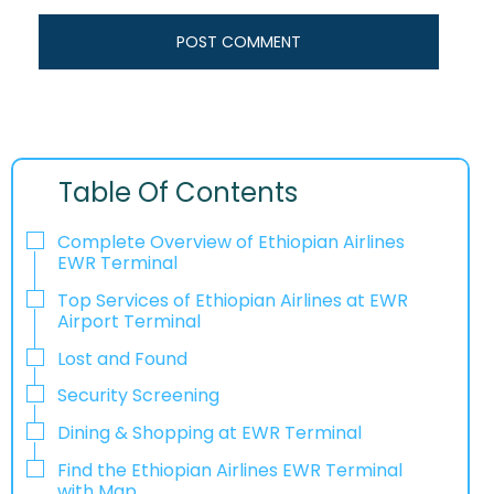
Table Of Contents
Complete Overview of Ethiopian Airlines
EWR Terminal
Top Services of Ethiopian Airlines at EWR
Airport Terminal
Lost and Found
Security Screening
Dining & Shopping at EWR Terminal
Find the Ethiopian Airlines EWR Terminal
with Map