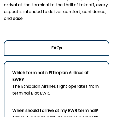
arrival at the terminal to the thrill of takeoff, every
aspect is intended to deliver comfort, confidence,
and ease.
FAQs
Which terminal is Ethiopian Airlines at
EWR?
The Ethiopian Airlines flight operates from
terminal B at EWR.
When should I arrive at my
EWR
terminal?