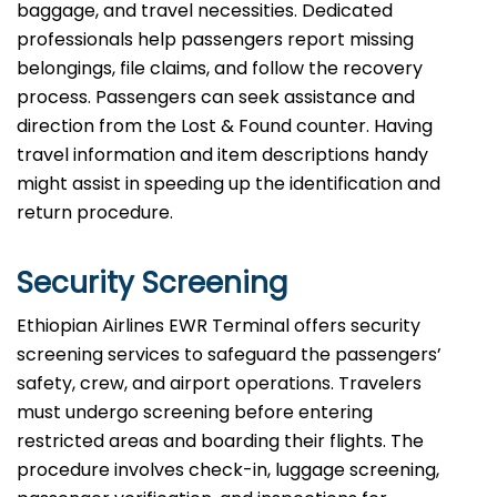
baggage, and travel necessities. Dedicated
professionals help passengers report missing
belongings, file claims, and follow the recovery
process. Passengers can seek assistance and
direction from the Lost & Found counter. Having
travel information and item descriptions handy
might assist in speeding up the identification and
return procedure.
Security Screening
Ethiopian Airlines EWR Terminal offers security
screening services to safeguard the passengers’
safety, crew, and airport operations. Travelers
must undergo screening before entering
restricted areas and boarding their flights. The
procedure involves check-in, luggage screening,