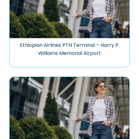
Ethiopian Airlines PTN Terminal – Harry P.
Williams Memorial Airport