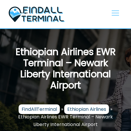
Skip
to
content
Ethiopian Airlines EWR
Terminal – Newark
Liberty International
Airport
FindAllTerminal
»
Ethiopian Airlines
»
Ethiopian Airlines EWR Terminal – Newark
Liberty International Airport