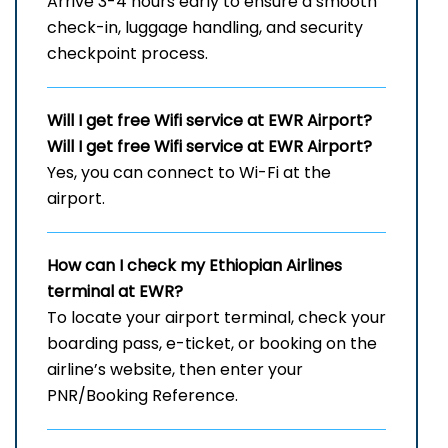
Arrive 3-4 hours early to ensure a smooth
check-in, luggage handling, and security
checkpoint process.
Will I get free Wifi service at EWR
Airport?
Will I get free Wifi service at
EWR
Airport?
Yes, you can connect to Wi-Fi at the
airport.
How can I check my Ethiopian Airlines
terminal at EWR?
To locate your airport terminal, check your
boarding pass, e-ticket, or booking on the
airline’s website, then enter your
PNR/Booking Reference.