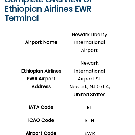
Ethiopian Airlines EWR
Terminal
Newark Liberty
Airport Name
International
Airport
Newark
Ethiopian Airlines
International
EWR
Airport
Airport St,
Address
Newark, NJ 07114,
United States
IATA Code
ET
ICAO Code
ETH
Airport Code
EWR