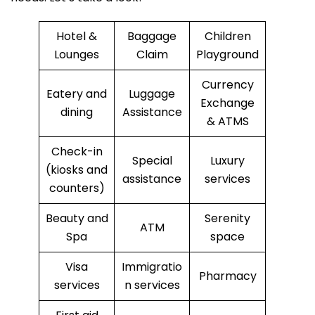
Hotel &
Baggage
Children
Lounges
Claim
Playground
Currency
Eatery and
Luggage
Exchange
dining
Assistance
& ATMS
Check-in
Special
Luxury
(kiosks and
assistance
services
counters)
Beauty and
Serenity
ATM
Spa
space
Visa
Immigratio
Pharmacy
services
n services