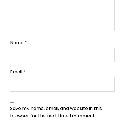
Name
*
Email
*
Save my name, email, and website in this
browser for the next time I comment.