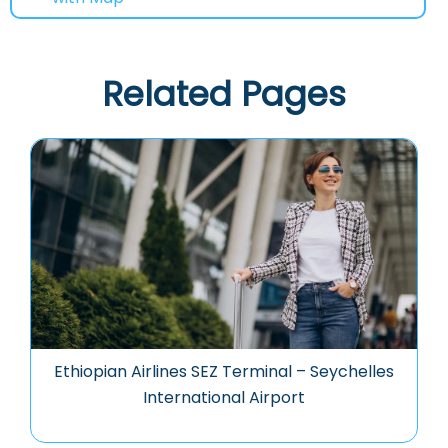
Related Pages
Ethiopian Airlines SEZ Terminal – Seychelles
International Airport