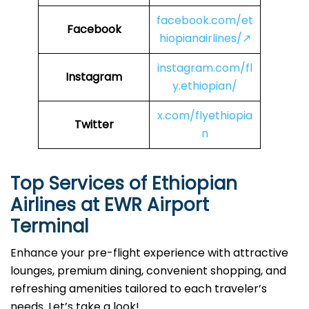
facebook.com/et
Facebook
hiopianairlines/↗
instagram.com/fl
Instagram
y.ethiopian/
x.com/flyethiopia
Twitter
n
Top Services of Ethiopian
Airlines at EWR Airport
Terminal
Enhance your pre-flight experience with attractive
lounges, premium dining, convenient shopping, and
refreshing amenities tailored to each traveler’s
needs. Let’s take a look!