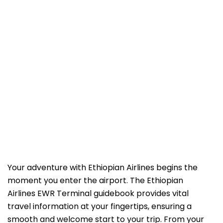
Your adventure with Ethiopian Airlines begins the
moment you enter the airport. The Ethiopian
Airlines EWR Terminal guidebook
provides vital
travel information at your fingertips, ensuring a
smooth and welcome start to your trip. From your