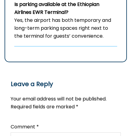
Is parking available at the Ethiopian
Airlines
EWR
Terminal?
Yes, the airport has both temporary and
long-term parking spaces right next to
the terminal for guests’ convenience.
Leave a Reply
Your email address will not be published.
Required fields are marked
*
Comment
*