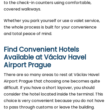
to the check-in counters using comfortable,
covered walkways.
Whether you park yourself or use a valet service,
the whole process is built for your convenience
and total peace of mind.
Find Convenient Hotels
Available at Václav Havel
Airport Prague
There are so many areas to rest at Václav Havel
Airport Prague that choosing one becomes quite
difficult. If you have a short layover, you should
consider the hotel located inside the terminal. This
choice is very convenient because you do not have
to pass through customs or leave the building.