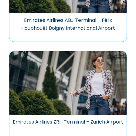
Emirates Airlines ABJ Terminal – Félix
Houphouët Boigny International Airport
Emirates Airlines ZRH Terminal – Zurich Airport