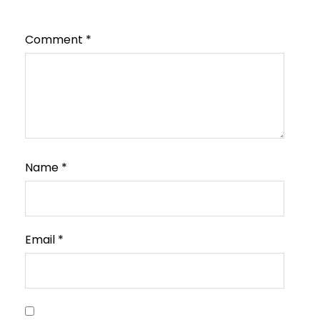
Comment
*
Name
*
Email
*