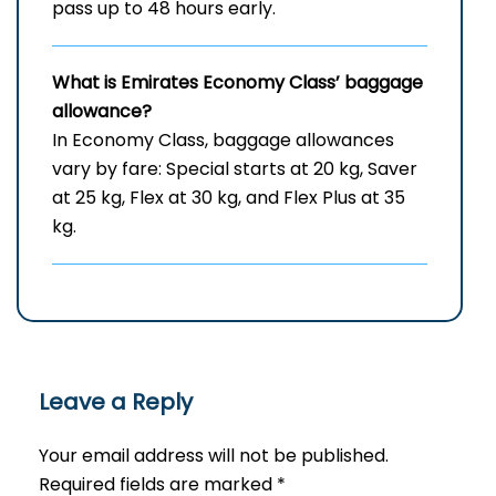
pass up to 48 hours early.
What is Emirates Economy Class’ baggage
allowance?
In Economy Class, baggage allowances
vary by fare: Special starts at 20 kg, Saver
at 25 kg, Flex at 30 kg, and Flex Plus at 35
kg.
Leave a Reply
Your email address will not be published.
Required fields are marked
*