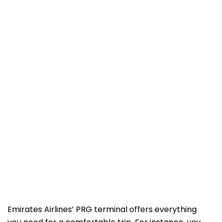
Emirates Airlines’ PRG terminal offers everything