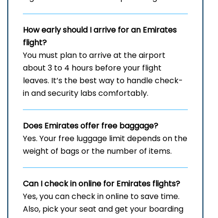
How early should I arrive for an Emirates
flight?
You must plan to arrive at the airport
about 3 to 4 hours before your flight
leaves. It’s the best way to handle check-
in and security labs comfortably.
Does Emirates offer free baggage?
Yes. Your free luggage limit depends on the
weight of bags or the number of items.
Can I check in online for Emirates flights
?
Yes, you can check in online to save time.
Also, pick your seat and get your boarding