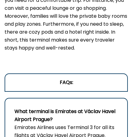
you need for a comfortable trip. For instance, you
can visit a peaceful lounge or go shopping.
Moreover, families will love the private baby rooms
and play zones. Furthermore, if you need to sleep,
there are cozy pods and a hotel right inside. In
short, this terminal makes sure every traveler
stays happy and well-rested.
FAQs:
What terminal is Emirates at Václav Havel
Airport Prague?
Emirates Airlines uses Terminal 3 for all its
flights at Václav Havel Airport Prague.