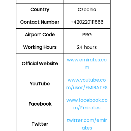
Country
Czechia
Contact Number
+420220111888
Airport Code
PRG
Working Hours
24 hours
www.emirates.co
Official Website
m
www.youtube.co
YouTube
m/user/EMIRATES
www.facebook.co
Facebook
m/Emirates
twitter.com/emir
Twitter
ates