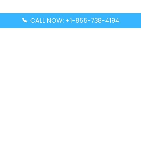
CALL NOW: +1-855-738-4194
Popular Guides
Advanced Air DAL Terminal – Dallas Love Field
Aegean Airlines CCS Terminal – Simón Bolívar
International Airport
Air Canada GMP Terminal – Gimpo International
Airport
Alaska Airlines ENA Terminal – Kenai Municipal
Airport
Latest Guides