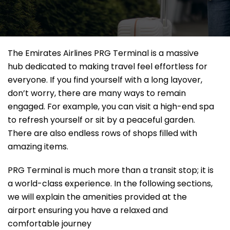
The Emirates Airlines PRG Terminal is a massive
hub dedicated to making travel feel effortless for
everyone. If you find yourself with a long layover,
don’t worry, there are many ways to remain
engaged. For example, you can visit a high-end spa
to refresh yourself or sit by a peaceful garden.
There are also endless rows of shops filled with
amazing items.
PRG Terminal is much more than a transit stop; it is
a world-class experience. In the following sections,
we will explain the amenities provided at the
airport ensuring you have a relaxed and
comfortable journey