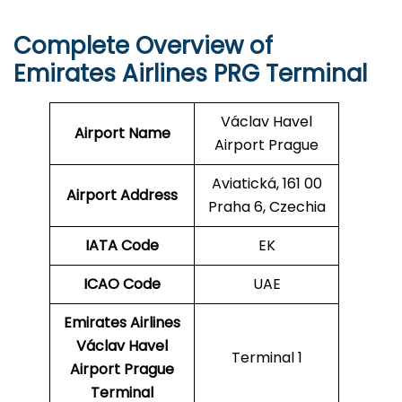
Complete Overview of
Emirates Airlines PRG Terminal
Václav Havel
Airport Name
Airport Prague
Aviatická, 161 00
Airport Address
Praha 6, Czechia
IATA Code
EK
ICAO
Code
UAE
Emirates Airlines
Václav Havel
Terminal 1
Airport Prague
Terminal