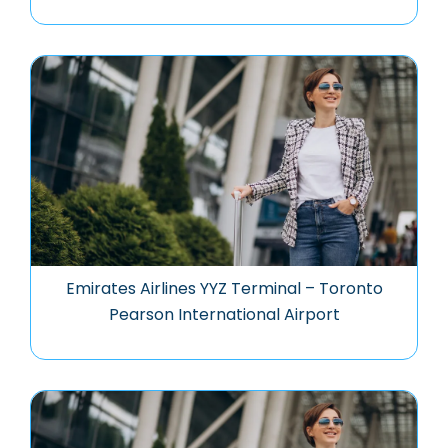
Emirates Airlines YYZ Terminal – Toronto
Pearson International Airport