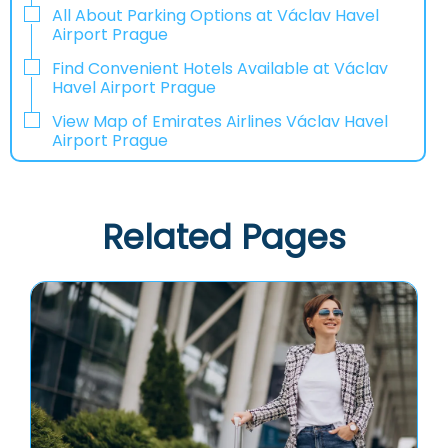
All About Parking Options at Václav Havel
Airport Prague
Find Convenient Hotels Available at Václav
Havel Airport Prague
View Map of Emirates Airlines Václav Havel
Airport Prague
Related Pages