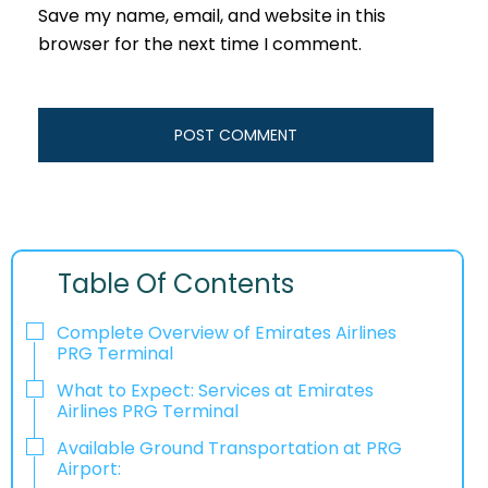
Save my name, email, and website in this
browser for the next time I comment.
Table Of Contents
Complete Overview of Emirates Airlines
PRG Terminal
What to Expect: Services at Emirates
Airlines PRG Terminal
Available Ground Transportation at PRG
Airport: