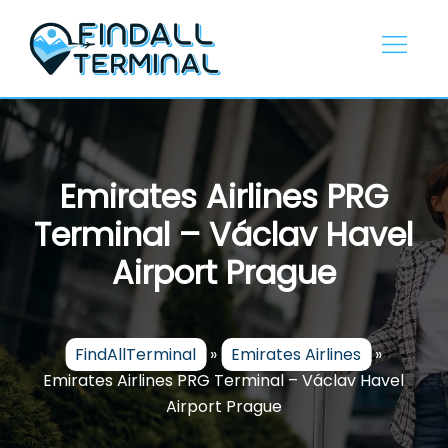
Skip
to
content
Emirates Airlines PRG
Terminal – Václav Havel
Airport Prague
FindAllTerminal
»
Emirates Airlines
»
Emirates Airlines PRG Terminal – Václav Havel
Airport Prague