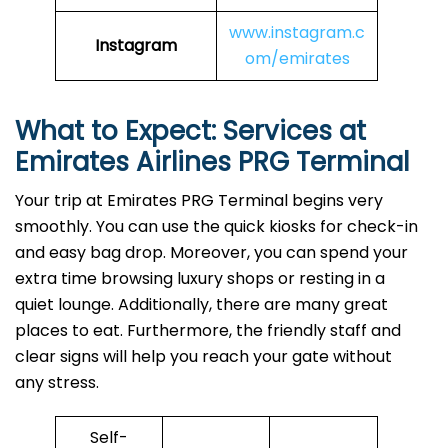
www.instagram.c
Instagram
om/emirates
What to Expect: Services at
Emirates Airlines PRG Terminal
Your trip at Emirates PRG Terminal begins very
smoothly. You can use the quick kiosks for check-in
and easy bag drop. Moreover, you can spend your
extra time browsing luxury shops or resting in a
quiet lounge. Additionally, there are many great
places to eat. Furthermore, the friendly staff and
clear signs will help you reach your gate without
any stress.
Self-