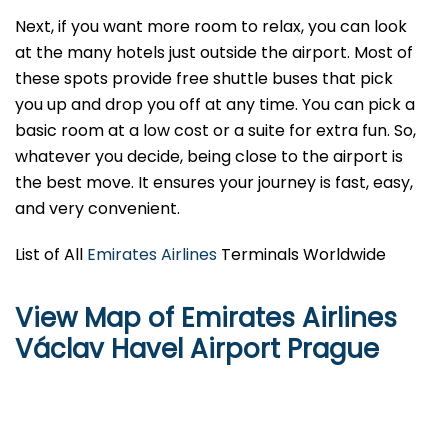
Next, if you want more room to relax, you can look
at the many hotels just outside the airport. Most of
these spots provide free shuttle buses that pick
you up and drop you off at any time. You can pick a
basic room at a low cost or a suite for extra fun. So,
whatever you decide, being close to the airport is
the best move. It ensures your journey is fast, easy,
and very convenient.
List of All
Emirates Airlines
Terminals Worldwide
View Map of Emirates Airlines
Václav Havel Airport Prague