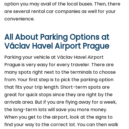
option you may avail of the local buses. Then, there
are several rental car companies as well for your
convenience.
All About Parking Options at
Václav Havel Airport Prague
Parking your vehicle at Václav Havel Airport
Prague is very easy for every traveler. There are
many spots right next to the terminals to choose
from. Your first step is to pick the parking option
that fits your trip length. Short-term spots are
great for quick stops since they are right by the
arrivals area. But if you are flying away for a week,
the long-term lots will save you more money.
When you get to the airport, look at the signs to
find your way to the correct lot. You can then walk