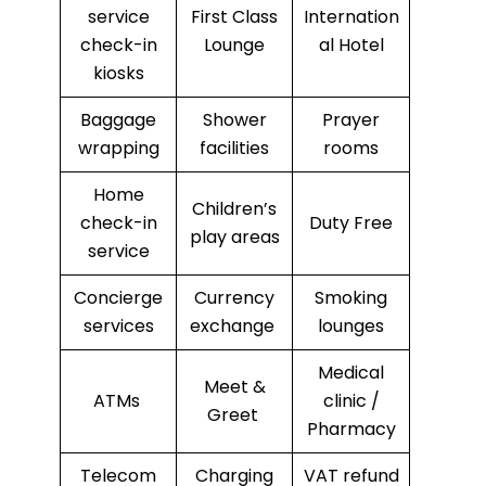
service
First Class
Internation
check-in
Lounge
al Hotel
kiosks
Baggage
Shower
Prayer
wrapping
facilities
rooms
Home
Children’s
check-in
Duty Free
play areas
service
Concierge
Currency
Smoking
services
exchange
lounges
Medical
Meet &
ATMs
clinic /
Greet
Pharmacy
Telecom
Charging
VAT refund