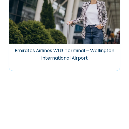
Emirates Airlines WLG Terminal – Wellington
International Airport