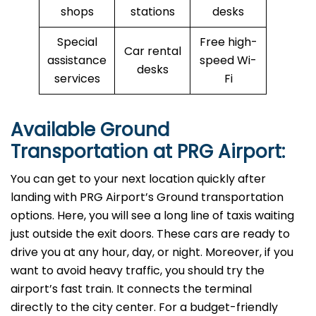
shops
stations
desks
Special
Free high-
Car rental
assistance
speed Wi-
desks
services
Fi
Available Ground
Transportation at PRG Airport:
You can get to your next location quickly after
landing with PRG Airport’s Ground transportation
options. Here, you will see a long line of taxis waiting
just outside the exit doors. These cars are ready to
drive you at any hour, day, or night. Moreover, if you
want to avoid heavy traffic, you should try the
airport’s fast train. It connects the terminal
directly to the city center. For a budget-friendly