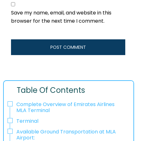
Save my name, email, and website in this
browser for the next time I comment.
Table Of Contents
Complete Overview of Emirates Airlines
MLA Terminal
Terminal
Available Ground Transportation at MLA
Airport: