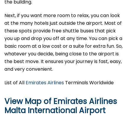
the building.
Next, if you want more room to relax, you can look
at the many hotels just outside the airport. Most of
these spots provide free shuttle buses that pick
you up and drop you off at any time. You can pick a
basic room at a low cost or a suite for extra fun. So,
whatever you decide, being close to the airport is
the best move. It ensures your journey is fast, easy,
and very convenient.
List of All
Emirates Airlines
Terminals Worldwide
View Map of Emirates Airlines
Malta International Airport