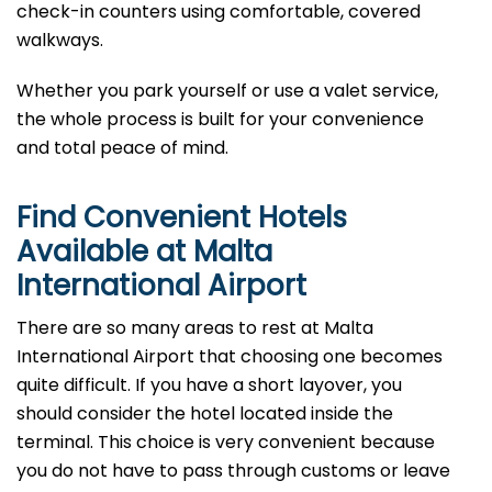
check-in counters using comfortable, covered
walkways.
Whether you park yourself or use a valet service,
the whole process is built for your convenience
and total peace of mind.
Find Convenient Hotels
Available at Malta
International Airport
There are so many areas to rest at Malta
International Airport that choosing one becomes
quite difficult. If you have a short layover, you
should consider the hotel located inside the
terminal. This choice is very convenient because
you do not have to pass through customs or leave