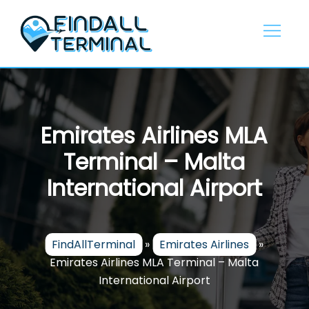
Skip
to
content
Emirates Airlines MLA
Terminal – Malta
International Airport
FindAllTerminal
»
Emirates Airlines
»
Emirates Airlines MLA Terminal – Malta
International Airport