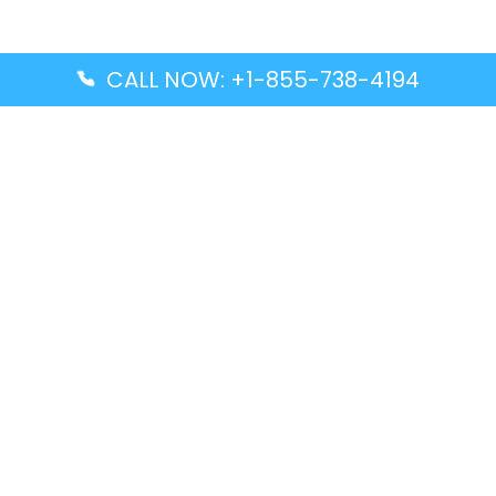
CALL NOW: +1-855-738-4194
Popular Guides
Advanced Air DAL Terminal – Dallas Love Field
Aegean Airlines CCS Terminal – Simón Bolívar
International Airport
Air Canada GMP Terminal – Gimpo International
Airport
Alaska Airlines ENA Terminal – Kenai Municipal
Airport
Latest Guides