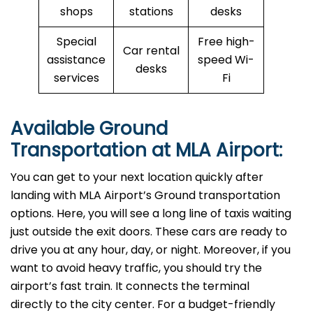
shops
stations
desks
Special
Free high-
Car rental
assistance
speed Wi-
desks
services
Fi
Available Ground
Transportation at MLA Airport:
You can get to your next location quickly after
landing with MLA Airport’s Ground transportation
options. Here, you will see a long line of taxis waiting
just outside the exit doors. These cars are ready to
drive you at any hour, day, or night. Moreover, if you
want to avoid heavy traffic, you should try the
airport’s fast train. It connects the terminal
directly to the city center. For a budget-friendly