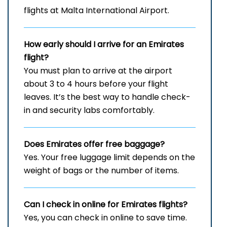
flights at Malta International Airport.
How early should I arrive for an Emirates
flight?
You must plan to arrive at the airport
about 3 to 4 hours before your flight
leaves. It’s the best way to handle check-
in and security labs comfortably.
Does Emirates offer free baggage?
Yes. Your free luggage limit depends on the
weight of bags or the number of items.
Can I check in online for Emirates flights
?
Yes, you can check in online to save time.