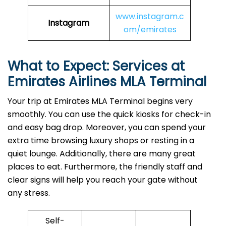
www.instagram.c
Instagram
om/emirates
What to Expect: Services at
Emirates Airlines MLA
Terminal
Your trip at Emirates MLA Terminal begins very
smoothly. You can use the quick kiosks for check-in
and easy bag drop. Moreover, you can spend your
extra time browsing luxury shops or resting in a
quiet lounge. Additionally, there are many great
places to eat. Furthermore, the friendly staff and
clear signs will help you reach your gate without
any stress.
Self-