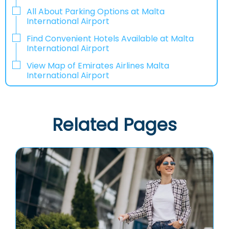
All About Parking Options at Malta
International Airport
Find Convenient Hotels Available at Malta
International Airport
View Map of Emirates Airlines Malta
International Airport
Related Pages