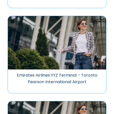
Emirates Airlines YYZ Terminal – Toronto
Pearson International Airport