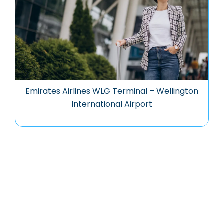
Emirates Airlines WLG Terminal – Wellington
International Airport