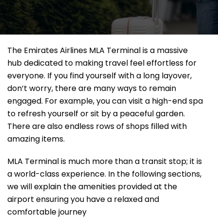
The Emirates Airlines MLA Terminal is a massive
hub dedicated to making travel feel effortless for
everyone. If you find yourself with a long layover,
don’t worry, there are many ways to remain
engaged. For example, you can visit a high-end spa
to refresh yourself or sit by a peaceful garden.
There are also endless rows of shops filled with
amazing items.
MLA Terminal is much more than a transit stop; it is
a world-class experience. In the following sections,
we will explain the amenities provided at the
airport ensuring you have a relaxed and
comfortable journey