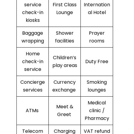
service
First Class
Internation
check-in
Lounge
al Hotel
kiosks
Baggage
Shower
Prayer
wrapping
facilities
rooms
Home
Children’s
check-in
Duty Free
play areas
service
Concierge
Currency
Smoking
services
exchange
lounges
Medical
Meet &
ATMs
clinic /
Greet
Pharmacy
Telecom
Charging
VAT refund