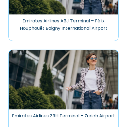
Emirates Airlines ABJ Terminal – Félix
Houphouët Boigny International Airport
Emirates Airlines ZRH Terminal – Zurich Airport