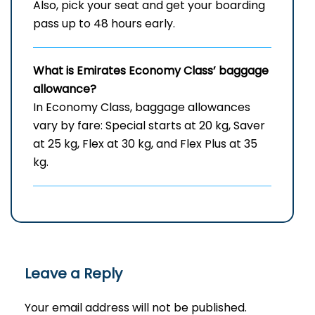
Also, pick your seat and get your boarding
pass up to 48 hours early.
What is Emirates Economy Class’ baggage
allowance?
In Economy Class, baggage allowances
vary by fare: Special starts at 20 kg, Saver
at 25 kg, Flex at 30 kg, and Flex Plus at 35
kg.
Leave a Reply
Your email address will not be published.