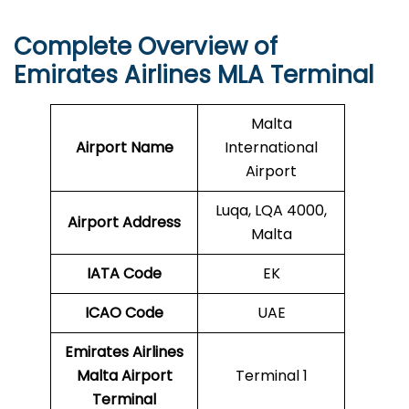
Complete Overview of
Emirates Airlines MLA Terminal
Malta
Airport Name
International
Airport
Luqa, LQA 4000,
Airport Address
Malta
IATA Code
EK
ICAO
Code
UAE
Emirates Airlines
Malta Airport
Terminal 1
Terminal