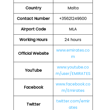
Country
Malta
Contact Number
+35621249600
Airport Code
MLA
Working Hours
24 hours
www.emirates.co
Official Website
m
www.youtube.co
YouTube
m/user/EMIRATES
www.facebook.co
Facebook
m/Emirates
twitter.com/emir
Twitter
ates