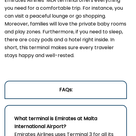
Emirates Airlines’ MLA terminal offers everything
you need for a comfortable trip. For instance, you
can visit a peaceful lounge or go shopping.
Moreover, families will love the private baby rooms
and play zones. Furthermore, if you need to sleep,
there are cozy pods and a hotel right inside. In
short, this terminal makes sure every traveler
stays happy and well-rested.
FAQs:
What terminal is Emirates at Malta
International Airport?
Emirates Airlines uses Terminal 3 for all its