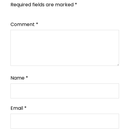
Required fields are marked
*
Comment
*
Name
*
Email
*