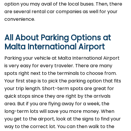
option you may avail of the local buses. Then, there
are several rental car companies as well for your
convenience.
All About Parking Options at
Malta International Airport
Parking your vehicle at Malta International Airport
is very easy for every traveler. There are many
spots right next to the terminals to choose from.
Your first step is to pick the parking option that fits
your trip length. Short-term spots are great for
quick stops since they are right by the arrivals
area. But if you are flying away for a week, the
long-term lots will save you more money. When
you get to the airport, look at the signs to find your
way to the correct lot. You can then walk to the