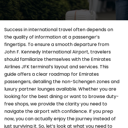
Success in international travel often depends on
the quality of information at a passenger’s
fingertips. To ensure a smooth departure from
John F. Kennedy International Airport, travelers
should familiarize themselves with the Emirates
Airlines JFK terminal’s layout and services. This
guide offers a clear roadmap for Emirates
passengers, detailing the non-Schengen zones and
luxury partner lounges available. Whether you are
looking for the best dining or want to browse duty-
free shops, we provide the clarity you need to
navigate the airport with confidence. If you prep
now, you can actually enjoy the journey instead of
just surviving it. So, let’s look at what you need to