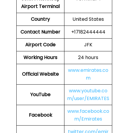
Airport
Terminal
Country
United States
Contact Number
+17182444444
Airport Code
JFK
Working Hours
24 hours
www.emirates.co
Official Website
m
www.youtube.co
YouTube
m/user/EMIRATES
www.facebook.co
Facebook
m/Emirates
twitter.com/emir