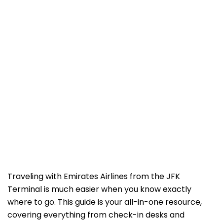
Traveling with Emirates Airlines from the JFK
Terminal is much easier when you know exactly
where to go. This guide is your all-in-one resource,
covering everything from check-in desks and