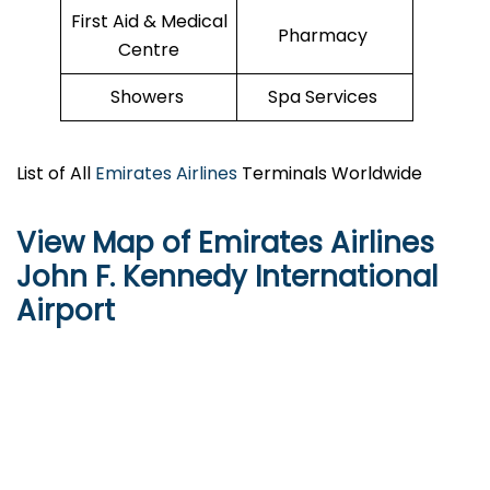
First Aid & Medical
Pharmacy
Centre
Showers
Spa Services
List of All
Emirates Airlines
Terminals Worldwide
View Map of Emirates Airlines
John F. Kennedy International
Airport