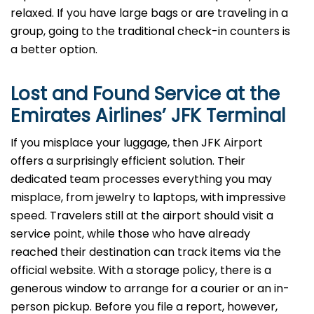
relaxed. If you have large bags or are traveling in a
group, going to the traditional check-in counters is
a better option.
Lost and Found Service at the
Emirates Airlines’
JFK
Terminal
If you misplace your luggage, then JFK Airport
offers a surprisingly efficient solution. Their
dedicated team processes everything you may
misplace, from jewelry to laptops, with impressive
speed. Travelers still at the airport should visit a
service point, while those who have already
reached their destination can track items via the
official website. With a storage policy, there is a
generous window to arrange for a courier or an in-
person pickup. Before you file a report, however,