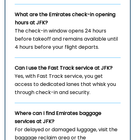
What are the Emirates check-in opening
hours at JFK?
The check-in window opens 24 hours
before takeoff and remains available until
4 hours before your flight departs.
Can I use the Fast Track service at JFK?
Yes, with Fast Track service, you get
access to dedicated lanes that whisk you
through check-in and security.
Where can I find Emirates baggage
services at JFK?
For delayed or damaged luggage, visit the
baggage reclaim area or the