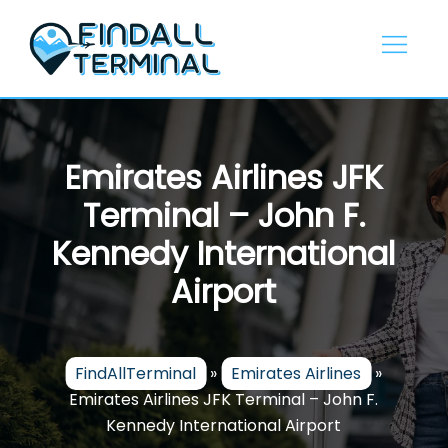
Skip
to
content
Emirates Airlines JFK
Terminal – John F.
Kennedy International
Airport
FindAllTerminal
»
Emirates Airlines
»
Emirates Airlines JFK Terminal – John F.
Kennedy International Airport