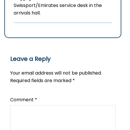
Swissport/Emirates service desk in the
arrivals hall.
Leave a Reply
Your email address will not be published.
Required fields are marked
*
Comment
*