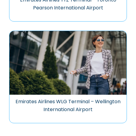
Pearson International Airport
Emirates Airlines WLG Terminal – Wellington
International Airport