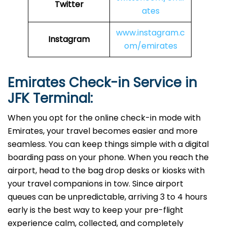
Twitter
ates
www.instagram.c
Instagram
om/emirates
Emirates Check-in Service in
JFK
Terminal:
When you opt for the online check-in mode with
Emirates, your travel becomes easier and more
seamless. You can keep things simple with a digital
boarding pass on your phone. When you reach the
airport, head to the bag drop desks or kiosks with
your travel companions in tow. Since airport
queues can be unpredictable, arriving 3 to 4 hours
early is the best way to keep your pre-flight
experience calm, collected, and completely