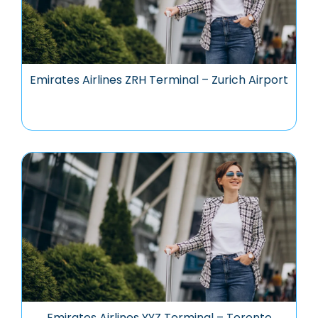
Emirates Airlines ZRH Terminal – Zurich Airport
Emirates Airlines YYZ Terminal – Toronto