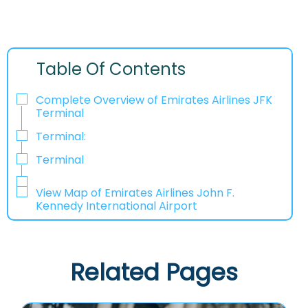
Table Of Contents
Complete Overview of Emirates Airlines JFK
Terminal
Terminal:
Terminal
View Map of Emirates Airlines John F.
Kennedy International Airport
Related Pages