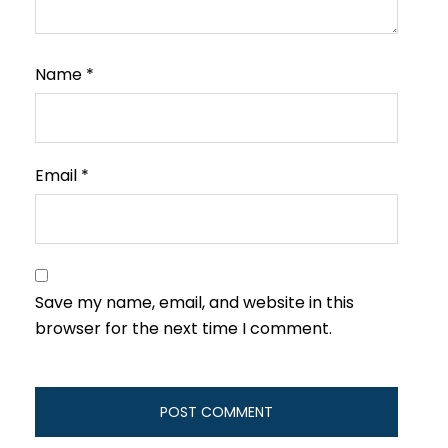
Name
*
Email
*
Save my name, email, and website in this
browser for the next time I comment.