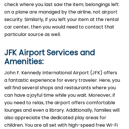
check where you last saw the item; belongings left
on a plane are managed by the airline, not airport
security. Similarly, if you left your item at the rental
car center, then you would need to contact that
particular source as well.
JFK
Airport Services and
Amenities:
John F. Kennedy International Airport (JFK) offers
a fantastic experience for every traveler. Here, you
will find several shops and restaurants where you
can have a joyful time while you wait. Moreover, if
you need to relax, the airport offers comfortable
lounges and even a library. Additionally, families will
also appreciate the dedicated play areas for
children. You are all set with high-speed free Wi-Fi