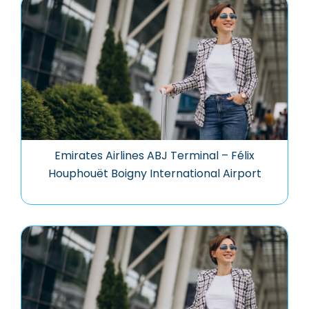
Emirates Airlines ABJ Terminal – Félix
Houphouët Boigny International Airport