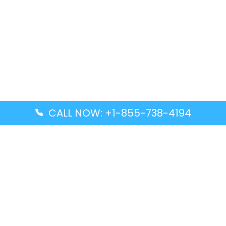
CALL NOW: +1-855-738-4194
Popular Guides
Advanced Air DAL Terminal – Dallas Love Field
Aegean Airlines CCS Terminal – Simón Bolívar
International Airport
Air Canada GMP Terminal – Gimpo International