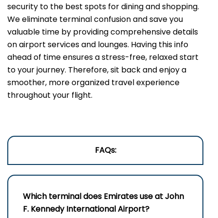
security to the best spots for dining and shopping.
We eliminate terminal confusion and save you
valuable time by providing comprehensive details
on airport services and lounges. Having this info
ahead of time ensures a stress-free, relaxed start
to your journey. Therefore, sit back and enjoy a
smoother, more organized travel experience
throughout your flight.
FAQs:
Which terminal does Emirates use a
t John
F. Kennedy International Airport
?