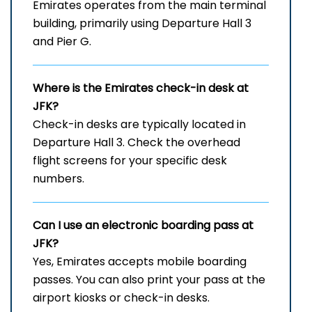
Emirates operates from the main terminal
building, primarily using Departure Hall 3
and Pier G.
Where is the Emirates check-in desk at
JFK?
Check-in desks are typically located in
Departure Hall 3. Check the overhead
flight screens for your specific desk
numbers.
Can I use an electronic boarding pass at
JFK?
Yes, Emirates accepts mobile boarding
passes. You can also print your pass at the
airport kiosks or check-in desks.