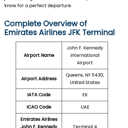
know for a perfect departure.
Complete Overview of
Emirates Airlines JFK Terminal
John F. Kennedy
Airport Name
International
Airport
Queens, NY 11430,
Airport Address
United States
IATA Code
EK
ICAO
Code
UAE
Emirates Airlines
John F. Kennedy
Terminal 4