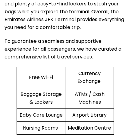
and plenty of easy-to-find lockers to stash your
bags while you explore the terminal. Overall, the
Emirates Airlines JFK Terminal provides everything
you need for a comfortable trip.
To guarantee a seamless and supportive
experience for all passengers, we have curated a
comprehensive list of travel services.
Currency
Free Wi-Fi
Exchange
Baggage Storage
ATMs / Cash
& Lockers
Machines
Baby Care Lounge
Airport Library
Nursing Rooms
Meditation Centre