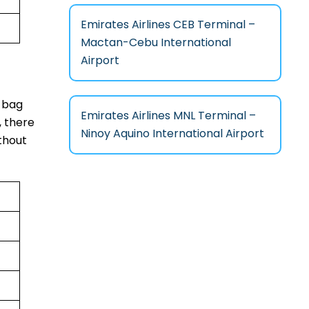
Emirates Airlines CEB Terminal –
Mactan-Cebu International
Airport
y bag
Emirates Airlines MNL Terminal –
, there
Ninoy Aquino International Airport
ithout