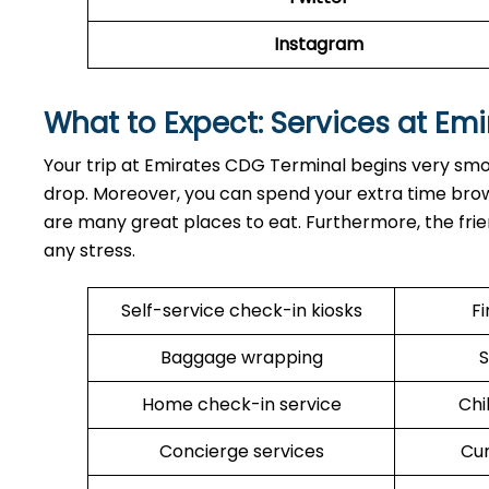
Instagram
What to Expect: Services at Emi
Your trip at Emirates CDG Terminal begins very smo
drop. Moreover, you can spend your extra time browsi
are many great places to eat. Furthermore, the frien
any stress.
Self-service check-in kiosks
Fi
Baggage wrapping
S
Home check-in service
Chi
Concierge services
Cu