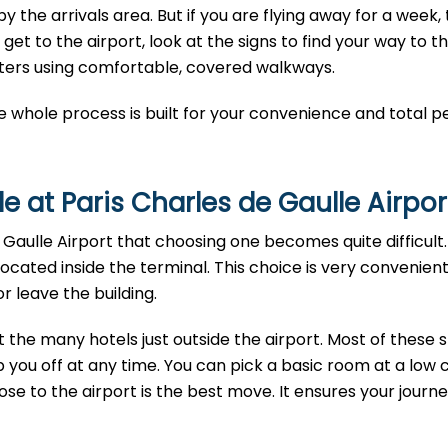
y the arrivals area. But if you are flying away for a week,
t to the airport, look at the signs to find your way to t
nters using comfortable, covered walkways.
e whole process is built for your convenience and total p
e at Paris Charles de Gaulle Airpor
Gaulle Airport that choosing one becomes quite difficult. 
located inside the terminal. This choice is very convenien
 leave the building.
t the many hotels just outside the airport. Most of these 
 you off at any time. You can pick a basic room at a low c
ose to the airport is the best move. It ensures your journey