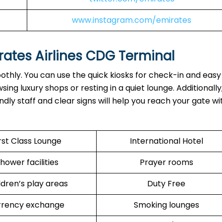
www.instagram.com/emirates
rates Airlines CDG
Terminal
othly. You can use the quick kiosks for check-in and eas
ng luxury shops or resting in a quiet lounge. Additionally
dly staff and clear signs will help you reach your gate w
rst Class Lounge
International Hotel
hower facilities
Prayer rooms
ldren’s play areas
Duty Free
rrency exchange
Smoking lounges