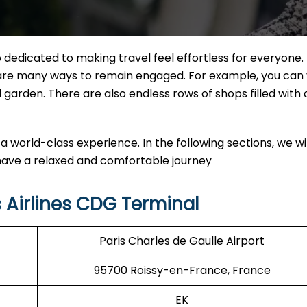
dedicated to making travel feel effortless for everyone. 
e are many ways to remain engaged. For example, you can v
l garden. There are also endless rows of shops filled with
a world-class experience. In the following sections, we wil
 have a relaxed and comfortable journey
 Airlines CDG Terminal
Paris Charles de Gaulle Airport
95700 Roissy-en-France, France
EK