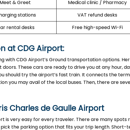
Meet & Greet
Medical clinic / Pharmacy
harging stations
VAT refund desks
ar rental desks
Free high-speed Wi-Fi
n at CDG Airport:
ing with CDG Airport’s Ground transportation options. Her
exit doors. These cars are ready to drive you at any hour, da
ou should try the airport’s fast train. It connects the term
tion you may avail of the local buses. Then, there are sev
ris Charles de Gaulle Airport
ort is very easy for every traveler. There are many spots r
 pick the parking option that fits your trip length. Short-