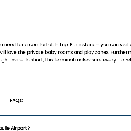
 need for a comfortable trip. For instance, you can visit 
will love the private baby rooms and play zones. Furtherm
ght inside. In short, this terminal makes sure every trave
FAQs:
aulle Airport?