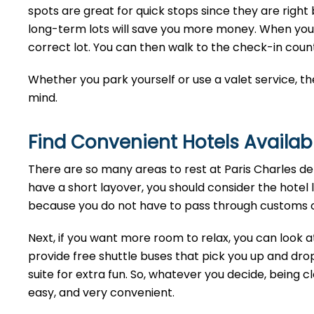
spots are great for quick stops since they are right b
long-term lots will save you more money. When you ge
correct lot. You can then walk to the check-in cou
Whether you park yourself or use a valet service, th
mind.
Find Convenient Hotels Availabl
There are so many areas to rest at Paris Charles de 
have a short layover, you should consider the hotel 
because you do not have to pass through customs or
Next, if you want more room to relax, you can look a
provide free shuttle buses that pick you up and drop
suite for extra fun. So, whatever you decide, being cl
easy, and very convenient.