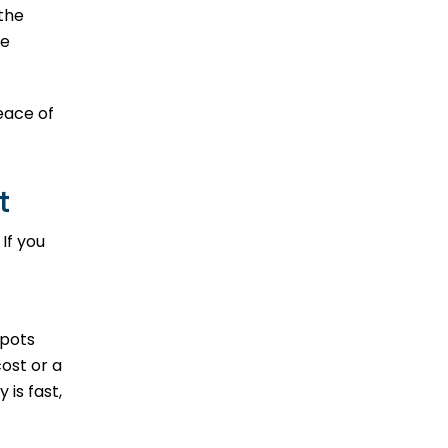
 the
he
eace of
t
If you
t
spots
ost or a
 is fast,