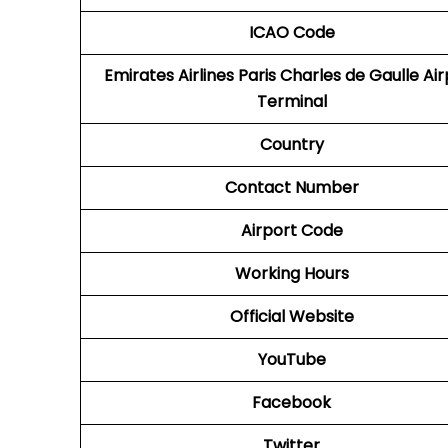
ICAO
Code
Emirates Airlines Paris Charles de Gaulle Ai
Terminal
Country
Contact Number
Airport Code
Working Hours
Official Website
YouTube
Facebook
Twitter