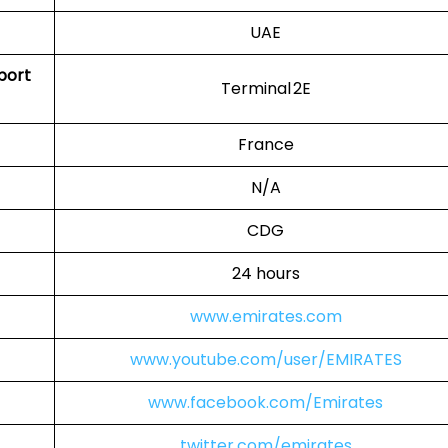
UAE
rport
Terminal 2E
France
N/A
CDG
24 hours
www.emirates.com
www.youtube.com/user/EMIRATES
www.facebook.com/Emirates
twitter.com/emirates