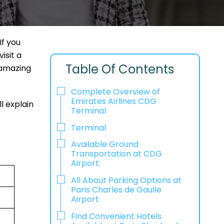
If you
isit a
Table Of Contents
 amazing
Complete Overview of
Emirates Airlines CDG
l explain
Terminal
Terminal
Available Ground
Transportation at CDG
Airport:
All About Parking Options at
Paris Charles de Gaulle
Airport
Find Convenient Hotels