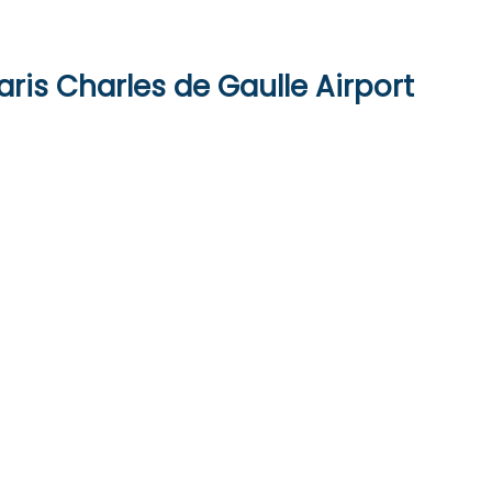
aris Charles de Gaulle Airport