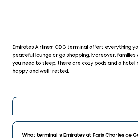
Emirates Airlines’ CDG terminal offers everything you
peaceful lounge or go shopping. Moreover, families 
you need to sleep, there are cozy pods and a hotel ri
happy and well-rested.
What terminal is Emirates at Paris Charles de G