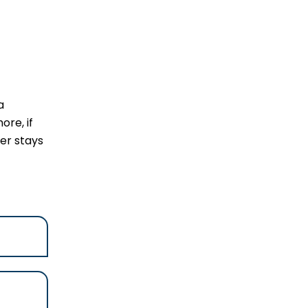
a
ore, if
ler stays