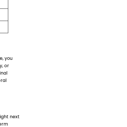
e, you
y, or
inal
eral
ight next
term