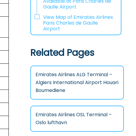
Available at Paris Charles de
Gaulle Airport
View Map of Emirates Airlines
Paris Charles de Gaulle
Airport
Related Pages
Emirates Airlines ALG Terminal –
Algiers International Airport Houari
Boumediene
Emirates Airlines OSL Terminal –
Oslo lufthavn