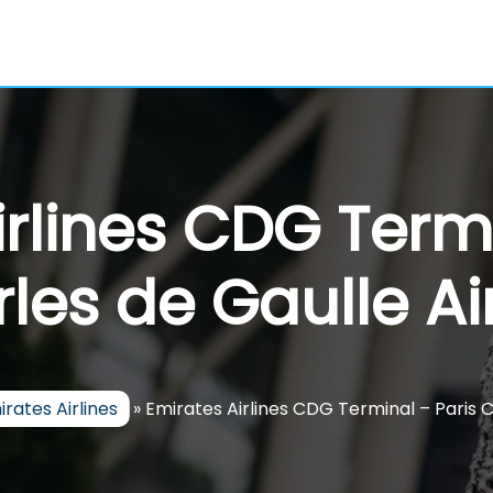
irlines CDG Termi
les de Gaulle Ai
irates Airlines
»
Emirates Airlines CDG Terminal – Paris C