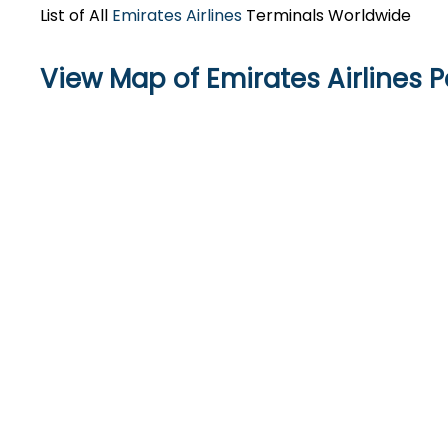
List of All
Emirates Airlines
Terminals Worldwide
View Map of Emirates Airlines P