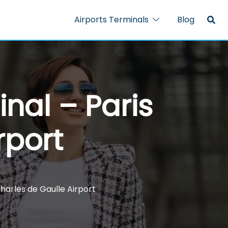
Airports Terminals
Blog
nal – Paris
rport
harles de Gaulle Airport