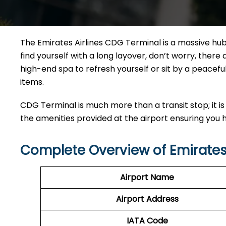
The Emirates Airlines CDG Terminal is a massive hub 
find yourself with a long layover, don’t worry, ther
high-end spa to refresh yourself or sit by a peacefu
items.
CDG Terminal is much more than a transit stop; it is 
the amenities provided at the airport ensuring you
Complete Overview of Emirates
Airport Name
Airport Address
IATA Code