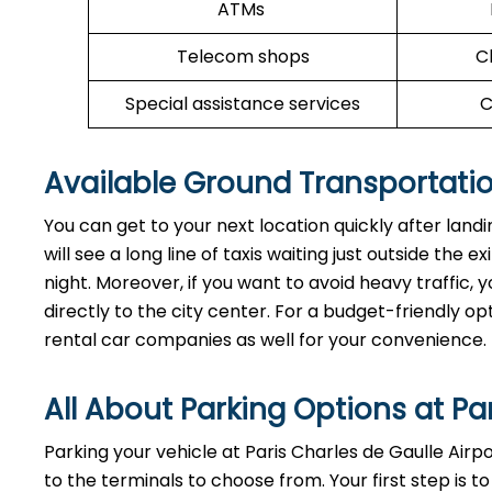
ATMs
Telecom shops
C
Special assistance services
C
Available Ground Transportatio
You can get to your next location quickly after land
will see a long line of taxis waiting just outside the 
night. Moreover, if you want to avoid heavy traffic, y
directly to the city center. For a budget-friendly op
rental car companies as well for your convenience.
All About Parking Options at Pa
Parking your vehicle at Paris Charles de Gaulle Airp
to the terminals to choose from. Your first step is to