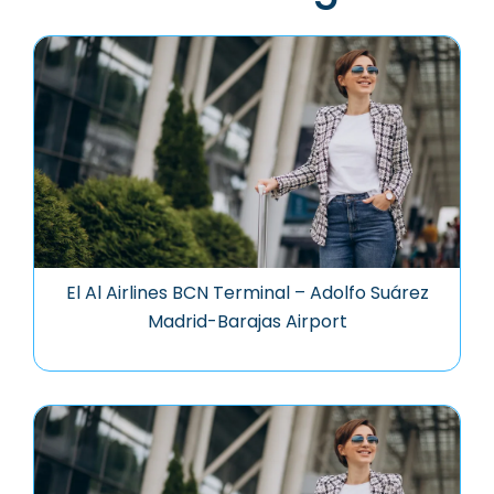
El Al Airlines BCN Terminal – Adolfo Suárez
Madrid-Barajas Airport