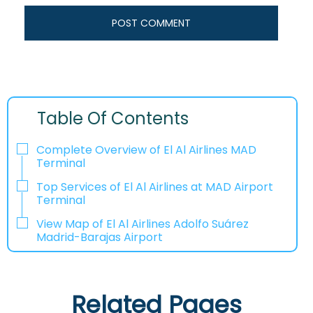
Table Of Contents
Complete Overview of El Al Airlines MAD
Terminal
Top Services of El Al Airlines at MAD Airport
Terminal
View Map of El Al Airlines Adolfo Suárez
Madrid-Barajas Airport
Related Pages