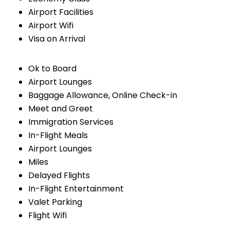
Airport Facilities
Airport Wifi
Visa on Arrival
Ok to Board
Airport Lounges
Baggage Allowance, Online Check-in
Meet and Greet
Immigration Services
In-Flight Meals
Airport Lounges
Miles
Delayed Flights
In-Flight Entertainment
Valet Parking
Flight Wifi