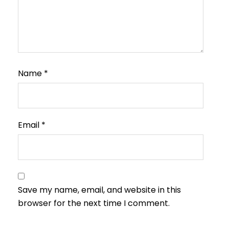
Name
*
Email
*
Save my name, email, and website in this
browser for the next time I comment.