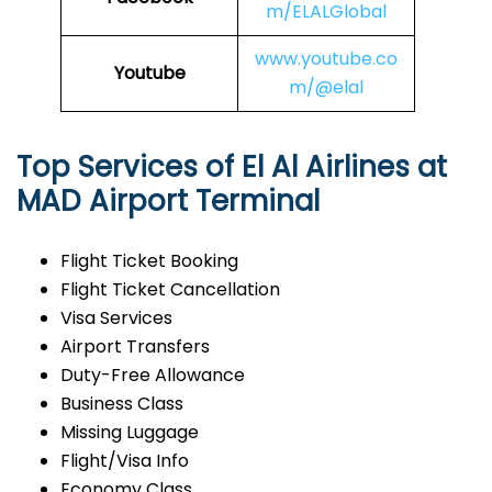
m/ELALGlobal
www.youtube.co
Youtube
m/@elal
Top Services of El Al Airlines at
MAD Airport Terminal
Flight Ticket Booking
Flight Ticket Cancellation
Visa Services
Airport Transfers
Duty-Free Allowance
Business Class
Missing Luggage
Flight/Visa Info
Economy Class