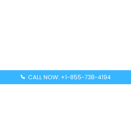
CALL NOW: +1-855-738-4194
Popular Guides
Advanced Air DAL Terminal – Dallas Love Field
Aegean Airlines CCS Terminal – Simón Bolívar
International Airport