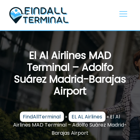
Skip
to
content
El Al Airlines MAD
Terminal – Adolfo
Suárez Madrid-Barajas
Airport
FindAllTerminal
»
EL AL Airlines
»
El Al
Airlines MAD Terminal – Adolfo Suárez Madrid-
Barajas Airport