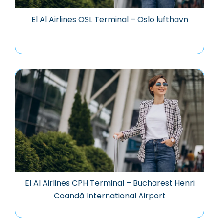
El Al Airlines OSL Terminal – Oslo lufthavn
El Al Airlines CPH Terminal – Bucharest Henri
Coandă International Airport