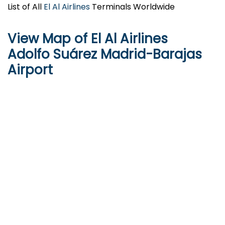
List of All
El Al Airlines
Terminals Worldwide
View Map of El Al Airlines
Adolfo Suárez Madrid-Barajas
Airport