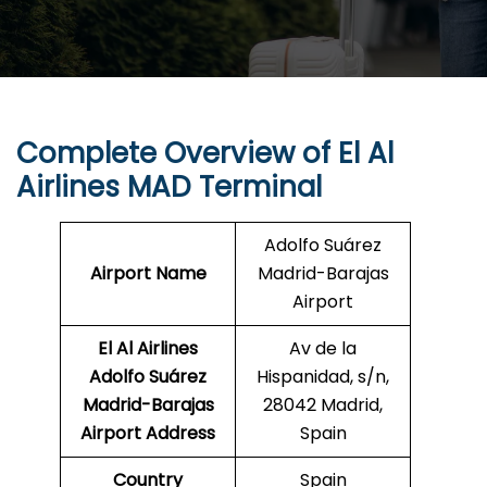
Complete Overview of El Al
Airlines MAD Terminal
Adolfo Suárez
Airport Name
Madrid-Barajas
Airport
El Al Airlines
Av de la
Adolfo Suárez
Hispanidad, s/n,
Madrid-Barajas
28042 Madrid,
Airport Address
Spain
Country
Spain