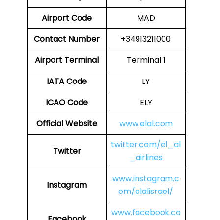
Airport Code
MAD
Contact Number
+34913211000
Airport
Terminal
Terminal 1
IATA Code
LY
ICAO Code
ELY
Official Website
www.elal.com
twitter.com/el_al
Twitter
_airlines
www.instagram.c
Instagram
om/elalisrael/
www.facebook.co
Facebook