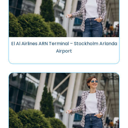
El Al Airlines ARN Terminal – Stockholm Arlanda
Airport