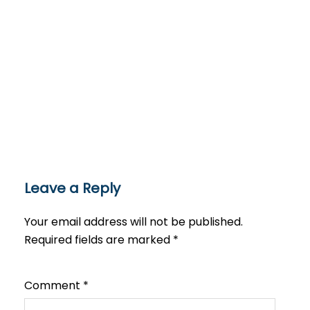
Leave a Reply
Your email address will not be published.
Required fields are marked
*
Comment
*