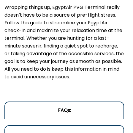
Wrapping things up, EgyptAir PVG Terminal really
doesn’t have to be a source of pre-flight stress.
Follow this guide to streamline your EgyptAir
check-in and maximize your relaxation time at the
terminal. Whether you are hunting for a last-
minute souvenir, finding a quiet spot to recharge,
or taking advantage of the accessible services, the
goal is to keep your journey as smooth as possible.
All you need to do is keep this information in mind
to avoid unnecessary issues.
FAQs: