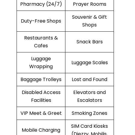
Pharmacy (24/7)
Prayer Rooms
Souvenir & Gift
Duty-Free Shops
Shops
Restaurants &
Snack Bars
Cafes
Luggage
Luggage Scales
Wrapping
Baggage Trolleys
Lost and Found
Disabled Access
Elevators and
Facilities
Escalators
VIP Meet & Greet
Smoking Zones
SIM Card Kiosks
Mobile Charging
(Djezzy, Mobilis,