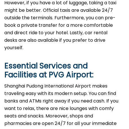
However, if you have a lot of luggage, taking a taxi
might be better. Official taxis are available 24/7
outside the terminals. Furthermore, you can pre-
book a private transfer for a more comfortable
and direct ride to your hotel. Lastly, car rental
desks are also available if you prefer to drive
yourself.
Essential Services and
Facilities at
PVG
Airport:
Shanghai Pudong International Airport makes
traveling easy with its modern setup. You can find
banks and ATMs right away if you need cash. If you
want to relax, there are nice lounges with comfy
seats and snacks. Moreover, shops and
pharmacies are open 24/7 for all your immediate