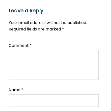
Leave a Reply
Your email address will not be published.
Required fields are marked
*
Comment
*
Name
*