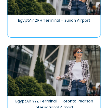
EgyptAir ZRH Terminal – Zurich Airport
EgyptAir YYZ Terminal – Toronto Pearson
International Airport