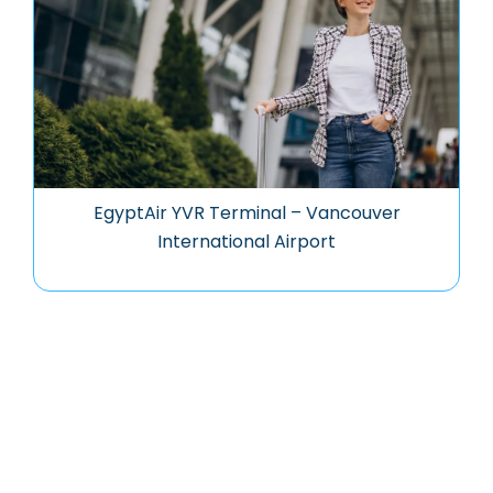
EgyptAir YVR Terminal – Vancouver
International Airport