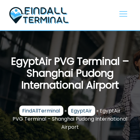
Skip
to
content
EgyptAir PVG Terminal –
Shanghai Pudong
International Airport
FindAllTerminal
»
EgyptAir
»
EgyptAir
PVG Terminal – Shanghai Pudong International
Airport