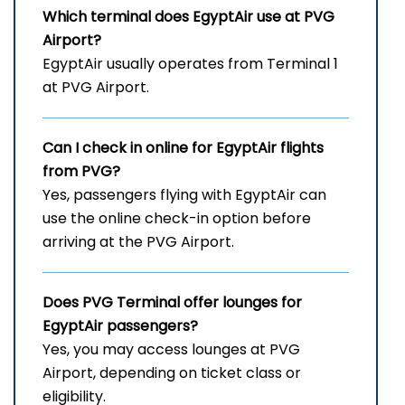
Which terminal does EgyptAir use at
PVG
Airport?
EgyptAir usually operates from Terminal 1
at PVG Airport.
Can I check in online for EgyptAir flights
from PVG?
Yes, passengers flying with EgyptAir can
use the online check-in option before
arriving at the PVG Airport.
Does
PVG
Terminal offer lounges for
EgyptAir passengers?
Yes, you may access lounges at PVG
Airport, depending on ticket class or
eligibility.