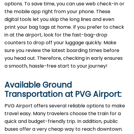
options. To save time, you can use web check-in or
the mobile app right from your phone. These
digital tools let you skip the long lines and even
print your bag tags at home. If you prefer to check
in at the airport, look for the fast-bag-drop
counters to drop off your luggage quickly. Make
sure you review the latest boarding times before
you head out. Therefore, checking in early ensures
a smooth, hassle-free start to your journey!
Available Ground
Transportation at PVG
Airport:
PVG Airport offers several reliable options to make
travel easy. Many travelers choose the train for a
quick and budget-friendly trip. In addition, public
buses offer a very cheap way to reach downtown.