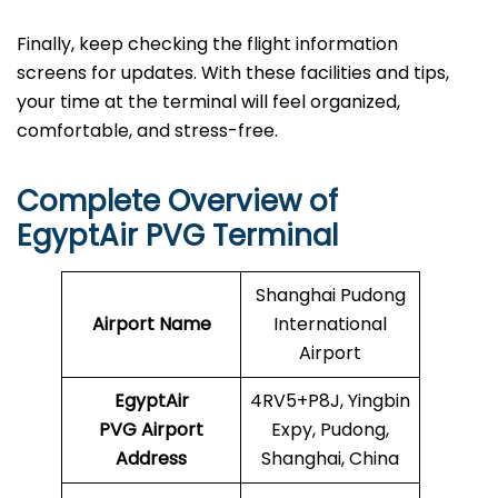
Finally, keep checking the flight information
screens for updates. With these facilities and tips,
your time at the terminal will feel organized,
comfortable, and stress-free.
Complete Overview of
EgyptAir PVG Terminal
Shanghai Pudong
Airport Name
International
Airport
EgyptAir
4RV5+P8J, Yingbin
PVG Airport
Expy, Pudong,
Address
Shanghai, China