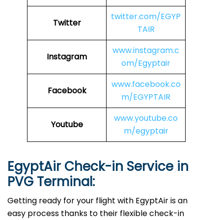
twitter.com/EGYP
Twitter
TAIR
www.instagram.c
Instagram
om/Egyptair
www.facebook.co
Facebook
m/EGYPTAIR
www.youtube.co
Youtube
m/egyptair
EgyptAir Check-in Service in
PVG
Terminal:
Getting ready for your flight with EgyptAir is an
easy process thanks to their flexible check-in