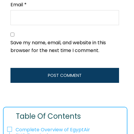
Email
*
Save my name, email, and website in this
browser for the next time I comment.
Table Of Contents
Complete Overview of EgyptAir