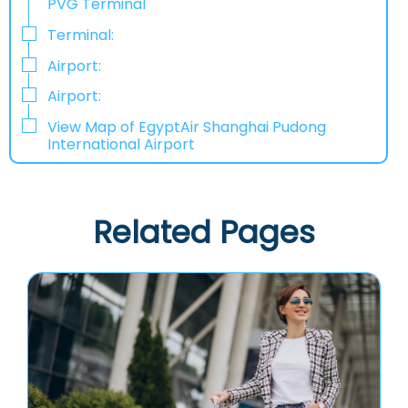
PVG Terminal
Terminal:
Airport:
Airport:
View Map of EgyptAir Shanghai Pudong
International Airport
Related Pages