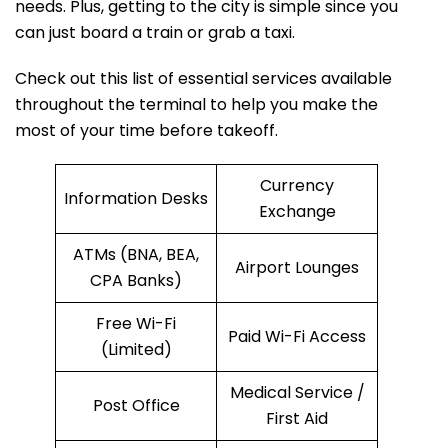
needs. Plus, getting to the city is simple since you
can just board a train or grab a taxi.
Check out this list of essential services available
throughout the terminal to help you make the
most of your time before takeoff.
Currency
Information Desks
Exchange
ATMs (BNA, BEA,
Airport Lounges
CPA Banks)
Free Wi-Fi
Paid Wi-Fi Access
(Limited)
Medical Service /
Post Office
First Aid