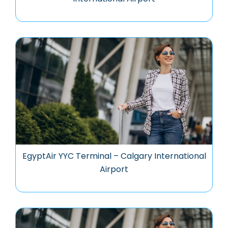
EgyptAir YYC Terminal – Calgary International
Airport