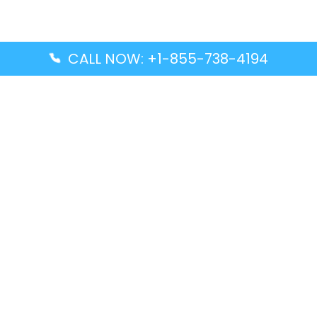
CALL NOW: +1-855-738-4194
Popular Guides
Advanced Air DAL Terminal – Dallas Love Field
Aegean Airlines CCS Terminal – Simón Bolívar
International Airport
Air Canada GMP Terminal – Gimpo International
Airport
Alaska Airlines ENA Terminal – Kenai Municipal
Airport
Latest Guides