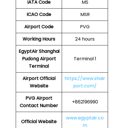
IATA Code
MS
ICAO Code
MSR
Airport Code
PVG
Working Hours
24 hours
EgyptAir Shanghai
Pudong Airport
Terminal 1
Terminal
Airport Official
https://www.shair
Website
port.com/
PVG Airport
+862196990
Contact Number
www.egyptair.co
Official Website
m