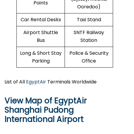
Points
Ooredoo)
Car Rental Desks
Taxi Stand
Airport Shuttle
SNTF Railway
Bus
Station
Long & Short Stay
Police & Security
Parking
Office
List of All
EgyptAir
Terminals Worldwide
View Map of EgyptAir
Shanghai Pudong
International Airport