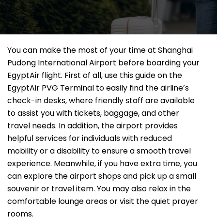
You can make the most of your time at Shanghai
Pudong International Airport before boarding your
EgyptAir flight. First of all, use this guide on the
EgyptAir PVG Terminal to easily find the airline’s
check-in desks, where friendly staff are available
to assist you with tickets, baggage, and other
travel needs. In addition, the airport provides
helpful services for individuals with reduced
mobility or a disability to ensure a smooth travel
experience. Meanwhile, if you have extra time, you
can explore the airport shops and pick up a small
souvenir or travel item. You may also relax in the
comfortable lounge areas or visit the quiet prayer
rooms.