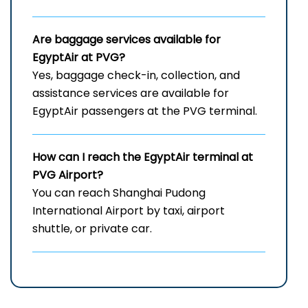
Are baggage services available for
EgyptAir at PVG?
Yes, baggage check-in, collection, and
assistance services are available for
EgyptAir passengers at the PVG terminal.
How can I reach the EgyptAir terminal at
PVG
Airport?
You can reach Shanghai Pudong
International Airport by taxi, airport
shuttle, or private car.