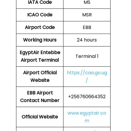
IATA Code
MS
ICAO Code
MSR
Airport Code
EBB
Working Hours
24 hours
EgyptAir Entebbe
Terminal 1
Airport Terminal
Airport Official
https://caa.go.ug
Website
/
EBB Airport
+256760664352
Contact Number
www.egyptair.co
Official Website
m