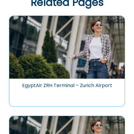
Related Pages
EgyptAir ZRH Terminal – Zurich Airport