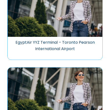
EgyptAir YYZ Terminal – Toronto Pearson
International Airport