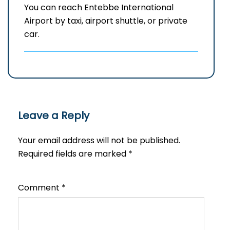
You can reach Entebbe International
Airport by taxi, airport shuttle, or private
car.
Leave a Reply
Your email address will not be published.
Required fields are marked
*
Comment
*