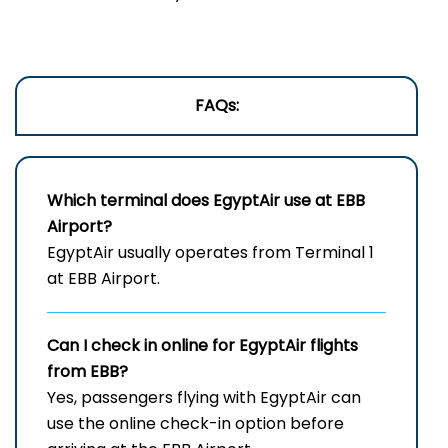
FAQs:
Which terminal does EgyptAir use at
EBB
Airport?
EgyptAir usually operates from Terminal 1
at EBB Airport.
Can I check in online for EgyptAir flights
from EBB?
Yes, passengers flying with EgyptAir can
use the online check-in option before