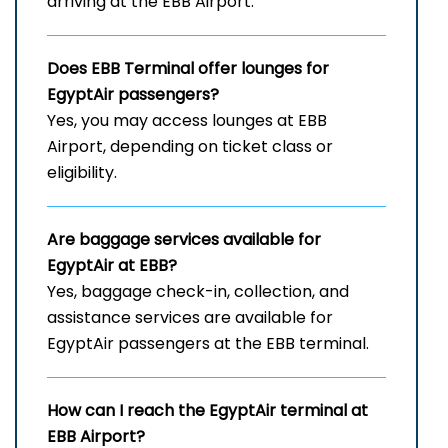
arriving at the EBB Airport.
Does
EBB
Terminal offer lounges for
EgyptAir passengers?
Yes, you may access lounges at EBB
Airport, depending on ticket class or
eligibility.
Are baggage services available for
EgyptAir at EBB?
Yes, baggage check-in, collection, and
assistance services are available for
EgyptAir passengers at the EBB terminal.
How can I reach the EgyptAir terminal at
EBB
Airport?