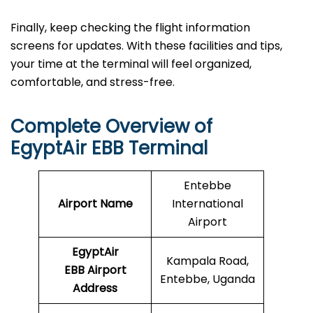
Finally, keep checking the flight information
screens for updates. With these facilities and tips,
your time at the terminal will feel organized,
comfortable, and stress-free.
Complete Overview of
EgyptAir EBB Terminal
Entebbe
Airport Name
International
Airport
EgyptAir
Kampala Road,
EBB Airport
Entebbe, Uganda
Address