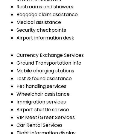
Restrooms and showers
Baggage claim assistance
Medical assistance
Security checkpoints
Airport information desk
Currency Exchange Services
Ground Transportation Info
Mobile charging stations
Lost & found assistance
Pet handling services
Wheelchair assistance
Immigration services
Airport shuttle service
VIP Meet/Greet Services
Car Rental Services
Flight information display