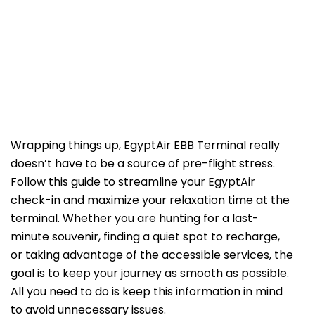
Wrapping things up, EgyptAir EBB Terminal really
doesn’t have to be a source of pre-flight stress.
Follow this guide to streamline your EgyptAir
check-in and maximize your relaxation time at the
terminal. Whether you are hunting for a last-
minute souvenir, finding a quiet spot to recharge,
or taking advantage of the accessible services, the
goal is to keep your journey as smooth as possible.
All you need to do is keep this information in mind
to avoid unnecessary issues.