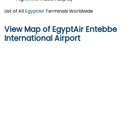
List of All
EgyptAir
Terminals Worldwide
View Map of EgyptAir Entebbe
International Airport