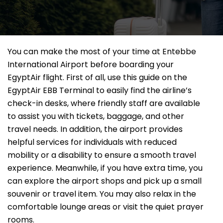
You can make the most of your time at Entebbe
International Airport before boarding your
EgyptAir flight. First of all, use this guide on the
EgyptAir EBB Terminal to easily find the airline’s
check-in desks, where friendly staff are available
to assist you with tickets, baggage, and other
travel needs. In addition, the airport provides
helpful services for individuals with reduced
mobility or a disability to ensure a smooth travel
experience. Meanwhile, if you have extra time, you
can explore the airport shops and pick up a small
souvenir or travel item. You may also relax in the
comfortable lounge areas or visit the quiet prayer
rooms.