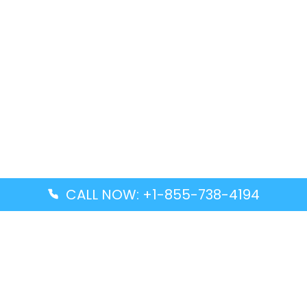
CALL NOW: +1-855-738-4194
Popular Guides
Advanced Air DAL Terminal – Dallas Love Field
Aegean Airlines CCS Terminal – Simón Bolívar