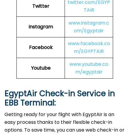
twitter.com/EGYP
Twitter
TAIR
www.instagram.c
Instagram
om/Egyptair
www.facebook.co
Facebook
m/EGYPTAIR
www.youtube.co
Youtube
m/egyptair
EgyptAir Check-in Service in
EBB
Terminal:
Getting ready for your flight with EgyptAir is an
easy process thanks to their flexible check-in
options. To save time, you can use web check-in or