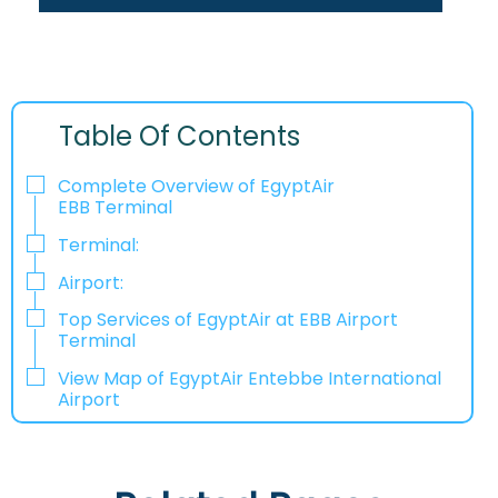
Table Of Contents
Complete Overview of EgyptAir
EBB Terminal
Terminal:
Airport:
Top Services of EgyptAir at EBB Airport
Terminal
View Map of EgyptAir Entebbe International
Airport