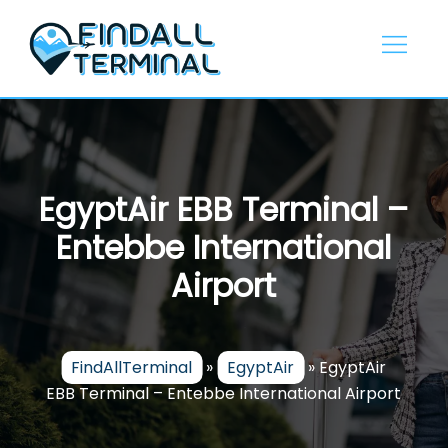
Skip
to
content
EgyptAir EBB Terminal –
Entebbe International
Airport
FindAllTerminal
»
EgyptAir
»
EgyptAir
EBB Terminal – Entebbe International Airport