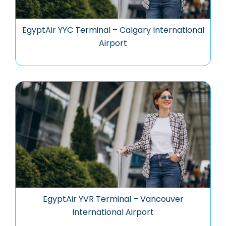
EgyptAir YYC Terminal – Calgary International
Airport
EgyptAir YVR Terminal – Vancouver
International Airport