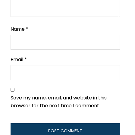
Name
*
Email
*
Save my name, email, and website in this
browser for the next time I comment.