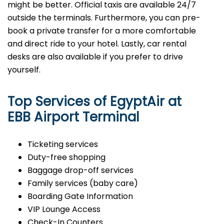
might be better. Official taxis are available 24/7
outside the terminals. Furthermore, you can pre-
book a private transfer for a more comfortable
and direct ride to your hotel. Lastly, car rental
desks are also available if you prefer to drive
yourself.
Top Services of EgyptAir at
EBB Airport Terminal
Ticketing services
Duty-free shopping
Baggage drop-off services
Family services (baby care)
Boarding Gate Information
VIP Lounge Access
Check-In Counters