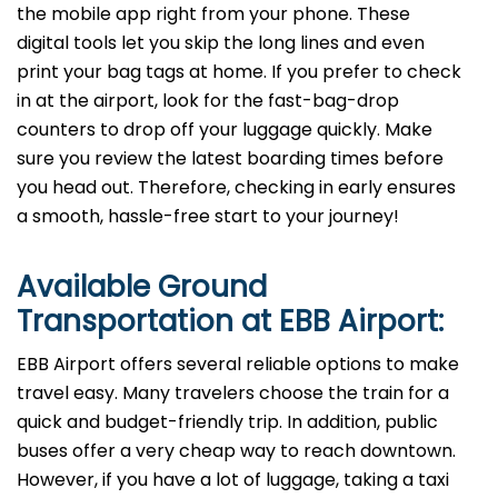
the mobile app right from your phone. These
digital tools let you skip the long lines and even
print your bag tags at home. If you prefer to check
in at the airport, look for the fast-bag-drop
counters to drop off your luggage quickly. Make
sure you review the latest boarding times before
you head out. Therefore, checking in early ensures
a smooth, hassle-free start to your journey!
Available Ground
Transportation at
EBB
Airport:
EBB Airport offers several reliable options to make
travel easy. Many travelers choose the train for a
quick and budget-friendly trip. In addition, public
buses offer a very cheap way to reach downtown.
However, if you have a lot of luggage, taking a taxi