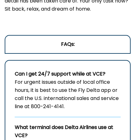
detail has been taken care of. Your only task now?
Sit back, relax, and dream of home.
FAQs:
Can I get 24/7 support while at VCE?
For urgent issues outside of local office
hours, it is best to use the Fly Delta app or
call the U.S. international sales and service
line at 800-241-4141.
What terminal does Delta Airlines use at
VCE?