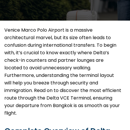
Venice Marco Polo Airport is a massive
architectural marvel, but its size often leads to
confusion during international transfers. To begin
with, it’s crucial to know exactly where Delta’s
check-in counters and partner lounges are
located to avoid unnecessary walking.
Furthermore, understanding the terminal layout
will help you breeze through security and
immigration. Read on to discover the most efficient
route through the Delta VCE Terminal, ensuring
your departure from Bangkok is as smooth as your
flight.