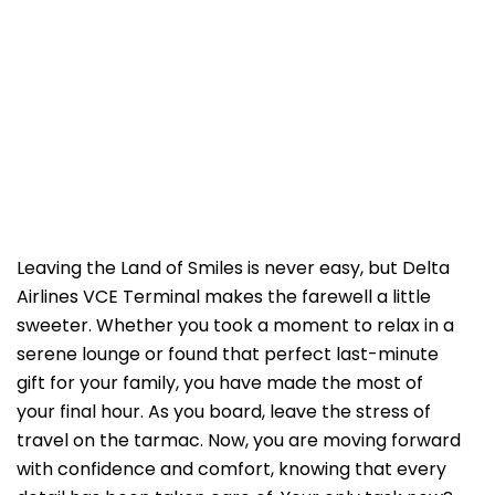
Leaving the Land of Smiles is never easy, but Delta
Airlines VCE Terminal makes the farewell a little
sweeter. Whether you took a moment to relax in a
serene lounge or found that perfect last-minute
gift for your family, you have made the most of
your final hour. As you board, leave the stress of
travel on the tarmac. Now, you are moving forward
with confidence and comfort, knowing that every