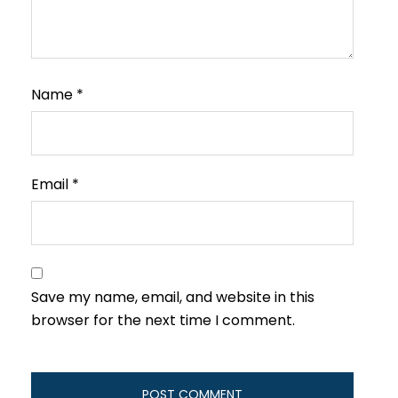
Name
*
Email
*
Save my name, email, and website in this
browser for the next time I comment.