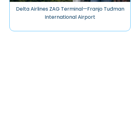
Delta Airlines ZAG Terminal—Franjo Tuđman
International Airport