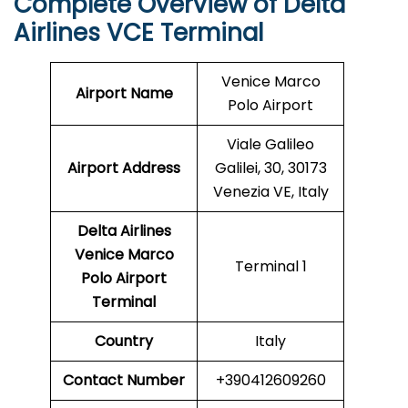
Complete Overview of Delta
Airlines VCE Terminal
Venice Marco
Airport Name
Polo Airport
Viale Galileo
Airport Address
Galilei, 30, 30173
Venezia VE, Italy
Delta Airlines
Venice Marco
Terminal 1
Polo Airport
Terminal
Country
Italy
Contact Number
+390412609260