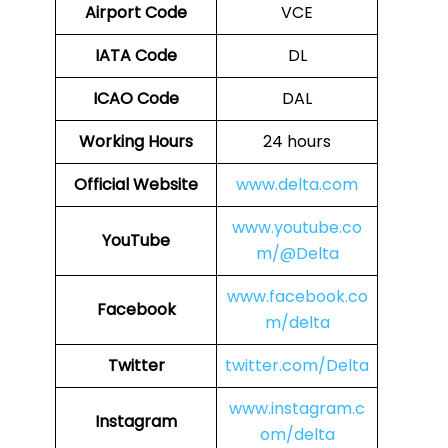
Airport Code
VCE
IATA Code
DL
ICAO Code
DAL
Working Hours
24 hours
Official Website
www.delta.com
www.youtube.co
YouTube
m/@Delta
www.facebook.co
Facebook
m/delta
Twitter
twitter.com/Delta
www.instagram.c
Instagram
om/delta