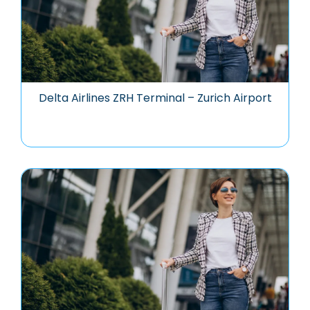
Delta Airlines ZRH Terminal – Zurich Airport