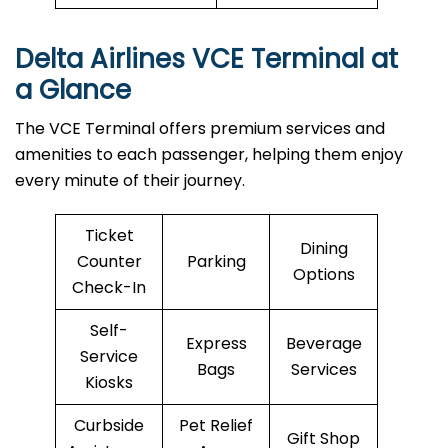
Delta Airlines VCE Terminal at
a Glance
The VCE Terminal offers premium services and
amenities to each passenger, helping them enjoy
every minute of their journey.
Ticket
Dining
Counter
Parking
Options
Check-In
Self-
Express
Beverage
Service
Bags
Services
Kiosks
Curbside
Pet Relief
Gift Shop