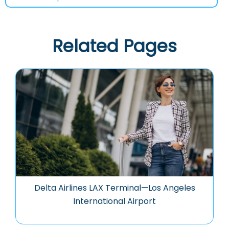
Related Pages
Delta Airlines LAX Terminal—Los Angeles
International Airport