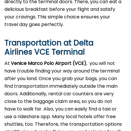
directly to the terminal doors. There, you can eat a
delicious breakfast before your flight and satisfy
your cravings. This simple choice ensures your
travel day goes perfectly.
Transportation at Delta
Airlines VCE Terminal
At
Venice Marco Polo Airport (VCE)
, you will not
have trouble finding your way around the terminal
after you land. Once you grab your bags, you can
find transportation immediately outside the main
doors. Additionally, rental car counters are very
close to the baggage claim area, so you do not
have to walk far. Also, you can easily find a taxi or
use a rideshare app. Many local hotels offer free
shuttles, too. Therefore, the transportation options