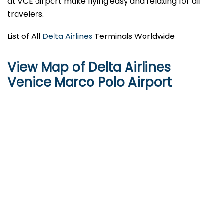
at VCE airport make flying easy and relaxing for all
travelers.
List of All
Delta Airlines
Terminals Worldwide
View Map of Delta Airlines
Venice Marco Polo Airport