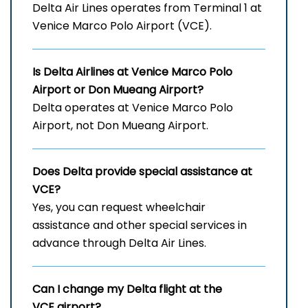
Delta Air Lines operates from Terminal 1 at
Venice Marco Polo Airport (VCE).
Is Delta Airlines at Venice Marco Polo
Airport
or Don Mueang Airport?
Delta operates at Venice Marco Polo
Airport, not Don Mueang Airport.
Does Delta provide special assistance at
VCE?
Yes, you can request wheelchair
assistance and other special services in
advance through Delta Air Lines.
Can I change my Delta flight at the
VCE airport?