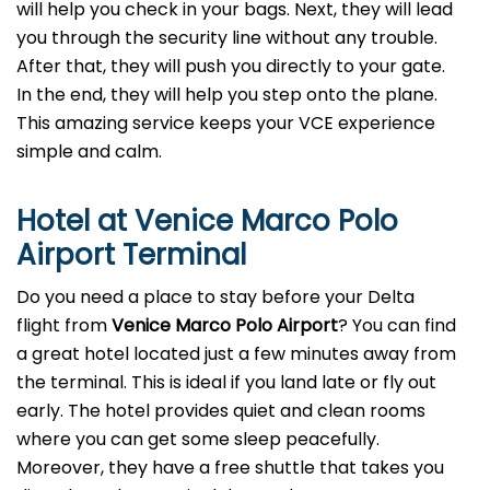
will help you check in your bags. Next, they will lead
you through the security line without any trouble.
After that, they will push you directly to your gate.
In the end, they will help you step onto the plane.
This amazing service keeps your VCE experience
simple and calm.
Hotel at Venice Marco Polo
Airport Terminal
Do you need a place to stay before your Delta
flight from
Venice Marco Polo Airport
? You can find
a great hotel located just a few minutes away from
the terminal. This is ideal if you land late or fly out
early. The hotel provides quiet and clean rooms
where you can get some sleep peacefully.
Moreover, they have a free shuttle that takes you