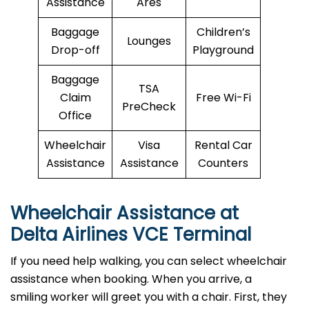
Assistance
Ares
Baggage
Children’s
Lounges
Drop-off
Playground
Baggage
TSA
Claim
Free Wi-Fi
PreCheck
Office
Wheelchair
Visa
Rental Car
Assistance
Assistance
Counters
Wheelchair Assistance at
Delta Airlines VCE Terminal
If you need help walking, you can select wheelchair
assistance when booking. When you arrive, a
smiling worker will greet you with a chair. First, they