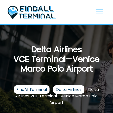
Skip
to
content
Delta Airlines
VCE Terminal—Venice
Marco Polo Airport
FindAllTerminal
»
Delta Airlines
»
Delta
Airlines VCE Terminal—Venice Marco Polo
Airport