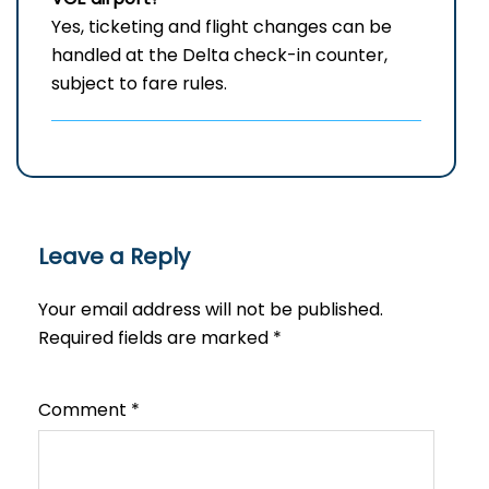
Yes, ticketing and flight changes can be
handled at the Delta check-in counter,
subject to fare rules.
Leave a Reply
Your email address will not be published.
Required fields are marked
*
Comment
*