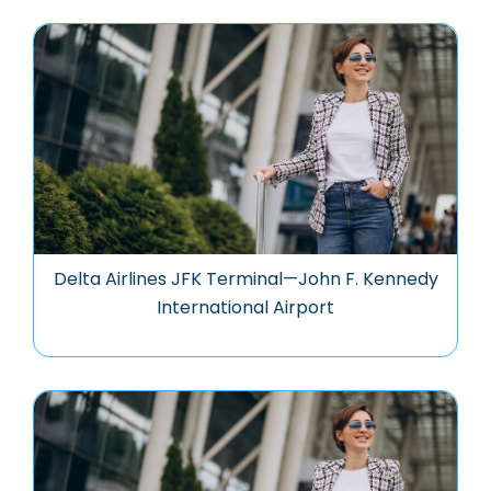
Delta Airlines JFK Terminal—John F. Kennedy
International Airport