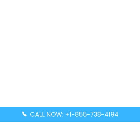
CALL NOW: +1-855-738-4194
Popular Guides