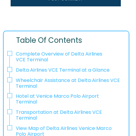
Table Of Contents
Complete Overview of Delta Airlines
VCE Terminal
Delta Airlines VCE Terminal at a Glance
Wheelchair Assistance at Delta Airlines VCE
Terminal
Hotel at Venice Marco Polo Airport
Terminal
Transportation at Delta Airlines VCE
Terminal
View Map of Delta Airlines Venice Marco
Polo Airport