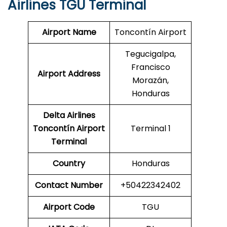
Airlines TGU Terminal
Airport Name
Toncontín Airport
Tegucigalpa,
Francisco
Airport Address
Morazán,
Honduras
Delta Airlines
Toncontín Airport
Terminal 1
Terminal
Country
Honduras
Contact Number
+50422342402
Airport Code
TGU