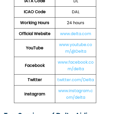
IATA Code
DL
ICAO Code
DAL
Working Hours
24 hours
Official Website
www.delta.com
www.youtube.co
YouTube
m/@Delta
www.facebook.co
Facebook
m/delta
Twitter
twitter.com/Delta
www.instagram.c
Instagram
om/delta