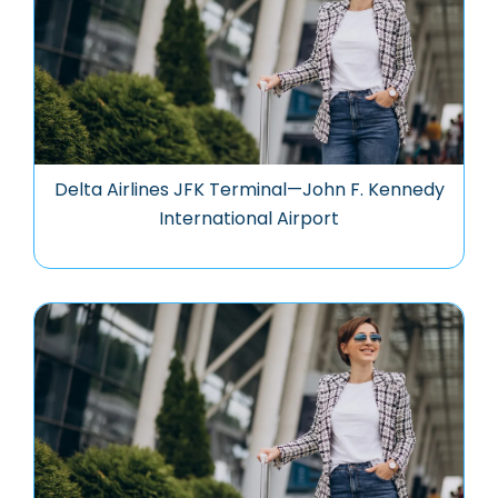
Delta Airlines JFK Terminal—John F. Kennedy
International Airport