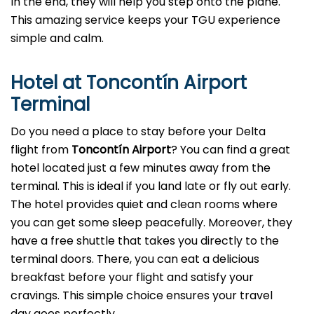
In the end, they will help you step onto the plane.
This amazing service keeps your TGU experience
simple and calm.
Hotel at Toncontín Airport
Terminal
Do you need a place to stay before your Delta
flight from
Toncontín Airport
? You can find a great
hotel located just a few minutes away from the
terminal. This is ideal if you land late or fly out early.
The hotel provides quiet and clean rooms where
you can get some sleep peacefully. Moreover, they
have a free shuttle that takes you directly to the
terminal doors. There, you can eat a delicious
breakfast before your flight and satisfy your
cravings. This simple choice ensures your travel
day goes perfectly.