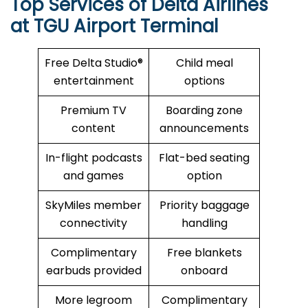
Top Services of Delta Airlines
at TGU Airport Terminal
Free Delta Studio®
Child meal
entertainment
options
Premium TV
Boarding zone
content
announcements
In-flight podcasts
Flat-bed seating
and games
option
SkyMiles member
Priority baggage
connectivity
handling
Complimentary
Free blankets
earbuds provided
onboard
More legroom
Complimentary