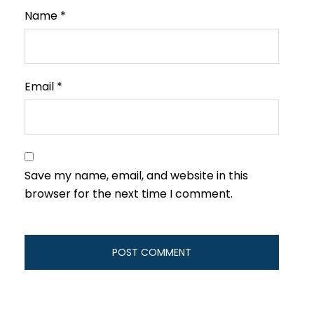
Name
*
Email
*
Save my name, email, and website in this
browser for the next time I comment.