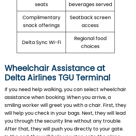
seats
beverages served
Complimentary
Seatback screen
snack offerings
access
Regional food
Delta Sync Wi-Fi
choices
Wheelchair Assistance at
Delta Airlines TGU Terminal
If you need help walking, you can select wheelchair
assistance when booking. When you arrive, a
smiling worker will greet you with a chair. First, they
will help you check in your bags. Next, they will lead
you through the security line without any trouble.
After that, they will push you directly to your gate.