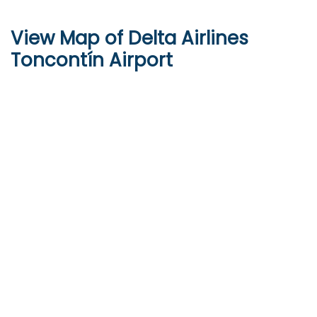
View Map of Delta Airlines
Toncontín Airport