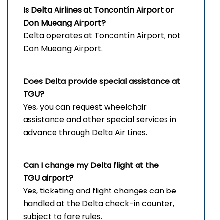
Is Delta Airlines at
Toncontín Airport or
Don Mueang Airport?
Delta operates at Toncontín Airport, not
Don Mueang Airport.
Does Delta provide special assistance at
TGU?
Yes, you can request wheelchair
assistance and other special services in
advance through Delta Air Lines.
Can I change my Delta flight at the
TGU airport?
Yes, ticketing and flight changes can be
handled at the Delta check-in counter,
subject to fare rules.