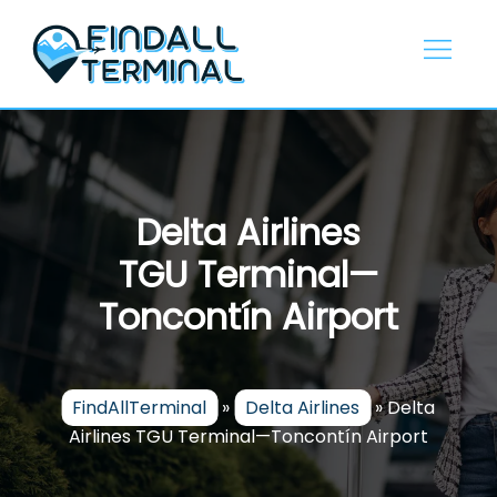
Skip
to
content
Delta Airlines
TGU Terminal—
Toncontín Airport
FindAllTerminal
»
Delta Airlines
»
Delta
Airlines TGU Terminal—Toncontín Airport