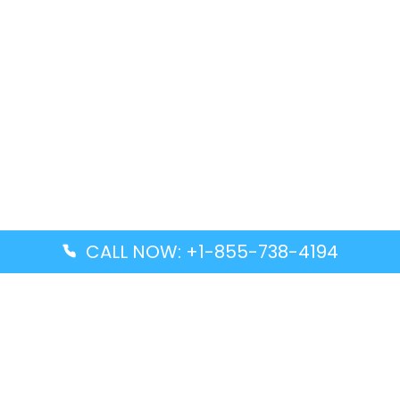
CALL NOW: +1-855-738-4194
Popular Guides
Advanced Air DAL Terminal – Dallas Love Field
Aegean Airlines CCS Terminal – Simón Bolívar