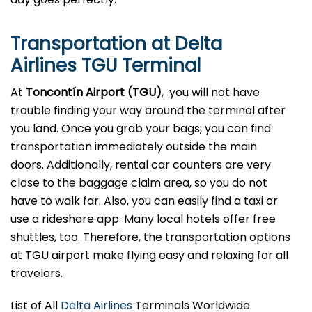
Transportation at Delta
Airlines TGU Terminal
At
Toncontín Airport (TGU)
, you will not have
trouble finding your way around the terminal after
you land. Once you grab your bags, you can find
transportation immediately outside the main
doors. Additionally, rental car counters are very
close to the baggage claim area, so you do not
have to walk far. Also, you can easily find a taxi or
use a rideshare app. Many local hotels offer free
shuttles, too. Therefore, the transportation options
at TGU airport make flying easy and relaxing for all
travelers.
List of All
Delta Airlines
Terminals Worldwide