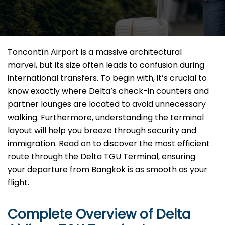
Toncontín Airport is a massive architectural
marvel, but its size often leads to confusion during
international transfers. To begin with, it’s crucial to
know exactly where Delta’s check-in counters and
partner lounges are located to avoid unnecessary
walking. Furthermore, understanding the terminal
layout will help you breeze through security and
immigration. Read on to discover the most efficient
route through the Delta TGU Terminal, ensuring
your departure from Bangkok is as smooth as your
flight.
Complete Overview of Delta