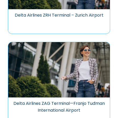
Delta Airlines ZRH Terminal – Zurich Airport
Delta Airlines ZAG Terminal—Franjo Tuđman
International Airport