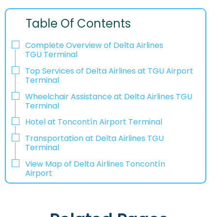
Table Of Contents
Complete Overview of Delta Airlines
TGU Terminal
Top Services of Delta Airlines at TGU Airport
Terminal
Wheelchair Assistance at Delta Airlines TGU
Terminal
Hotel at Toncontín Airport Terminal
Transportation at Delta Airlines TGU
Terminal
View Map of Delta Airlines Toncontín
Airport