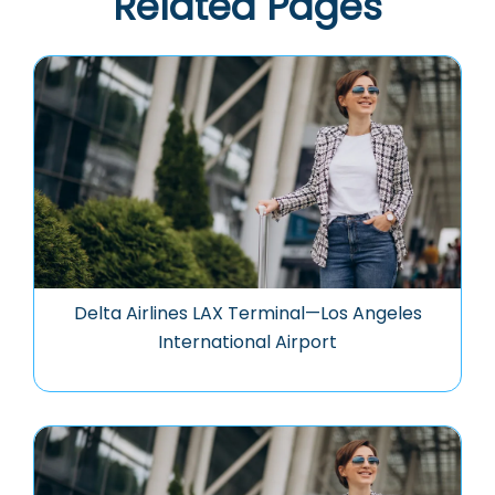
Related Pages
Delta Airlines LAX Terminal—Los Angeles
International Airport