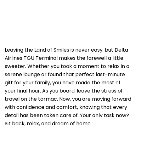
Leaving the Land of Smiles is never easy, but Delta
Airlines TGU Terminal makes the farewell a little
sweeter. Whether you took a moment to relax in a
serene lounge or found that perfect last-minute
gift for your family, you have made the most of
your final hour. As you board, leave the stress of
travel on the tarmac. Now, you are moving forward
with confidence and comfort, knowing that every
detail has been taken care of. Your only task now?
Sit back, relax, and dream of home.