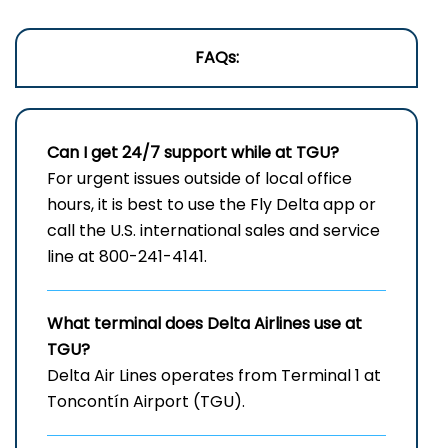
FAQs:
Can I get 24/7 support while at TGU?
For urgent issues outside of local office
hours, it is best to use the Fly Delta app or
call the U.S. international sales and service
line at 800-241-4141.
What terminal does Delta Airlines use at
TGU?
Delta Air Lines operates from Terminal 1 at
Toncontín Airport (TGU).