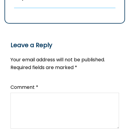
Leave a Reply
Your email address will not be published.
Required fields are marked
*
Comment
*