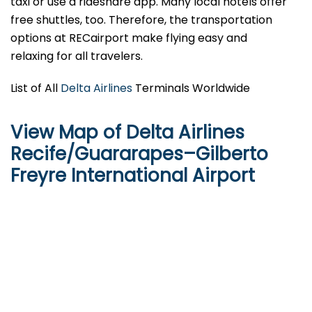
taxi or use a rideshare app. Many local hotels offer
free shuttles, too. Therefore, the transportation
options at RECairport make flying easy and
relaxing for all travelers.
List of All
Delta Airlines
Terminals Worldwide
View Map of Delta Airlines
Recife/Guararapes–Gilberto
Freyre International Airport