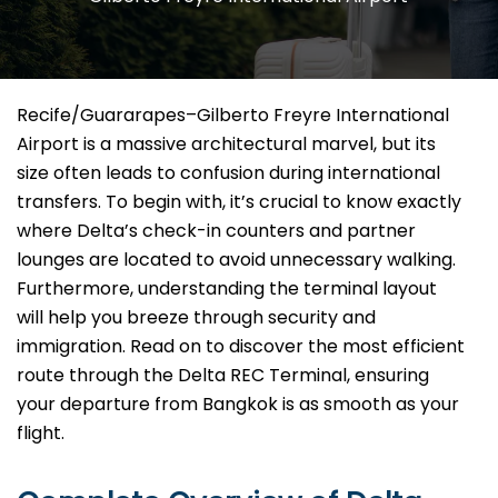
Recife/Guararapes–Gilberto Freyre International
Airport is a massive architectural marvel, but its
size often leads to confusion during international
transfers. To begin with, it’s crucial to know exactly
where Delta’s check-in counters and partner
lounges are located to avoid unnecessary walking.
Furthermore, understanding the terminal layout
will help you breeze through security and
immigration. Read on to discover the most efficient
route through the Delta REC Terminal, ensuring
your departure from Bangkok is as smooth as your
flight.