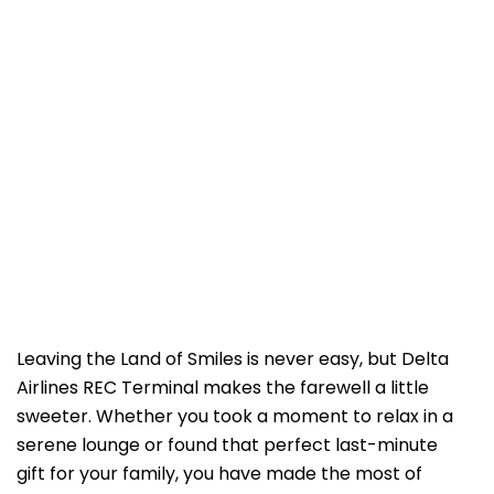
Leaving the Land of Smiles is never easy, but Delta
Airlines REC Terminal makes the farewell a little
sweeter. Whether you took a moment to relax in a
serene lounge or found that perfect last-minute
gift for your family, you have made the most of