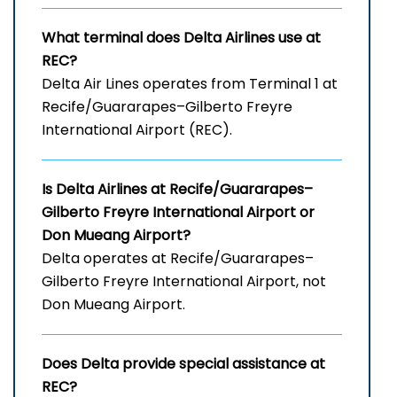
What terminal does Delta Airlines use at
REC?
Delta Air Lines operates from Terminal 1 at
Recife/Guararapes–Gilberto Freyre
International Airport (REC).
Is Delta Airlines at Recife/Guararapes–
Gilberto Freyre International Airport
or
Don Mueang Airport?
Delta operates at Recife/Guararapes–
Gilberto Freyre International Airport, not
Don Mueang Airport.
Does Delta provide special assistance at
REC?