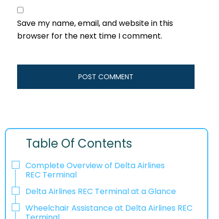
Save my name, email, and website in this
browser for the next time I comment.
Table Of Contents
Complete Overview of Delta Airlines
REC Terminal
Delta Airlines REC Terminal at a Glance
Wheelchair Assistance at Delta Airlines REC
Terminal