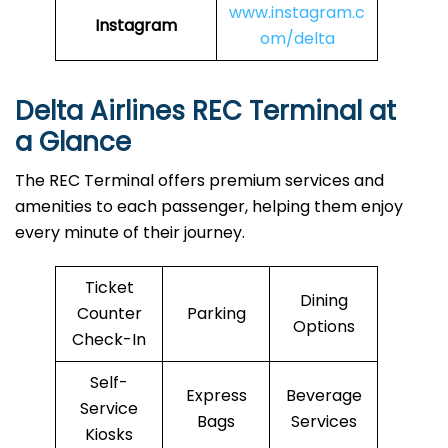
www.instagram.c
Instagram
om/delta
Delta Airlines REC Terminal at
a Glance
The REC Terminal offers premium services and
amenities to each passenger, helping them enjoy
every minute of their journey.
Ticket
Dining
Counter
Parking
Options
Check-In
Self-
Express
Beverage
Service
Bags
Services
Kiosks