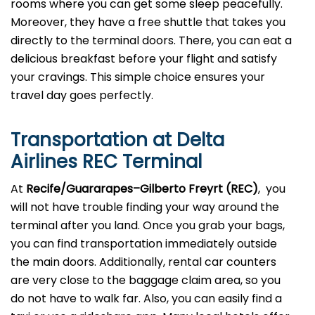
rooms where you can get some sleep peacefully.
Moreover, they have a free shuttle that takes you
directly to the terminal doors. There, you can eat a
delicious breakfast before your flight and satisfy
your cravings. This simple choice ensures your
travel day goes perfectly.
Transportation at Delta
Airlines REC Terminal
At
Recife/Guararapes–Gilberto Freyrt (REC)
, you
will not have trouble finding your way around the
terminal after you land. Once you grab your bags,
you can find transportation immediately outside
the main doors. Additionally, rental car counters
are very close to the baggage claim area, so you
do not have to walk far. Also, you can easily find a