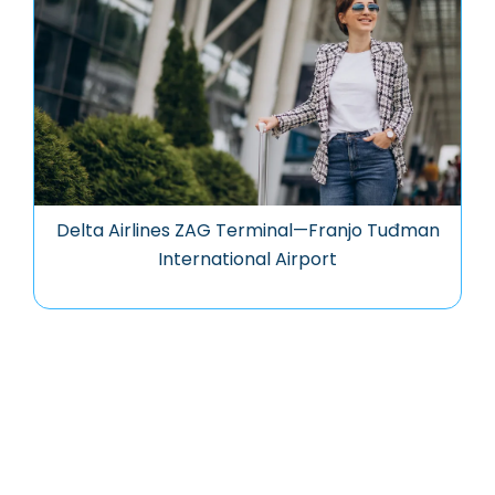
Delta Airlines ZAG Terminal—Franjo Tuđman
International Airport