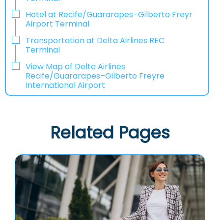
Hotel at Recife/Guararapes–Gilberto Freyr
Airport Terminal
Transportation at Delta Airlines REC
Terminal
View Map of Delta Airlines
Recife/Guararapes–Gilberto Freyre
International Airport
Related Pages