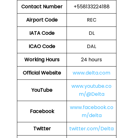
Contact Number
+558133224188
Airport Code
REC
IATA Code
DL
ICAO Code
DAL
Working Hours
24 hours
Official Website
www.delta.com
www.youtube.co
YouTube
m/@Delta
www.facebook.co
Facebook
m/delta
Twitter
twitter.com/Delta