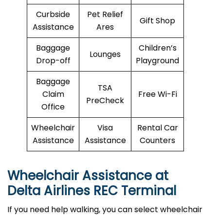
Curbside
Pet Relief
Gift Shop
Assistance
Ares
Baggage
Children’s
Lounges
Drop-off
Playground
Baggage
TSA
Claim
Free Wi-Fi
PreCheck
Office
Wheelchair
Visa
Rental Car
Assistance
Assistance
Counters
Wheelchair Assistance at
Delta Airlines REC Terminal
If you need help walking, you can select wheelchair