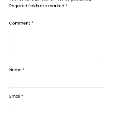
Required fields are marked
*
Comment
*
Name
*
Email
*