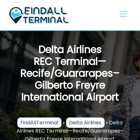
Skip
to
content
Delta Airlines
REC Terminal—
Recife/Guararapes–
Gilberto Freyre
International Airport
FindAllTerminal
»
Delta Airlines
»
Delta
Airlines REC Terminal—Recife/Guararapes–
Gilberto Freyre International Airport