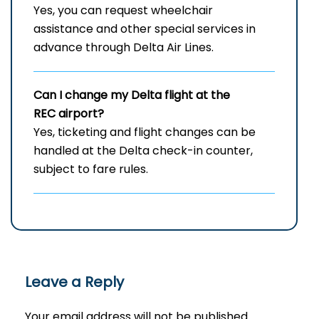
Yes, you can request wheelchair
assistance and other special services in
advance through Delta Air Lines.
Can I change my Delta flight at the
REC airport?
Yes, ticketing and flight changes can be
handled at the Delta check-in counter,
subject to fare rules.
Leave a Reply
Your email address will not be published.