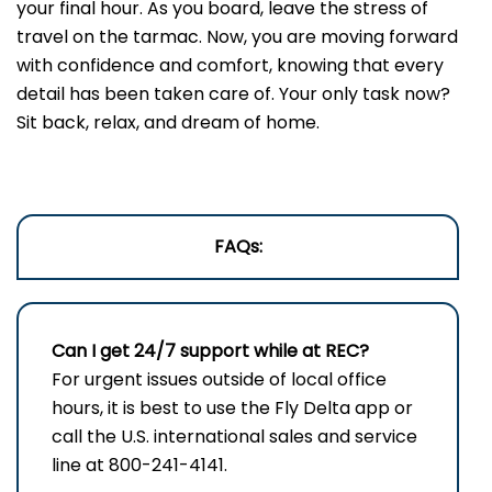
your final hour. As you board, leave the stress of
travel on the tarmac. Now, you are moving forward
with confidence and comfort, knowing that every
detail has been taken care of. Your only task now?
Sit back, relax, and dream of home.
FAQs:
Can I get 24/7 support while at REC?
For urgent issues outside of local office
hours, it is best to use the Fly Delta app or
call the U.S. international sales and service
line at 800-241-4141.