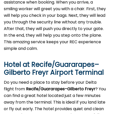
assistance when booking. When you arrive, a
smiling worker will greet you with a chair. First, they
will help you check in your bags. Next, they will lead
you through the security line without any trouble.
After that, they will push you directly to your gate.
In the end, they will help you step onto the plane.
This amazing service keeps your REC experience
simple and calm.
Hotel at Recife/Guararapes–
Gilberto Freyr Airport Terminal
Do you need a place to stay before your Delta
flight from
Recife/Guararapes–Gilberto Freyr
? You
can find a great hotel located just a few minutes
away from the terminal. This is ideal if you land late
or fly out early. The hotel provides quiet and clean