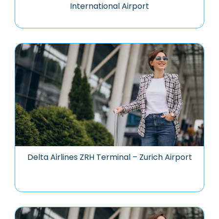
International Airport
Delta Airlines ZRH Terminal – Zurich Airport