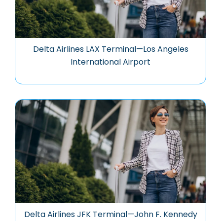
Delta Airlines LAX Terminal—Los Angeles
International Airport
Delta Airlines JFK Terminal—John F. Kennedy