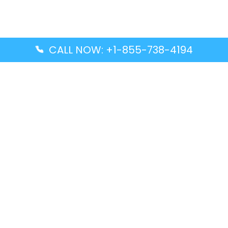
CALL NOW: +1-855-738-4194
Popular Guides
Advanced Air DAL Terminal – Dallas Love Field
Aegean Airlines CCS Terminal – Simón Bolívar
International Airport
Air Canada GMP Terminal – Gimpo International
Airport
Alaska Airlines ENA Terminal – Kenai Municipal
Airport
Latest Guides