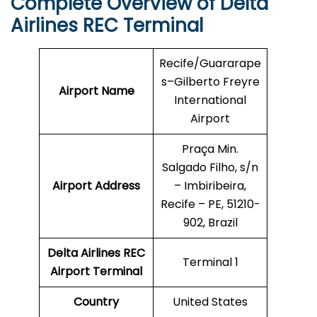
Complete Overview of Delta
Airlines REC Terminal
Recife/Guararape
s–Gilberto Freyre
Airport Name
International
Airport
Praça Min.
Salgado Filho, s/n
Airport Address
– Imbiribeira,
Recife – PE, 51210-
902, Brazil
Delta Airlines REC
Terminal 1
Airport Terminal
Country
United States