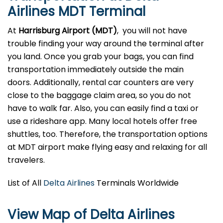
Airlines MDT Terminal
At
Harrisburg Airport (MDT)
, you will not have
trouble finding your way around the terminal after
you land. Once you grab your bags, you can find
transportation immediately outside the main
doors. Additionally, rental car counters are very
close to the baggage claim area, so you do not
have to walk far. Also, you can easily find a taxi or
use a rideshare app. Many local hotels offer free
shuttles, too. Therefore, the transportation options
at MDT airport make flying easy and relaxing for all
travelers.
List of All
Delta Airlines
Terminals Worldwide
View Map of Delta Airlines