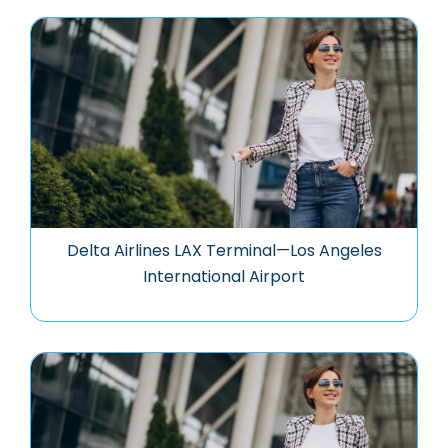
Delta Airlines LAX Terminal—Los Angeles
International Airport