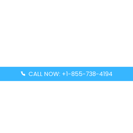
CALL NOW: +1-855-738-4194
Popular Guides
Advanced Air DAL Terminal – Dallas Love Field
Aegean Airlines CCS Terminal – Simón Bolívar
International Airport