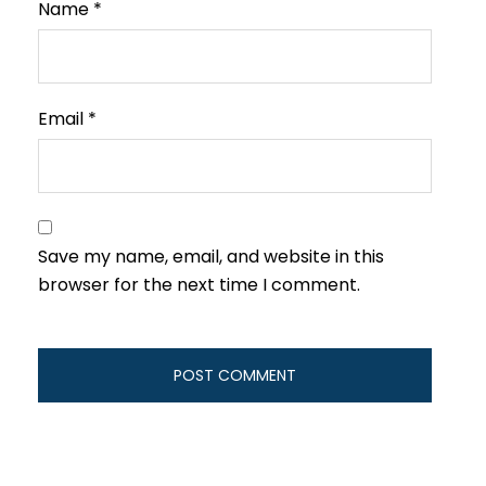
Name
*
Email
*
Save my name, email, and website in this
browser for the next time I comment.