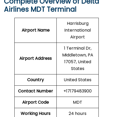
Complete Overview of Delta
Airlines MDT Terminal
Harrisburg
Airport Name
International
Airport
1 Terminal Dr,
Middletown, PA
Airport Address
17057, United
States
Country
United States
Contact Number
+17179483900
Airport Code
MDT
Working Hours
24 hours