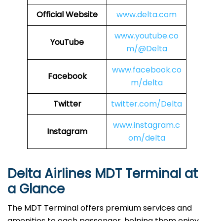
Official Website
www.delta.com
www.youtube.co
YouTube
m/@Delta
www.facebook.co
Facebook
m/delta
Twitter
twitter.com/Delta
www.instagram.c
Instagram
om/delta
Delta Airlines MDT Terminal at
a Glance
The MDT Terminal offers premium services and
amenities to each passenger, helping them enjoy