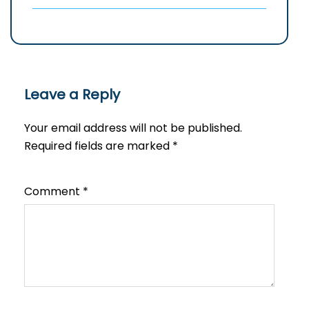
Leave a Reply
Your email address will not be published.
Required fields are marked
*
Comment
*