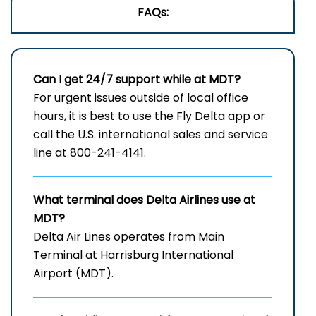
FAQs:
Can I get 24/7 support while at MDT?
For urgent issues outside of local office
hours, it is best to use the Fly Delta app or
call the U.S. international sales and service
line at 800-241-4141.
What terminal does Delta Airlines use at
MDT?
Delta Air Lines operates from Main
Terminal at Harrisburg International
Airport (MDT).