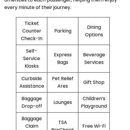
every minute of their journey.
Ticket
Dining
Counter
Parking
Options
Check-In
Self-
Express
Beverage
Service
Bags
Services
Kiosks
Curbside
Pet Relief
Gift Shop
Assistance
Ares
Baggage
Children’s
Lounges
Drop-off
Playground
Baggage
TSA
Claim
Free Wi-Fi
PreCheck