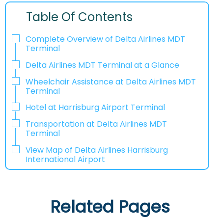
Table Of Contents
Complete Overview of Delta Airlines MDT
Terminal
Delta Airlines MDT Terminal at a Glance
Wheelchair Assistance at Delta Airlines MDT
Terminal
Hotel at Harrisburg Airport Terminal
Transportation at Delta Airlines MDT
Terminal
View Map of Delta Airlines Harrisburg
International Airport
Related Pages