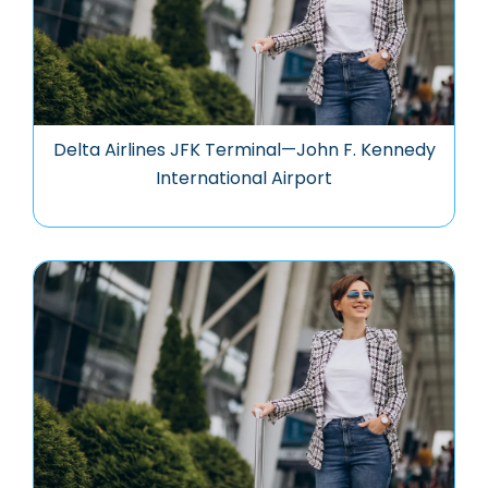
Delta Airlines JFK Terminal—John F. Kennedy
International Airport