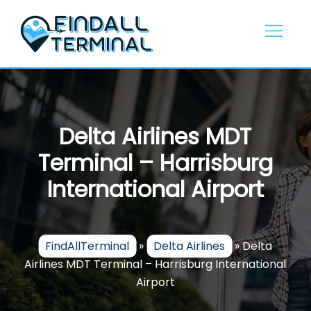
Skip
to
content
Delta Airlines MDT
Terminal – Harrisburg
International Airport
FindAllTerminal
»
Delta Airlines
»
Delta
Airlines MDT Terminal – Harrisburg International
Airport