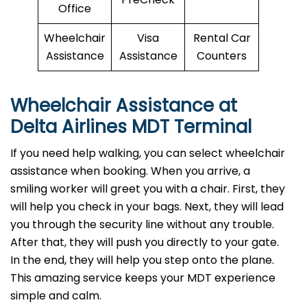
Office
Wheelchair
Visa
Rental Car
Assistance
Assistance
Counters
Wheelchair Assistance at
Delta Airlines MDT Terminal
If you need help walking, you can select wheelchair
assistance when booking. When you arrive, a
smiling worker will greet you with a chair. First, they
will help you check in your bags. Next, they will lead
you through the security line without any trouble.
After that, they will push you directly to your gate.
In the end, they will help you step onto the plane.
This amazing service keeps your MDT experience
simple and calm.