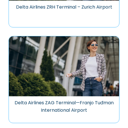
Delta Airlines ZRH Terminal – Zurich Airport
Delta Airlines ZAG Terminal—Franjo Tuđman
International Airport