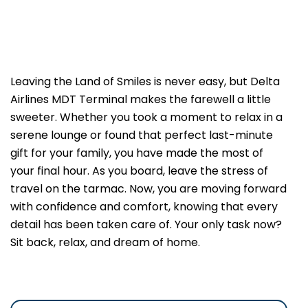
Leaving the Land of Smiles is never easy, but Delta
Airlines MDT Terminal makes the farewell a little
sweeter. Whether you took a moment to relax in a
serene lounge or found that perfect last-minute
gift for your family, you have made the most of
your final hour. As you board, leave the stress of
travel on the tarmac. Now, you are moving forward
with confidence and comfort, knowing that every
detail has been taken care of. Your only task now?
Sit back, relax, and dream of home.