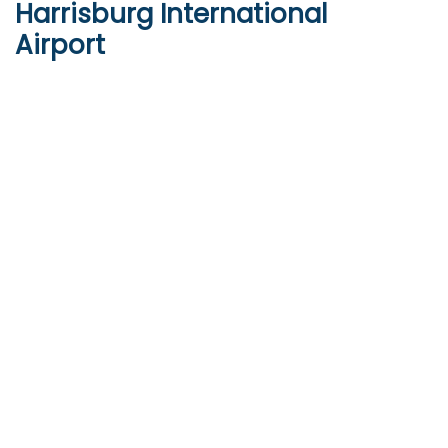
Harrisburg International
Airport