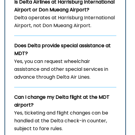
Is Delta Airlines at Harrisburg International
Airport
or Don Mueang Airport?
Delta operates at Harrisburg International
Airport, not Don Mueang Airport.
Does Delta provide special assistance at
MDT?
Yes, you can request wheelchair
assistance and other special services in
advance through Delta Air Lines.
Can I change my Delta flight at the MDT
airport?
Yes, ticketing and flight changes can be
handled at the Delta check-in counter,
subject to fare rules.