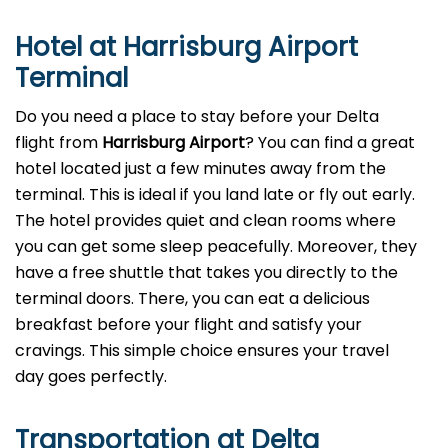
Hotel at Harrisburg Airport
Terminal
Do you need a place to stay before your Delta
flight from
Harrisburg Airport
? You can find a great
hotel located just a few minutes away from the
terminal. This is ideal if you land late or fly out early.
The hotel provides quiet and clean rooms where
you can get some sleep peacefully. Moreover, they
have a free shuttle that takes you directly to the
terminal doors. There, you can eat a delicious
breakfast before your flight and satisfy your
cravings. This simple choice ensures your travel
day goes perfectly.
Transportation at Delta