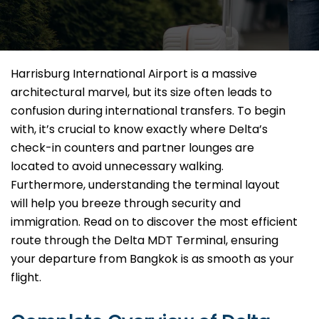
Harrisburg International Airport is a massive
architectural marvel, but its size often leads to
confusion during international transfers. To begin
with, it’s crucial to know exactly where Delta’s
check-in counters and partner lounges are
located to avoid unnecessary walking.
Furthermore, understanding the terminal layout
will help you breeze through security and
immigration. Read on to discover the most efficient
route through the Delta MDT Terminal, ensuring
your departure from Bangkok is as smooth as your
flight.