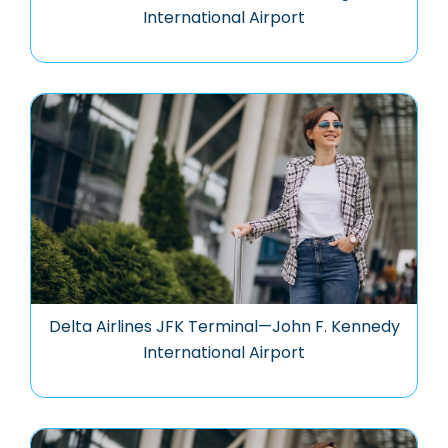
International Airport
Delta Airlines JFK Terminal—John F. Kennedy
International Airport