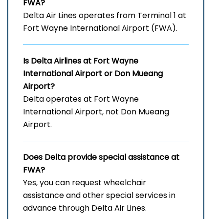
FWA?
Delta Air Lines operates from Terminal 1 at
Fort Wayne International Airport (FWA).
Is Delta Airlines at Fort Wayne
International Airport
or Don Mueang
Airport?
Delta operates at Fort Wayne
International Airport, not Don Mueang
Airport.
Does Delta provide special assistance at
FWA?
Yes, you can request wheelchair
assistance and other special services in
advance through Delta Air Lines.