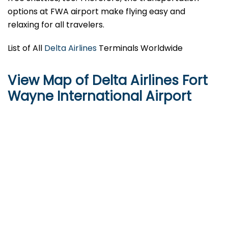
options at FWA airport make flying easy and
relaxing for all travelers.
List of All
Delta Airlines
Terminals Worldwide
View Map of Delta Airlines Fort
Wayne International Airport