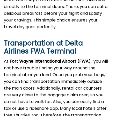
directly to the terminal doors. There, you can eat a
delicious breakfast before your flight and satisfy
your cravings. This simple choice ensures your
travel day goes perfectly.
Transportation at Delta
Airlines FWA Terminal
At
Fort Wayne
International Airport (FWA)
, you will
not have trouble finding your way around the
terminal after you land. Once you grab your bags,
you can find transportation immediately outside
the main doors. Additionally, rental car counters
are very close to the baggage claim area, so you
do not have to walk far. Also, you can easily find a
taxi or use a rideshare app. Many local hotels offer
free shuttles, too. Therefore, the transportation