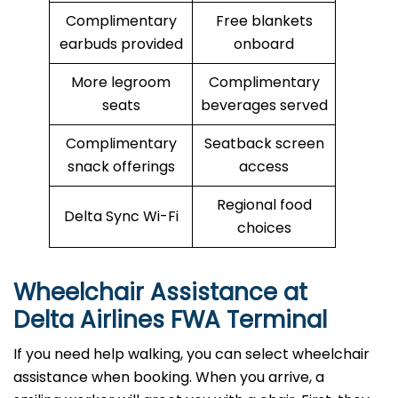
Complimentary
Free blankets
earbuds provided
onboard
More legroom
Complimentary
seats
beverages served
Complimentary
Seatback screen
snack offerings
access
Regional food
Delta Sync Wi-Fi
choices
Wheelchair Assistance at
Delta Airlines FWA Terminal
If you need help walking, you can select wheelchair
assistance when booking. When you arrive, a