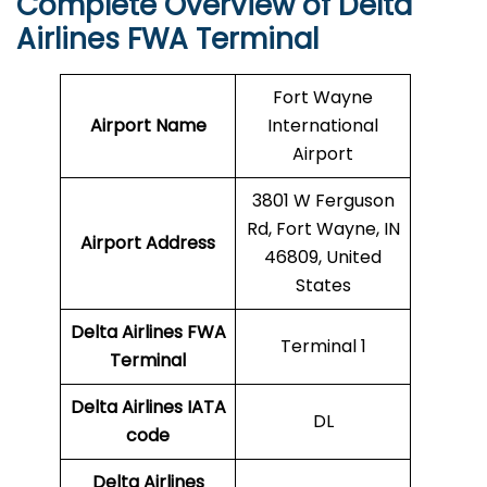
Complete Overview of Delta
Airlines FWA Terminal
Fort Wayne
Airport Name
International
Airport
3801 W Ferguson
Rd, Fort Wayne, IN
Airport Address
46809, United
States
Delta Airlines FWA
Terminal 1
Terminal
Delta Airlines
IATA
DL
code
Delta Airlines