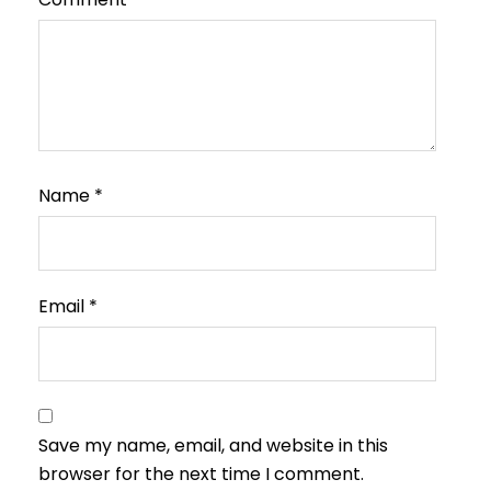
Name
*
Email
*
Save my name, email, and website in this
browser for the next time I comment.