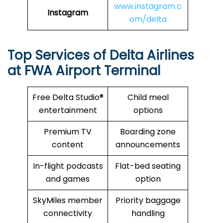
www.instagram.c
Instagram
om/delta
Top Services of Delta Airlines
at FWA Airport Terminal
Free Delta Studio®
Child meal
entertainment
options
Premium TV
Boarding zone
content
announcements
In-flight podcasts
Flat-bed seating
and games
option
SkyMiles member
Priority baggage
connectivity
handling