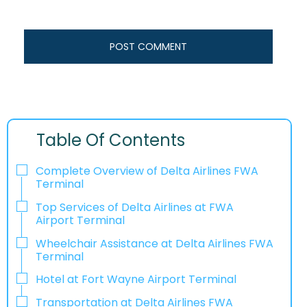
Table Of Contents
Complete Overview of Delta Airlines FWA
Terminal
Top Services of Delta Airlines at FWA
Airport Terminal
Wheelchair Assistance at Delta Airlines FWA
Terminal
Hotel at Fort Wayne Airport Terminal
Transportation at Delta Airlines FWA