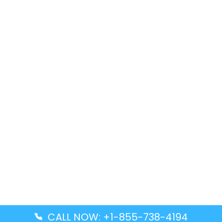
CALL NOW: +1-855-738-4194