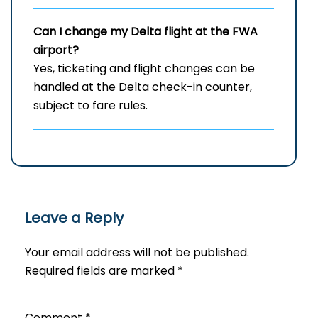
Can I change my Delta flight at the FWA
airport?
Yes, ticketing and flight changes can be
handled at the Delta check-in counter,
subject to fare rules.
Leave a Reply
Your email address will not be published.
Required fields are marked
*
Comment
*