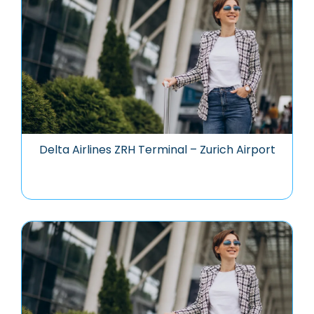
Delta Airlines ZRH Terminal – Zurich Airport