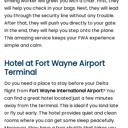
smiling worker will greet you with a chair. First, they
will help you check in your bags. Next, they will lead
you through the security line without any trouble.
After that, they will push you directly to your gate.
In the end, they will help you step onto the plane.
This amazing service keeps your FWA experience
simple and calm.
Hotel at Fort Wayne Airport
Terminal
Do you need a place to stay before your Delta
flight from
Fort Wayne
International Airport
? You
can find a great hotel located just a few minutes
away from the terminal. This is ideal if you land late
or fly out early. The hotel provides quiet and clean
rooms where you can get some sleep peacefully.
Moreover, they have a free shuttle that takes you