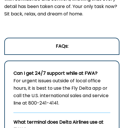
detail has been taken care of. Your only task now?
Sit back, relax, and dream of home.
FAQs:
Can I get 24/7 support while at FWA?
For urgent issues outside of local office
hours, it is best to use the Fly Delta app or
call the U.S. international sales and service
line at 800-241-4141.
What terminal does Delta Airlines use at