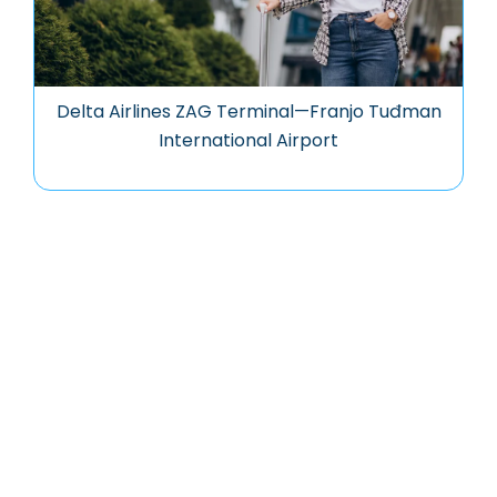
Delta Airlines ZAG Terminal—Franjo Tuđman
International Airport