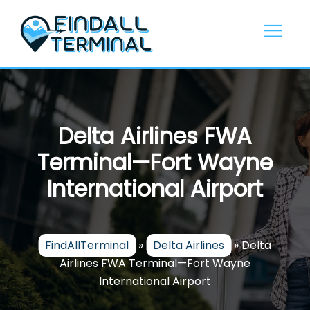
Skip
to
content
Delta Airlines FWA
Terminal—Fort Wayne
International Airport
FindAllTerminal
»
Delta Airlines
»
Delta
Airlines FWA Terminal—Fort Wayne
International Airport