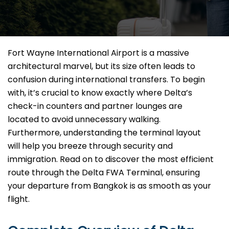
Fort Wayne International Airport is a massive
architectural marvel, but its size often leads to
confusion during international transfers. To begin
with, it’s crucial to know exactly where Delta’s
check-in counters and partner lounges are
located to avoid unnecessary walking.
Furthermore, understanding the terminal layout
will help you breeze through security and
immigration. Read on to discover the most efficient
route through the Delta FWA Terminal, ensuring
your departure from Bangkok is as smooth as your
flight.