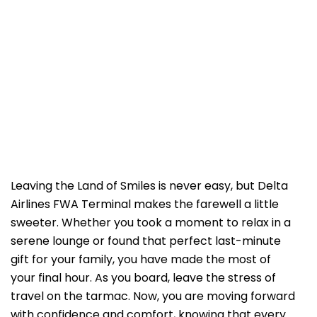
Leaving the Land of Smiles is never easy, but Delta
Airlines FWA Terminal makes the farewell a little
sweeter. Whether you took a moment to relax in a
serene lounge or found that perfect last-minute
gift for your family, you have made the most of
your final hour. As you board, leave the stress of
travel on the tarmac. Now, you are moving forward
with confidence and comfort, knowing that every