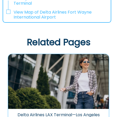
Terminal
View Map of Delta Airlines Fort Wayne
International Airport
Related Pages
Delta Airlines LAX Terminal—Los Angeles