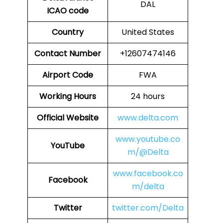
DAL
ICAO code
Country
United States
Contact Number
+12607474146
Airport Code
FWA
Working Hours
24 hours
Official Website
www.delta.com
www.youtube.co
YouTube
m/@Delta
www.facebook.co
Facebook
m/delta
Twitter
twitter.com/Delta