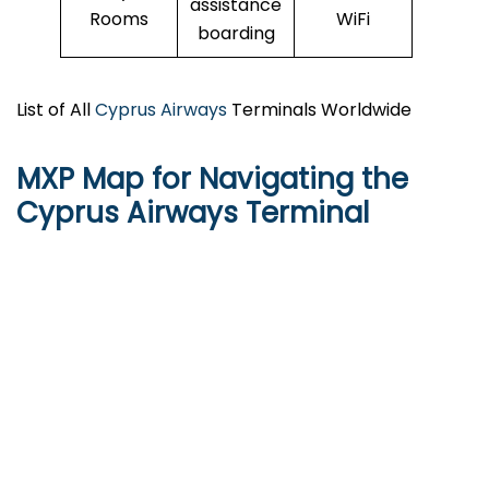
assistance
Rooms
WiFi
boarding
List of All
Cyprus Airways
Terminals Worldwide
MXP Map for Navigating the
Cyprus Airways Terminal