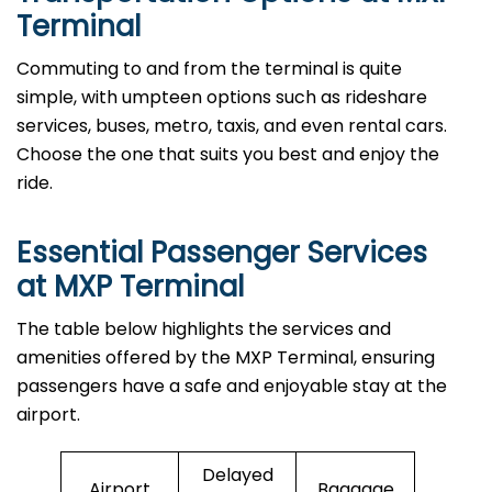
Terminal
Commuting to and from the terminal is quite
simple, with umpteen options such as rideshare
services, buses, metro, taxis, and even rental cars.
Choose the one that suits you best and enjoy the
ride.
Essential Passenger Services
at MXP Terminal
The table below highlights the services and
amenities offered by the MXP Terminal, ensuring
passengers have a safe and enjoyable stay at the
airport.
Delayed
Airport
Baggage