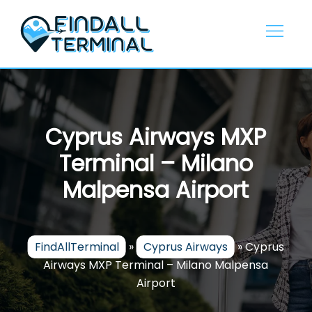
Skip
to
content
Cyprus Airways MXP
Terminal – Milano
Malpensa Airport
FindAllTerminal
»
Cyprus Airways
»
Cyprus
Airways MXP Terminal – Milano Malpensa
Airport