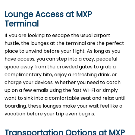
Lounge Access at MXP
Terminal
If you are looking to escape the usual airport
hustle, the lounges at the terminal are the perfect
place to unwind before your flight. As long as you
have access, you can step into a cozy, peaceful
space away from the crowded gates to grab a
complimentary bite, enjoy a refreshing drink, or
charge your devices. Whether you need to catch
up on a few emails using the fast Wi-Fi or simply
want to sink into a comfortable seat and relax until
boarding, these lounges make your wait feel like a
vacation before your trip even begins.
Transportation Options at MXP