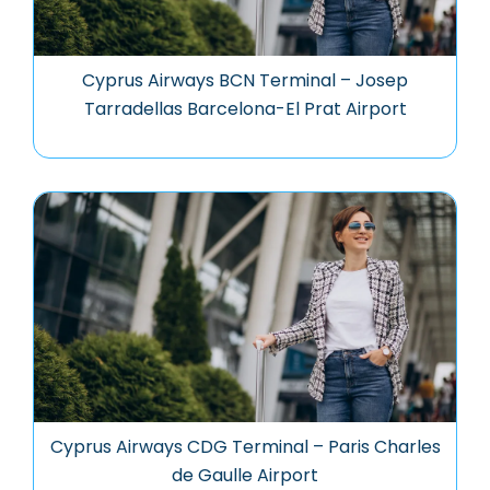
Cyprus Airways BCN Terminal – Josep
Tarradellas Barcelona-El Prat Airport
Cyprus Airways CDG Terminal – Paris Charles
de Gaulle Airport