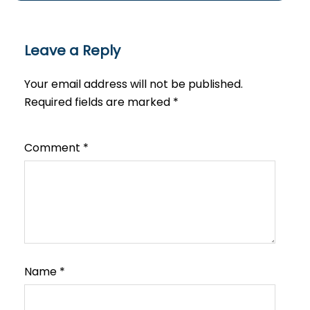
Leave a Reply
Your email address will not be published.
Required fields are marked
*
Comment
*
Name
*