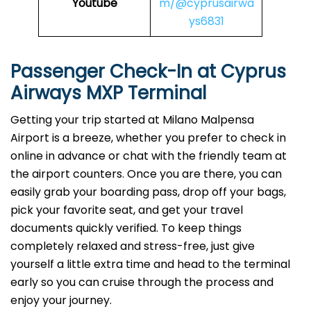
Youtube
m/@cyprusairwa
ys6831
Passenger Check-In at Cyprus
Airways MXP Terminal
Getting your trip started at Milano Malpensa
Airport is a breeze, whether you prefer to check in
online in advance or chat with the friendly team at
the airport counters. Once you are there, you can
easily grab your boarding pass, drop off your bags,
pick your favorite seat, and get your travel
documents quickly verified. To keep things
completely relaxed and stress-free, just give
yourself a little extra time and head to the terminal
early so you can cruise through the process and
enjoy your journey.