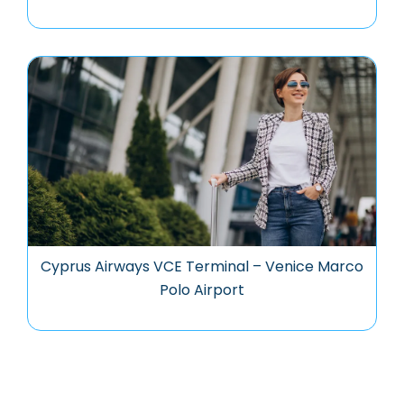
Cyprus Airways VCE Terminal – Venice Marco
Polo Airport