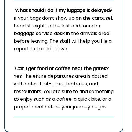
What should I do if my luggage is delayed?
If your bags don’t show up on the carousel,
head straight to the lost and found or
baggage service desk in the arrivals area
before leaving. The staff will help you file a
report to track it down.
Can I get food or coffee near the gates?
Yes.​The entire departures area is dotted
with cafes, fast-casual eateries, and
restaurants. You are sure to find something
to enjoy such as a coffee, a quick bite, or a
proper meal before your journey ​‍​‌‍​‍‌​‍​‌‍​‍‌begins.