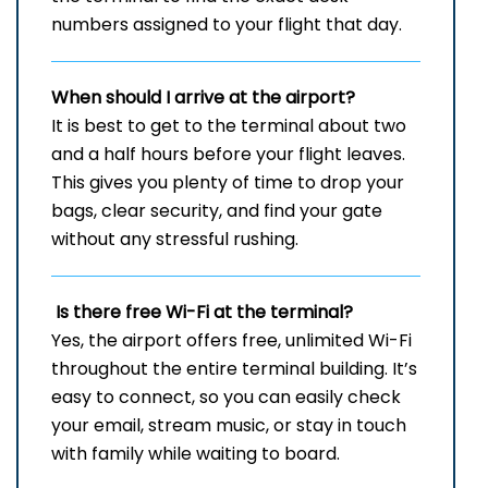
numbers assigned to your flight that day.
When should I arrive at the airport?
It is best to get to the terminal about two
and a half hours before your flight leaves.
This gives you plenty of time to drop your
bags, clear security, and find your gate
without any stressful rushing.
Is there free Wi-Fi at the terminal?
Yes, the airport offers free, unlimited Wi-Fi
throughout the entire terminal building. It’s
easy to connect, so you can easily check
your email, stream music, or stay in touch
with family while waiting to board.