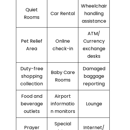
Wheelchair
Quiet
Car Rental
handling
Rooms
assistance
ATM/
Pet Relief
Online
Currency
Area
check-in
exchange
desks
Duty-free
Damaged
Baby Care
shopping
baggage
Rooms
collection
reporting
Food and
Airport
beverage
informatio
Lounge
outlets
n monitors
Special
Prayer
Internet/