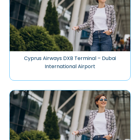
Cyprus Airways DXB Terminal – Dubai
International Airport