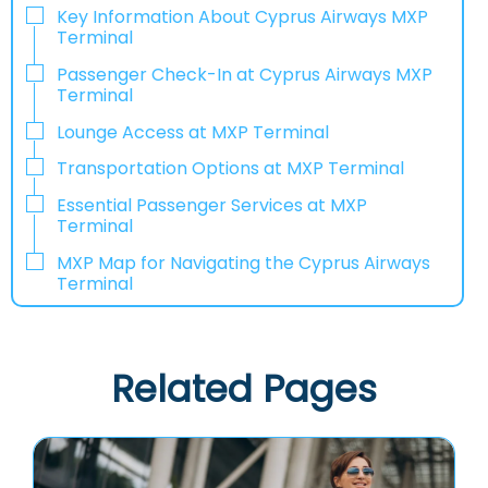
Key Information About Cyprus Airways MXP
Terminal
Passenger Check-In at Cyprus Airways MXP
Terminal
Lounge Access at MXP Terminal
Transportation Options at MXP Terminal
Essential Passenger Services at MXP
Terminal
MXP Map for Navigating the Cyprus Airways
Terminal
Related Pages