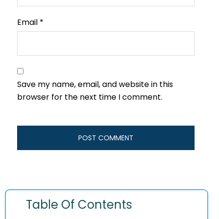
Email
*
Save my name, email, and website in this
browser for the next time I comment.
Table Of Contents