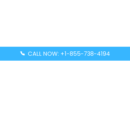
CALL NOW: +1-855-738-4194
Popular Guides
Advanced Air DAL Terminal – Dallas Love Field
Aegean Airlines CCS Terminal – Simón Bolívar
International Airport
Air Canada GMP Terminal – Gimpo International
Airport
Alaska Airlines ENA Terminal – Kenai Municipal