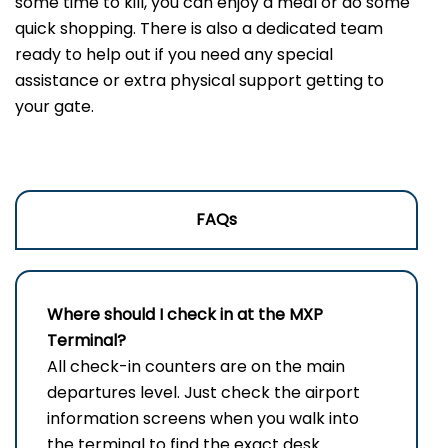
some time to kill, you can enjoy a meal or do some
quick shopping. There is also a dedicated team
ready to help out if you need any special
assistance or extra physical support getting to
your gate.
FAQs
Where should I check in at the
MXP
Terminal?
All check-in counters are on the main
departures level. Just check the airport
information screens when you walk into
the terminal to find the exact desk