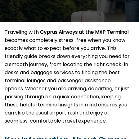
Traveling with
Cyprus Airways at the MXP Terminal
becomes completely stress-free when you know
exactly what to expect before you arrive. This
friendly guide breaks down everything you need for
a smooth journey, from locating the right check-in
desks and baggage services to finding the best
terminal lounges and passenger assistance
options. Whether you are arriving, departing, or just
passing through on a quick connection, keeping
these helpful terminal insights in mind ensures you
can skip the usual airport rush and enjoy a
seamless, comfortable travel experience.