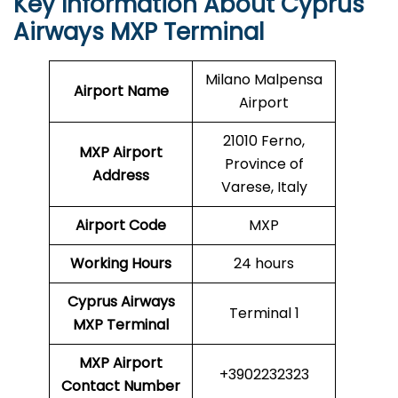
Key Information About Cyprus
Airways MXP Terminal
Milano Malpensa
Airport Name
Airport
21010 Ferno,
MXP Airport
Province of
Address
Varese, Italy
Airport Code
MXP
Working Hours
24 hours
Cyprus Airways
Terminal 1
MXP
Terminal
MXP Airport
+3902232323
Contact Number