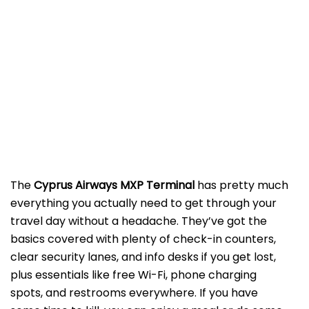
The
Cyprus Airways MXP Terminal
has pretty much
everything you actually need to get through your
travel day without a headache. They’ve got the
basics covered with plenty of check-in counters,
clear security lanes, and info desks if you get lost,
plus essentials like free Wi-Fi, phone charging
spots, and restrooms everywhere. If you have