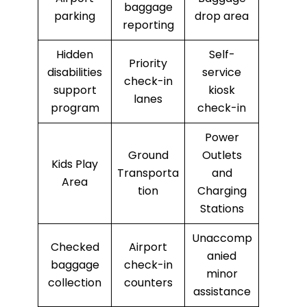
baggage
parking
drop area
reporting
Hidden
Self-
Priority
disabilities
service
check-in
support
kiosk
lanes
program
check-in
Power
Ground
Outlets
Kids Play
Transporta
and
Area
tion
Charging
Stations
Unaccomp
Checked
Airport
anied
baggage
check-in
minor
collection
counters
assistance