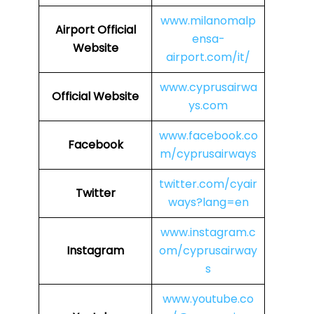
www.milanomalp
Airport Official
ensa-
Website
airport.com/it/
www.cyprusairwa
Official Website
ys.com
www.facebook.co
Facebook
m/cyprusairways
twitter.com/cyair
Twitter
ways?lang=en
www.instagram.c
Instagram
om/cyprusairway
s
www.youtube.co