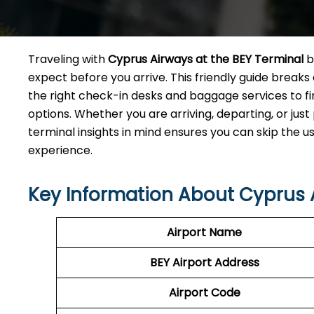
Traveling with
Cyprus Airways at the BEY Terminal
b
expect before you arrive. This friendly guide break
the right check-in desks and baggage services to f
options. Whether you are arriving, departing, or jus
terminal insights in mind ensures you can skip the u
experience.
Key Information About Cyprus 
Airport Name
BEY
Airport
Address
Airport Code