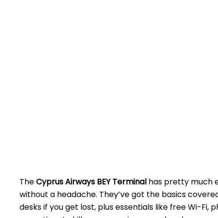
The
Cyprus Airways BEY Terminal
has pretty much ev
without a headache. They’ve got the basics covered 
desks if you get lost, plus essentials like free Wi-F