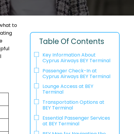
what to
cating
Table Of Contents
e
pful
Key Information About
l
Cyprus Airways BEY Terminal
Passenger Check-In at
Cyprus Airways BEY Terminal
Lounge Access at BEY
Terminal
Transportation Options at
BEY Terminal
Essential Passenger Services
at BEY Terminal
BEY Map for Navigating the