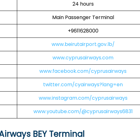
24 hours
Main Passenger Terminal
+9611628000
www.beirutairport.gov.lb/
www.cyprusairways.com
www.facebook.com/cyprusairways
twitter.com/cyairways?lang=en
www.instagram.com/cyprusairways
www.youtube.com/@cyprusairways6831
Airways BEY Terminal