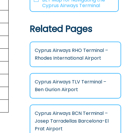
Cyprus Airways Terminal
Related Pages
Cyprus Airways RHO Terminal –
Rhodes International Airport
Cyprus Airways TLV Terminal –
Ben Gurion Airport
Cyprus Airways BCN Terminal –
Josep Tarradellas Barcelona-El
Prat Airport