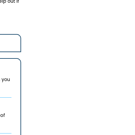
lp out if
n you
 of