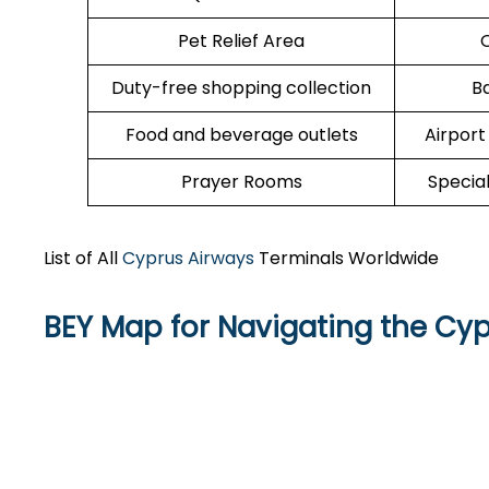
Pet Relief Area
O
Duty-free shopping collection
B
Food and beverage outlets
Airport
Prayer Rooms
Specia
List of All
Cyprus Airways
Terminals Worldwide
BEY Map for Navigating the Cy