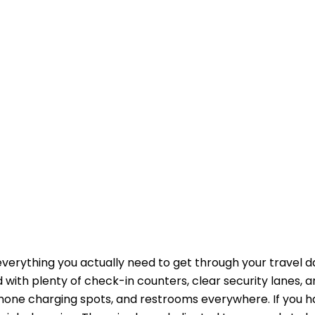
erything you actually need to get through your travel d
with plenty of check-in counters, clear security lanes, a
i, phone charging spots, and restrooms everywhere. If you 