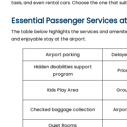
taxis, and even rental cars. Choose the one that sui
Essential Passenger Services a
The table below highlights the services and ameniti
and enjoyable stay at the airport.
Airport parking
Delaye
Hidden disabilities support
Prio
program
Kids Play Area
Grou
Checked baggage collection
Airpo
Quiet Rooms