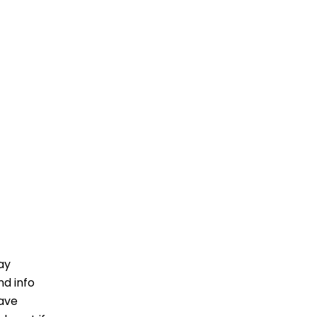
ay
nd info
have