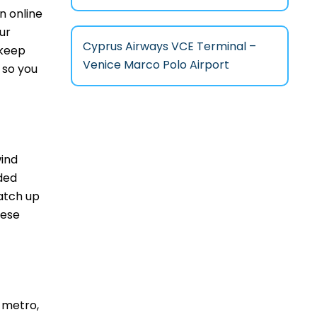
n online
ur
Cyprus Airways VCE Terminal –
 keep
Venice Marco Polo Airport
 so you
wind
ded
atch up
hese
 metro,