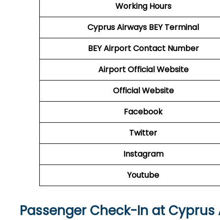
Working Hours
Cyprus Airways
BEY
Terminal
BEY
Airport
Contact Number
Airport Official Website
Official Website
Facebook
Twitter
Instagram
Youtube
Passenger Check-In at Cyprus 