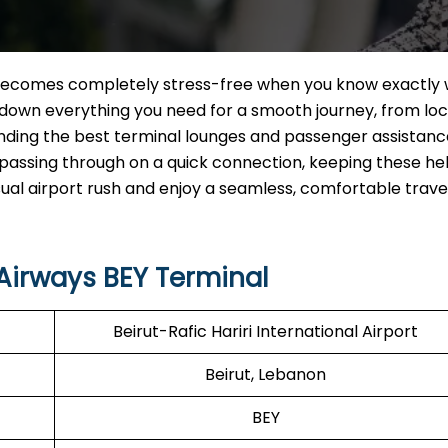
ecomes completely stress-free when you know exactly 
s down everything you need for a smooth journey, from lo
inding the best terminal lounges and passenger assistanc
t passing through on a quick connection, keeping these hel
sual airport rush and enjoy a seamless, comfortable trave
Airways BEY Terminal
Beirut-Rafic Hariri International Airport
Beirut, Lebanon
BEY