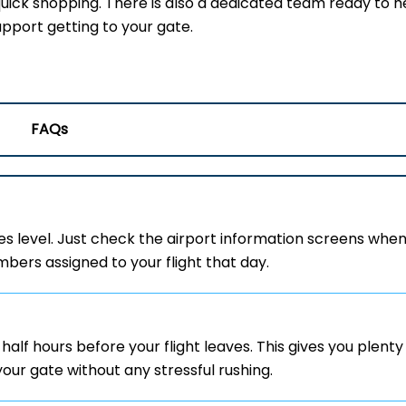
uick shopping. There is also a dedicated team ready to he
upport getting to your gate.
FAQs
es level. Just check the airport information screens whe
mbers assigned to your flight that day.
half hours before your flight leaves. This gives you plenty
your gate without any stressful rushing.