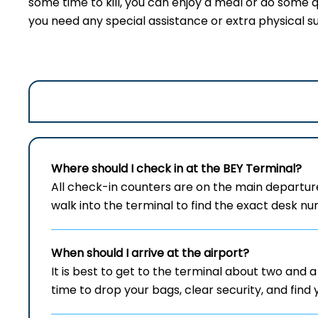
some time to kill, you can enjoy a meal or do some q
you need any special assistance or extra physical s
Where should I check in at the
BEY
Terminal?
All check-in counters are on the main departur
walk into the terminal to find the exact desk nu
When should I arrive at the airport?
It is best to get to the terminal about two and a 
time to drop your bags, clear security, and find 