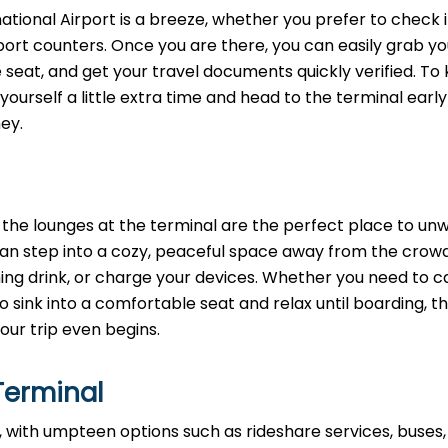
rnational Airport is a breeze, whether you prefer to check i
rport counters. Once you are there, you can easily grab yo
e seat, and get your travel documents quickly verified. To
yourself a little extra time and head to the terminal early
ey.
e, the lounges at the terminal are the perfect place to un
 can step into a cozy, peaceful space away from the crow
ing drink, or charge your devices. Whether you need to c
o sink into a comfortable seat and relax until boarding, t
our trip even begins.
Terminal
 with umpteen options such as rideshare services, buses,