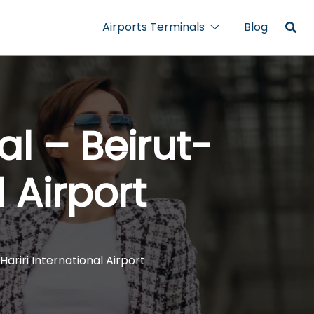
Airports Terminals
Blog
l – Beirut-
l Airport
ariri International Airport