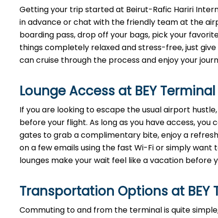
Getting your trip started at Beirut-Rafic Hariri Inte
in advance or chat with the friendly team at the ai
boarding pass, drop off your bags, pick your favorit
things completely relaxed and stress-free, just give 
can cruise through the process and enjoy your journ
Lounge Access at BEY Terminal
If you are looking to escape the usual airport hustl
before your flight. As long as you have access, you
gates to grab a complimentary bite, enjoy a refresh
on a few emails using the fast Wi-Fi or simply want t
lounges make your wait feel like a vacation before y
Transportation Options at BEY 
Commuting to and from the terminal is quite simple,