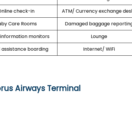
nline check-in
ATM/ Currency exchange des
aby Care Rooms
Damaged baggage reportin
 information monitors
Lounge
l assistance boarding
Internet/ WiFi
prus Airways Terminal