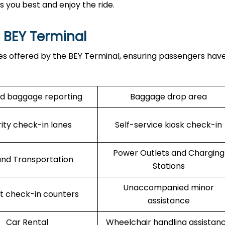
ts you best and enjoy the ride.
t BEY Terminal
es offered by the BEY Terminal, ensuring passengers have
d baggage reporting
Baggage drop area
rity check-in lanes
Self-service kiosk check-in
Power Outlets and Charging
nd Transportation
Stations
Unaccompanied minor
rt check-in counters
assistance
Car Rental
Wheelchair handling assistan