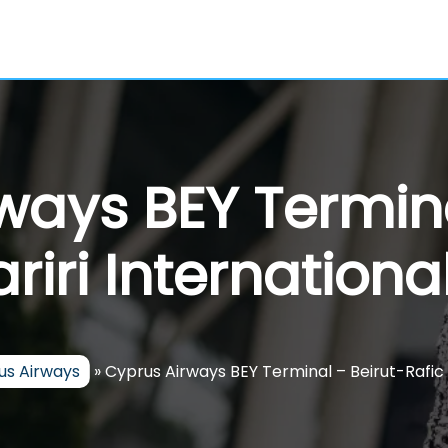
ways BEY Termina
riri Internationa
us Airways
»
Cyprus Airways BEY Terminal – Beirut-Rafic H