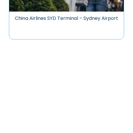
China Airlines SYD Terminal – Sydney Airport