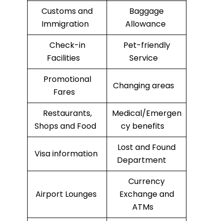
Customs and
Baggage
Immigration
Allowance
Check-in
Pet-friendly
Facilities
Service
Promotional
Changing areas
Fares
Restaurants,
Medical/Emergen
Shops and Food
cy benefits
Lost and Found
Visa information
Department
Currency
Airport Lounges
Exchange and
ATMs