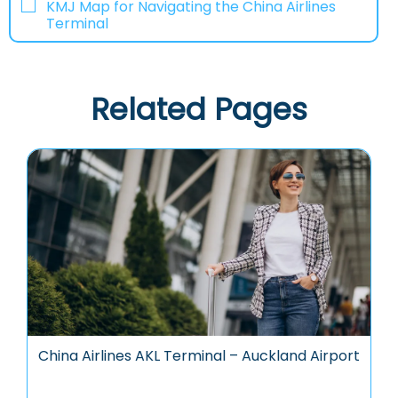
KMJ Map for Navigating the China Airlines
Terminal
Related Pages
China Airlines AKL Terminal – Auckland Airport