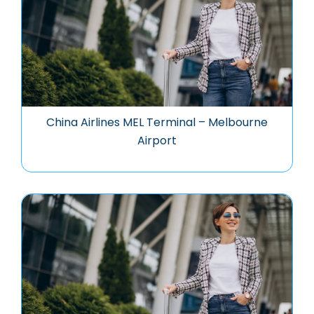
China Airlines MEL Terminal – Melbourne
Airport