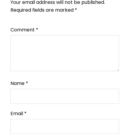
Your email address will not be published.
Required fields are marked
*
Comment
*
Name
*
Email
*