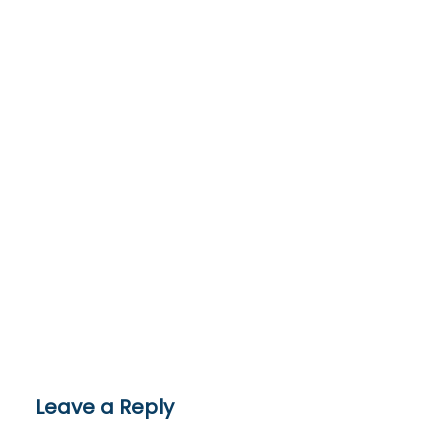
Leave a Reply