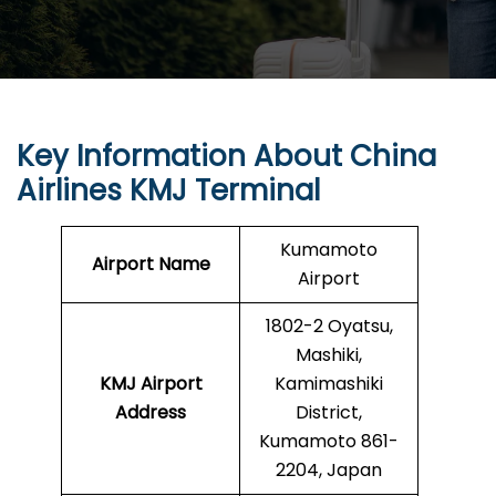
Key Information About China
Airlines KMJ Terminal
Kumamoto
Airport Name
Airport
1802-2 Oyatsu,
Mashiki,
KMJ
Airport
Kamimashiki
Address
District,
Kumamoto 861-
2204, Japan