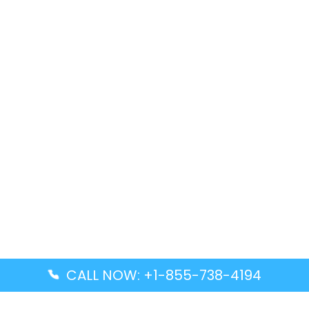
CALL NOW: +1-855-738-4194