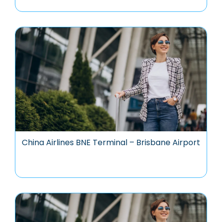
China Airlines BNE Terminal – Brisbane Airport