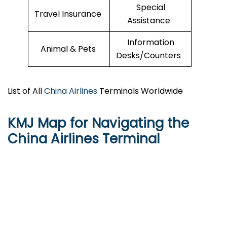
Special
Travel Insurance
Assistance
Information
Animal & Pets
Desks/Counters
List of All
China Airlines
Terminals Worldwide
KMJ Map for Navigating the
China Airlines Terminal