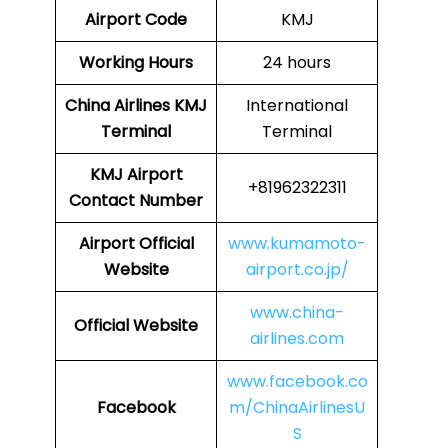
Airport Code
KMJ
Working Hours
24 hours
China Airlines
KMJ
International
Terminal
Terminal
KMJ
Airport
+81962322311
Contact Number
Airport Official
www.kumamoto-
Website
airport.co.jp/
www.china-
Official Website
airlines.com
www.facebook.co
Facebook
m/ChinaAirlinesU
S