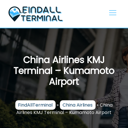
Skip
to
content
China Airlines KMJ
Terminal – Kumamoto
Airport
FindAllTerminal
»
China Airlines
»
China
Airlines KMJ Terminal – Kumamoto Airport