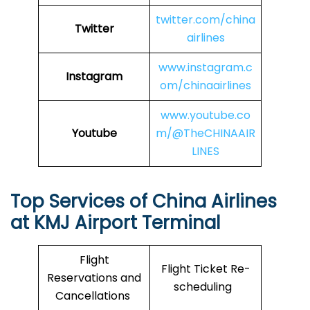
twitter.com/china
Twitter
airlines
www.instagram.c
Instagram
om/chinaairlines
www.youtube.co
Youtube
m/@TheCHINAAIR
LINES
Top Services of China Airlines
at KMJ Airport Terminal
Flight
Flight Ticket Re-
Reservations and
scheduling
Cancellations