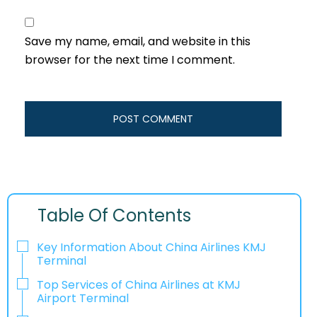
Save my name, email, and website in this
browser for the next time I comment.
Table Of Contents
Key Information About China Airlines KMJ
Terminal
Top Services of China Airlines at KMJ
Airport Terminal