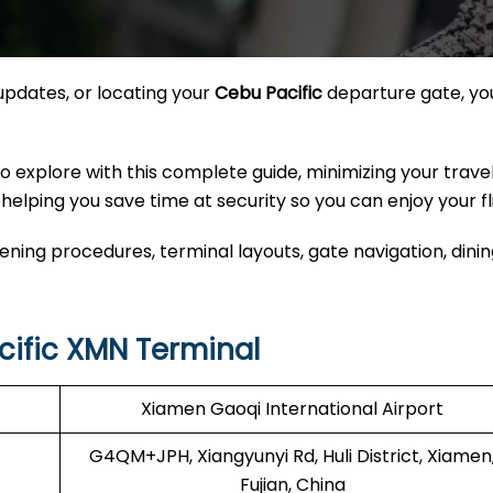
updates, or locating your
Cebu Pacific
departure gate, yo
explore with this complete guide, minimizing your travel
helping you save time at security so you can enjoy your fl
ing procedures, terminal layouts, gate navigation, dinin
ific XMN Terminal
Xiamen Gaoqi International Airport
G4QM+JPH, Xiangyunyi Rd, Huli District, Xiamen
Fujian, China