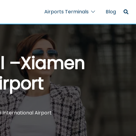
Airports Terminals
Blog
al –Xiamen
irport
International Airport