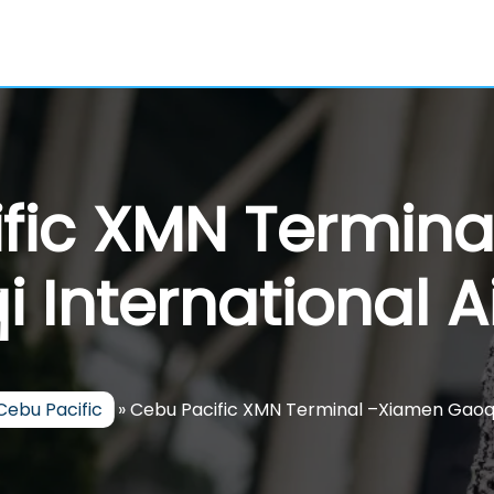
fic XMN Termin
 International A
Cebu Pacific
»
Cebu Pacific XMN Terminal –Xiamen Gaoqi 