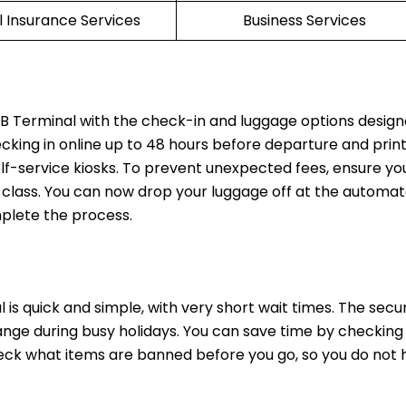
l Insurance Services
Business Services
EB Terminal with the check-in and luggage options design
ecking in online up to 48 hours before departure and prin
lf-service kiosks. To prevent unexpected fees, ensure yo
t class. You can now drop your luggage off at the automat
mplete the process.
 is quick and simple, with very short wait times. The secur
nge during busy holidays. You can save time by checking 
heck what items are banned before you go, so you do not 