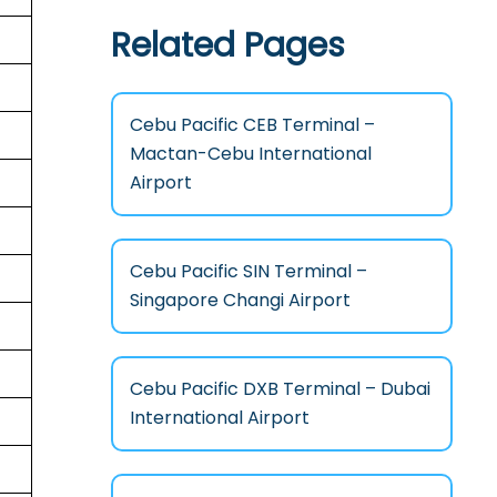
Related Pages
Cebu Pacific CEB Terminal –
Mactan-Cebu International
Airport
Cebu Pacific SIN Terminal –
Singapore Changi Airport
Cebu Pacific DXB Terminal – Dubai
International Airport