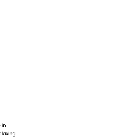
-in
laxing.