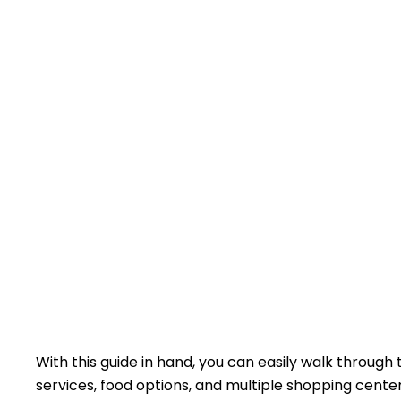
With this guide in hand, you can easily walk through
services, food options, and multiple shopping center