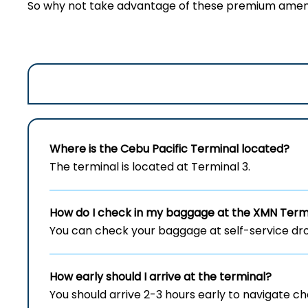
So why not take advantage of these premium amenit
Where is the Cebu Pacific Terminal located?
The terminal is located at Terminal 3.
How do I check in my baggage at the XMN
Term
You can check your baggage at self-service drop
How early should I arrive at the terminal?
You should arrive 2-3 hours early to navigate c