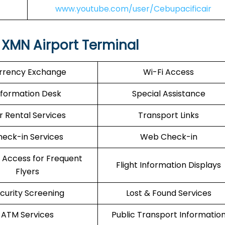
www.youtube.com/user/Cebupacificair
 XMN Airport Terminal
rrency Exchange
Wi-Fi Access
nformation Desk
Special Assistance
r Rental Services
Transport Links
eck-in Services
Web Check-in
 Access for Frequent
Flight Information Displays
Flyers
curity Screening
Lost & Found Services
ATM Services
Public Transport Informatio