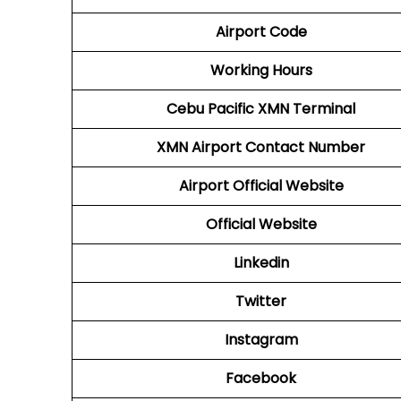
Airport Code
Working Hours
Cebu Pacific
XMN Terminal
XMN
Airport
Contact Number
Airport
Official Website
Official Website
Linkedin
Twitter
Instagram
Facebook