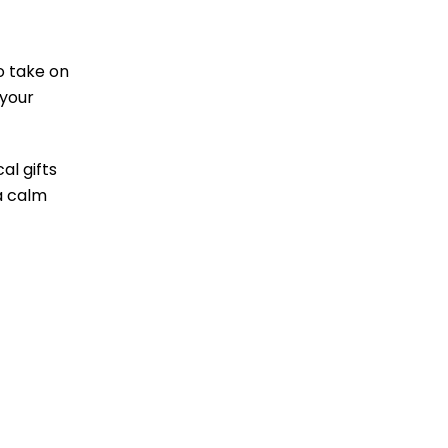
o take on
 your
al gifts
 a calm