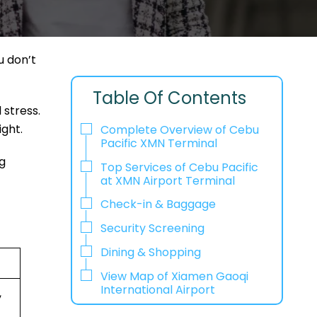
u don’t
Table Of Contents
 stress.
ight.
Complete Overview of Cebu
Pacific XMN Terminal
g
Top Services of Cebu Pacific
at XMN Airport Terminal
Check-in & Baggage
Security Screening
Dining & Shopping
View Map of Xiamen Gaoqi
International Airport
,