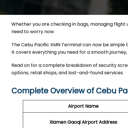
Whether you are checking in bags, managing flight 
need to worry now.
The Cebu Pacific XMN Terminal can now be simple to 
It covers everything you need for a smooth journey, 
Read on for a complete breakdown of security screen
options, retail shops, and lost-and-found services.
Complete Overview of Cebu Pac
Airport Name
Xiamen Gaoqi Airport Address