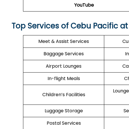
YouTube
Top Services of Cebu Pacific at
Meet & Assist Services
Cu
Baggage Services
I
Airport Lounges
Ca
In-flight Meals
Ch
Lounge
Children’s Facilities
Luggage Storage
Se
Postal Services