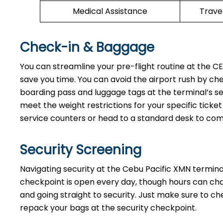
Medical Assistance
Trave
Check-in & Baggage
You can streamline your pre-flight routine at the C
save you time. You can avoid the airport rush by ch
boarding pass and luggage tags at the terminal’s se
meet the weight restrictions for your specific ticke
service counters or head to a standard desk to co
Security Screening
Navigating security at the Cebu Pacific XMN terminal
checkpoint is open every day, though hours can cha
and going straight to security. Just make sure to c
repack your bags at the security checkpoint.