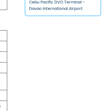
Cebu Pacific DVO Terminal –
Davao International Airport
n