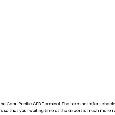
 the Cebu Pacific CEB Terminal. The terminal offers check
s so that your waiting time at the airport is much more re