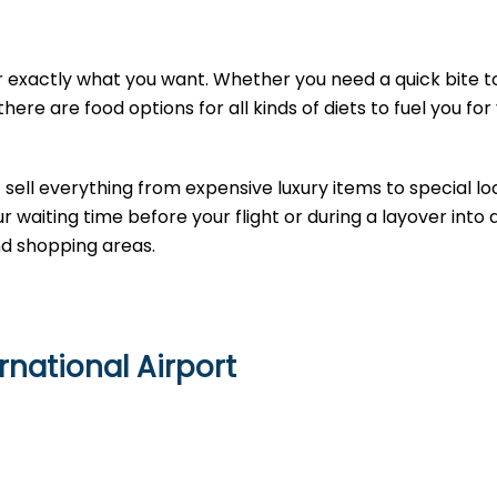
 exactly what you want. Whether you need a quick bite t
here are food options for all kinds of diets to fuel you for
sell everything from expensive luxury items to special loc
 waiting time before your flight or during a layover into
nd shopping areas.
national Airport