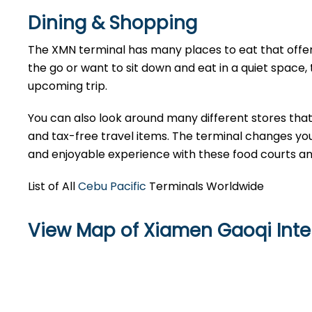
Dining & Shopping
The XMN terminal has many places to eat that offer
the go or want to sit down and eat in a quiet space, t
upcoming trip.
You can also look around many different stores that 
and tax-free travel items. The terminal changes your
and enjoyable experience with these food courts a
List of All
Cebu Pacific
Terminals Worldwide
View Map of Xiamen Gaoqi Inter