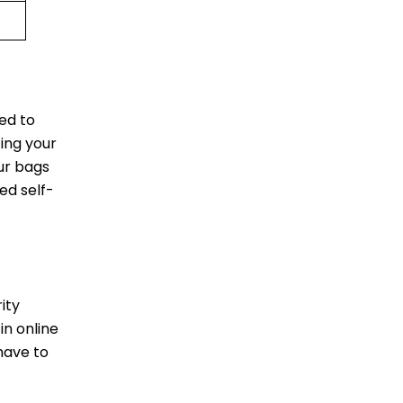
ed to
ting your
ur bags
ed self-
ity
in online
have to