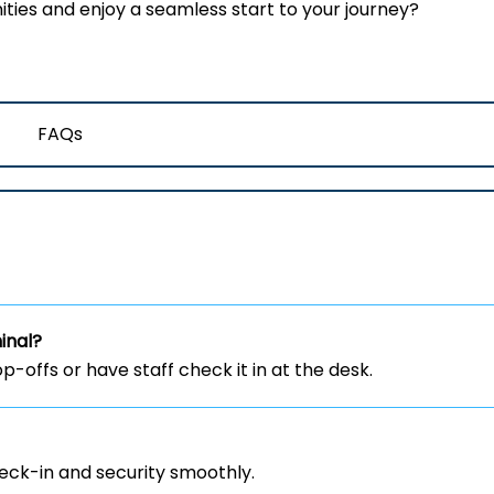
ies and enjoy a seamless start to your journey?
FAQs
inal?
-offs or have staff check it in at the desk.
heck-in and security smoothly.