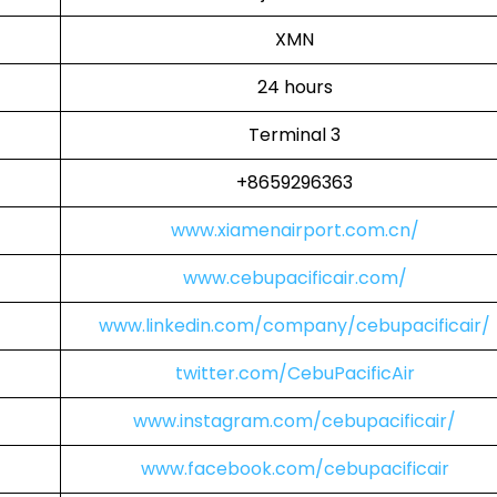
XMN
24 hours
Terminal 3
+8659296363
www.xiamenairport.com.cn/
www.cebupacificair.com/
www.linkedin.com/company/cebupacificair/
twitter.com/CebuPacificAir
www.instagram.com/cebupacificair/
www.facebook.com/cebupacificair