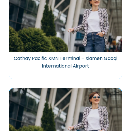
Cathay Pacific XMN Terminal – Xiamen Gaoqi
International Airport