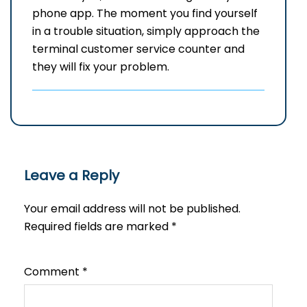
phone app. The moment you find yourself
in a trouble situation, simply approach the
terminal customer service counter and
they will fix your ​‍​‌‍​‍‌​‍​‌‍​‍‌problem.
Leave a Reply
Your email address will not be published.
Required fields are marked
*
Comment
*