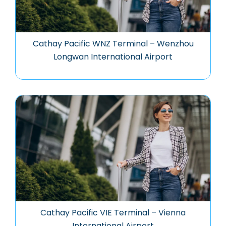
Cathay Pacific WNZ Terminal – Wenzhou
Longwan International Airport
Cathay Pacific VIE Terminal – Vienna
International Airport