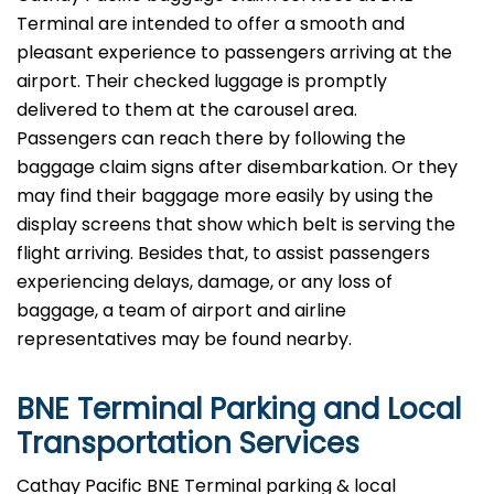
Terminal are intended to offer a smooth and
pleasant experience to passengers arriving at the
airport. Their checked luggage is promptly
delivered to them at the carousel area.
Passengers can reach there by following the
baggage claim signs after disembarkation. Or they
may find their baggage more easily by using the
display screens that show which belt is serving the
flight arriving. Besides that, to assist passengers
experiencing delays, damage, or any loss of
baggage, a team of airport and airline
representatives may be found ​‍​‌‍​‍‌​‍​‌‍​‍‌nearby.
BNE
Terminal Parking and Local
Transportation Services
​‍​‌‍​‍‌​‍​‌‍​‍‌Cathay Pacific BNE Terminal parking & local