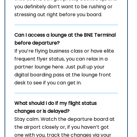
you definitely don’t want to be rushing or
stressing out right before you board.
Can I access a lounge at the
BNE
Terminal
before departure?
If you’re flying business class or have elite
frequent flyer status, you can relax in a
partner lounge here. Just pull up your
digital boarding pass at the lounge front
desk to see if you can get in.
What should I do if my flight status
changes or is delayed?
Stay​‍​‌‍​‍‌​‍​‌‍​‍‌ calm. Watch the departure board at
the airport closely or, if you haven’t got
one with you, track the changes via your