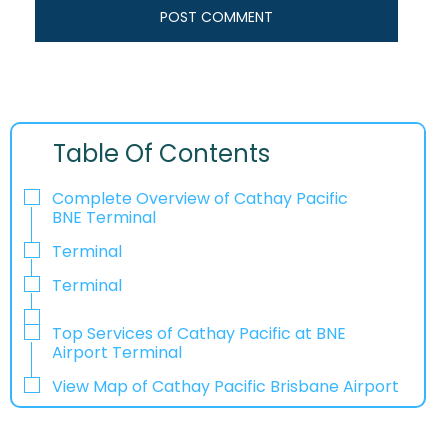
Table Of Contents
Complete Overview of Cathay Pacific
BNE Terminal
Terminal
Terminal
Top Services of Cathay Pacific at BNE
Airport Terminal
View Map of Cathay Pacific Brisbane Airport