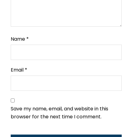
Name
*
Email
*
Save my name, email, and website in this
browser for the next time I comment.