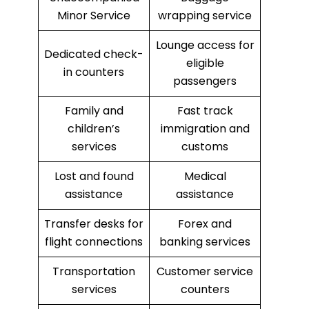
Minor Service
wrapping service
Lounge access for
Dedicated check-
eligible
in counters
passengers
Family and
Fast track
children’s
immigration and
services
customs
Lost and found
Medical
assistance
assistance
Transfer desks for
Forex and
flight connections
banking services
Transportation
Customer service
services
counters