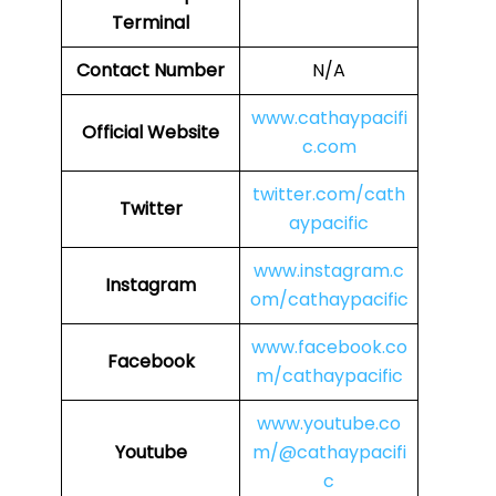
Terminal
Contact Number
N/A
www.cathaypacifi
Official Website
c.com
twitter.com/cath
Twitter
aypacific
www.instagram.c
Instagram
om/cathaypacific
www.facebook.co
Facebook
m/cathaypacific
www.youtube.co
Youtube
m/@cathaypacifi
c