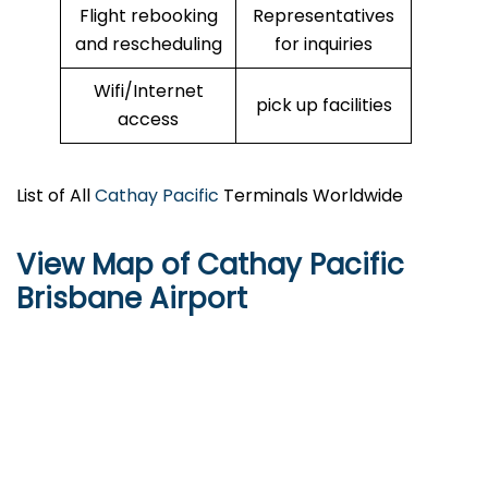
Flight rebooking
Representatives
and rescheduling
for inquiries
Wifi/Internet
pick up facilities
access
List of All
Cathay Pacific
Terminals Worldwide
View Map of Cathay Pacific
Brisbane Airport