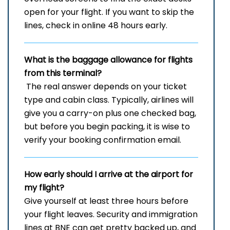
open for your flight. If you want to skip the
lines, check in online 48 hours early.
What is the baggage allowance for flights
from this terminal?
The​‍​‌‍​‍‌​‍​‌‍​‍‌ real answer depends on your ticket
type and cabin class. Typically, airlines will
give you a carry-on plus one checked bag,
but before you begin packing, it is wise to
verify your booking confirmation ​‍​‌‍​‍‌​‍​‌‍​‍‌email.
How early should I arrive at the airport for
my flight?
Give yourself at least three hours before
your flight leaves. Security and immigration
lines at BNE can get pretty backed up, and