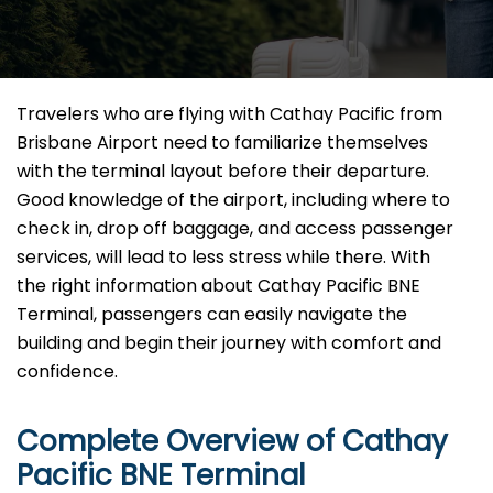
Travelers​‍​‌‍​‍‌​‍​‌‍​‍‌ who are flying with Cathay Pacific from
Brisbane Airport need to familiarize themselves
with the terminal layout before their departure.
Good knowledge of the airport, including where to
check in, drop off baggage, and access passenger
services, will lead to less stress while there. With
the right information about Cathay Pacific BNE
Terminal, passengers can easily navigate the
building and begin their journey with comfort and
confidence.
Complete Overview of Cathay
Pacific BNE Terminal