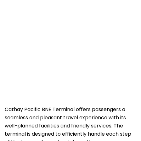
Cathay​‍​‌‍​‍‌​‍​‌‍​‍‌ Pacific BNE Terminal offers passengers a
seamless and pleasant travel experience with its
well-planned facilities and friendly services. The
terminal is designed to efficiently handle each step