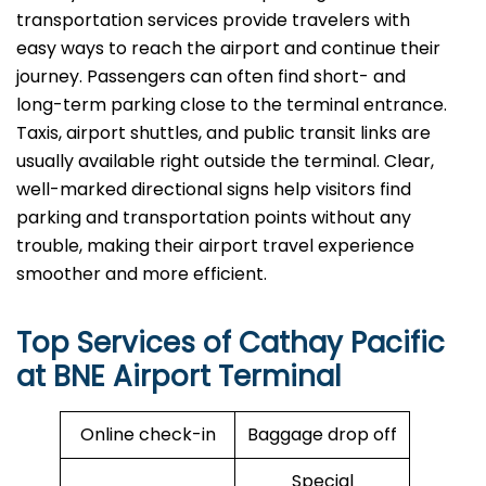
transportation services provide travelers with
easy ways to reach the airport and continue their
journey. Passengers can often find short- and
long-term parking close to the terminal entrance.
Taxis, airport shuttles, and public transit links are
usually available right outside the terminal. Clear,
well-marked directional signs help visitors find
parking and transportation points without any
trouble, making their airport travel experience
smoother and more efficient. ​‍​‌‍​‍‌​‍​‌‍​‍‌
Top Services of Cathay Pacific
at BNE Airport Terminal
Online check-in
Baggage drop off
Special