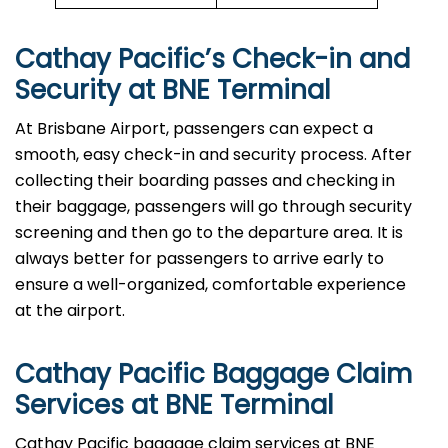
Cathay Pacific’s Check-in and
Security at
BNE
Terminal
At Brisbane Airport, passengers can expect a
smooth, easy check-in and security process. After
collecting their boarding passes and checking in
their baggage, passengers will go through security
screening and then go to the departure area. It is
always better for passengers to arrive early to
ensure a well-organized, comfortable experience
at the airport.
Cathay Pacific Baggage Claim
Services at
BNE
Terminal
Cathay​‍​‌‍​‍‌​‍​‌‍​‍‌ Pacific baggage claim services at BNE