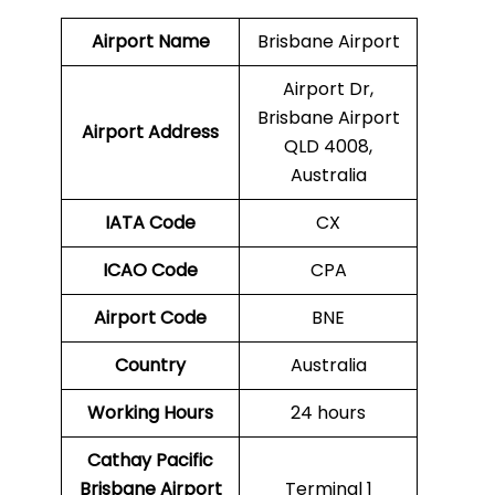
Airport Name
Brisbane Airport
Airport Dr,
Brisbane Airport
Airport Address
QLD 4008,
Australia
IATA Code
CX
ICAO Code
CPA
Airport Code
BNE
Country
Australia
Working Hours
24 hours
Cathay Pacific
Brisbane Airport
Terminal 1