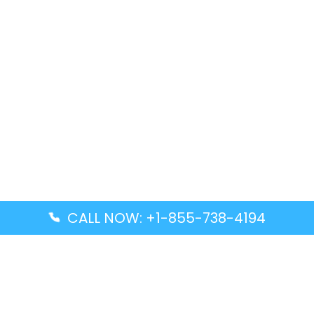
CALL NOW: +1-855-738-4194
Popular Guides
Advanced Air DAL Terminal – Dallas Love Field