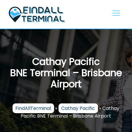
Skip
to
content
Cathay Pacific
BNE Terminal – Brisbane
Airport
FindAllTerminal
»
Cathay Pacific
»
Cathay
Pacific BNE Terminal – Brisbane Airport