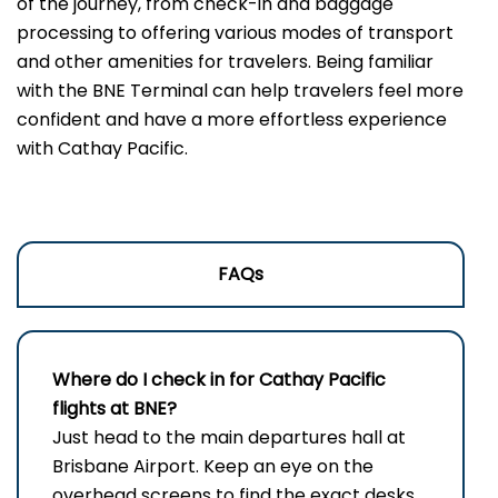
of the journey, from check-in and baggage
processing to offering various modes of transport
and other amenities for travelers. Being familiar
with the BNE Terminal can help travelers feel more
confident and have a more effortless experience
with Cathay Pacific.
FAQs
Where do I check in for Cathay Pacific
flights at BNE?
Just head to the main departures hall at
Brisbane Airport. Keep an eye on the
overhead screens to find the exact desks