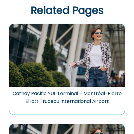
Related Pages
Cathay Pacific YUL Terminal – Montréal-Pierre
Elliott Trudeau International Airport