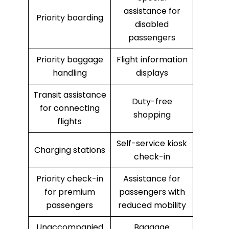
assistance for
Priority boarding
disabled
passengers
Priority baggage
Flight information
handling
displays
Transit assistance
Duty-free
for connecting
shopping
flights
Self-service kiosk
Charging stations
check-in
Priority check-in
Assistance for
for premium
passengers with
passengers
reduced mobility
Unaccompanied
Baggage