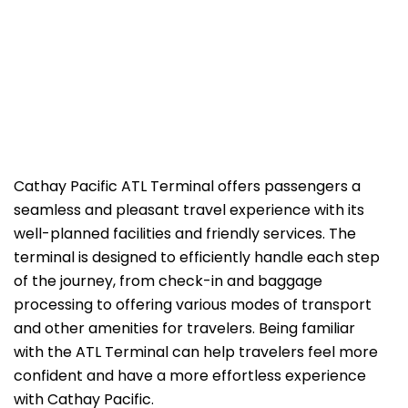
Cathay​‍​‌‍​‍‌​‍​‌‍​‍‌ Pacific ATL Terminal offers passengers a
seamless and pleasant travel experience with its
well-planned facilities and friendly services. The
terminal is designed to efficiently handle each step
of the journey, from check-in and baggage
processing to offering various modes of transport
and other amenities for travelers. Being familiar
with the ATL Terminal can help travelers feel more
confident and have a more effortless experience
with Cathay Pacific.