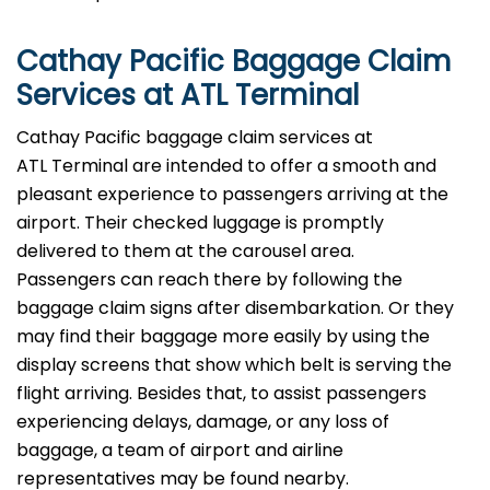
Cathay Pacific Baggage Claim
Services at ATL Terminal
Cathay​‍​‌‍​‍‌​‍​‌‍​‍‌ Pacific baggage claim services at
ATL Terminal are intended to offer a smooth and
pleasant experience to passengers arriving at the
airport. Their checked luggage is promptly
delivered to them at the carousel area.
Passengers can reach there by following the
baggage claim signs after disembarkation. Or they
may find their baggage more easily by using the
display screens that show which belt is serving the
flight arriving. Besides that, to assist passengers
experiencing delays, damage, or any loss of
baggage, a team of airport and airline
representatives may be found ​‍​‌‍​‍‌​‍​‌‍​‍‌nearby.