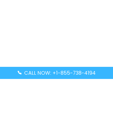
CALL NOW: +1-855-738-4194
Popular Guides
Advanced Air DAL Terminal – Dallas Love Field
Aegean Airlines CCS Terminal – Simón Bolívar