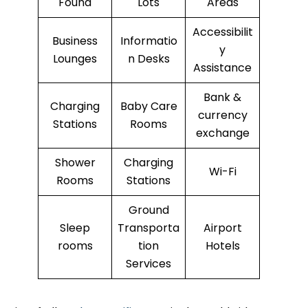
Found
Lots
Areas
Accessibilit
Business
Informatio
y
Lounges
n Desks
Assistance
Bank &
Charging
Baby Care
currency
Stations
Rooms
exchange
Shower
Charging
Wi-Fi
Rooms
Stations
Ground
Sleep
Transporta
Airport
rooms
tion
Hotels
Services