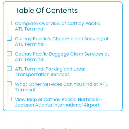
Table Of Contents
Complete Overview of Cathay Pacific
ATL Terminal
Cathay Pacific’s Check-in and Security at
ATL Terminal
Cathay Pacific Baggage Claim Services at
ATL Terminal
ATL Terminal Parking and Local
Transportation Services
What Other Services Can You Find at ATL
Terminal
View Map of Cathay Pacific Hartsfield-
Jackson Atlanta International Airport