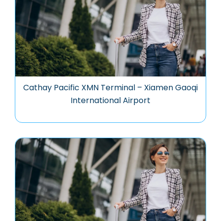
Cathay Pacific XMN Terminal – Xiamen Gaoqi
International Airport