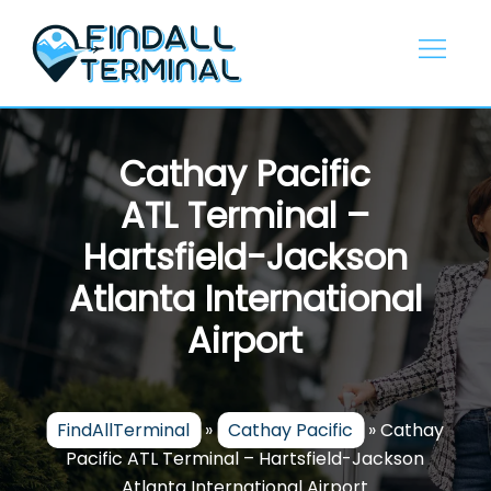
Skip
to
content
Cathay Pacific
ATL Terminal –
Hartsfield-Jackson
Atlanta International
Airport
FindAllTerminal
»
Cathay Pacific
»
Cathay
Pacific ATL Terminal – Hartsfield-Jackson
Atlanta International Airport