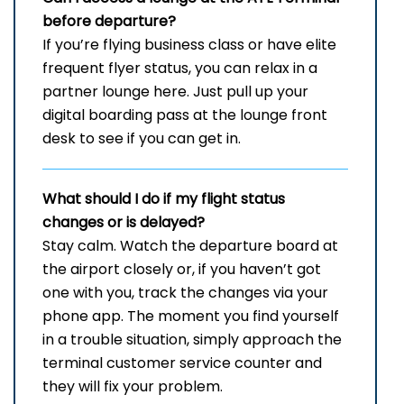
before departure?
If you’re flying business class or have elite
frequent flyer status, you can relax in a
partner lounge here. Just pull up your
digital boarding pass at the lounge front
desk to see if you can get in.
What should I do if my flight status
changes or is delayed?
Stay​‍​‌‍​‍‌​‍​‌‍​‍‌ calm. Watch the departure board at
the airport closely or, if you haven’t got
one with you, track the changes via your
phone app. The moment you find yourself
in a trouble situation, simply approach the
terminal customer service counter and
they will fix your ​‍​‌‍​‍‌​‍​‌‍​‍‌problem.