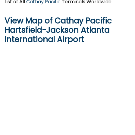
List of All
Cathay Pacific
Terminals Worldwide
View Map of Cathay Pacific
Hartsfield-Jackson Atlanta
International Airport