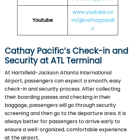
www.youtube.co
Youtube
m/@cathaypacifi
c
Cathay Pacific’s Check-in and
Security at ATL Terminal
At Hartsfield-Jackson Atlanta International
Airport, passengers can expect a smooth, easy
check-in and security process. After collecting
their boarding passes and checking in their
baggage, passengers will go through security
screening and then go to the departure area. It is
always better for passengers to arrive early to
ensure a well-organized, comfortable experience
at the airport.