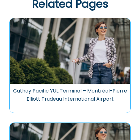
Related Pages
Cathay Pacific YUL Terminal – Montréal-Pierre
Elliott Trudeau International Airport