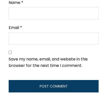
Name
*
Email
*
Save my name, email, and website in this
browser for the next time I comment.