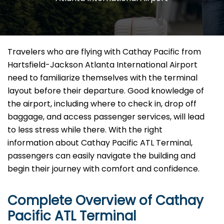
Travelers​‍​‌‍​‍‌​‍​‌‍​‍‌ who are flying with Cathay Pacific from
Hartsfield-Jackson Atlanta International Airport
need to familiarize themselves with the terminal
layout before their departure. Good knowledge of
the airport, including where to check in, drop off
baggage, and access passenger services, will lead
to less stress while there. With the right
information about Cathay Pacific ATL Terminal,
passengers can easily navigate the building and
begin their journey with comfort and confidence.
Complete Overview of Cathay
Pacific ATL Terminal