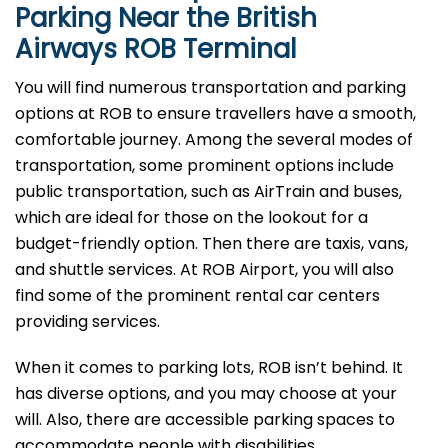
Parking Near the British
Airways ROB Terminal
You will find numerous transportation and parking
options at ROB to ensure travellers have a smooth,
comfortable journey. Among the several modes of
transportation, some prominent options include
public transportation, such as AirTrain and buses,
which are ideal for those on the lookout for a
budget-friendly option. Then there are taxis, vans,
and shuttle services. At ROB Airport, you will also
find some of the prominent rental car centers
providing services.
When it comes to parking lots, ROB isn’t behind. It
has diverse options, and you may choose at your
will. Also, there are accessible parking spaces to
accommodate people with disabilities.