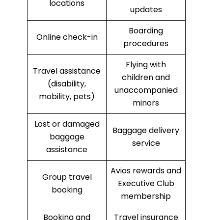
locations
updates
Boarding
Online check-in
procedures
Flying with
Travel assistance
children and
(disability,
unaccompanied
mobility, pets)
minors
Lost or damaged
Baggage delivery
baggage
service
assistance
Avios rewards and
Group travel
Executive Club
booking
membership
Booking and
Travel insurance