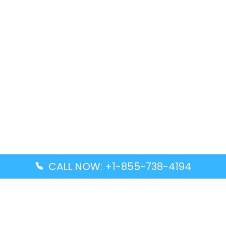
CALL NOW: +1-855-738-4194
Popular Guides