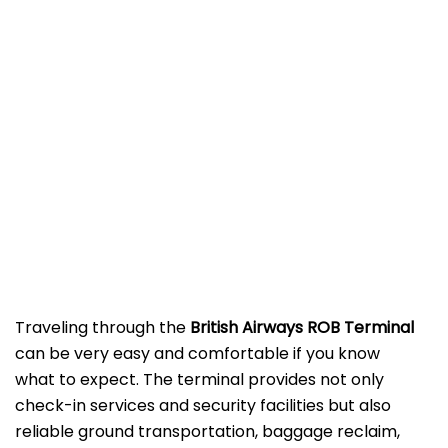
‌‍​‍‌Traveling​‍​‌‍​‍‌​‍​‌‍​‍‌ through the
British Airways ROB Terminal
can be very easy and comfortable if you know
what to expect. The terminal provides not only
check-in services and security facilities but also
reliable ground transportation, baggage reclaim,