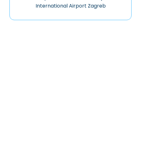
International Airport Zagreb