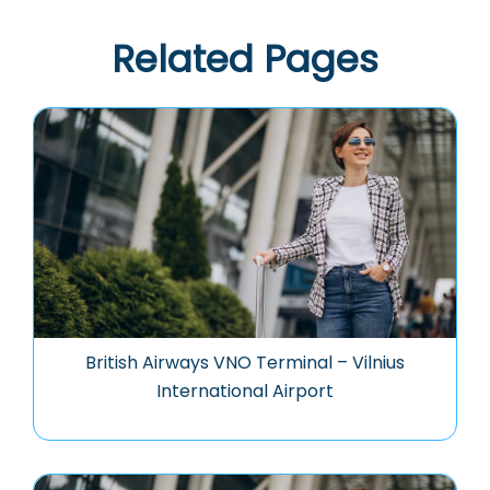
Related Pages
British Airways VNO Terminal – Vilnius
International Airport