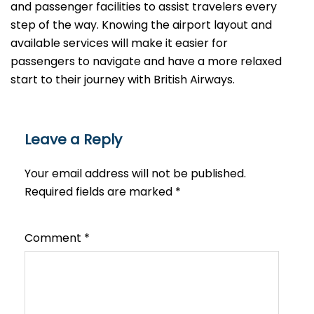
and passenger facilities to assist travelers every
step of the way. Knowing the airport layout and
available services will make it easier for
passengers to navigate and have a more relaxed
start to their journey with British Airways.​‍​
Leave a Reply
Your email address will not be published.
Required fields are marked
*
Comment
*