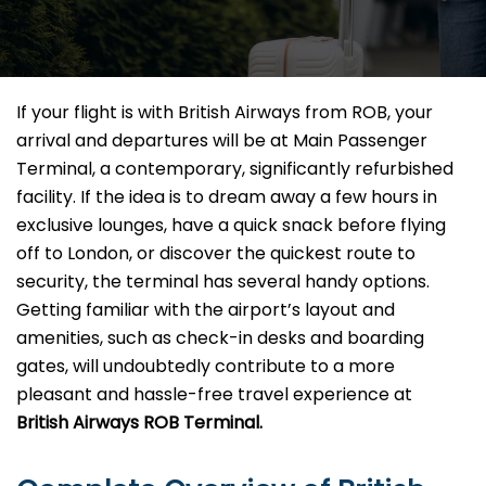
If your flight is with British Airways from ROB, your
arrival and departures will be at Main Passenger
Terminal, a contemporary, significantly refurbished
facility. If the idea is to dream away a few hours in
exclusive lounges, have a quick snack before flying
off to London, or discover the quickest route to
security, the terminal has several handy options.
Getting familiar with the airport’s layout and
amenities, such as check-in desks and boarding
gates, will undoubtedly contribute to a more
pleasant and hassle-free travel experience at
British Airways ROB Terminal.