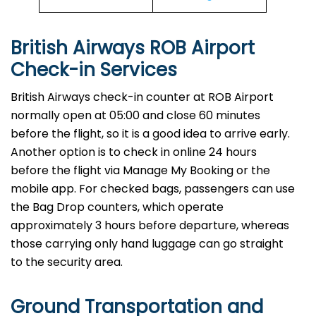
British Airways ROB Airport
Check-in Services
​‍​‌‍​‍‌​‍​‌‍​‍‌British Airways​‍​‌‍​‍‌​‍​‌‍​‍‌ check-in counter at ROB Airport
normally open at 05:00 and close 60 minutes
before the flight, so it is a good idea to arrive early.
Another option is to check in online 24 hours
before the flight via Manage My Booking or the
mobile app. For checked bags, passengers can use
the Bag Drop counters, which operate
approximately 3 hours before departure, whereas
those carrying only hand luggage can go straight
to the security area.
Ground Transportation and