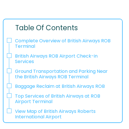
Table Of Contents
Complete Overview of British Airways ROB
Terminal
British Airways ROB Airport Check-in
Services
Ground Transportation and Parking Near
the British Airways ROB Terminal
Baggage Reclaim at British Airways ROB
Top Services of British Airways at ROB
Airport Terminal
View Map of British Airways Roberts
International Airport