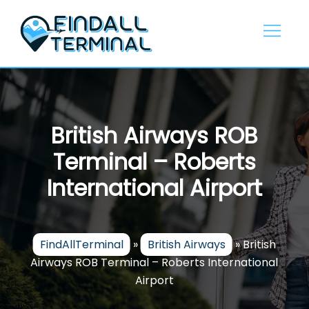
Skip
to
content
British Airways ROB
Terminal – Roberts
International Airport
FindAllTerminal
»
British Airways
»
British
Airways ROB Terminal – Roberts International
Airport