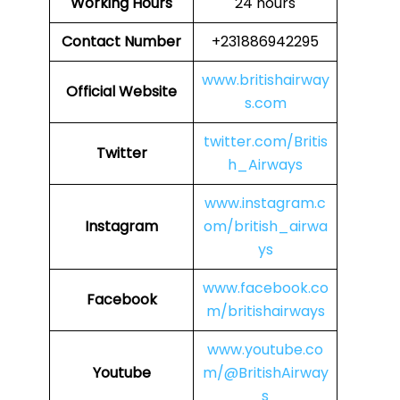
Working Hours
24 hours
Contact Number
+231886942295
www.britishairway
Official Website
s.com
twitter.com/Britis
Twitter
h_Airways
www.instagram.c
Instagram
om/british_airwa
ys
www.facebook.co
Facebook
m/britishairways
www.youtube.co
Youtube
m/@BritishAirway
s