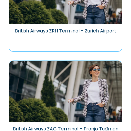
British Airways ZRH Terminal – Zurich Airport
British Airways ZAG Terminal – Franjo Tuđman