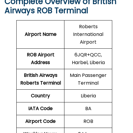
Complete Overview of British
Airways ROB Terminal
Roberts
Airport Name
International
Airport
ROB Airport
6JQR+QCC,
Address
Harbel, Liberia
British Airways
Main Passenger
Roberts Terminal
Terminal
Country
Liberia
IATA Code
BA
Airport Code
ROB