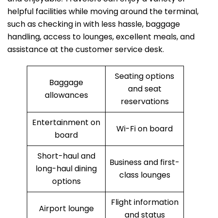
helpful facilities while moving around the terminal,
such as checking in with less hassle, baggage
handling, access to lounges, excellent meals, and
assistance at the customer service desk.
Seating options
Baggage
and seat
allowances
reservations
Entertainment on
Wi-Fi on board
board
Short-haul and
Business and first-
long-haul dining
class lounges
options
Flight information
Airport lounge
and status