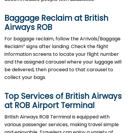
Baggage Reclaim at British
Airways ROB
For baggage reclaim, follow the Arrivals/Baggage
Reclaim” signs after landing. Check the flight
information screens to locate your flight number
and the assigned carousel where your luggage will
be delivered, then proceed to that carousel to
collect your bags.
Top Services of British Airways
at ROB Airport Terminal
British​‍​‌‍​‍‌​‍​‌‍​‍‌ Airways ROB Terminal is equipped with
various passenger services, making travel simple
and enjoyable. Travelers can enjoy a variety of