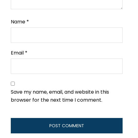
Name
*
Email
*
Save my name, email, and website in this
browser for the next time I comment.