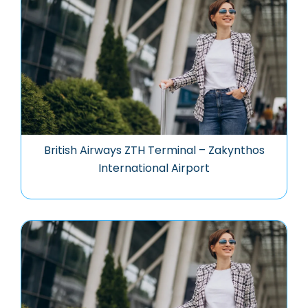
British Airways ZTH Terminal – Zakynthos
International Airport