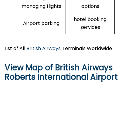
managing flights
options
hotel booking
Airport parking
services
List of All
British Airways
Terminals Worldwide
View Map of British Airways
Roberts International Airport