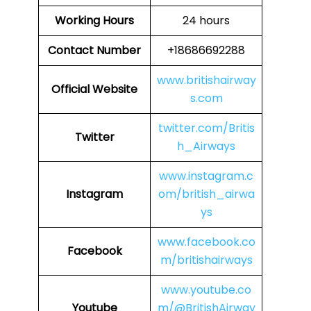
Working Hours
24 hours
Contact Number
+18686692288
www.britishairway
Official Website
s.com
twitter.com/Britis
Twitter
h_Airways
www.instagram.c
Instagram
om/british_airwa
ys
www.facebook.co
Facebook
m/britishairways
www.youtube.co
Youtube
m/@BritishAirway