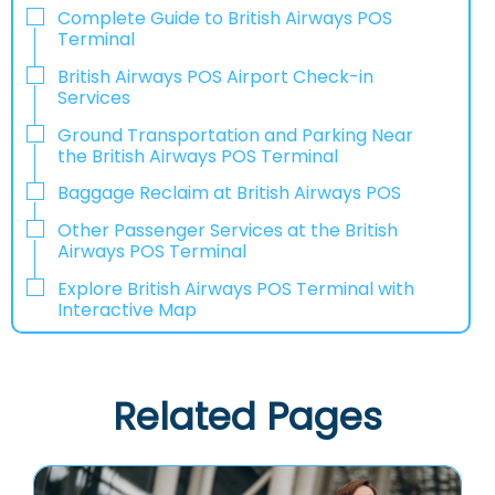
Complete Guide to British Airways POS
Terminal
British Airways POS Airport Check-in
Services
Ground Transportation and Parking Near
the British Airways POS Terminal
Baggage Reclaim at British Airways POS
Other Passenger Services at the British
Airways POS Terminal
Explore British Airways POS Terminal with
Interactive Map
Related Pages