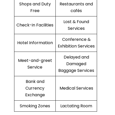
Shops and Duty
Restaurants and
Free
cafés
Lost & Found
Check-in Facilities
Services
Conference &
Hotel Information
Exhibition Services
Delayed and
Meet-and-greet
Damaged
Service
Baggage Services
Bank and
Currency
Medical Services
Exchange
Smoking Zones
Lactating Room