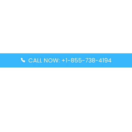
CALL NOW: +1-855-738-4194
Popular Guides
Advanced Air DAL Terminal – Dallas Love Field
Aegean Airlines CCS Terminal – Simón Bolívar
International Airport
Air Canada GMP Terminal – Gimpo International
Airport