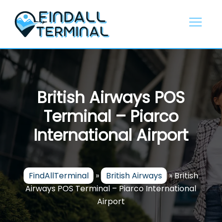
Skip
to
content
British Airways POS
Terminal – Piarco
International Airport
FindAllTerminal
»
British Airways
»
British
Airways POS Terminal – Piarco International
Airport