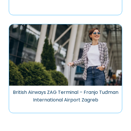
British Airways ZAG Terminal – Franjo Tuđman
International Airport Zagreb