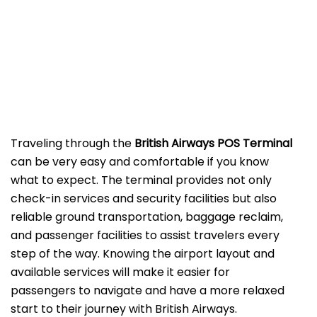
‌‍​‍‌Traveling​‍​‌‍​‍‌​‍​‌‍​‍‌ through the
British Airways POS Terminal
can be very easy and comfortable if you know
what to expect. The terminal provides not only
check-in services and security facilities but also
reliable ground transportation, baggage reclaim,
and passenger facilities to assist travelers every
step of the way. Knowing the airport layout and
available services will make it easier for
passengers to navigate and have a more relaxed
start to their journey with British Airways.​‍​