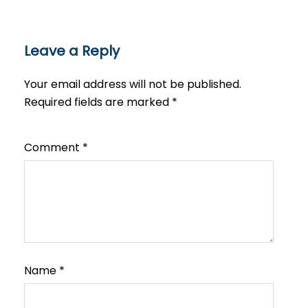
Leave a Reply
Your email address will not be published.
Required fields are marked
*
Comment
*
Name
*