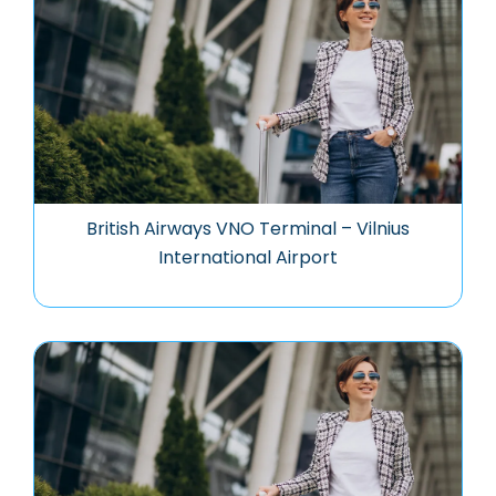
British Airways VNO Terminal – Vilnius
International Airport