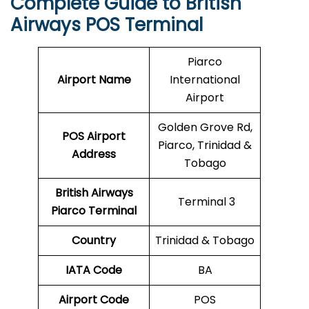
Complete Guide to British
Airways POS Terminal
Piarco
Airport Name
International
Airport
Golden Grove Rd,
POS Airport
Piarco, Trinidad &
Address
Tobago
British Airways
Terminal 3
Piarco
Terminal
Country
Trinidad & Tobago
IATA Code
BA
Airport Code
POS