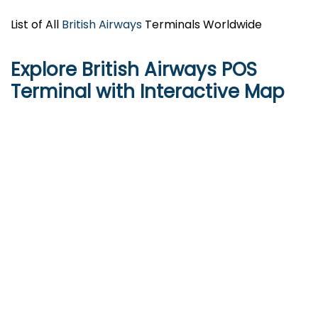
List of All
British Airways
Terminals Worldwide
Explore British Airways POS
Terminal with Interactive Map