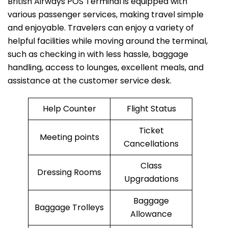
British​‍​‌‍​‍‌​‍​‌‍​‍‌ Airways POS Terminal is equipped with
various passenger services, making travel simple
and enjoyable. Travelers can enjoy a variety of
helpful facilities while moving around the terminal,
such as checking in with less hassle, baggage
handling, access to lounges, excellent meals, and
assistance at the customer service desk.
Help Counter
Flight Status
Ticket
Meeting points
Cancellations
Class
Dressing Rooms
Upgradations
Baggage
Baggage Trolleys
Allowance