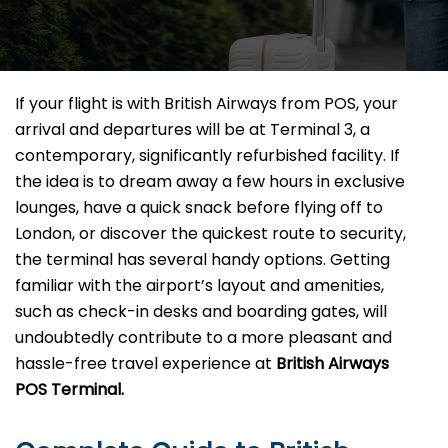
If your flight is with British Airways from POS, your
arrival and departures will be at Terminal 3, a
contemporary, significantly refurbished facility. If
the idea is to dream away a few hours in exclusive
lounges, have a quick snack before flying off to
London, or discover the quickest route to security,
the terminal has several handy options. Getting
familiar with the airport’s layout and amenities,
such as check-in desks and boarding gates, will
undoubtedly contribute to a more pleasant and
hassle-free travel experience at
British Airways
POS Terminal.