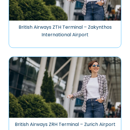
British Airways ZTH Terminal – Zakynthos
International Airport
British Airways ZRH Terminal – Zurich Airport