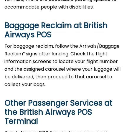
accommodate people with disabilities.
Baggage Reclaim at British
Airways POS
For baggage reclaim, follow the Arrivals/Baggage
Reclaim” signs after landing. Check the flight
information screens to locate your flight number
and the assigned carousel where your luggage will
be delivered, then proceed to that carousel to
collect your bags.
Other Passenger Services at
the British Airways POS
Terminal