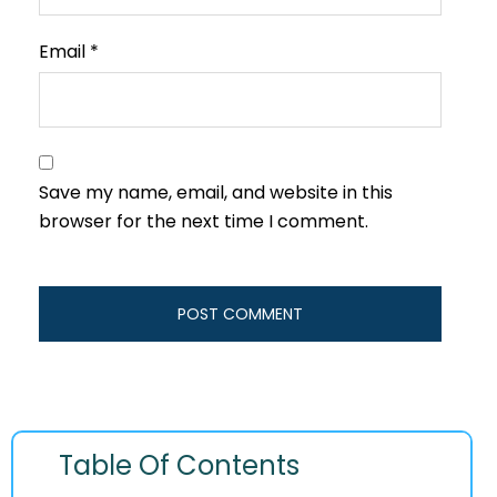
Email
*
Save my name, email, and website in this
browser for the next time I comment.
Table Of Contents