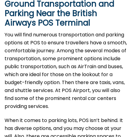
Ground Transportation and
Parking Near the British
Airways POS Terminal
You will find numerous transportation and parking
options at POS to ensure travellers have a smooth,
comfortable journey. Among the several modes of
transportation, some prominent options include
public transportation, such as AirTrain and buses,
which are ideal for those on the lookout for a
budget-friendly option. Then there are taxis, vans,
and shuttle services. At POS Airport, you will also
find some of the prominent rental car centers
providing services.
When it comes to parking lots, POS isn’t behind. It
has diverse options, and you may choose at your
will. Also, there are accessible parking spaces to