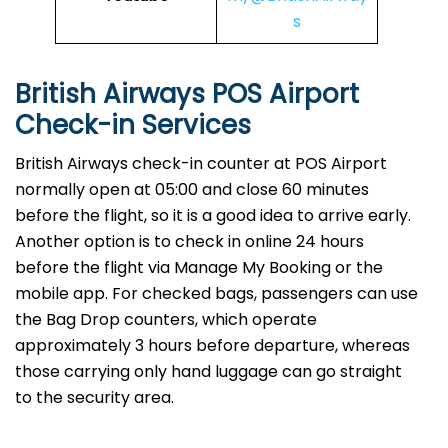
s
British Airways POS Airport
Check-in Services
​‍​‌‍​‍‌​‍​‌‍​‍‌British Airways​‍​‌‍​‍‌​‍​‌‍​‍‌ check-in counter at POS Airport
normally open at 05:00 and close 60 minutes
before the flight, so it is a good idea to arrive early.
Another option is to check in online 24 hours
before the flight via Manage My Booking or the
mobile app. For checked bags, passengers can use
the Bag Drop counters, which operate
approximately 3 hours before departure, whereas
those carrying only hand luggage can go straight
to the security area.