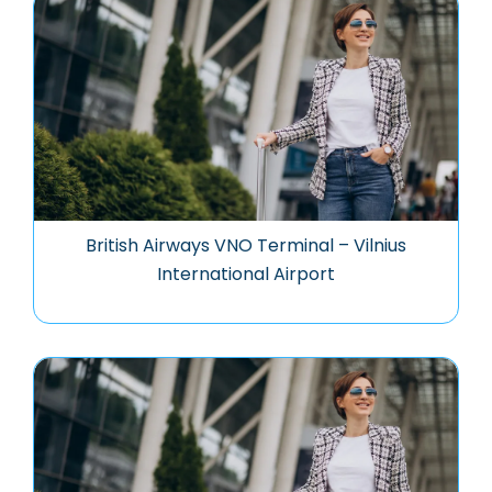
British Airways VNO Terminal – Vilnius
International Airport