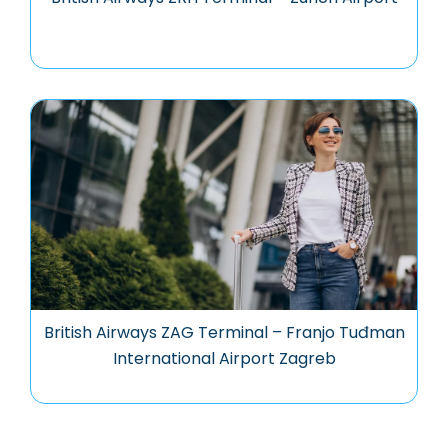
British Airways ZAG Terminal – Franjo Tuđman
International Airport Zagreb