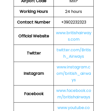
Airport Code
MXP
Working Hours
24 hours
Contact Number
+3902232323
www.britishairway
Official Website
s.com
twitter.com/Britis
Twitter
h_Airways
www.instagram.c
Instagram
om/british_airwa
ys
www.facebook.co
Facebook
m/britishairways
www.youtube.co