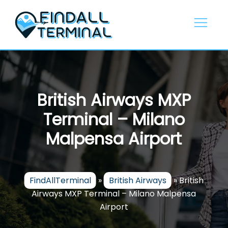
Skip
to
content
British Airways MXP
Terminal – Milano
Malpensa Airport
FindAllTerminal
»
British Airways
»
British
Airways MXP Terminal – Milano Malpensa
Airport