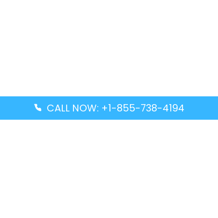
CALL NOW: +1-855-738-4194
Popular Guides
Advanced Air DAL Terminal – Dallas Love Field
Aegean Airlines CCS Terminal – Simón Bolívar
International Airport
Air Canada GMP Terminal – Gimpo International