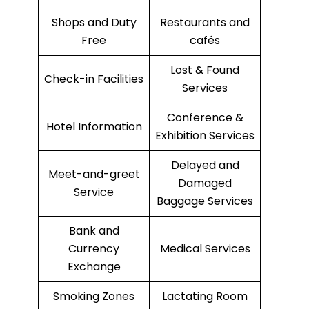
Shops and Duty
Restaurants and
Free
cafés
Lost & Found
Check-in Facilities
Services
Conference &
Hotel Information
Exhibition Services
Delayed and
Meet-and-greet
Damaged
Service
Baggage Services
Bank and
Currency
Medical Services
Exchange
Smoking Zones
Lactating Room