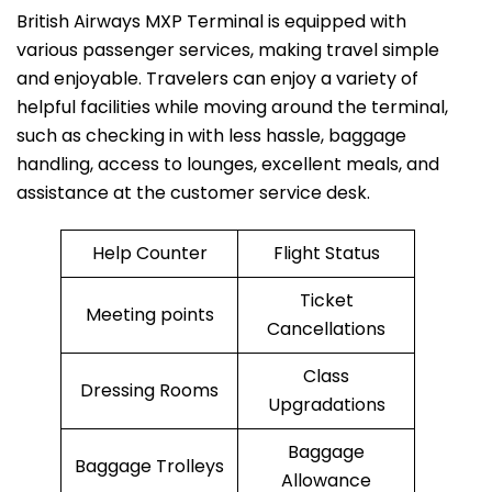
British​‍​‌‍​‍‌​‍​‌‍​‍‌ Airways MXP Terminal is equipped with
various passenger services, making travel simple
and enjoyable. Travelers can enjoy a variety of
helpful facilities while moving around the terminal,
such as checking in with less hassle, baggage
handling, access to lounges, excellent meals, and
assistance at the customer service desk.
Help Counter
Flight Status
Ticket
Meeting points
Cancellations
Class
Dressing Rooms
Upgradations
Baggage
Baggage Trolleys
Allowance