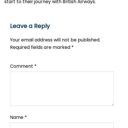
start to their journey with British Airways.​‍​
Leave a Reply
Your email address will not be published.
Required fields are marked
*
Comment
*
Name
*