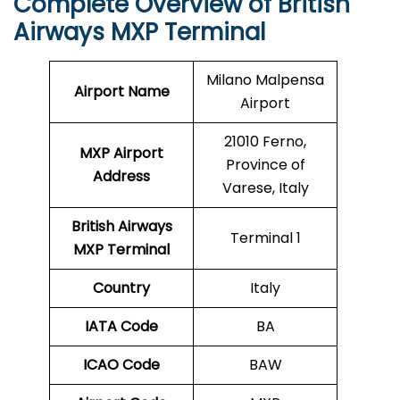
Complete Overview of British
Airways MXP Terminal
Milano Malpensa
Airport Name
Airport
21010 Ferno,
MXP Airport
Province of
Address
Varese, Italy
British Airways
Terminal 1
MXP Terminal
Country
Italy
IATA Code
BA
ICAO
Code
BAW