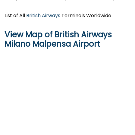
List of All
British Airways
Terminals Worldwide
View Map of British Airways
Milano Malpensa Airport