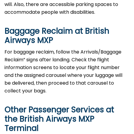
will. Also, there are accessible parking spaces to
accommodate people with disabilities.
Baggage Reclaim at British
Airways MXP
For baggage reclaim, follow the Arrivals/Baggage
Reclaim” signs after landing. Check the flight
information screens to locate your flight number
and the assigned carousel where your luggage will
be delivered, then proceed to that carousel to
collect your bags.
Other Passenger Services at
the British Airways MXP
Terminal