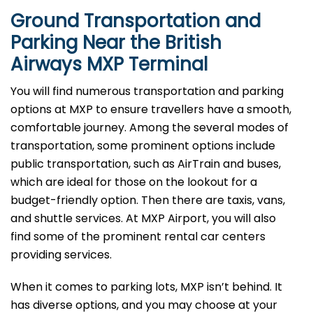
Ground Transportation and
Parking Near the British
Airways MXP Terminal
You will find numerous transportation and parking
options at MXP to ensure travellers have a smooth,
comfortable journey. Among the several modes of
transportation, some prominent options include
public transportation, such as AirTrain and buses,
which are ideal for those on the lookout for a
budget-friendly option. Then there are taxis, vans,
and shuttle services. At MXP Airport, you will also
find some of the prominent rental car centers
providing services.
When it comes to parking lots, MXP isn’t behind. It
has diverse options, and you may choose at your