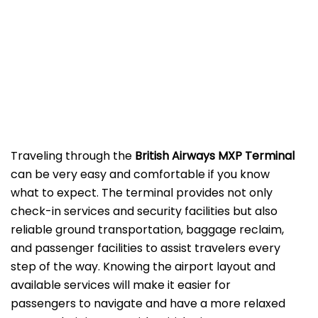
‌‍​‍‌Traveling​‍​‌‍​‍‌​‍​‌‍​‍‌ through the
British Airways MXP Terminal
can be very easy and comfortable if you know
what to expect. The terminal provides not only
check-in services and security facilities but also
reliable ground transportation, baggage reclaim,
and passenger facilities to assist travelers every
step of the way. Knowing the airport layout and
available services will make it easier for
passengers to navigate and have a more relaxed