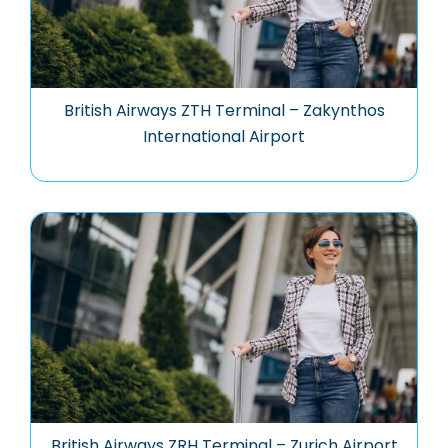
British Airways ZTH Terminal – Zakynthos
International Airport
British Airways ZRH Terminal – Zurich Airport