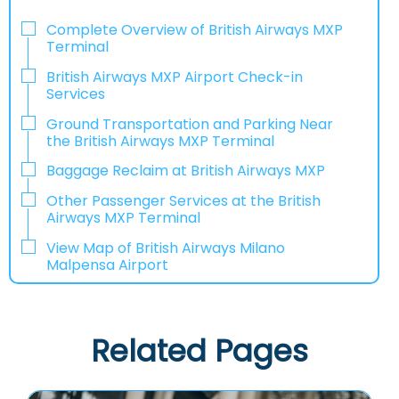
Complete Overview of British Airways MXP
Terminal
British Airways MXP Airport Check-in
Services
Ground Transportation and Parking Near
the British Airways MXP Terminal
Baggage Reclaim at British Airways MXP
Other Passenger Services at the British
Airways MXP Terminal
View Map of British Airways Milano
Malpensa Airport
Related Pages