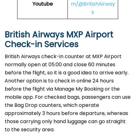
Youtube
m/@BritishAirway
s
British Airways MXP Airport
Check-in Services
​‍​‌‍​‍‌​‍​‌‍​‍‌British Airways​‍​‌‍​‍‌​‍​‌‍​‍‌ check-in counter at MXP Airport
normally open at 05:00 and close 60 minutes
before the flight, so it is a good idea to arrive early.
Another option is to check in online 24 hours
before the flight via Manage My Booking or the
mobile app. For checked bags, passengers can use
the Bag Drop counters, which operate
approximately 3 hours before departure, whereas
those carrying only hand luggage can go straight
to the security area.