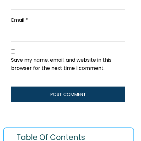
Email
*
Save my name, email, and website in this
browser for the next time I comment.
Table Of Contents