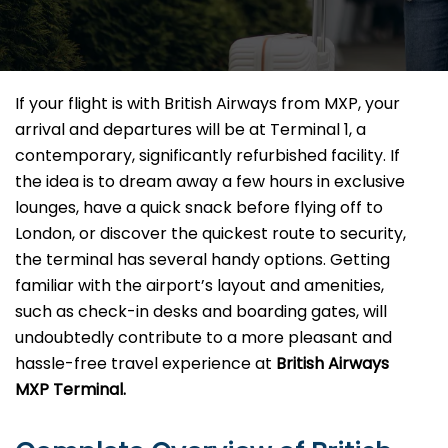
If your flight is with British Airways from MXP, your
arrival and departures will be at Terminal 1, a
contemporary, significantly refurbished facility. If
the idea is to dream away a few hours in exclusive
lounges, have a quick snack before flying off to
London, or discover the quickest route to security,
the terminal has several handy options. Getting
familiar with the airport’s layout and amenities,
such as check-in desks and boarding gates, will
undoubtedly contribute to a more pleasant and
hassle-free travel experience at
British Airways
MXP Terminal.