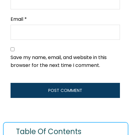
Email
*
Save my name, email, and website in this
browser for the next time I comment.
Table Of Contents