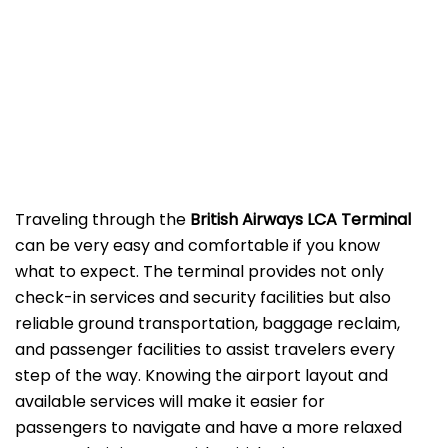
‌‍​‍‌Traveling​‍​‌‍​‍‌​‍​‌‍​‍‌ through the
British Airways LCA Terminal
can be very easy and comfortable if you know
what to expect. The terminal provides not only
check-in services and security facilities but also
reliable ground transportation, baggage reclaim,
and passenger facilities to assist travelers every
step of the way. Knowing the airport layout and
available services will make it easier for
passengers to navigate and have a more relaxed