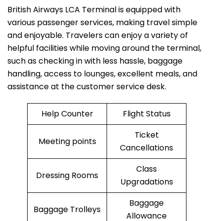
British​‍​‌‍​‍‌​‍​‌‍​‍‌ Airways LCA Terminal is equipped with
various passenger services, making travel simple
and enjoyable. Travelers can enjoy a variety of
helpful facilities while moving around the terminal,
such as checking in with less hassle, baggage
handling, access to lounges, excellent meals, and
assistance at the customer service desk.
Help Counter
Flight Status
Ticket
Meeting points
Cancellations
Class
Dressing Rooms
Upgradations
Baggage
Baggage Trolleys
Allowance