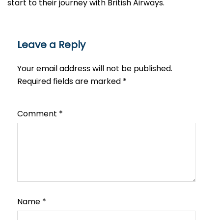
start to their journey with British Airways.​‍​
Leave a Reply
Your email address will not be published.
Required fields are marked
*
Comment
*
Name
*