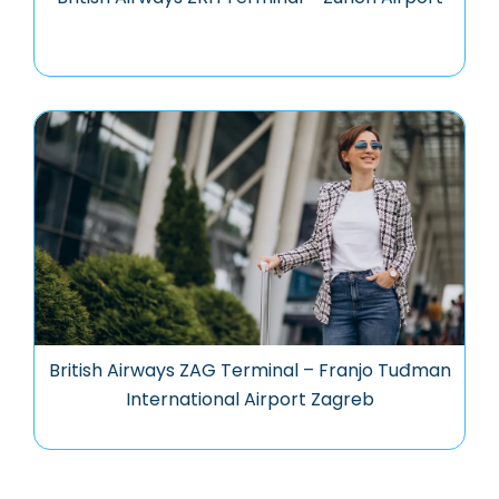
British Airways ZAG Terminal – Franjo Tuđman
International Airport Zagreb