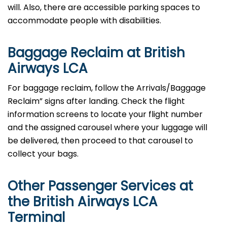
will. Also, there are accessible parking spaces to
accommodate people with disabilities.
Baggage Reclaim at British
Airways LCA
For baggage reclaim, follow the Arrivals/Baggage
Reclaim” signs after landing. Check the flight
information screens to locate your flight number
and the assigned carousel where your luggage will
be delivered, then proceed to that carousel to
collect your bags.
Other Passenger Services at
the British Airways LCA
Terminal