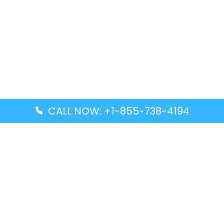
CALL NOW: +1-855-738-4194
Popular Guides
Advanced Air DAL Terminal – Dallas Love Field
Aegean Airlines CCS Terminal – Simón Bolívar
International Airport
Air Canada GMP Terminal – Gimpo International