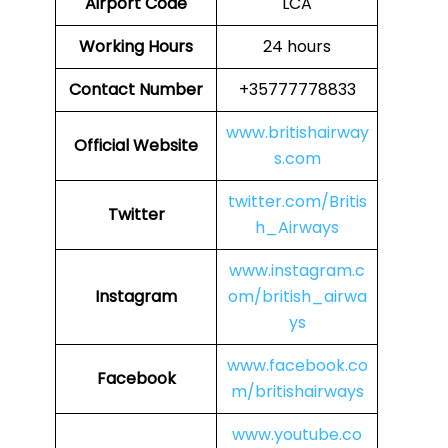
Airport Code
LCA
Working Hours
24 hours
Contact Number
+35777778833
www.britishairway
Official Website
s.com
twitter.com/Britis
Twitter
h_Airways
www.instagram.c
Instagram
om/british_airwa
ys
www.facebook.co
Facebook
m/britishairways
www.youtube.co