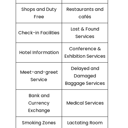
Shops and Duty
Restaurants and
Free
cafés
Lost & Found
Check-in Facilities
Services
Conference &
Hotel Information
Exhibition Services
Delayed and
Meet-and-greet
Damaged
Service
Baggage Services
Bank and
Currency
Medical Services
Exchange
Smoking Zones
Lactating Room