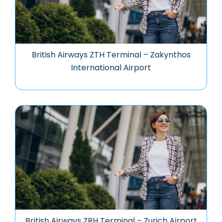
British Airways ZTH Terminal – Zakynthos
International Airport
British Airways ZRH Terminal – Zurich Airport