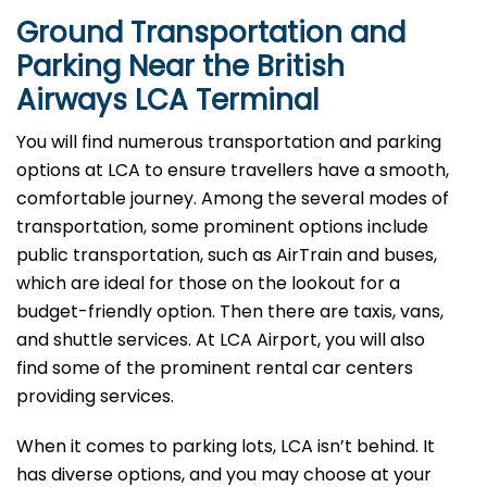
Ground Transportation and
Parking Near the British
Airways LCA Terminal
You will find numerous transportation and parking
options at LCA to ensure travellers have a smooth,
comfortable journey. Among the several modes of
transportation, some prominent options include
public transportation, such as AirTrain and buses,
which are ideal for those on the lookout for a
budget-friendly option. Then there are taxis, vans,
and shuttle services. At LCA Airport, you will also
find some of the prominent rental car centers
providing services.
When it comes to parking lots, LCA isn’t behind. It
has diverse options, and you may choose at your