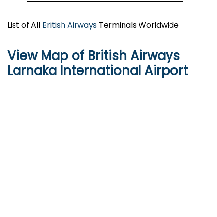
List of All
British Airways
Terminals Worldwide
View Map of British Airways
Larnaka International Airport