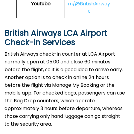
Youtube
m/@BritishAirway
s
British Airways LCA Airport
Check-in Services
​‍​‌‍​‍‌​‍​‌‍​‍‌British Airways​‍​‌‍​‍‌​‍​‌‍​‍‌ check-in counter at LCA Airport
normally open at 05:00 and close 60 minutes
before the flight, so it is a good idea to arrive early.
Another option is to check in online 24 hours
before the flight via Manage My Booking or the
mobile app. For checked bags, passengers can use
the Bag Drop counters, which operate
approximately 3 hours before departure, whereas
those carrying only hand luggage can go straight
to the security area.