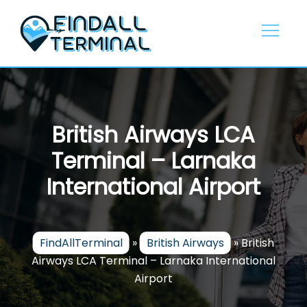
Skip
to
content
British Airways LCA
Terminal – Larnaka
International Airport
FindAllTerminal
»
British Airways
»
British
Airways LCA Terminal – Larnaka International
Airport