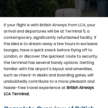
If your flight is with British Airways from LCA, your
arrival and departures will be at Terminal 5, a
contemporary, significantly refurbished facility. If
the idea is to dream away a few hours in exclusive
lounges, have a quick snack before flying off to
London, or discover the quickest route to security,
the terminal has several handy options. Getting
familiar with the airport’s layout and amenities,
such as check-in desks and boarding gates, will
undoubtedly contribute to a more pleasant and
hassle-free travel experience at
British Airways
LCA Terminal.