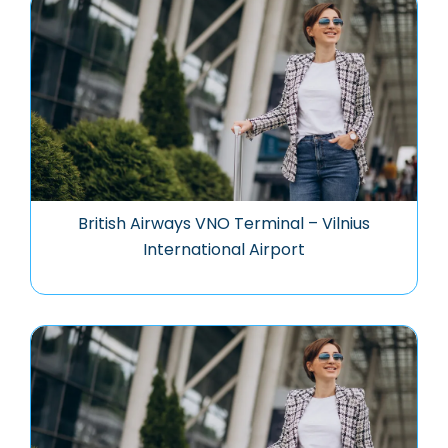
British Airways VNO Terminal – Vilnius
International Airport