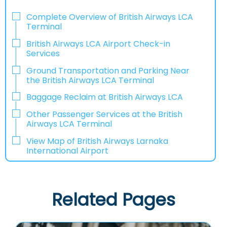
Complete Overview of British Airways LCA
Terminal
British Airways LCA Airport Check-in
Services
Ground Transportation and Parking Near
the British Airways LCA Terminal
Baggage Reclaim at British Airways LCA
Other Passenger Services at the British
Airways LCA Terminal
View Map of British Airways Larnaka
International Airport
Related Pages