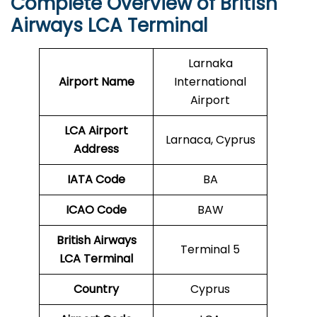
Complete Overview of British
Airways LCA Terminal
Larnaka
Airport Name
International
Airport
LCA Airport
Larnaca, Cyprus
Address
IATA Code
BA
ICAO
Code
BAW
British Airways
Terminal 5
LCA Terminal
Country
Cyprus