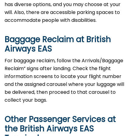
has diverse options, and you may choose at your
will. Also, there are accessible parking spaces to
accommodate people with disabilities.
Baggage Reclaim at British
Airways EAS
For baggage reclaim, follow the Arrivals/Baggage
Reclaim” signs after landing. Check the flight
information screens to locate your flight number
and the assigned carousel where your luggage will
be delivered, then proceed to that carousel to
collect your bags.
Other Passenger Services at
the British Airways EAS