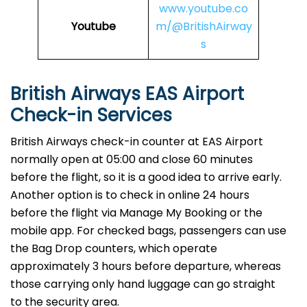
www.youtube.co
Youtube
m/@BritishAirway
s
British Airways EAS Airport
Check-in Services
​‍​‌‍​‍‌​‍​‌‍​‍‌British Airways​‍​‌‍​‍‌​‍​‌‍​‍‌ check-in counter at EAS Airport
normally open at 05:00 and close 60 minutes
before the flight, so it is a good idea to arrive early.
Another option is to check in online 24 hours
before the flight via Manage My Booking or the
mobile app. For checked bags, passengers can use
the Bag Drop counters, which operate
approximately 3 hours before departure, whereas
those carrying only hand luggage can go straight
to the security area.