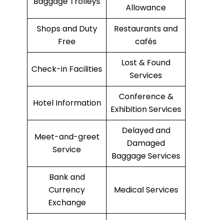
Baggage Trolleys
Allowance
Shops and Duty
Restaurants and
Free
cafés
Lost & Found
Check-in Facilities
Services
Conference &
Hotel Information
Exhibition Services
Delayed and
Meet-and-greet
Damaged
Service
Baggage Services
Bank and
Currency
Medical Services
Exchange