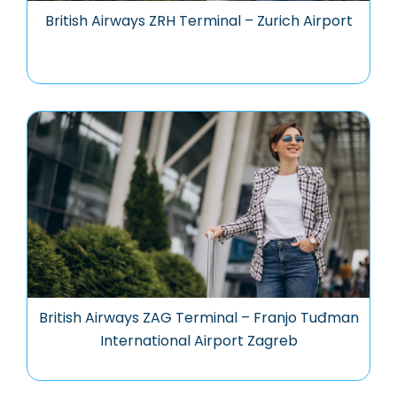
British Airways ZRH Terminal – Zurich Airport
British Airways ZAG Terminal – Franjo Tuđman
International Airport Zagreb