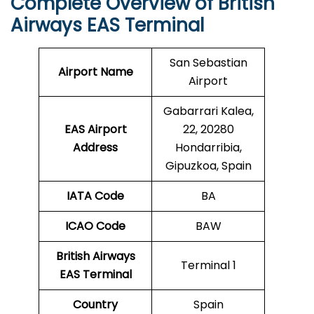
Complete Overview of British
Airways EAS Terminal
San Sebastian
Airport Name
Airport
Gabarrari Kalea,
EAS Airport
22, 20280
Address
Hondarribia,
Gipuzkoa, Spain
IATA Code
BA
ICAO
Code
BAW
British Airways
Terminal 1
EAS Terminal
Country
Spain