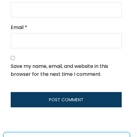
Email
*
Save my name, email, and website in this
browser for the next time I comment.