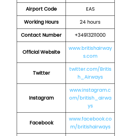
Airport Code
EAS
Working Hours
24 hours
Contact Number
+34913211000
www.britishairway
Official Website
s.com
twitter.com/Britis
Twitter
h_Airways
www.instagram.c
Instagram
om/british_airwa
ys
www.facebook.co
Facebook
m/britishairways