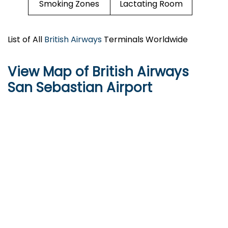
Smoking Zones
Lactating Room
List of All
British Airways
Terminals Worldwide
View Map of British Airways
San Sebastian Airport