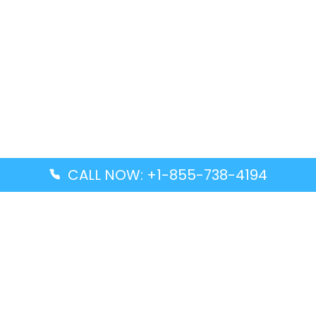
CALL NOW: +1-855-738-4194
Popular Guides
Advanced Air DAL Terminal – Dallas Love Field
Aegean Airlines CCS Terminal – Simón Bolívar
International Airport