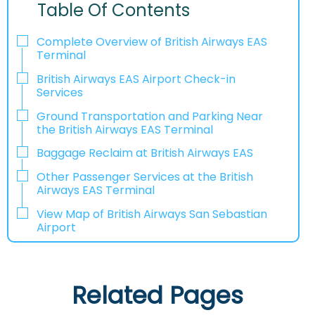
Table Of Contents
Complete Overview of British Airways EAS
Terminal
British Airways EAS Airport Check-in
Services
Ground Transportation and Parking Near
the British Airways EAS Terminal
Baggage Reclaim at British Airways EAS
Other Passenger Services at the British
Airways EAS Terminal
View Map of British Airways San Sebastian
Airport
Related Pages