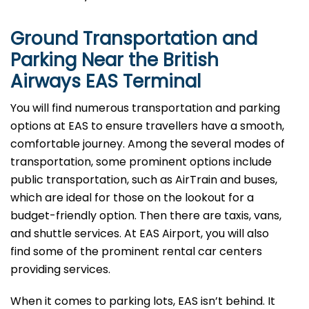
Ground Transportation and
Parking Near the British
Airways EAS Terminal
You will find numerous transportation and parking
options at EAS to ensure travellers have a smooth,
comfortable journey. Among the several modes of
transportation, some prominent options include
public transportation, such as AirTrain and buses,
which are ideal for those on the lookout for a
budget-friendly option. Then there are taxis, vans,
and shuttle services. At EAS Airport, you will also
find some of the prominent rental car centers
providing services.
When it comes to parking lots, EAS isn’t behind. It