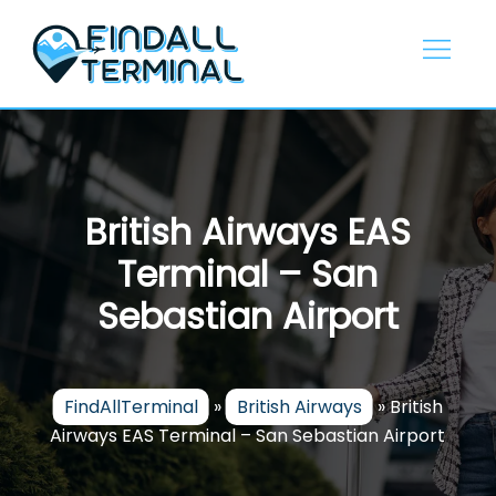
Skip
to
content
British Airways EAS
Terminal – San
Sebastian Airport
FindAllTerminal
»
British Airways
»
British
Airways EAS Terminal – San Sebastian Airport