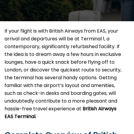
If your flight is with British Airways from EAS, your
arrival and departures will be at Terminal 1, a
contemporary, significantly refurbished facility. If
the idea is to dream away a few hours in exclusive
lounges, have a quick snack before flying off to
London, or discover the quickest route to security,
the terminal has several handy options. Getting
familiar with the airport’s layout and amenities,
such as check-in desks and boarding gates, will
undoubtedly contribute to a more pleasant and
hassle-free travel experience at
British Airways
EAS Terminal.