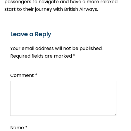
passengers to navigate and have a more relaxed
start to their journey with British Airways.​‍​
Leave a Reply
Your email address will not be published.
Required fields are marked
*
Comment
*
Name
*