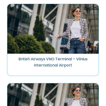
British Airways VNO Terminal – Vilnius
International Airport