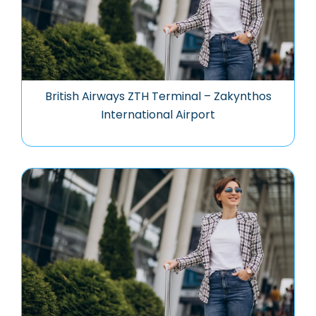
British Airways ZTH Terminal – Zakynthos
International Airport