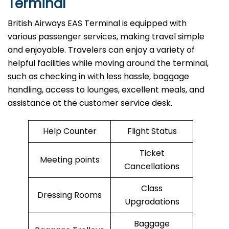
Terminal
British​‍​‌‍​‍‌​‍​‌‍​‍‌ Airways EAS Terminal is equipped with
various passenger services, making travel simple
and enjoyable. Travelers can enjoy a variety of
helpful facilities while moving around the terminal,
such as checking in with less hassle, baggage
handling, access to lounges, excellent meals, and
assistance at the customer service desk.
Help Counter
Flight Status
Ticket
Meeting points
Cancellations
Class
Dressing Rooms
Upgradations
Baggage