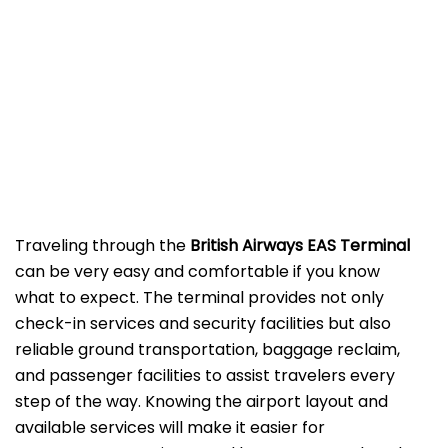
‌‍​‍‌Traveling​‍​‌‍​‍‌​‍​‌‍​‍‌ through the
British Airways EAS Terminal
can be very easy and comfortable if you know
what to expect. The terminal provides not only
check-in services and security facilities but also
reliable ground transportation, baggage reclaim,
and passenger facilities to assist travelers every
step of the way. Knowing the airport layout and
available services will make it easier for