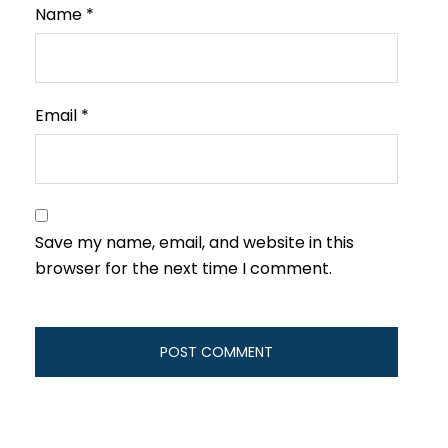
Name
*
Email
*
Save my name, email, and website in this
browser for the next time I comment.