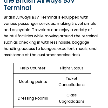
the British Airways BJV
Terminal
British​‍​‌‍​‍‌​‍​‌‍​‍‌ Airways BJV Terminal is equipped with
various passenger services, making travel simple
and enjoyable. Travelers can enjoy a variety of
helpful facilities while moving around the terminal,
such as checking in with less hassle, baggage
handling, access to lounges, excellent meals, and
assistance at the customer service desk.
Help Counter
Flight Status
Ticket
Meeting points
Cancellations
Class
Dressing Rooms
Upgradations