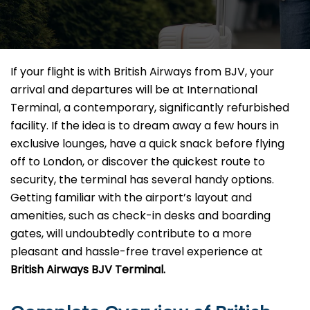
If your flight is with British Airways from BJV, your
arrival and departures will be at International
Terminal, a contemporary, significantly refurbished
facility. If the idea is to dream away a few hours in
exclusive lounges, have a quick snack before flying
off to London, or discover the quickest route to
security, the terminal has several handy options.
Getting familiar with the airport’s layout and
amenities, such as check-in desks and boarding
gates, will undoubtedly contribute to a more
pleasant and hassle-free travel experience at
British Airways BJV Terminal.