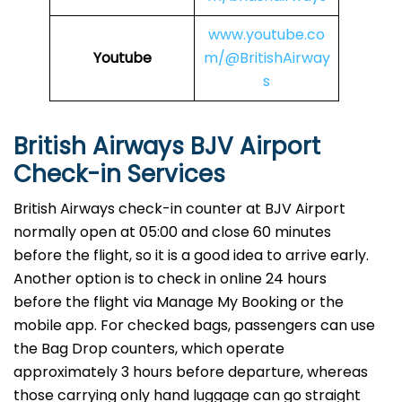
www.youtube.co
Youtube
m/@BritishAirway
s
British Airways BJV Airport
Check-in Services
​‍​‌‍​‍‌​‍​‌‍​‍‌British Airways​‍​‌‍​‍‌​‍​‌‍​‍‌ check-in counter at BJV Airport
normally open at 05:00 and close 60 minutes
before the flight, so it is a good idea to arrive early.
Another option is to check in online 24 hours
before the flight via Manage My Booking or the
mobile app. For checked bags, passengers can use
the Bag Drop counters, which operate
approximately 3 hours before departure, whereas
those carrying only hand luggage can go straight