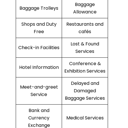
Baggage
Baggage Trolleys
Allowance
Shops and Duty
Restaurants and
Free
cafés
Lost & Found
Check-in Facilities
Services
Conference &
Hotel Information
Exhibition Services
Delayed and
Meet-and-greet
Damaged
Service
Baggage Services
Bank and
Currency
Medical Services
Exchange