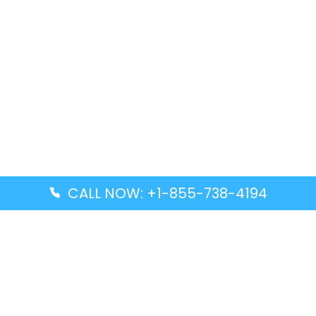
CALL NOW: +1-855-738-4194
Popular Guides
Advanced Air DAL Terminal – Dallas Love Field
Aegean Airlines CCS Terminal – Simón Bolívar