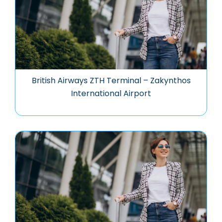
British Airways ZTH Terminal – Zakynthos
International Airport