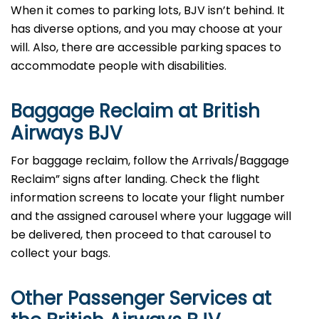
When it comes to parking lots, BJV isn’t behind. It
has diverse options, and you may choose at your
will. Also, there are accessible parking spaces to
accommodate people with disabilities.
Baggage Reclaim at British
Airways BJV
For baggage reclaim, follow the Arrivals/Baggage
Reclaim” signs after landing. Check the flight
information screens to locate your flight number
and the assigned carousel where your luggage will
be delivered, then proceed to that carousel to
collect your bags.
Other Passenger Services at