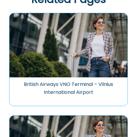
British Airways VNO Terminal – Vilnius
International Airport