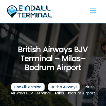
Skip
to
content
British Airways BJV
Terminal – Milas–
Bodrum Airport
FindAllTerminal
»
British Airways
»
British
Airways BJV Terminal – Milas–Bodrum Airport