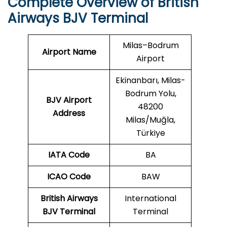
Complete Overview of British
Airways BJV Terminal
Milas–Bodrum
Airport Name
Airport
Ekinanbarı, Milas-
Bodrum Yolu,
BJV Airport
48200
Address
Milas/Muğla,
Türkiye
IATA Code
BA
ICAO
Code
BAW
British Airways
International
BJV Terminal
Terminal