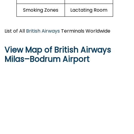
Smoking Zones
Lactating Room
List of All
British Airways
Terminals Worldwide
View Map of British Airways
Milas–Bodrum Airport