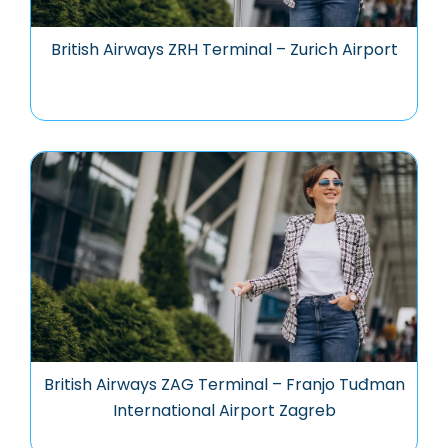
British Airways ZRH Terminal – Zurich Airport
British Airways ZAG Terminal – Franjo Tuđman
International Airport Zagreb