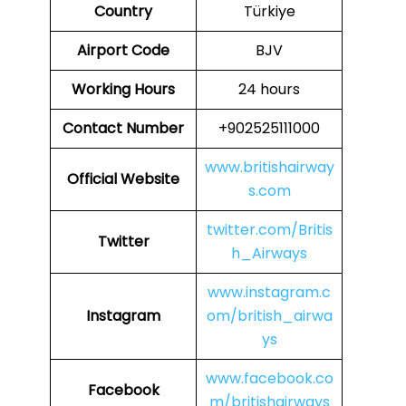
Country
Türkiye
Airport Code
BJV
Working Hours
24 hours
Contact Number
+902525111000
www.britishairway
Official Website
s.com
twitter.com/Britis
Twitter
h_Airways
www.instagram.c
Instagram
om/british_airwa
ys
www.facebook.co
Facebook
m/britishairways