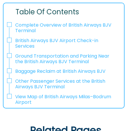
Table Of Contents
Complete Overview of British Airways BJV
Terminal
British Airways BJV Airport Check-in
Services
Ground Transportation and Parking Near
the British Airways BJV Terminal
Baggage Reclaim at British Airways BJV
Other Passenger Services at the British
Airways BJV Terminal
View Map of British Airways Milas–Bodrum
Airport
Related Pages