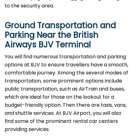
to the security area.
Ground Transportation and
Parking Near the British
Airways BJV Terminal
You will find numerous transportation and parking
options at BJV to ensure travellers have a smooth,
comfortable journey. Among the several modes of
transportation, some prominent options include
public transportation, such as AirTrain and buses,
which are ideal for those on the lookout for a
budget-friendly option. Then there are taxis, vans,
and shuttle services. At BJV Airport, you will also
find some of the prominent rental car centers
providing services.