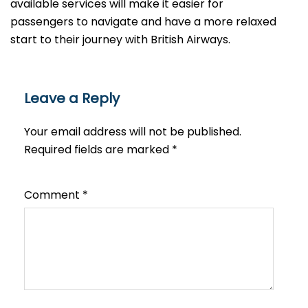
available services will make it easier for
passengers to navigate and have a more relaxed
start to their journey with British Airways.​‍​
Leave a Reply
Your email address will not be published.
Required fields are marked
*
Comment
*