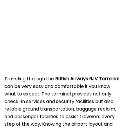
‌‍​‍‌Traveling​‍​‌‍​‍‌​‍​‌‍​‍‌ through the
British Airways BJV Terminal
can be very easy and comfortable if you know
what to expect. The terminal provides not only
check-in services and security facilities but also
reliable ground transportation, baggage reclaim,
and passenger facilities to assist travelers every
step of the way. Knowing the airport layout and