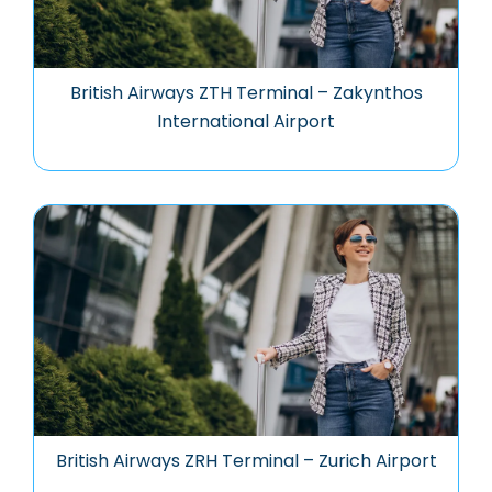
British Airways ZTH Terminal – Zakynthos
International Airport
British Airways ZRH Terminal – Zurich Airport