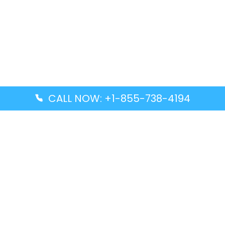
CALL NOW: +1-855-738-4194
Popular Guides
Advanced Air DAL Terminal – Dallas Love Field
Aegean Airlines CCS Terminal – Simón Bolívar
International Airport
Air Canada GMP Terminal – Gimpo International
Airport