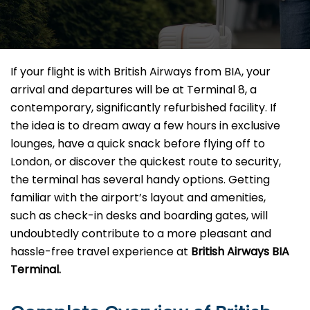
If your flight is with British Airways from BIA, your
arrival and departures will be at Terminal 8, a
contemporary, significantly refurbished facility. If
the idea is to dream away a few hours in exclusive
lounges, have a quick snack before flying off to
London, or discover the quickest route to security,
the terminal has several handy options. Getting
familiar with the airport’s layout and amenities,
such as check-in desks and boarding gates, will
undoubtedly contribute to a more pleasant and
hassle-free travel experience at
British Airways BIA
Terminal.