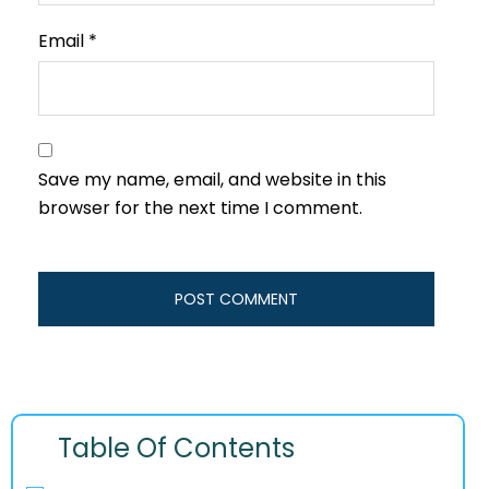
Email
*
Save my name, email, and website in this
browser for the next time I comment.
Table Of Contents