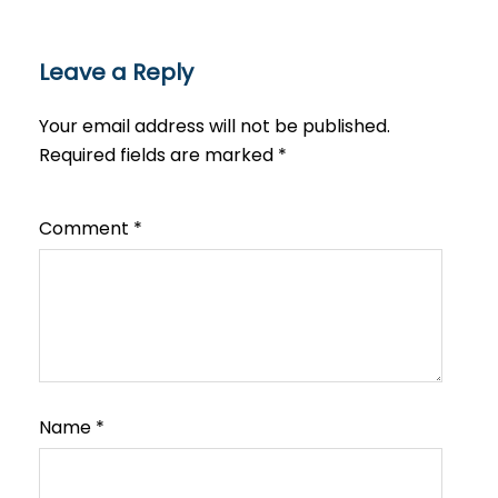
Leave a Reply
Your email address will not be published.
Required fields are marked
*
Comment
*
Name
*