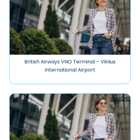
British Airways VNO Terminal – Vilnius
International Airport