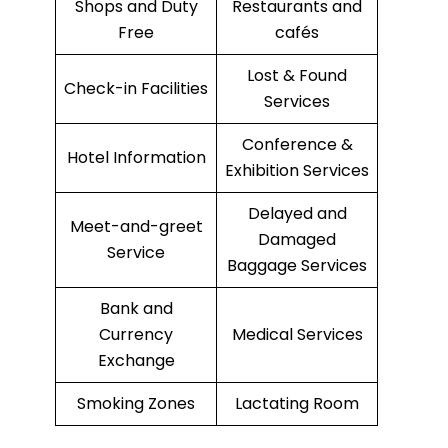
Shops and Duty
Restaurants and
Free
cafés
Lost & Found
Check-in Facilities
Services
Conference &
Hotel Information
Exhibition Services
Delayed and
Meet-and-greet
Damaged
Service
Baggage Services
Bank and
Currency
Medical Services
Exchange
Smoking Zones
Lactating Room