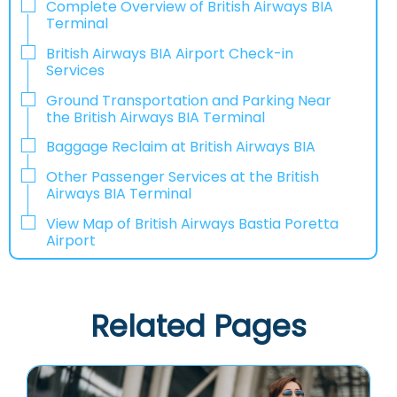
Complete Overview of British Airways BIA
Terminal
British Airways BIA Airport Check-in
Services
Ground Transportation and Parking Near
the British Airways BIA Terminal
Baggage Reclaim at British Airways BIA
Other Passenger Services at the British
Airways BIA Terminal
View Map of British Airways Bastia Poretta
Airport
Related Pages