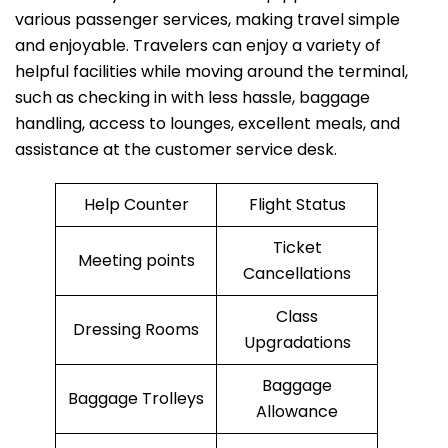
various passenger services, making travel simple
and enjoyable. Travelers can enjoy a variety of
helpful facilities while moving around the terminal,
such as checking in with less hassle, baggage
handling, access to lounges, excellent meals, and
assistance at the customer service desk.
Help Counter
Flight Status
Ticket
Meeting points
Cancellations
Class
Dressing Rooms
Upgradations
Baggage
Baggage Trolleys
Allowance