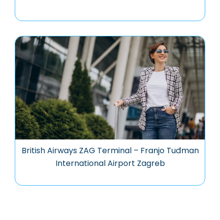
British Airways ZAG Terminal – Franjo Tuđman
International Airport Zagreb