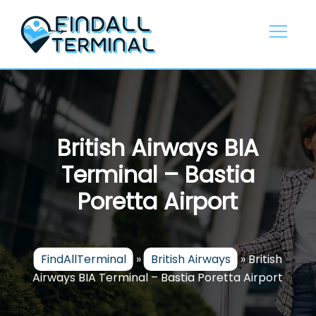
Skip
to
content
British Airways BIA
Terminal – Bastia
Poretta Airport
FindAllTerminal
»
British Airways
»
British
Airways BIA Terminal – Bastia Poretta Airport