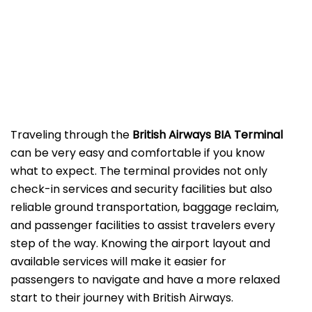
‌‍​‍‌Traveling​‍​‌‍​‍‌​‍​‌‍​‍‌ through the
British Airways BIA Terminal
can be very easy and comfortable if you know
what to expect. The terminal provides not only
check-in services and security facilities but also
reliable ground transportation, baggage reclaim,
and passenger facilities to assist travelers every
step of the way. Knowing the airport layout and
available services will make it easier for
passengers to navigate and have a more relaxed
start to their journey with British Airways.​‍​