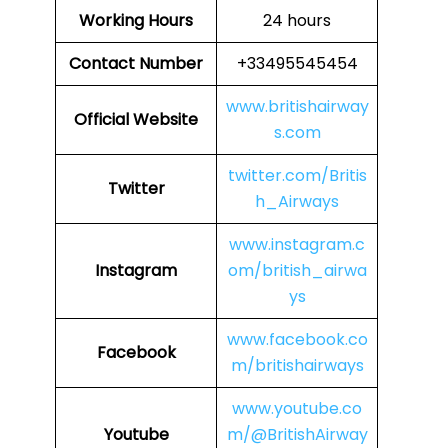
Working Hours
24 hours
Contact Number
+33495545454
www.britishairway
Official Website
s.com
twitter.com/Britis
Twitter
h_Airways
www.instagram.c
Instagram
om/british_airwa
ys
www.facebook.co
Facebook
m/britishairways
www.youtube.co
Youtube
m/@BritishAirway