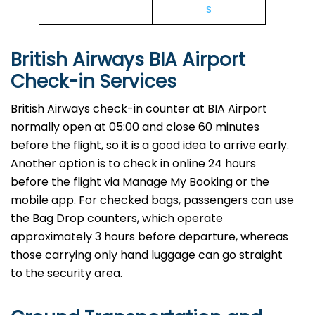
s
British Airways BIA Airport
Check-in Services
​‍​‌‍​‍‌​‍​‌‍​‍‌British Airways​‍​‌‍​‍‌​‍​‌‍​‍‌ check-in counter at BIA Airport
normally open at 05:00 and close 60 minutes
before the flight, so it is a good idea to arrive early.
Another option is to check in online 24 hours
before the flight via Manage My Booking or the
mobile app. For checked bags, passengers can use
the Bag Drop counters, which operate
approximately 3 hours before departure, whereas
those carrying only hand luggage can go straight
to the security area.