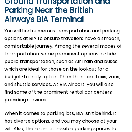
Ground Transportation and
Parking Near the British
Airways BIA Terminal
You will find numerous transportation and parking
options at BIA to ensure travellers have a smooth,
comfortable journey. Among the several modes of
transportation, some prominent options include
public transportation, such as AirTrain and buses,
which are ideal for those on the lookout for a
budget-friendly option. Then there are taxis, vans,
and shuttle services. At BIA Airport, you will also
find some of the prominent rental car centers
providing services.
When it comes to parking lots, BIA isn’t behind. It
has diverse options, and you may choose at your
will. Also, there are accessible parking spaces to