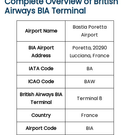
Complete Overview of British
Airways BIA Terminal
Bastia Poretta
Airport Name
Airport
BIA Airport
Poretta, 20290
Address
Lucciana, France
IATA Code
BA
ICAO
Code
BAW
British Airways BIA
Terminal 8
Terminal
Country
France
Airport Code
BIA