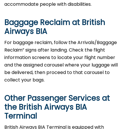
accommodate people with disabilities.
Baggage Reclaim at British
Airways BIA
For baggage reclaim, follow the Arrivals/Baggage
Reclaim” signs after landing. Check the flight
information screens to locate your flight number
and the assigned carousel where your luggage will
be delivered, then proceed to that carousel to
collect your bags.
Other Passenger Services at
the British Airways BIA
Terminal
British​‍​‌‍​‍‌​‍​‌‍​‍‌ Airways BIA Terminal is equipped with