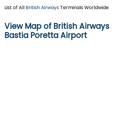
List of All
British Airways
Terminals Worldwide
View Map of British Airways
Bastia Poretta Airport