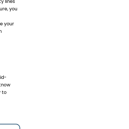
y lines
ure, you
re your
n
id-
 know
 to