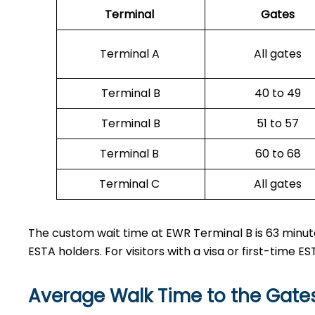
Terminal
Gates
Terminal A
All gates
Terminal B
40 to 49
Terminal B
51 to 57
Terminal B
60 to 68
Terminal C
All gates
The custom wait time at EWR Terminal B is 63 minute
ESTA holders. For visitors with a visa or first-time 
Average Walk Time to the Gate