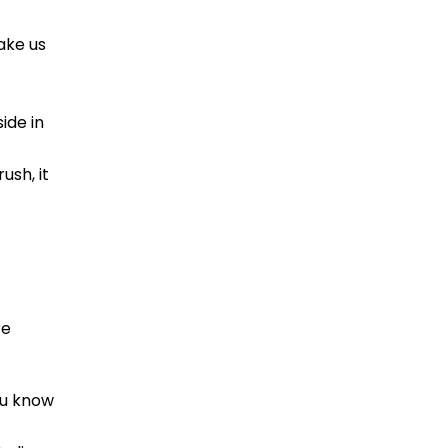
ake us
ide in
ush, it
re
ou know