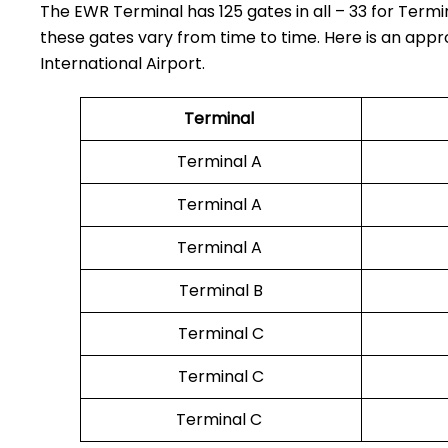
The EWR Terminal has 125 gates in all – 33 for Termin
these gates vary from time to time. Here is an appr
International Airport.
Terminal
Terminal A
Terminal A
Terminal A
Terminal B
Terminal C
Terminal C
Terminal C