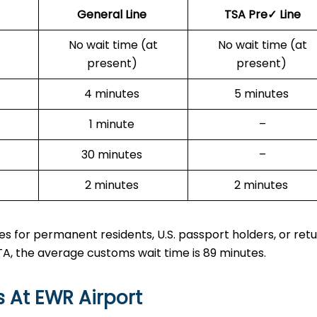
General Line
TSA Pre✓ Line
No wait time (at
No wait time (at
present)
present)
4 minutes
5 minutes
1 minute
–
30 minutes
–
2 minutes
2 minutes
s for permanent residents, U.S. passport holders, or ret
ESTA, the average customs wait time is 89 minutes.
s At EWR Airport