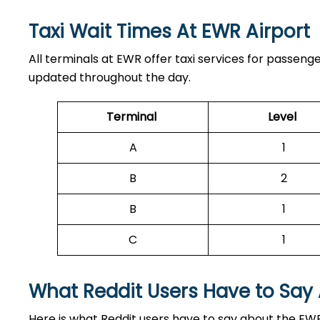
Taxi Wait Times At EWR Airport
All terminals at EWR offer taxi services for passeng
updated throughout the day.
Terminal
Level
A
1
B
2
B
1
C
1
What Reddit Users Have to Say
Here is what Reddit users have to say about the EWR