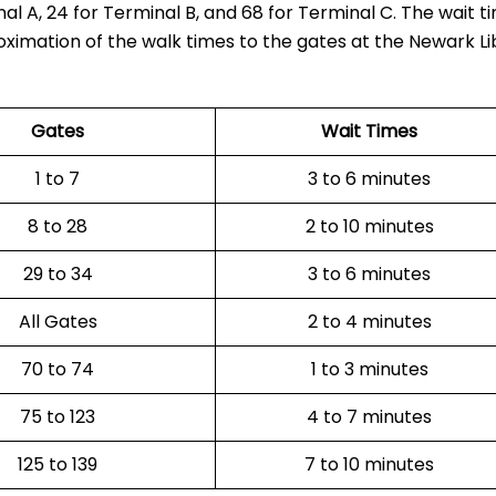
al A, 24 for Terminal B, and 68 for Terminal C. The wait t
oximation of the walk times to the gates at the Newark Li
Gates
Wait Times
1 to 7
3 to 6 minutes
8 to 28
2 to 10 minutes
29 to 34
3 to 6 minutes
All Gates
2 to 4 minutes
70 to 74
1 to 3 minutes
75 to 123
4 to 7 minutes
125 to 139
7 to 10 minutes