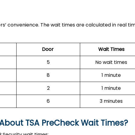
ers’ convenience. The wait times are calculated in real ti
Door
Wait Times
5
No wait times
8
1 minute
2
1 minute
6
3 minutes
 About TSA PreCheck Wait Times?
 Security wait times: