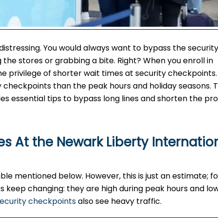
 distressing. You would always want to bypass the securit
the stores or grabbing a bite. Right? When you enroll in
privilege of shorter wait times at security checkpoints. 
y checkpoints than the peak hours and holiday seasons. T
es essential tips to bypass long lines and shorten the pro
s At the Newark Liberty Internatio
le mentioned below. However, this is just an estimate; fo
imes keep changing: they are high during peak hours and lo
ecurity checkpoints
also see heavy traffic.