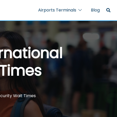
Airports Terminals
Blog
rnational
 Times
ecurity Wait Times