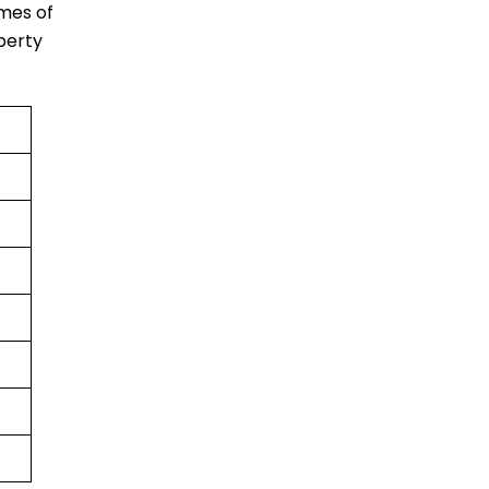
imes of
berty