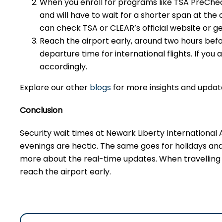
When you enroll for programs like TSA PreCheck 
and will have to wait for a shorter span at th
can check TSA or CLEAR’s official website or ge
Reach the airport early, around two hours befo
departure time for international flights. If you
accordingly.
Explore our other
blogs
for more insights and updat
Conclusion
Security wait times at Newark Liberty International
evenings are hectic. The same goes for holidays an
more about the real-time updates. When travelling d
reach the airport early.