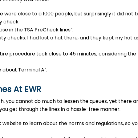
 were close to a 1000 people, but surprisingly it did not t
ty check.
hose in the TSA PreCheck lines”.
ty checks. I had lost a hat there, and they kept my hat as
ire procedure took close to 45 minutes; considering the r
e about Terminal A”.
imes At EWR
sh, you cannot do much to lessen the queues, yet there a
 you get through the lines in a hassle-free manner.
 website to learn about the norms and regulations, so y