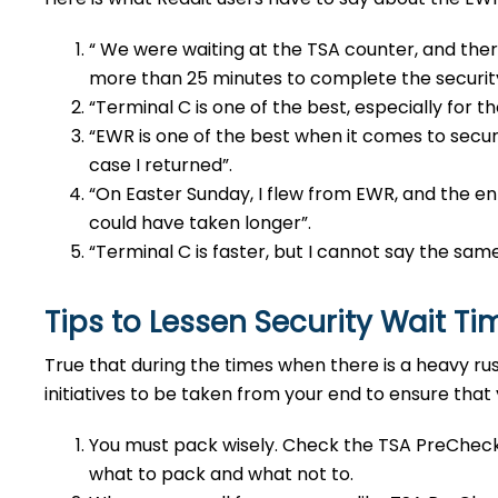
“ We were waiting at the TSA counter, and there
more than 25 minutes to complete the securi
“Terminal C is one of the best, especially for t
“EWR is one of the best when it comes to securi
case I returned”.
“On Easter Sunday, I flew from EWR, and the ent
could have taken longer”.
“Terminal C is faster, but I cannot say the sam
Tips to Lessen Security Wait T
True that during the times when there is a heavy ru
initiatives to be taken from your end to ensure that
You must pack wisely. Check the TSA PreCheck
what to pack and what not to.