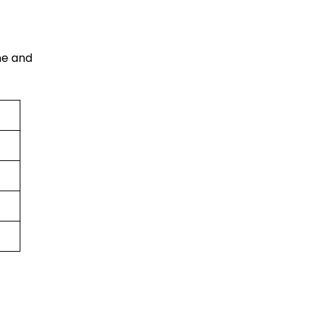
me and