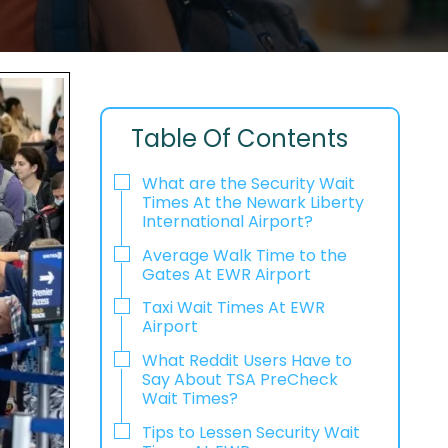
Table Of Contents
What are the Security Wait
Times At the Newark Liberty
International Airport?
Average Walk Time to the
Gates At EWR Airport
Taxi Wait Times At EWR
Airport
What Reddit Users Have to
Say About TSA PreCheck
Wait Times?
Tips to Lessen Security Wait