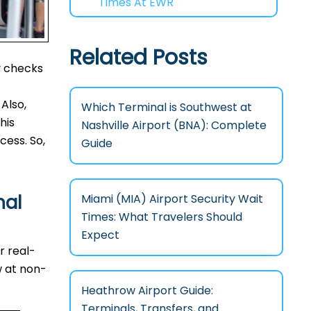
Times At EWR
Related Posts
y checks
Also,
Which Terminal is Southwest at
his
Nashville Airport (BNA): Complete
cess. So,
Guide
nal
Miami (MIA) Airport Security Wait
Times: What Travelers Should
Expect
r real-
w at non-
Heathrow Airport Guide:
Terminals, Transfers, and