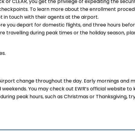
or CLEAR, you get the privilege of expediting the securit
e checkpoints. To learn more about the enrollment proced
t in touch with their agents at the airport.
re you depart for domestic flights, and three hours befo
 are travelling during peak times or the holiday season, pla
es.
 Airport change throughout the day. Early mornings and m
d weekends. You may check out EWR’s official website to
uring peak hours, such as Christmas or Thanksgiving, try