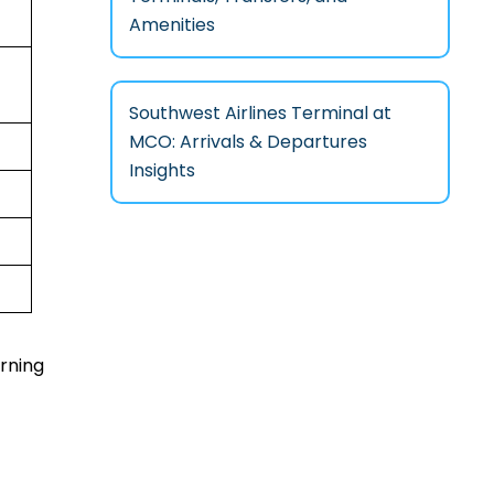
Amenities
Southwest Airlines Terminal at
MCO: Arrivals & Departures
Insights
urning