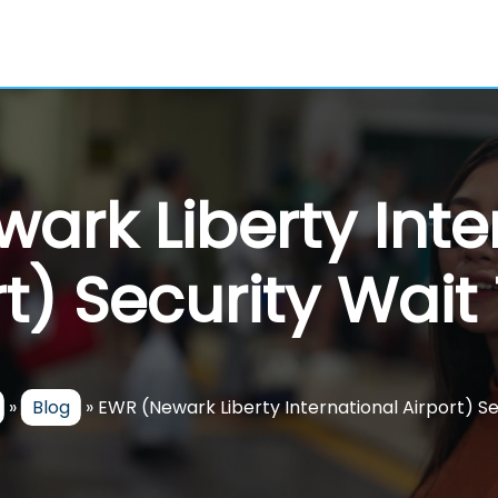
ark Liberty Inte
rt) Security Wait
»
Blog
»
EWR (Newark Liberty International Airport) S