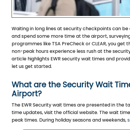
Waiting in long lines at security checkpoints can be
and spend some more time at the airport, surveying 
programmes like TSA PreCheck or CLEAR, you get the 
non-peak hours experience less rush at the securit
article highlights EWR security wait times and provid
let us get started.
What are the Security Wait Time
Airport?
The EWR Security wait times are presented in the tab
time updates, visit the official website. The wait t
peak times. During holiday seasons and weekends,
s