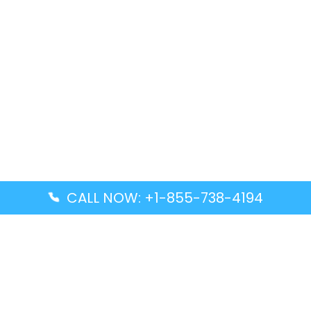
CALL NOW: +1-855-738-4194
Popular Guides
Advanced Air DAL Terminal – Dallas Love Field
Aegean Airlines CCS Terminal – Simón Bolívar