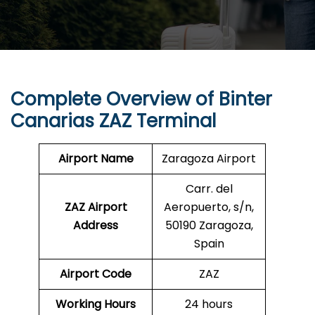
Complete Overview of Binter
Canarias ZAZ Terminal
Airport Name
Zaragoza Airport
Carr. del
ZAZ Airport
Aeropuerto, s/n,
Address
50190 Zaragoza,
Spain
Airport Code
ZAZ
Working Hours
24 hours