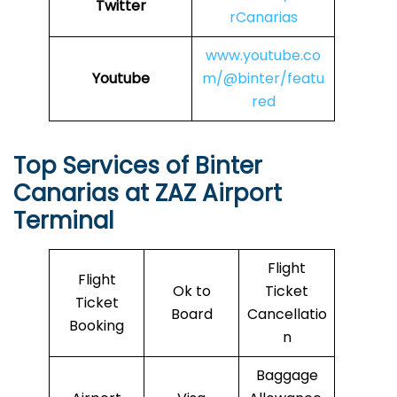
Twitter
rCanarias
www.youtube.co
Youtube
m/@binter/featu
red
Top Services of Binter
Canarias at ZAZ Airport
Terminal
Flight
Flight
Ok to
Ticket
Ticket
Board
Cancellatio
Booking
n
Baggage