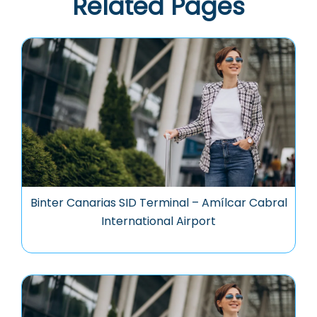
Related Pages
Binter Canarias SID Terminal – Amílcar Cabral
International Airport