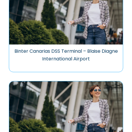
Binter Canarias DSS Terminal – Blaise Diagne
International Airport