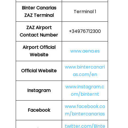
Binter Canarias
Terminal 1
ZAZ Terminal
ZAZ
Airport
+34976712300
Contact Number
Airport
Official
www.aena.es
Website
www.bintercanari
Official Website
as.com/en
www.instagram.c
Instagram
om/binternt
www.facebook.co
Facebook
m/bintercanarias
twitter.com/Binte