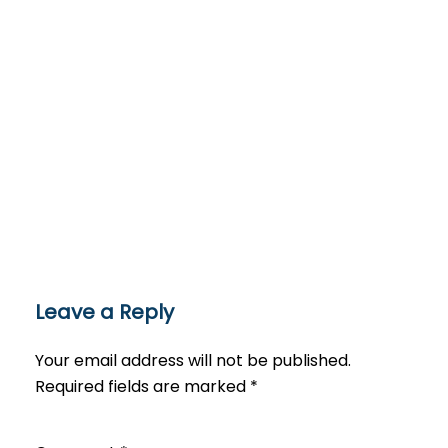
Leave a Reply
Your email address will not be published.
Required fields are marked
*