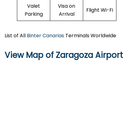
Valet
Visa on
Flight Wi-Fi
Parking
Arrival
List of All
Binter Canarias
Terminals Worldwide
View Map of Zaragoza Airport