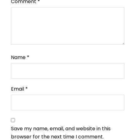
Comment
*
Name
*
Email
*
Save my name, email, and website in this
browser for the next time I comment.