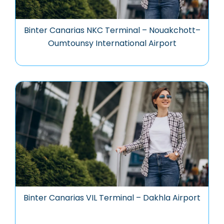
Binter Canarias NKC Terminal – Nouakchott–
Oumtounsy International Airport
Binter Canarias VIL Terminal – Dakhla Airport