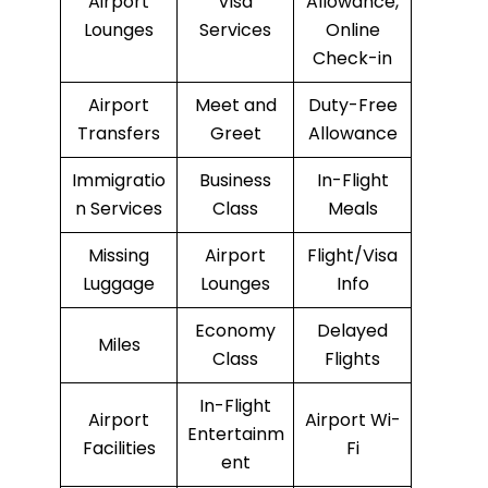
Airport
Visa
Allowance,
Lounges
Services
Online
Check-in
Airport
Meet and
Duty-Free
Transfers
Greet
Allowance
Immigratio
Business
In-Flight
n Services
Class
Meals
Missing
Airport
Flight/Visa
Luggage
Lounges
Info
Economy
Delayed
Miles
Class
Flights
In-Flight
Airport
Airport Wi-
Entertainm
Facilities
Fi
ent