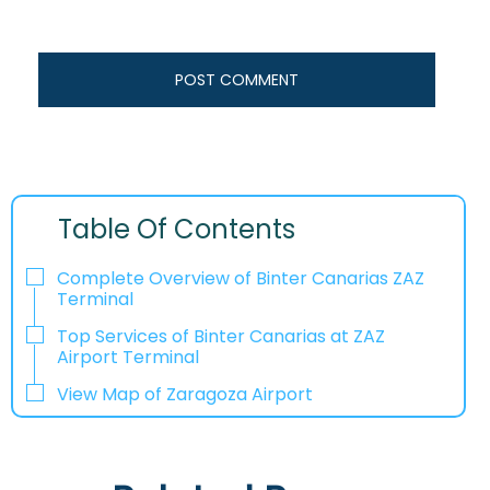
Table Of Contents
Complete Overview of Binter Canarias ZAZ
Terminal
Top Services of Binter Canarias at ZAZ
Airport Terminal
View Map of Zaragoza Airport