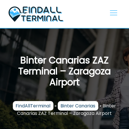
Skip
to
content
Binter Canarias ZAZ
Terminal – Zaragoza
Airport
FindAllTerminal
»
Binter Canarias
»
Binter
Canarias ZAZ Terminal – Zaragoza Airport