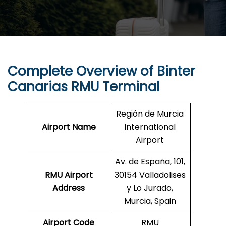
Complete Overview of Binter
Canarias RMU Terminal
Región de Murcia
Airport Name
International
Airport
Av. de España, 101,
RMU Airport
30154 Valladolises
Address
y Lo Jurado,
Murcia, Spain
Airport Code
RMU