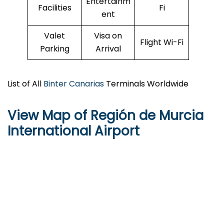
Entertainm
Facilities
Fi
ent
Valet
Visa on
Flight Wi-Fi
Parking
Arrival
List of All
Binter Canarias
Terminals Worldwide
View Map of Región de Murcia
International Airport