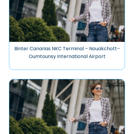
Binter Canarias NKC Terminal – Nouakchott–
Oumtounsy International Airport