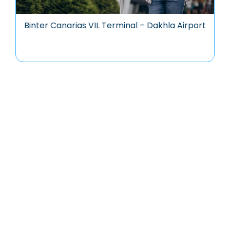
Binter Canarias VIL Terminal – Dakhla Airport