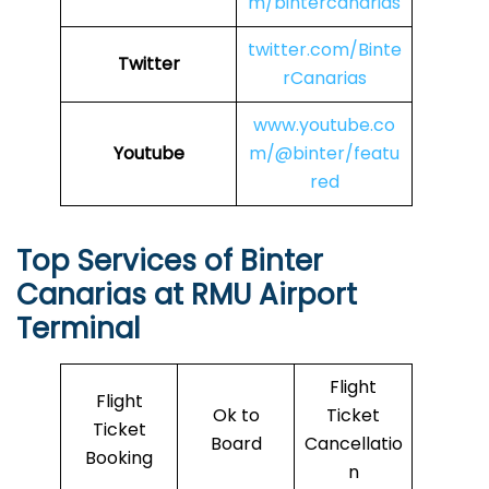
m/bintercanarias
twitter.com/Binte
Twitter
rCanarias
www.youtube.co
Youtube
m/@binter/featu
red
Top Services of Binter
Canarias at RMU Airport
Terminal
Flight
Flight
Ok to
Ticket
Ticket
Board
Cancellatio
Booking
n