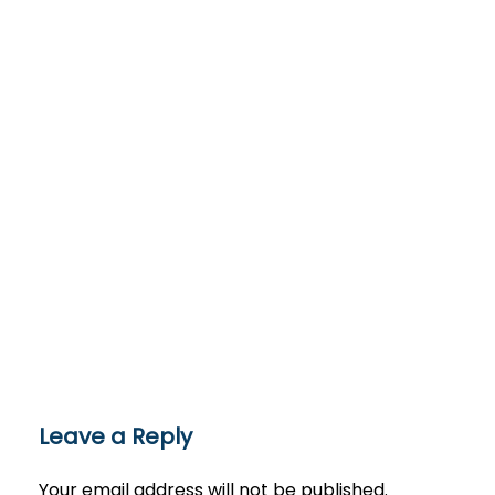
Leave a Reply
Your email address will not be published.