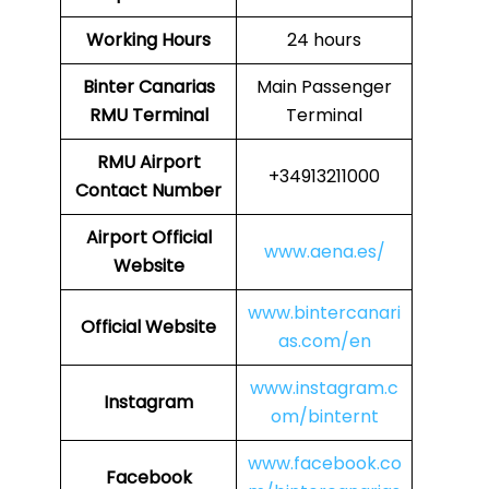
Working Hours
24 hours
Binter Canarias
Main Passenger
RMU Terminal
Terminal
RMU
Airport
+34913211000
Contact Number
Airport
Official
www.aena.es/
Website
www.bintercanari
Official Website
as.com/en
www.instagram.c
Instagram
om/binternt
www.facebook.co
Facebook