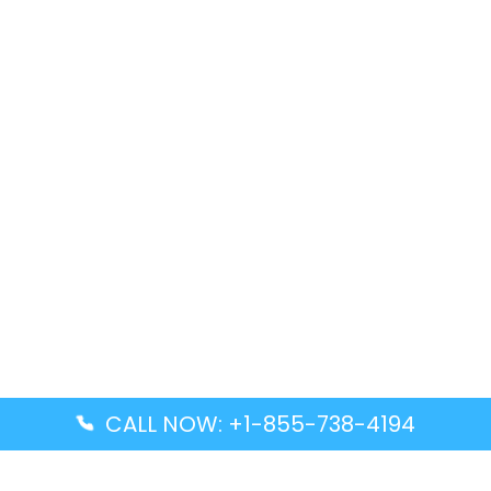
CALL NOW: +1-855-738-4194