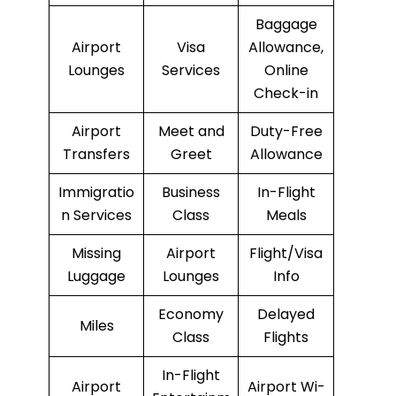
Baggage
Airport
Visa
Allowance,
Lounges
Services
Online
Check-in
Airport
Meet and
Duty-Free
Transfers
Greet
Allowance
Immigratio
Business
In-Flight
n Services
Class
Meals
Missing
Airport
Flight/Visa
Luggage
Lounges
Info
Economy
Delayed
Miles
Class
Flights
In-Flight
Airport
Airport Wi-