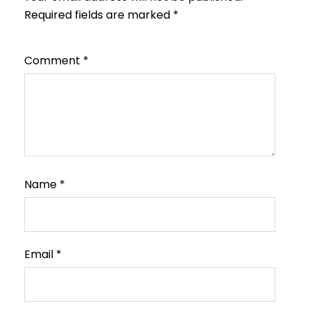
Required fields are marked
*
Comment
*
Name
*
Email
*