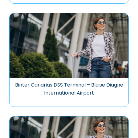
Binter Canarias DSS Terminal – Blaise Diagne
International Airport