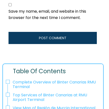
Save my name, email, and website in this
browser for the next time I comment.
Table Of Contents
Complete Overview of Binter Canarias RMU
Terminal
Top Services of Binter Canarias at RMU
Airport Terminal
View Map of Región de Murcia International