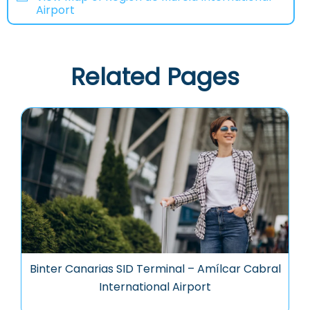
Airport
Related Pages
Binter Canarias SID Terminal – Amílcar Cabral
International Airport