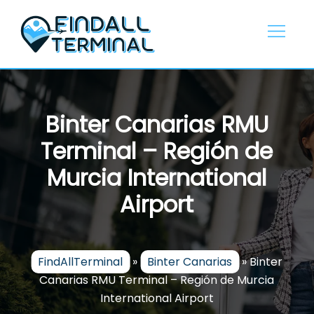
Skip
to
content
Binter Canarias RMU
Terminal – Región de
Murcia International
Airport
FindAllTerminal
»
Binter Canarias
»
Binter
Canarias RMU Terminal – Región de Murcia
International Airport