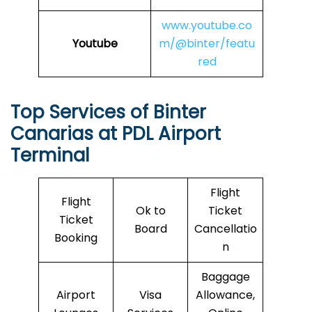
www.youtube.co
Youtube
m/@binter/featu
red
Top Services of Binter
Canarias at PDL Airport
Terminal
Flight
Flight
Ok to
Ticket
Ticket
Board
Cancellatio
Booking
n
Baggage
Airport
Visa
Allowance,