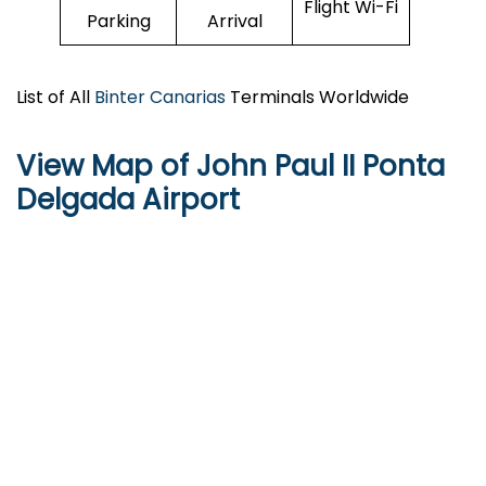
Flight Wi-Fi
Parking
Arrival
List of All
Binter Canarias
Terminals Worldwide
View Map of John Paul II Ponta
Delgada Airport