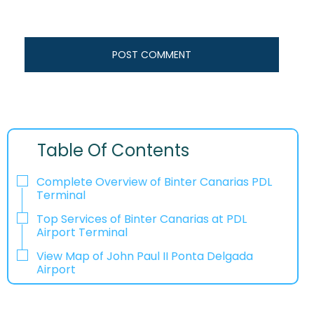
Table Of Contents
Complete Overview of Binter Canarias PDL
Terminal
Top Services of Binter Canarias at PDL
Airport Terminal
View Map of John Paul II Ponta Delgada
Airport