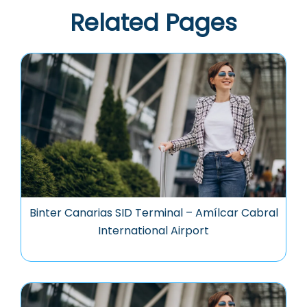
Related Pages
Binter Canarias SID Terminal – Amílcar Cabral
International Airport