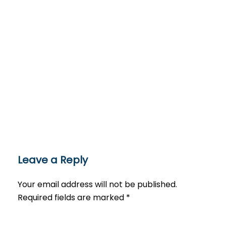
Leave a Reply
Your email address will not be published.
Required fields are marked
*