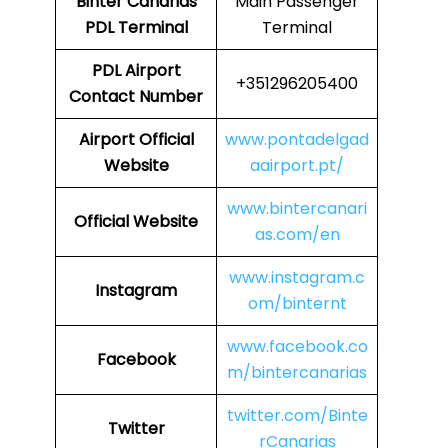
Binter Canarias
Main Passenger
PDL
Terminal
Terminal
PDL
Airport
+351296205400
Contact Number
Airport
Official
www.pontadelgad
Website
aairport.pt/
www.bintercanari
Official Website
as.com/en
www.instagram.c
Instagram
om/binternt
www.facebook.co
Facebook
m/bintercanarias
twitter.com/Binte
Twitter
rCanarias