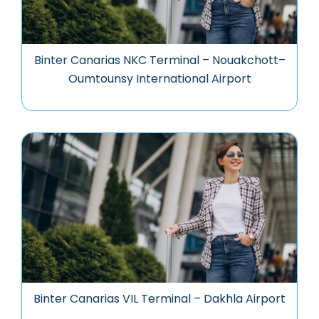
Binter Canarias NKC Terminal – Nouakchott–
Oumtounsy International Airport
Binter Canarias VIL Terminal – Dakhla Airport