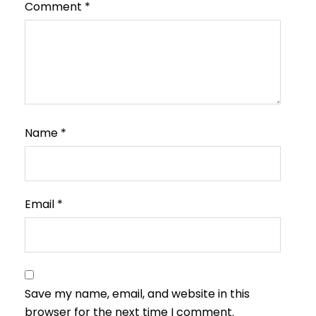
Comment
*
Name
*
Email
*
Save my name, email, and website in this
browser for the next time I comment.