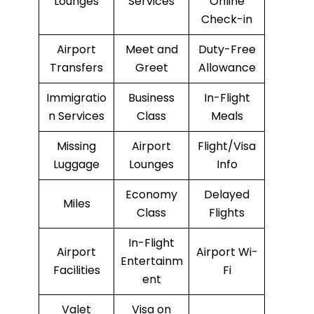
Lounges
Services
Online
Check-in
Airport
Meet and
Duty-Free
Transfers
Greet
Allowance
Immigratio
Business
In-Flight
n Services
Class
Meals
Missing
Airport
Flight/Visa
Luggage
Lounges
Info
Economy
Delayed
Miles
Class
Flights
In-Flight
Airport
Airport Wi-
Entertainm
Facilities
Fi
ent
Valet
Visa on