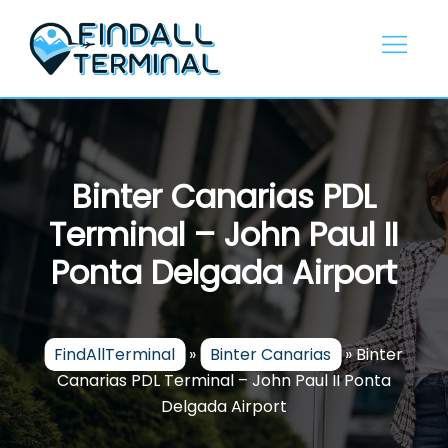
Skip
to
content
Binter Canarias PDL
Terminal – John Paul II
Ponta Delgada Airport
FindAllTerminal
»
Binter Canarias
»
Binter
Canarias PDL Terminal – John Paul II Ponta
Delgada Airport