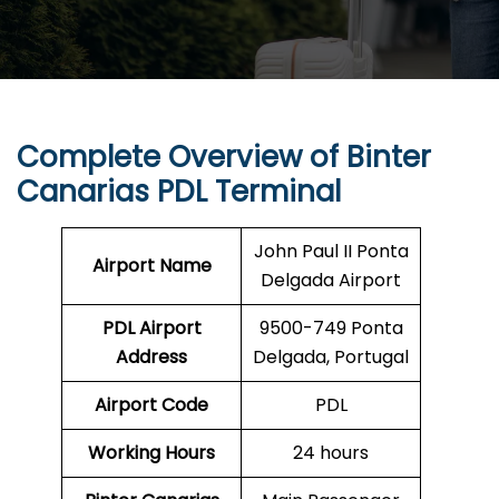
Complete Overview of Binter
Canarias PDL Terminal
John Paul II Ponta
Airport Name
Delgada Airport
PDL
Airport
9500-749 Ponta
Address
Delgada, Portugal
Airport Code
PDL
Working Hours
24 hours