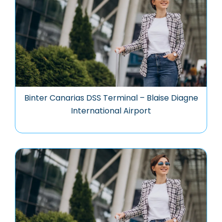
Binter Canarias DSS Terminal – Blaise Diagne
International Airport