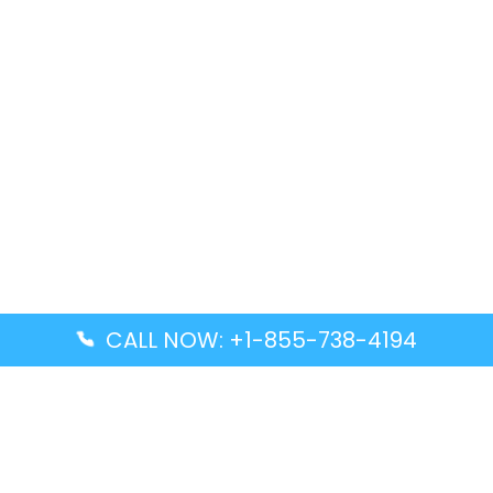
CALL NOW: +1-855-738-4194
Popular Guides
Advanced Air DAL Terminal – Dallas Love Field