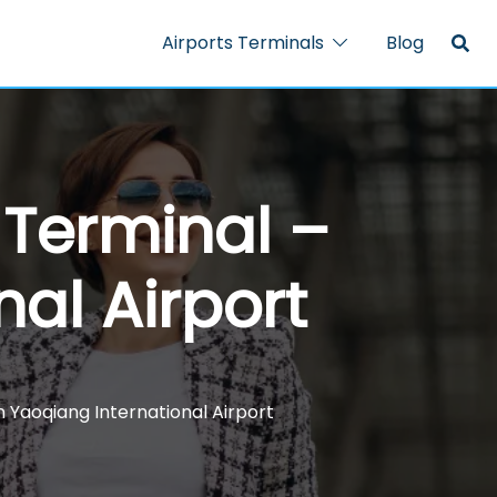
Airports Terminals
Blog
A Terminal –
al Airport
an Yaoqiang International Airport