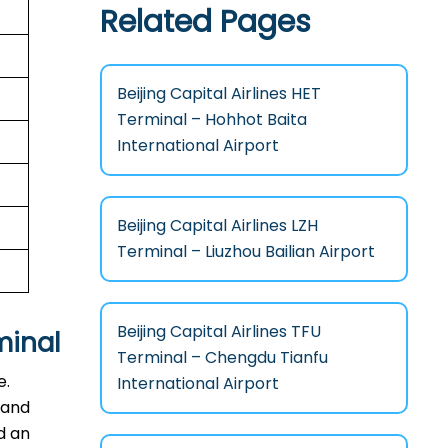
Related Pages
Beijing Capital Airlines HET
Terminal – Hohhot Baita
International Airport
Beijing Capital Airlines LZH
Terminal – Liuzhou Bailian Airport
Beijing Capital Airlines TFU
minal
Terminal – Chengdu Tianfu
e.
International Airport
 and
d an