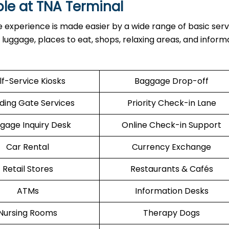
ble at
TNA
Terminal
inal, the experience is made easier by a wide range of basic serv
h luggage, places to eat, shops, relaxing areas, and inform
lf-Service Kiosks
Baggage Drop-off
ding Gate Services
Priority Check-in Lane
gage Inquiry Desk
Online Check-in Support
Car Rental
Currency Exchange
Retail Stores
Restaurants & Cafés
ATMs
Information Desks
Nursing Rooms
Therapy Dogs