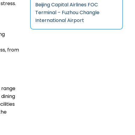
‌stress.
Beijing Capital Airlines FOC
Terminal – Fuzhou Changle
International Airport
ing
ss, from
de range
 dining
ilities
the