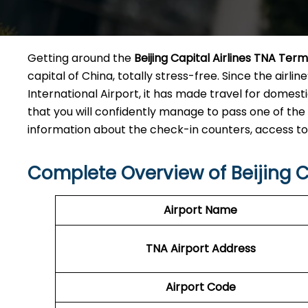
Getting​‍​‌‍​‍‌​‍​‌‍​‍‌ around the
Beijing Capital Airlines TNA Term
capital of China, totally stress-free. Since the airl
International Airport, it has made travel for dome
that you will confidently manage to pass one of the 
information about the check-in counters, access to premi
Complete Overview of Beijing C
Airport Name
TNA Airport
Address
Airport Code