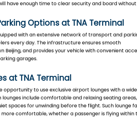
e enough time to clear security and board without ​‍​‌‍​‍‌​‍​‌‍​‍
arking Options at
TNA
Terminal
equipped with an extensive network of transport and park
velers every day. The infrastructure ensures smooth
eijing, and provides your vehicle with convenient acce
parking garages.
es at
TNA
Terminal
have the opportunity to use exclusive airport lounges with a wi
 lounges include comfortable and relaxing seating areas,
iet spaces for unwinding before the flight. Such lounge fac
ore comfortable, whether a passenger is flying within 