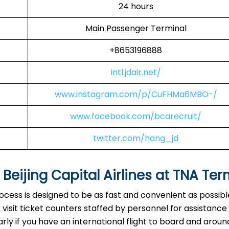
24 hours
Main Passenger Terminal
+8653196888
intl.jdair.net/
www.instagram.com/p/CuFHMa6MBO-/
www.facebook.com/bcarecruit/
twitter.com/hang_jd
eijing Capital Airlines at
TNA
Ter
rocess is designed to be as fast and convenient as possibl
visit ticket counters staffed by personnel for assistance
arly if you have an international flight to board and aroun