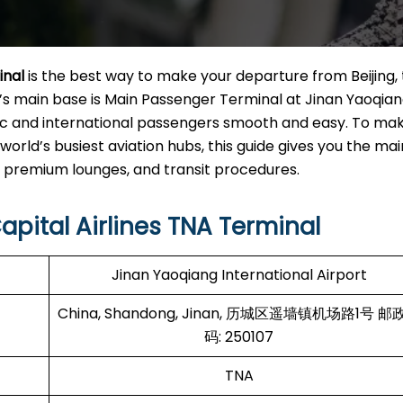
inal
is the best way to make your departure from Beijing,
ine’s main base is Main Passenger Terminal at Jinan Yaoqia
stic and international passengers smooth and easy. To ma
world’s busiest aviation hubs, this guide gives you the mai
um lounges, and transit ​‍‌​‍​‌‍​‍‌procedures.
apital Airlines TNA Terminal
Jinan Yaoqiang International Airport
China, Shandong, Jinan, 历城区遥墙镇机场路1号 邮
码: 250107
TNA