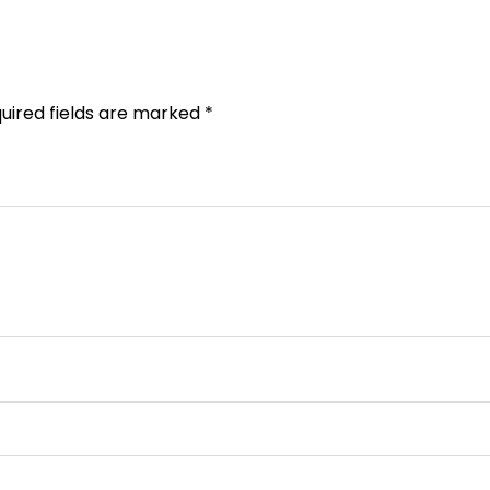
uired fields are marked
*