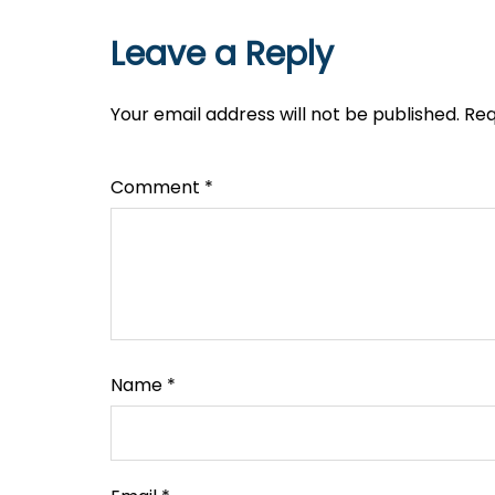
Leave a Reply
Your email address will not be published.
Req
Comment
*
Name
*