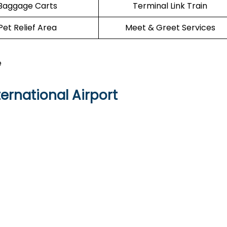
Baggage Carts
Terminal Link Train
Pet Relief Area
Meet & Greet Services
e
ernational Airport