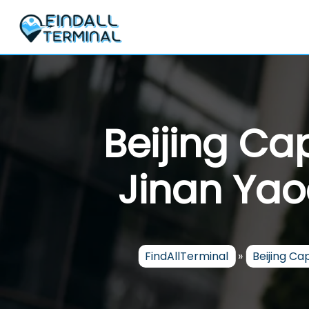
Skip
to
content
Beijing Cap
Jinan Yao
FindAllTerminal
»
Beijing Cap