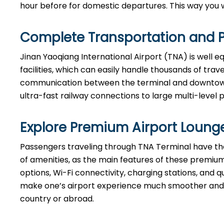
hour before for domestic departures. This way you will hav
Complete Transportation and P
Jinan Yaoqiang International Airport (TNA) is well 
facilities, which can easily handle thousands of tra
communication between the terminal and downtown B
ultra-fast railway connections to large multi-level 
Explore Premium Airport Loung
Passengers​‍​‌‍​‍‌​‍​‌‍​‍‌ traveling through TNA Terminal 
of amenities, as the main features of these premium
options, Wi-Fi connectivity, charging stations, and qu
make one’s airport experience much smoother and m
country or abroad.