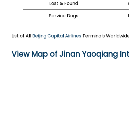
Lost & Found
Service Dogs
List of All
Beijing Capital Airlines
Terminals Worldwid
View Map of Jinan Yaoqiang Int