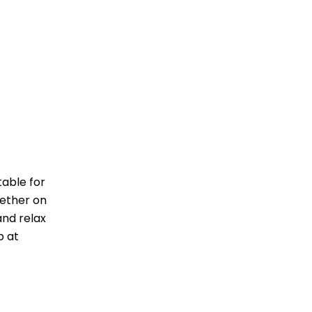
table for
hether on
and relax
p at