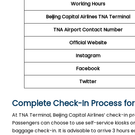
Working Hours
Beijing Capital Airlines
TNA Terminal
TNA
Airport
Contact Number
Official Website
Instagram
Facebook
Twitter
Complete Check-In Process for B
At TNA Terminal, Beijing Capital Airlines’ check-in p
Passengers can choose to use self-service kiosks or 
baggage check-in. It is advisable to arrive 3 hours e