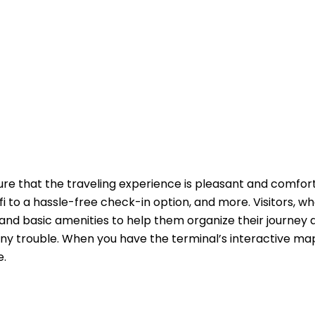
ure that the traveling experience is pleasant and comfor
fi to a hassle-free check-in option, and more. Visitors, w
and basic amenities to help them organize their journey 
ny trouble. When you have the terminal’s interactive ma
e.