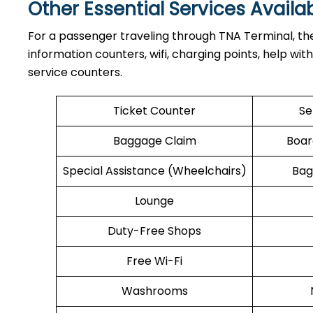
Other Essential Services Availa
For​‍​‌‍​‍‌​‍​‌‍​‍‌ a passenger traveling through TNA Term
information counters, wifi, charging points, help wit
service counters.
Ticket Counter
Se
Baggage Claim
Boar
Special Assistance (Wheelchairs)
Bag
Lounge
Duty-Free Shops
Free Wi-Fi
Washrooms