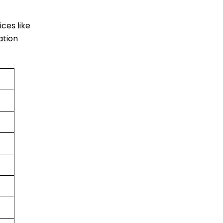
ices like
ation