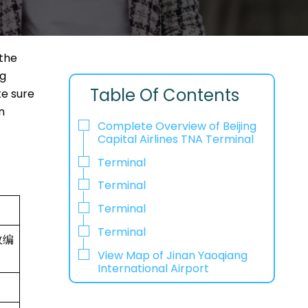
 the
ng
Table Of Contents
ke sure
n
Complete Overview of Beijing
Capital Airlines TNA Terminal
Terminal
Terminal
Terminal
Terminal
政编
View Map of Jinan Yaoqiang
International Airport