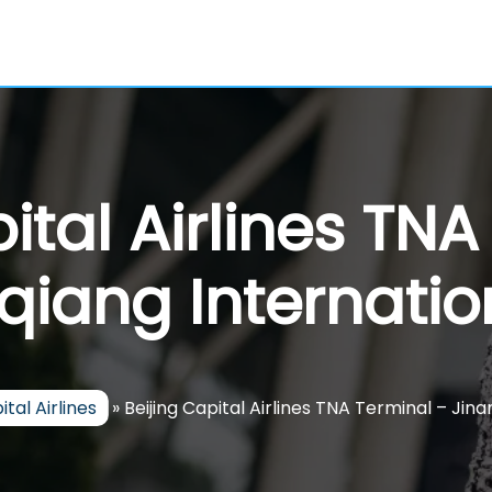
ital Airlines TN
qiang Internation
ital Airlines
»
Beijing Capital Airlines TNA Terminal – Jin