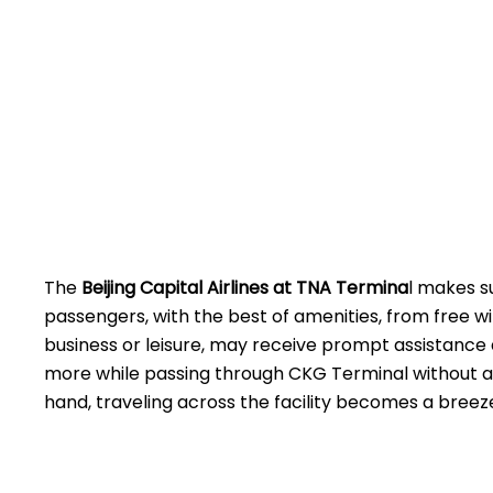
The
Beijing​‍​‌‍​‍‌​‍​‌‍​‍‌ Capital Airlines at TNA
Termina
l makes s
passengers, with the best of amenities, from free wi
business or leisure, may receive prompt assistance 
more while passing through CKG Terminal without a
hand, traveling across the facility becomes a breez