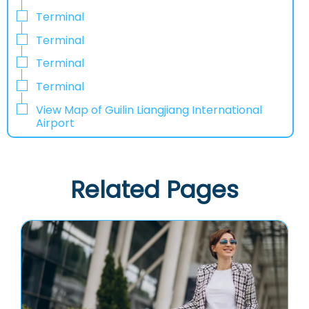
Terminal
Terminal
Terminal
Terminal
View Map of Guilin Liangjiang International
Airport
Related Pages