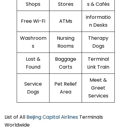
Shops
Stores
s & Cafés
Informatio
Free Wi-Fi
ATMs
n Desks
Washroom
Nursing
Therapy
s
Rooms
Dogs
Lost &
Baggage
Terminal
Found
Carts
Link Train
Meet &
Service
Pet Relief
Greet
Dogs
Area
Services
List of All
Beijing Capital Airlines
Terminals
Worldwide