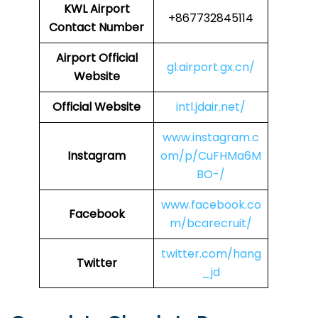
KWL
Airport
+867732845114
Contact Number
Airport Official
gl.airport.gx.cn/
Website
Official Website
intl.jdair.net/
www.instagram.c
Instagram
om/p/CuFHMa6M
BO-/
www.facebook.co
Facebook
m/bcarecruit/
twitter.com/hang
Twitter
_jd