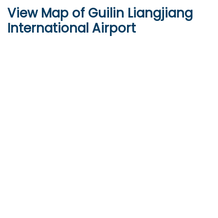
View Map of Guilin Liangjiang
International Airport