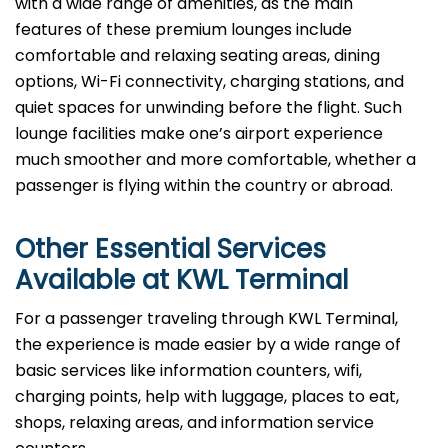
with a wide range of amenities, as the main
features of these premium lounges include
comfortable and relaxing seating areas, dining
options, Wi-Fi connectivity, charging stations, and
quiet spaces for unwinding before the flight. Such
lounge facilities make one’s airport experience
much smoother and more comfortable, whether a
passenger is flying within the country or abroad.
Other Essential Services
Available at
KWL
Terminal
For​‍​‌‍​‍‌​‍​‌‍​‍‌ a passenger traveling through KWL Terminal,
the experience is made easier by a wide range of
basic services like information counters, wifi,
charging points, help with luggage, places to eat,
shops, relaxing areas, and information service