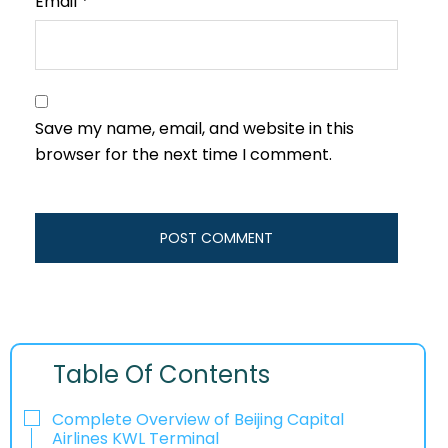
Email
*
Save my name, email, and website in this
browser for the next time I comment.
Table Of Contents
Complete Overview of Beijing Capital
Airlines KWL Terminal