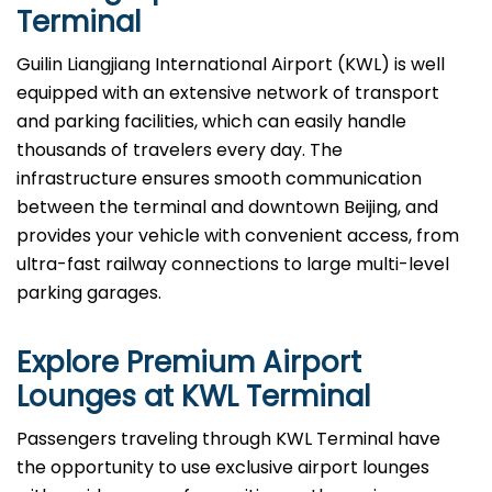
Terminal
Guilin Liangjiang International Airport (KWL) is well
equipped with an extensive network of transport
and parking facilities, which can easily handle
thousands of travelers every day. The
infrastructure ensures smooth communication
between the terminal and downtown Beijing, and
provides your vehicle with convenient access, from
ultra-fast railway connections to large multi-level
parking garages.
Explore Premium Airport
Lounges at
KWL
Terminal
Passengers​‍​‌‍​‍‌​‍​‌‍​‍‌ traveling through KWL Terminal have
the opportunity to use exclusive airport lounges