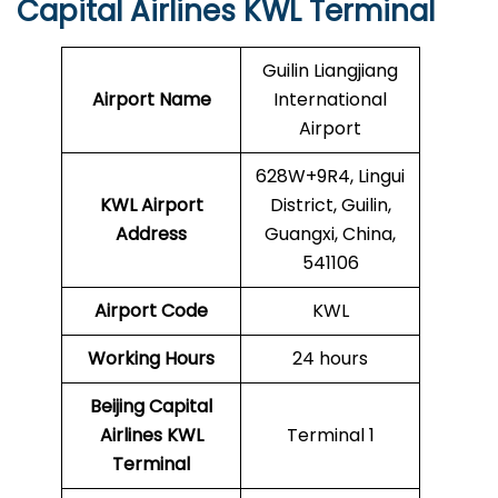
Capital Airlines KWL Terminal
Guilin Liangjiang
Airport Name
International
Airport
628W+9R4, Lingui
KWL Airport
District, Guilin,
Address
Guangxi, China,
541106
Airport Code
KWL
Working Hours
24 hours
Beijing Capital
Airlines
KWL
Terminal 1
Terminal