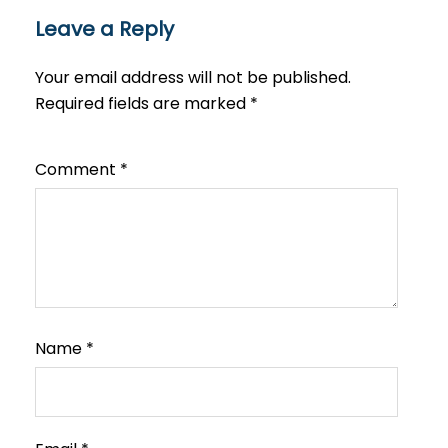
Leave a Reply
Your email address will not be published.
Required fields are marked
*
Comment
*
Name
*