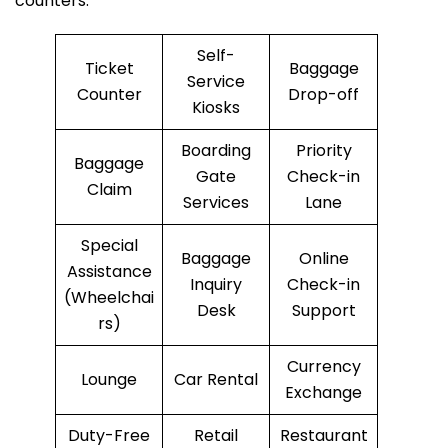
counters.
Self-
Ticket
Baggage
Service
Counter
Drop-off
Kiosks
Boarding
Priority
Baggage
Gate
Check-in
Claim
Services
Lane
Special
Baggage
Online
Assistance
Inquiry
Check-in
(Wheelchai
Desk
Support
rs)
Currency
Lounge
Car Rental
Exchange
Duty-Free
Retail
Restaurant