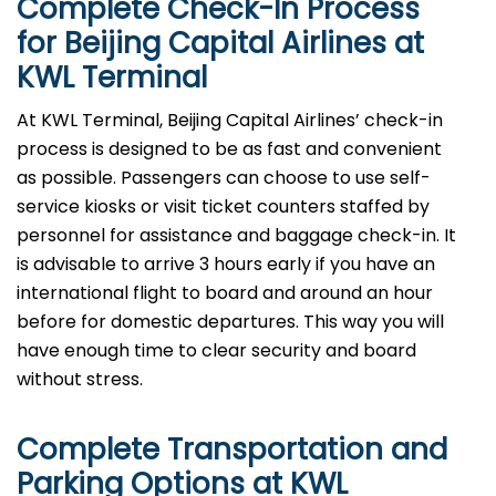
Complete Check-In Process
for Beijing Capital Airlines at
KWL
Terminal
At KWL Terminal, Beijing Capital Airlines’ check-in
process is designed to be as fast and convenient
as possible. Passengers can choose to use self-
service kiosks or visit ticket counters staffed by
personnel for assistance and baggage check-in. It
is advisable to arrive 3 hours early if you have an
international flight to board and around an hour
before for domestic departures. This way you will
have enough time to clear security and board
without ​‍​‌‍​‍‌​‍​‌‍​‍‌stress.
Complete Transportation and
Parking Options at
KWL