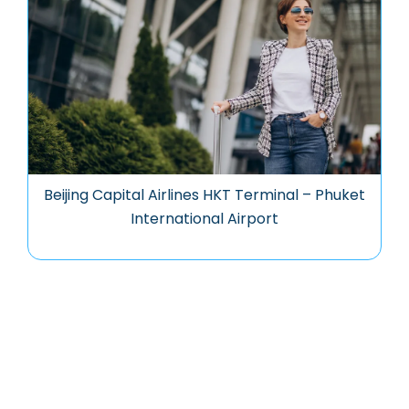
Beijing Capital Airlines HKT Terminal – Phuket
International Airport