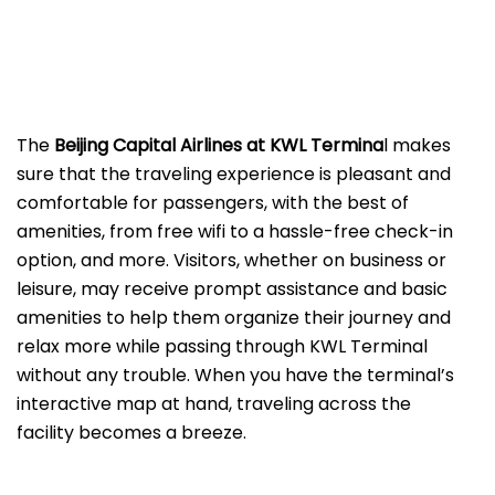
The
Beijing​‍​‌‍​‍‌​‍​‌‍​‍‌ Capital Airlines at KWL
Termina
l makes
sure that the traveling experience is pleasant and
comfortable for passengers, with the best of
amenities, from free wifi to a hassle-free check-in
option, and more. Visitors, whether on business or
leisure, may receive prompt assistance and basic
amenities to help them organize their journey and
relax more while passing through KWL Terminal
without any trouble. When you have the terminal’s
interactive map at hand, traveling across the
facility becomes a breeze.