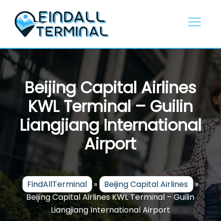
Skip
to
content
Beijing Capital Airlines
KWL Terminal – Guilin
Liangjiang International
Airport
FindAllTerminal
»
Beijing Capital Airlines
»
Beijing Capital Airlines KWL Terminal – Guilin
Liangjiang International Airport