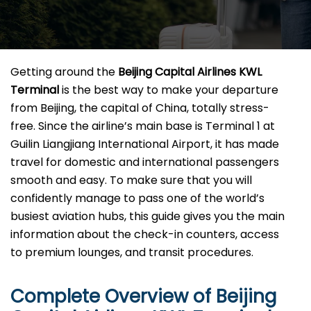
Getting​‍​‌‍​‍‌​‍​‌‍​‍‌ around the
Beijing Capital Airlines KWL
Terminal
is the best way to make your departure
from Beijing, the capital of China, totally stress-
free. Since the airline’s main base is Terminal 1 at
Guilin Liangjiang International Airport, it has made
travel for domestic and international passengers
smooth and easy. To make sure that you will
confidently manage to pass one of the world’s
busiest aviation hubs, this guide gives you the main
information about the check-in counters, access
to premium lounges, and transit ​‍‌​‍​‌‍​‍‌procedures.
Complete Overview of Beijing