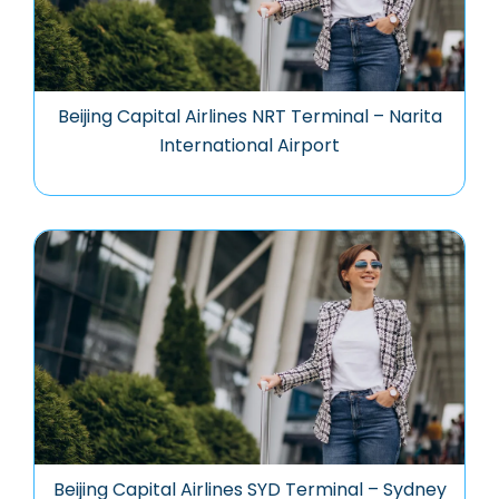
Beijing Capital Airlines NRT Terminal – Narita
International Airport
Beijing Capital Airlines SYD Terminal – Sydney