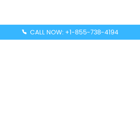
CALL NOW: +1-855-738-4194
Popular Guides
Advanced Air DAL Terminal – Dallas Love Field
Aegean Airlines CCS Terminal – Simón Bolívar
International Airport
Air Canada GMP Terminal – Gimpo International
Airport
Alaska Airlines ENA Terminal – Kenai Municipal
Airport
Latest Guides