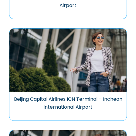
Airport
Beijing Capital Airlines ICN Terminal – Incheon
International Airport