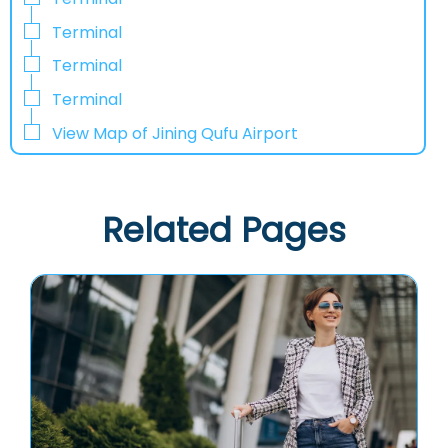
Terminal
Terminal
Terminal
View Map of Jining Qufu Airport
Related Pages