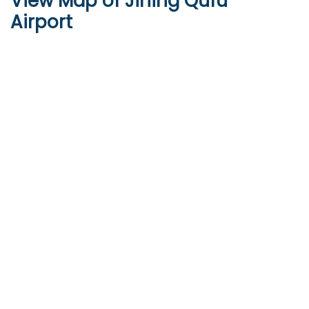
View Map of Jining Qufu
Airport