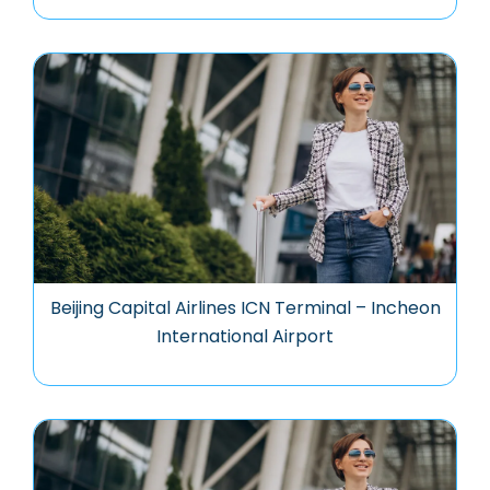
Beijing Capital Airlines ICN Terminal – Incheon
International Airport