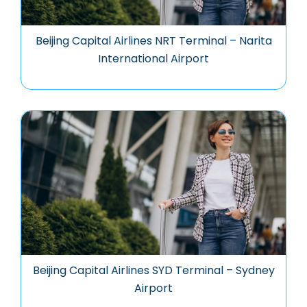
Beijing Capital Airlines NRT Terminal – Narita
International Airport
Beijing Capital Airlines SYD Terminal – Sydney
Airport