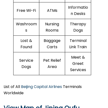
Informatio
Free Wi-Fi
ATMs
n Desks
Washroom
Nursing
Therapy
s
Rooms
Dogs
Lost &
Baggage
Terminal
Found
Carts
Link Train
Meet &
Service
Pet Relief
Greet
Dogs
Area
Services
List of All
Beijing Capital Airlines
Terminals
Worldwide