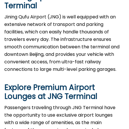
Terminal
Jining Qufu Airport (JNG) is well equipped with an
extensive network of transport and parking
facilities, which can easily handle thousands of
travelers every day. The infrastructure ensures
smooth communication between the terminal and
downtown Beijing, and provides your vehicle with
convenient access, from ultra-fast railway
connections to large multi-level parking garages.
Explore Premium Airport
Lounges at
JNG
Terminal
Passengers​‍​‌‍​‍‌​‍​‌‍​‍‌ traveling through JNG Terminal have
the opportunity to use exclusive airport lounges
with a wide range of amenities, as the main