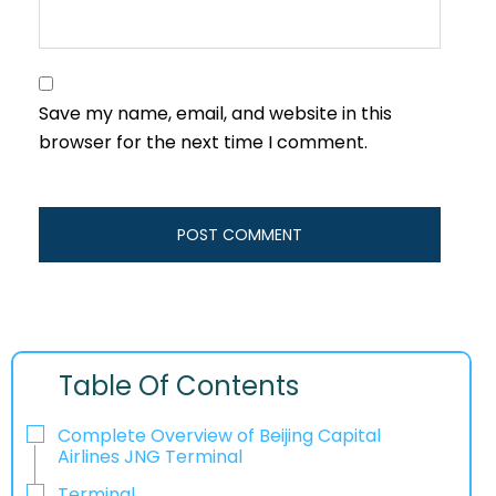
Save my name, email, and website in this
browser for the next time I comment.
Table Of Contents
Complete Overview of Beijing Capital
Airlines JNG Terminal
Terminal