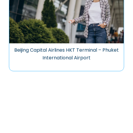
Beijing Capital Airlines HKT Terminal – Phuket
International Airport