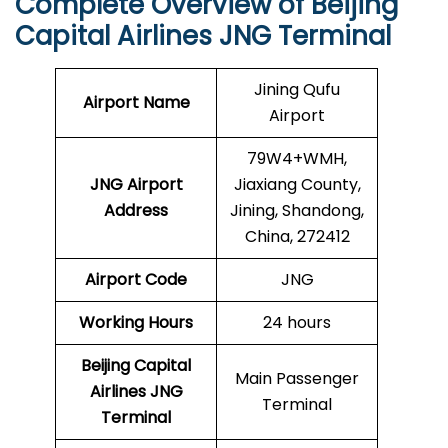
Complete Overview of Beijing
Capital Airlines JNG Terminal
Jining Qufu
Airport Name
Airport
79W4+WMH,
JNG Airport
Jiaxiang County,
Address
Jining, Shandong,
China, 272412
Airport Code
JNG
Working Hours
24 hours
Beijing Capital
Main Passenger
Airlines
JNG
Terminal
Terminal