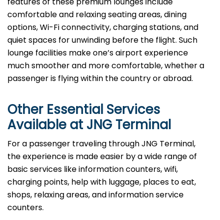
features of these premium lounges include
comfortable and relaxing seating areas, dining
options, Wi-Fi connectivity, charging stations, and
quiet spaces for unwinding before the flight. Such
lounge facilities make one’s airport experience
much smoother and more comfortable, whether a
passenger is flying within the country or abroad.
Other Essential Services
Available at
JNG
Terminal
For​‍​‌‍​‍‌​‍​‌‍​‍‌ a passenger traveling through JNG Terminal,
the experience is made easier by a wide range of
basic services like information counters, wifi,
charging points, help with luggage, places to eat,
shops, relaxing areas, and information service
counters.