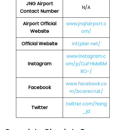
JNG
Airport
N/A
Contact Number
Airport Official
www.jnqfairport.c
Website
om/
Official Website
intl.jdair.net/
www.instagram.c
Instagram
om/p/CuFHMa6M
BO-/
www.facebook.co
Facebook
m/bcarecruit/
twitter.com/hang
Twitter
_jd