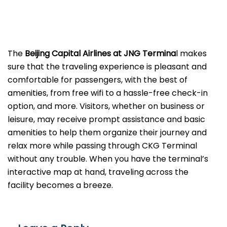
The
Beijing​‍​‌‍​‍‌​‍​‌‍​‍‌ Capital Airlines at JNG Termina
l makes
sure that the traveling experience is pleasant and
comfortable for passengers, with the best of
amenities, from free wifi to a hassle-free check-in
option, and more. Visitors, whether on business or
leisure, may receive prompt assistance and basic
amenities to help them organize their journey and
relax more while passing through CKG Terminal
without any trouble. When you have the terminal’s
interactive map at hand, traveling across the
facility becomes a breeze.