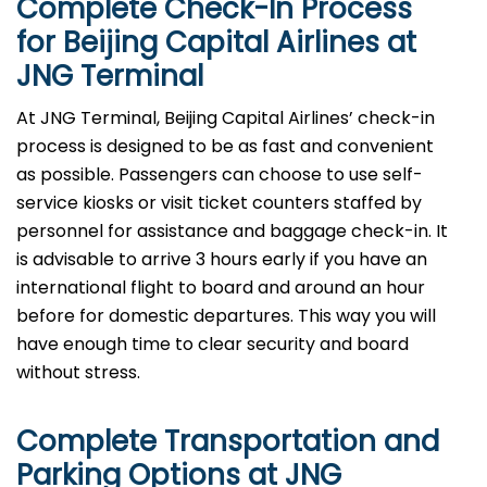
Complete Check-In Process
for Beijing Capital Airlines at
JNG
Terminal
At JNG Terminal, Beijing Capital Airlines’ check-in
process is designed to be as fast and convenient
as possible. Passengers can choose to use self-
service kiosks or visit ticket counters staffed by
personnel for assistance and baggage check-in. It
is advisable to arrive 3 hours early if you have an
international flight to board and around an hour
before for domestic departures. This way you will
have enough time to clear security and board
without ​‍​‌‍​‍‌​‍​‌‍​‍‌stress.
Complete Transportation and
Parking Options at
JNG