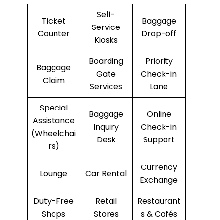
Self-
Ticket
Baggage
Service
Counter
Drop-off
Kiosks
Boarding
Priority
Baggage
Gate
Check-in
Claim
Services
Lane
Special
Baggage
Online
Assistance
Inquiry
Check-in
(Wheelchai
Desk
Support
rs)
Currency
Lounge
Car Rental
Exchange
Duty-Free
Retail
Restaurant
Shops
Stores
s & Cafés