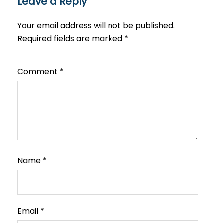
Leave a Reply
Your email address will not be published.
Required fields are marked
*
Comment
*
Name
*
Email
*