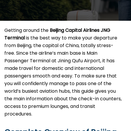
Getting​‍​‌‍​‍‌​‍​‌‍​‍‌ around the
Beijing Capital Airlines JNG
Terminal
is the best way to make your departure
from Beijing, the capital of China, totally stress-
free. Since the airline’s main base is Main
Passenger Terminal at Jining Qufu Airport, it has
made travel for domestic and international
passengers smooth and easy. To make sure that
you will confidently manage to pass one of the
world’s busiest aviation hubs, this guide gives you
the main information about the check-in counters,
access to premium lounges, and transit ​‍‌​‍​‌‍​
‍‌procedures.