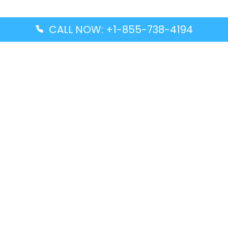
CALL NOW: +1-855-738-4194
Popular Guides
Advanced Air DAL Terminal – Dallas Love Field
Aegean Airlines CCS Terminal – Simón Bolívar
International Airport
Air Canada GMP Terminal – Gimpo International
Airport
Alaska Airlines ENA Terminal – Kenai Municipal
Airport
Latest Guides