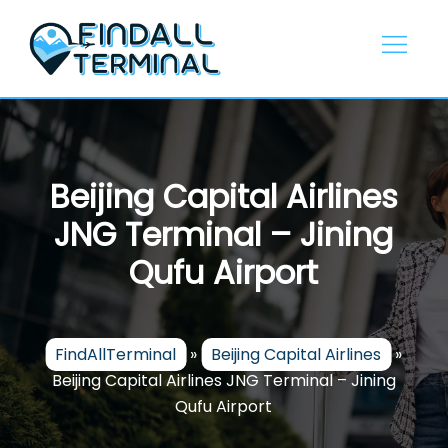
Skip
to
content
Beijing Capital Airlines
JNG Terminal – Jining
Qufu Airport
FindAllTerminal
»
Beijing Capital Airlines
»
Beijing Capital Airlines JNG Terminal – Jining
Qufu Airport